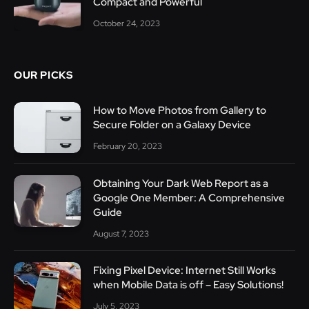
Compact and Powerful
October 24, 2023
OUR PICKS
How to Move Photos from Gallery to
Secure Folder on a Galaxy Device
February 20, 2023
Obtaining Your Dark Web Report as a
Google One Member: A Comprehensive
Guide
August 7, 2023
Fixing Pixel Device: Internet Still Works
when Mobile Data is off – Easy Solutions!
July 5, 2023