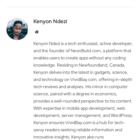
Kenyon Ndezi
Website
Kenyon Ndezi is a tech enthusiast, active developer,
and the founder of NeonBuild.com, a platform that
enables users to create apps without any coding
knowledge. Residing in Newfoundland, Canada,
Kenyon delves into the latest in gadgets, science,
and technology on VividBay.com, offering in-depth
tech reviews and analyses. His minor in computer
science, paired with a degree in economics,
provides a well-rounded perspective to his content.
With expertise in mobile app development, web
development, server management, and WordPress,
Kenyon ensures VividBay.com is a hub for tech-
savvy readers seeking reliable information and
innovative insights. Kenyon also runs