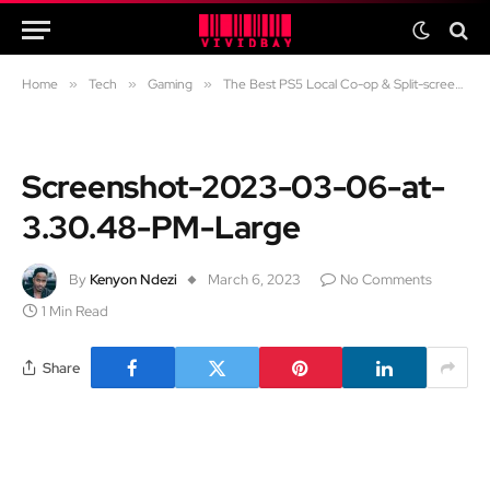
Home
»
Tech
»
Gaming
»
The Best PS5 Local Co-op & Split-screen Games to Play with Your Partner
Screenshot-2023-03-06-at-
3.30.48-PM-Large
By
Kenyon Ndezi
March 6, 2023
No Comments
1 Min Read
Share