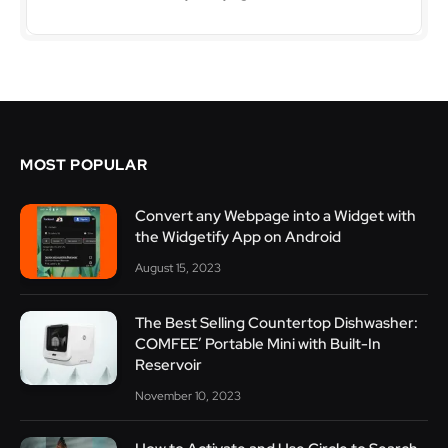
MOST POPULAR
Convert any Webpage into a Widget with
the Widgetify App on Android
August 15, 2023
The Best Selling Countertop Dishwasher:
COMFEE’ Portable Mini with Built-In
Reservoir
November 10, 2023