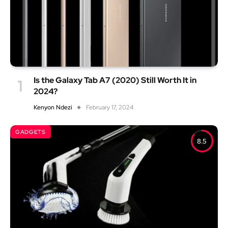
Is the Galaxy Tab A7 (2020) Still Worth It in
2024?
Kenyon Ndezi
February 17, 2024
GADGETS
8.5