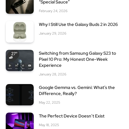
“Special Sauce”
February 24, 2026
Why I Still Use the Galaxy Buds 2 in 2026
January 29, 2026
Switching from Samsung Galaxy S23 to
Pixel 10 Pro: My Honest One-Week
Experience
January 28, 2026
Google Gemma vs. Gemini: What’s the
Difference, Really?
May 22, 2025
The Perfect Device Doesn’t Exist
May 18, 2025