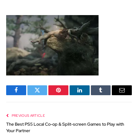
Facebook
Twitter
Pinterest
LinkedIn
Tumblr
Email
PREVIOUS ARTICLE
The Best PS5 Local Co-op & Split-screen Games to Play with
Your Partner