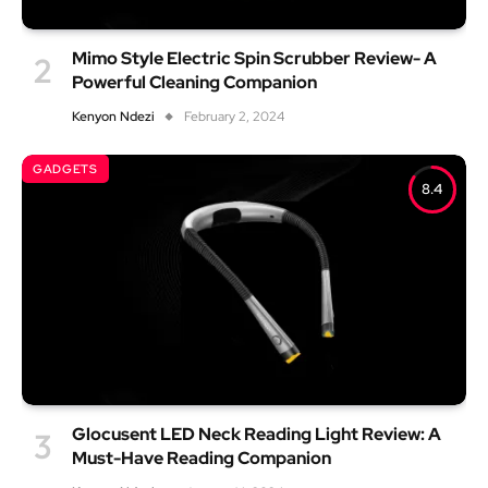
Mimo Style Electric Spin Scrubber Review- A
Powerful Cleaning Companion
Kenyon Ndezi
February 2, 2024
GADGETS
8.4
Glocusent LED Neck Reading Light Review: A
Must-Have Reading Companion