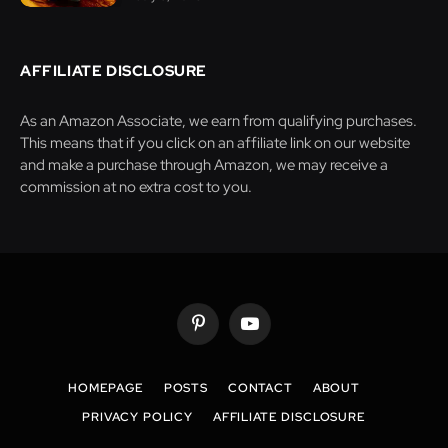
AFFILIATE DISCLOSURE
As an Amazon Associate, we earn from qualifying purchases.
This means that if you click on an affiliate link on our website
and make a purchase through Amazon, we may receive a
commission at no extra cost to you.
Pinterest
YouTube
HOMEPAGE
POSTS
CONTACT
ABOUT
PRIVACY POLICY
AFFILIATE DISCLOSURE