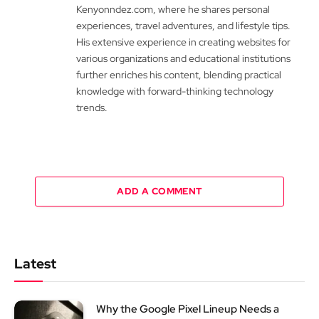
Kenyonndez.com, where he shares personal
experiences, travel adventures, and lifestyle tips.
His extensive experience in creating websites for
various organizations and educational institutions
further enriches his content, blending practical
knowledge with forward-thinking technology
trends.
ADD A COMMENT
Latest
Why the Google Pixel Lineup Needs a