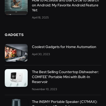
How to Activate and Use Circle to Search
on Android: My Favorite Android Feature
Yet
April 18, 2025
GADGETS
Coolest Gadgets for Home Automation
April 30, 2023
The Best Selling Countertop Dishwasher:
COMFEE’ Portable Mini with Built-In
Reservoir
November 10, 2023
The INSMY Portable Speaker (C17MAX):