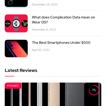
December 28, 2022
What does Complication Data mean on
Wear OS?
November 6, 2022
The Best Smartphones Under $500
April 30, 2023
Latest Reviews
PHONES
7.5