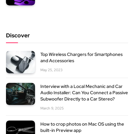
Discover
Top Wireless Chargers for Smartphones
and Accessories
May 25, 2023
Interview with a Local Mechanic and Car
Audio Installer: Can You Connect a Passive
Subwoofer Directly to a Car Stereo?
March 9, 2025
How to crop photos on Mac OS using the
built-in Preview app