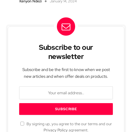
Kenyon Ndezi
January 14, 2024
Subscribe to our
newsletter
Subscribe and be the first to know when we post
new articles and when offer deals on products.
By signing up, you agree to the our terms and our
Privacy Policy
agreement.