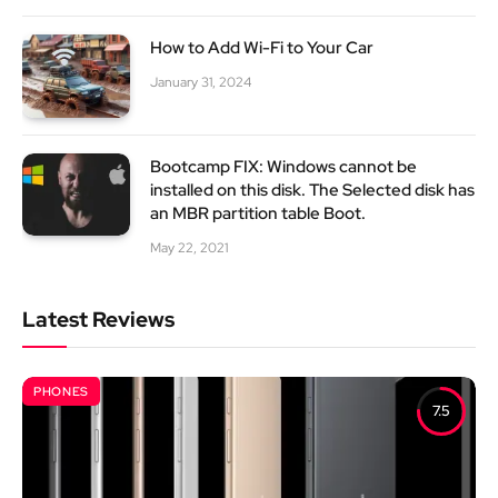
How to Add Wi-Fi to Your Car
January 31, 2024
Bootcamp FIX: Windows cannot be
installed on this disk. The Selected disk has
an MBR partition table Boot.
May 22, 2021
Latest Reviews
PHONES
7.5