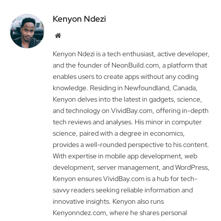
Kenyon Ndezi
Website
Kenyon Ndezi is a tech enthusiast, active developer,
and the founder of NeonBuild.com, a platform that
enables users to create apps without any coding
knowledge. Residing in Newfoundland, Canada,
Kenyon delves into the latest in gadgets, science,
and technology on VividBay.com, offering in-depth
tech reviews and analyses. His minor in computer
science, paired with a degree in economics,
provides a well-rounded perspective to his content.
With expertise in mobile app development, web
development, server management, and WordPress,
Kenyon ensures VividBay.com is a hub for tech-
savvy readers seeking reliable information and
innovative insights. Kenyon also runs
Kenyonndez.com, where he shares personal