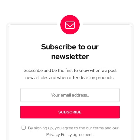
Subscribe to our
newsletter
Subscribe and be the first to know when we post
new articles and when offer deals on products.
By signing up, you agree to the our terms and our
Privacy Policy
agreement.