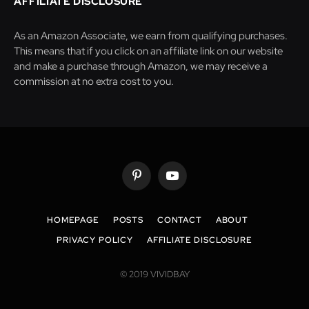
AFFILIATE DISCLOSURE
As an Amazon Associate, we earn from qualifying purchases.
This means that if you click on an affiliate link on our website
and make a purchase through Amazon, we may receive a
commission at no extra cost to you.
Pinterest
YouTube
HOMEPAGE
POSTS
CONTACT
ABOUT
PRIVACY POLICY
AFFILIATE DISCLOSURE
© 2019 VIVIDBAY