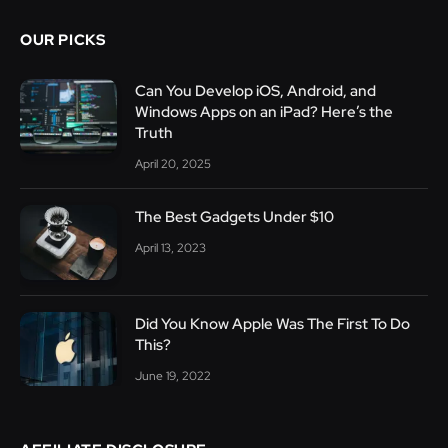
OUR PICKS
Can You Develop iOS, Android, and
Windows Apps on an iPad? Here’s the
Truth
April 20, 2025
The Best Gadgets Under $10
April 13, 2023
Did You Know Apple Was The First To Do
This?
June 19, 2022