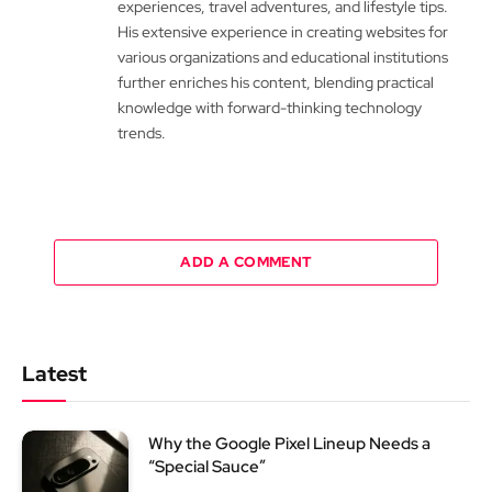
experiences, travel adventures, and lifestyle tips.
His extensive experience in creating websites for
various organizations and educational institutions
further enriches his content, blending practical
knowledge with forward-thinking technology
trends.
ADD A COMMENT
Latest
Why the Google Pixel Lineup Needs a
“Special Sauce”