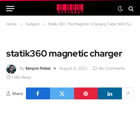
Home
»
Gadgets
»
Statik 360: This Magnetic Charging Cable Will Change the Way You Charge
statik360 magnetic charger
By
Kenyon Ndezi
August 8, 2023
No Comments
1 Min Read
Share