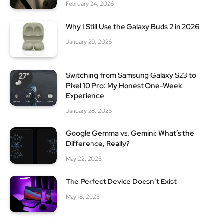
February 24, 2026
Why I Still Use the Galaxy Buds 2 in 2026
January 29, 2026
Switching from Samsung Galaxy S23 to
Pixel 10 Pro: My Honest One-Week
Experience
January 28, 2026
Google Gemma vs. Gemini: What’s the
Difference, Really?
May 22, 2025
The Perfect Device Doesn’t Exist
May 18, 2025