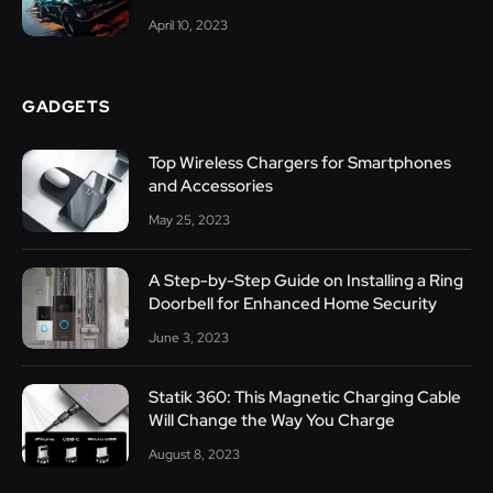
April 10, 2023
GADGETS
Top Wireless Chargers for Smartphones
and Accessories
May 25, 2023
A Step-by-Step Guide on Installing a Ring
Doorbell for Enhanced Home Security
June 3, 2023
Statik 360: This Magnetic Charging Cable
Will Change the Way You Charge
August 8, 2023