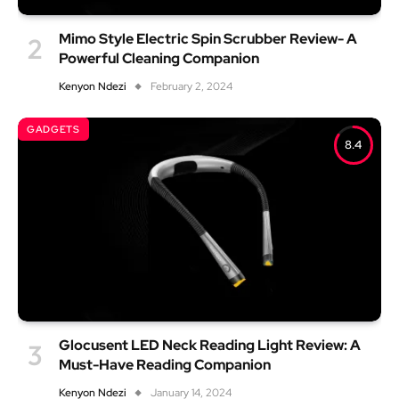
Mimo Style Electric Spin Scrubber Review- A
Powerful Cleaning Companion
Kenyon Ndezi
February 2, 2024
GADGETS
8.4
Glocusent LED Neck Reading Light Review: A
Must-Have Reading Companion
Kenyon Ndezi
January 14, 2024