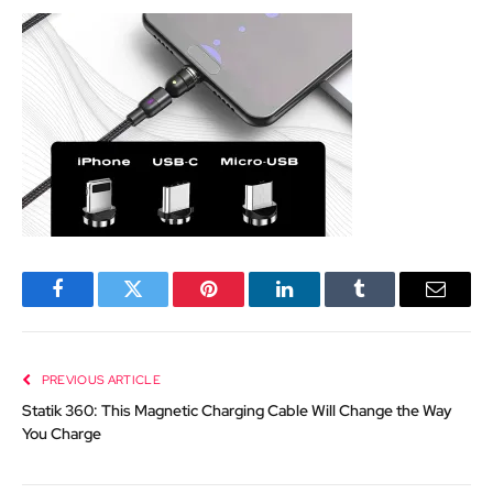
Facebook
Twitter
Pinterest
LinkedIn
Tumblr
Email
PREVIOUS ARTICLE
Statik 360: This Magnetic Charging Cable Will Change the Way
You Charge