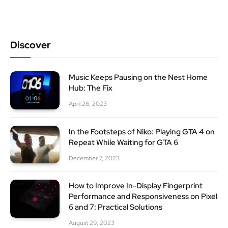
Discover
Music Keeps Pausing on the Nest Home
Hub: The Fix
April 26, 2023
In the Footsteps of Niko: Playing GTA 4 on
Repeat While Waiting for GTA 6
December 7, 2023
How to Improve In-Display Fingerprint
Performance and Responsiveness on Pixel
6 and 7: Practical Solutions
August 29, 2023