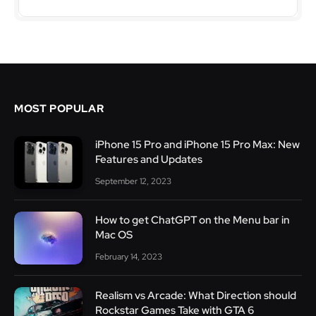
MOST POPULAR
iPhone 15 Pro and iPhone 15 Pro Max: New
Features and Updates
September 12, 2023
How to get ChatGPT on the Menu bar in
Mac OS
February 14, 2023
Realism vs Arcade: What Direction should
Rockstar Games Take with GTA 6