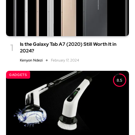
Is the Galaxy Tab A7 (2020) Still Worth It in
2024?
Kenyon Ndezi
February 17, 2024
GADGETS
8.5