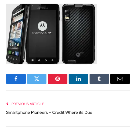
Facebook
Twitter
Pinterest
LinkedIn
Tumblr
Email
PREVIOUS ARTICLE
Smartphone Pioneers – Credit Where its Due