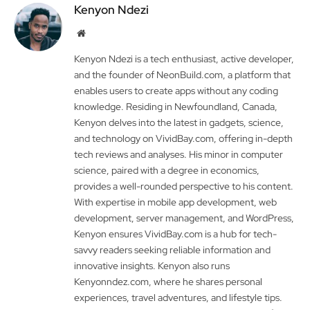
Kenyon Ndezi
Website
Kenyon Ndezi is a tech enthusiast, active developer,
and the founder of NeonBuild.com, a platform that
enables users to create apps without any coding
knowledge. Residing in Newfoundland, Canada,
Kenyon delves into the latest in gadgets, science,
and technology on VividBay.com, offering in-depth
tech reviews and analyses. His minor in computer
science, paired with a degree in economics,
provides a well-rounded perspective to his content.
With expertise in mobile app development, web
development, server management, and WordPress,
Kenyon ensures VividBay.com is a hub for tech-
savvy readers seeking reliable information and
innovative insights. Kenyon also runs
Kenyonndez.com, where he shares personal
experiences, travel adventures, and lifestyle tips.