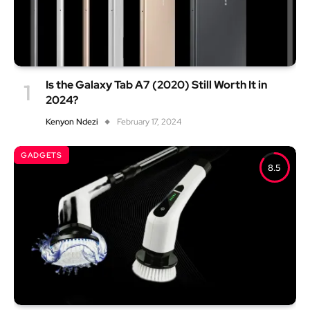
Is the Galaxy Tab A7 (2020) Still Worth It in
2024?
Kenyon Ndezi
February 17, 2024
GADGETS
8.5