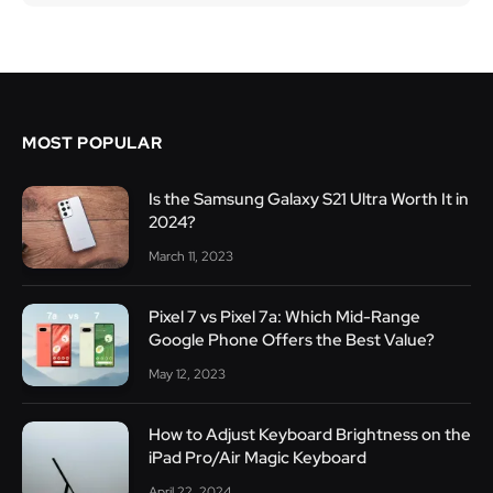
MOST POPULAR
Is the Samsung Galaxy S21 Ultra Worth It in
2024?
March 11, 2023
Pixel 7 vs Pixel 7a: Which Mid-Range
Google Phone Offers the Best Value?
May 12, 2023
How to Adjust Keyboard Brightness on the
iPad Pro/Air Magic Keyboard
April 22, 2024