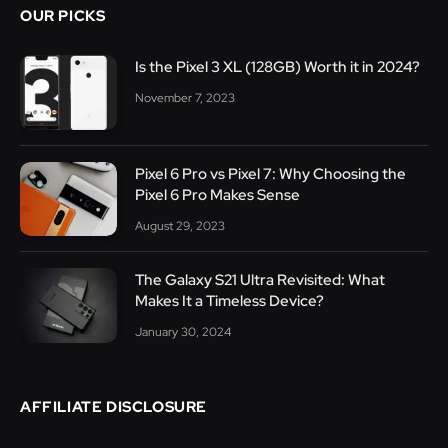
OUR PICKS
Is the Pixel 3 XL (128GB) Worth it in 2024?
November 7, 2023
Pixel 6 Pro vs Pixel 7: Why Choosing the
Pixel 6 Pro Makes Sense
August 29, 2023
The Galaxy S21 Ultra Revisited: What
Makes It a Timeless Device?
January 30, 2024
AFFILIATE DISCLOSURE