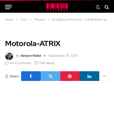
Home
»
Tech
»
Phones
»
Smartphone Pioneers – Credit Where its Due
Motorola-ATRIX
By
Kenyon Ndezi
September 18, 2019
No Comments
1 Min Read
Share