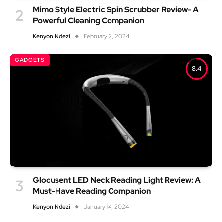
Mimo Style Electric Spin Scrubber Review- A
Powerful Cleaning Companion
Kenyon Ndezi
February 2, 2024
GADGETS
8.4
Glocusent LED Neck Reading Light Review: A
Must-Have Reading Companion
Kenyon Ndezi
January 14, 2024