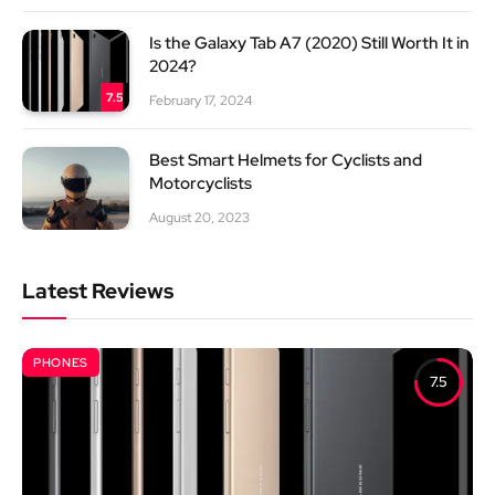
Is the Galaxy Tab A7 (2020) Still Worth It in
2024?
7.5
February 17, 2024
Best Smart Helmets for Cyclists and
Motorcyclists
August 20, 2023
Latest Reviews
PHONES
7.5