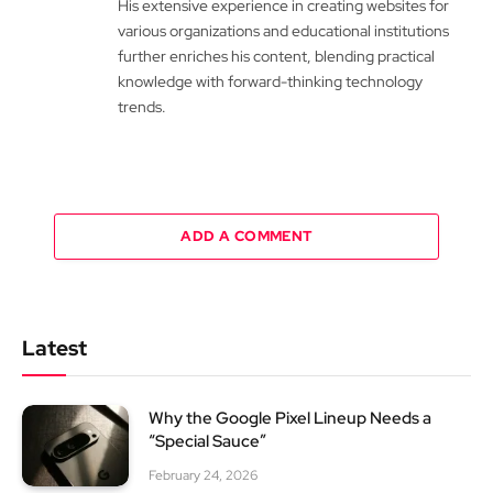
His extensive experience in creating websites for
various organizations and educational institutions
further enriches his content, blending practical
knowledge with forward-thinking technology
trends.
ADD A COMMENT
Latest
Why the Google Pixel Lineup Needs a
“Special Sauce”
February 24, 2026