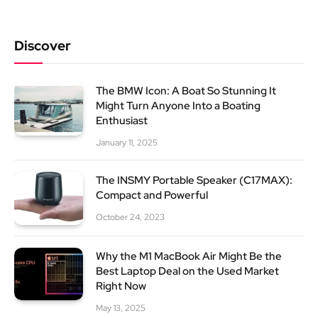
Discover
The BMW Icon: A Boat So Stunning It
Might Turn Anyone Into a Boating
Enthusiast
January 11, 2025
The INSMY Portable Speaker (C17MAX):
Compact and Powerful
October 24, 2023
Why the M1 MacBook Air Might Be the
Best Laptop Deal on the Used Market
Right Now
May 13, 2025