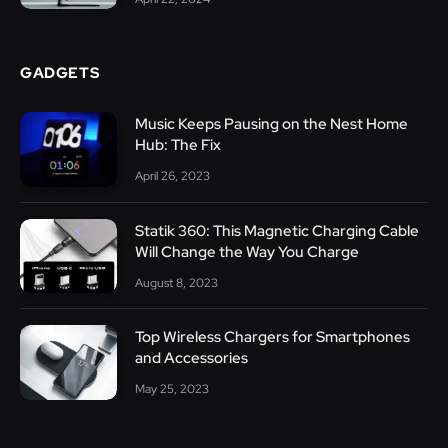
GADGETS
Music Keeps Pausing on the Nest Home
Hub: The Fix
April 26, 2023
Statik 360: This Magnetic Charging Cable
Will Change the Way You Charge
August 8, 2023
Top Wireless Chargers for Smartphones
and Accessories
May 25, 2023