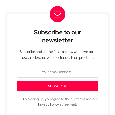
Subscribe to our
newsletter
Subscribe and be the first to know when we post
new articles and when offer deals on products.
By signing up, you agree to the our terms and our
Privacy Policy
agreement.