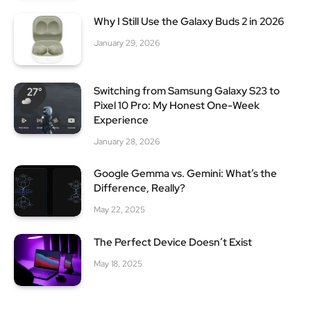
Why I Still Use the Galaxy Buds 2 in 2026
January 29, 2026
Switching from Samsung Galaxy S23 to
Pixel 10 Pro: My Honest One-Week
Experience
January 28, 2026
Google Gemma vs. Gemini: What’s the
Difference, Really?
May 22, 2025
The Perfect Device Doesn’t Exist
May 18, 2025