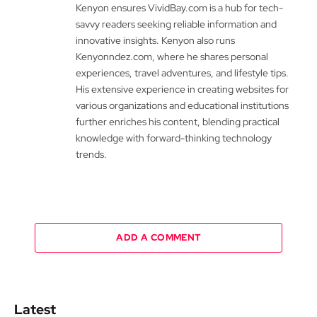
Kenyon ensures VividBay.com is a hub for tech-
savvy readers seeking reliable information and
innovative insights. Kenyon also runs
Kenyonndez.com, where he shares personal
experiences, travel adventures, and lifestyle tips.
His extensive experience in creating websites for
various organizations and educational institutions
further enriches his content, blending practical
knowledge with forward-thinking technology
trends.
ADD A COMMENT
Latest