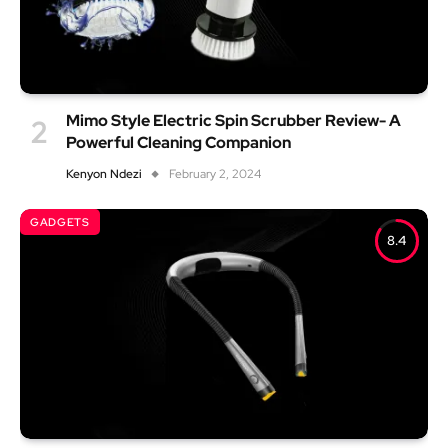
Mimo Style Electric Spin Scrubber Review- A
Powerful Cleaning Companion
Kenyon Ndezi
February 2, 2024
GADGETS
8.4