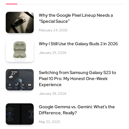
Why the Google Pixel Lineup Needs a
“Special Sauce”
February 24, 2026
Why I Still Use the Galaxy Buds 2 in 2026
January 29, 2026
Switching from Samsung Galaxy S23 to
Pixel 10 Pro: My Honest One-Week
Experience
January 28, 2026
Google Gemma vs. Gemini: What’s the
Difference, Really?
May 22, 2025