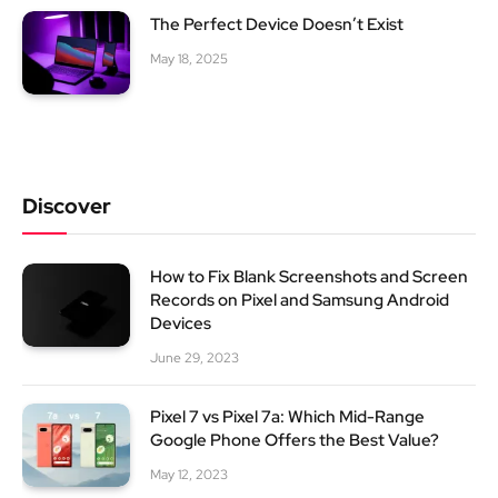
The Perfect Device Doesn’t Exist
May 18, 2025
Discover
How to Fix Blank Screenshots and Screen
Records on Pixel and Samsung Android
Devices
June 29, 2023
Pixel 7 vs Pixel 7a: Which Mid-Range
Google Phone Offers the Best Value?
May 12, 2023