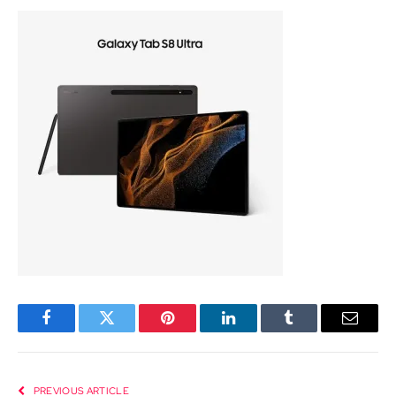
Facebook
Twitter
Pinterest
LinkedIn
Tumblr
Email
PREVIOUS ARTICLE