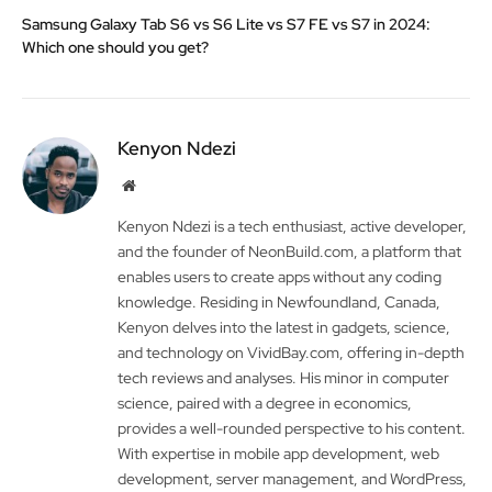
Samsung Galaxy Tab S6 vs S6 Lite vs S7 FE vs S7 in 2024:
Which one should you get?
Kenyon Ndezi
Website
Kenyon Ndezi is a tech enthusiast, active developer,
and the founder of NeonBuild.com, a platform that
enables users to create apps without any coding
knowledge. Residing in Newfoundland, Canada,
Kenyon delves into the latest in gadgets, science,
and technology on VividBay.com, offering in-depth
tech reviews and analyses. His minor in computer
science, paired with a degree in economics,
provides a well-rounded perspective to his content.
With expertise in mobile app development, web
development, server management, and WordPress,