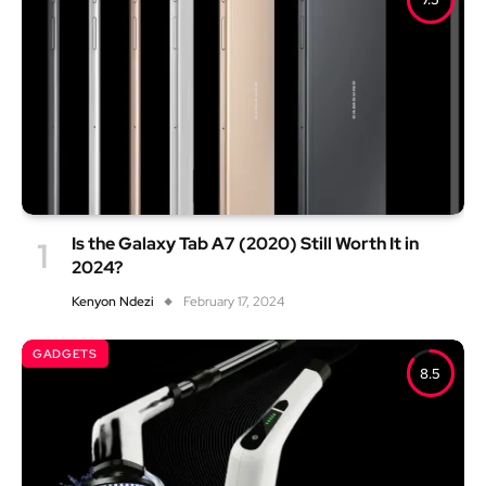
Is the Galaxy Tab A7 (2020) Still Worth It in
2024?
Kenyon Ndezi
February 17, 2024
GADGETS
8.5