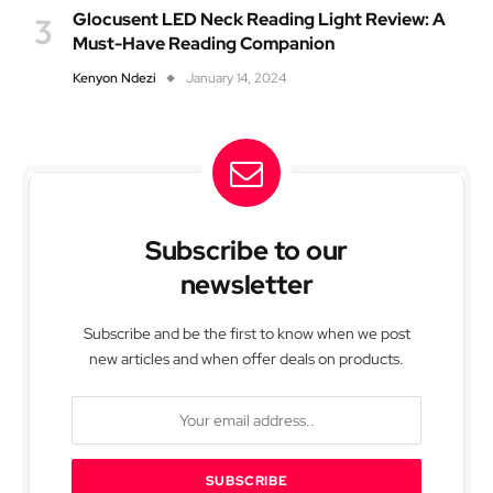
Glocusent LED Neck Reading Light Review: A
Must-Have Reading Companion
Kenyon Ndezi
January 14, 2024
Subscribe to our
newsletter
Subscribe and be the first to know when we post
new articles and when offer deals on products.