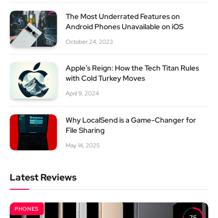
The Most Underrated Features on
Android Phones Unavailable on iOS
October 24, 2023
Apple’s Reign: How the Tech Titan Rules
with Cold Turkey Moves
April 9, 2024
Why LocalSend is a Game-Changer for
File Sharing
May 14, 2025
Latest Reviews
PHONES
7.5