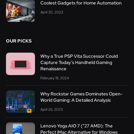
Coolest Gadgets for Home Automation
April 30, 2023
OUR PICKS
Why a True PSP Vita Successor Could
Capture Today’s Handheld Gaming
Renaissance
February 19, 2024
Why Rockstar Games Dominates Open-
World Gaming: A Detailed Analysis
April 26, 2023
Lenovo Yoga AIO 7 (“27 AMD): The
Perfect iMac Alternative for Windows