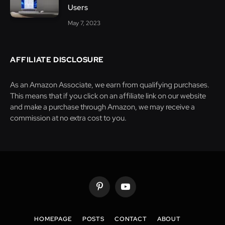
Users
May 7, 2023
AFFILIATE DISCLOSURE
As an Amazon Associate, we earn from qualifying purchases.
This means that if you click on an affiliate link on our website
and make a purchase through Amazon, we may receive a
commission at no extra cost to you.
Pinterest
YouTube
HOMEPAGE
POSTS
CONTACT
ABOUT