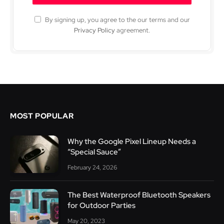
By signing up, you agree to the our terms and our
Privacy Policy
agreement.
MOST POPULAR
Why the Google Pixel Lineup Needs a
“Special Sauce”
February 24, 2026
The Best Waterproof Bluetooth Speakers
for Outdoor Parties
May 20, 2023