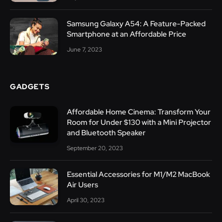
Samsung Galaxy A54: A Feature-Packed
Smartphone at an Affordable Price
June 7, 2023
GADGETS
Affordable Home Cinema: Transform Your
Room for Under $130 with a Mini Projector
and Bluetooth Speaker
September 20, 2023
Essential Accessories for M1/M2 MacBook
Air Users
April 30, 2023