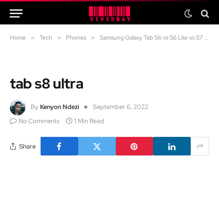
Home
»
Tech
»
Phones
»
Samsung Galaxy Tab S6 vs S6 Lite vs S7 FE vs S7 in 2024: Which one should you get?
tab s8 ultra
By
Kenyon Ndezi
September 6, 2022
No Comments
1 Min Read
Share