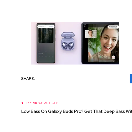
SHARE.
PREVIOUS ARTICLE
Low Bass On Galaxy Buds Pro? Get That Deep Bass Wi