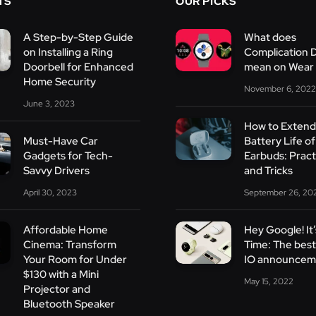
TS
OUR PICKS
A Step-by-Step Guide
What does
on Installing a Ring
Complication 
Doorbell for Enhanced
mean on Wear
Home Security
November 6, 2022
June 3, 2023
How to Extend
Must-Have Car
Battery Life of
Gadgets for Tech-
Earbuds: Practi
Savvy Drivers
and Tricks
April 30, 2023
September 26, 20
Affordable Home
Hey Google! It
Cinema: Transform
Time: The bes
Your Room for Under
IO announcem
$130 with a Mini
May 15, 2022
Projector and
Bluetooth Speaker