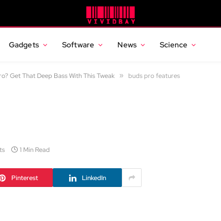
Gadgets
Software
News
Science
o? Get That Deep Bass With This Tweak
»
buds pro features
ts
1 Min Read
Pinterest
LinkedIn