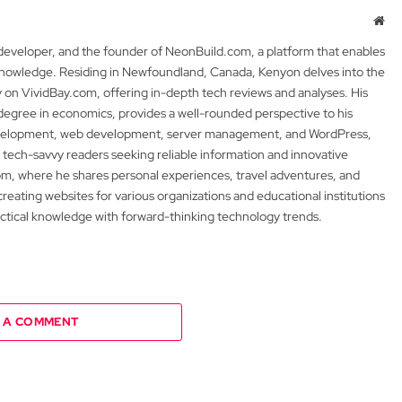
Web
 developer, and the founder of NeonBuild.com, a platform that enables
 knowledge. Residing in Newfoundland, Canada, Kenyon delves into the
y on VividBay.com, offering in-depth tech reviews and analyses. His
degree in economics, provides a well-rounded perspective to his
development, web development, server management, and WordPress,
 tech-savvy readers seeking reliable information and innovative
m, where he shares personal experiences, travel adventures, and
 creating websites for various organizations and educational institutions
actical knowledge with forward-thinking technology trends.
 A COMMENT