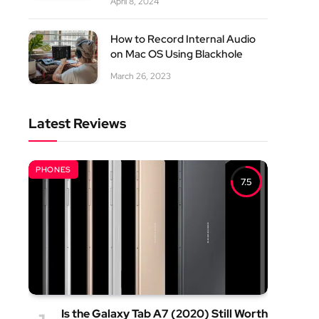
April 8, 2024
How to Record Internal Audio
on Mac OS Using Blackhole
March 26, 2023
Latest Reviews
PHONES
7.5
Is the Galaxy Tab A7 (2020) Still Worth