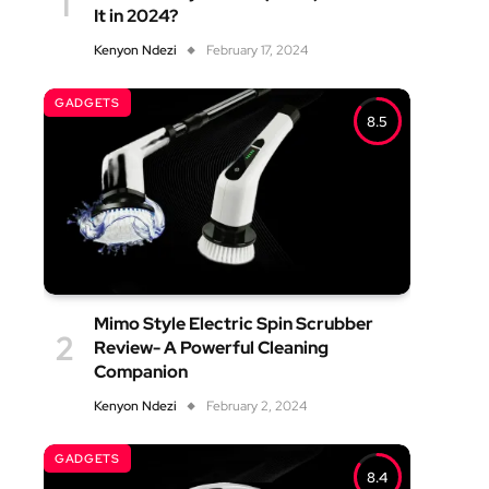
It in 2024?
Kenyon Ndezi
February 17, 2024
GADGETS
8.5
Mimo Style Electric Spin Scrubber
Review- A Powerful Cleaning
Companion
Kenyon Ndezi
February 2, 2024
GADGETS
8.4