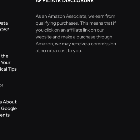
AFFILIATE DISCLOSURE
As an Amazon Associate, we earn from
Data
qualifying purchases. This means that if
 OS?
you click on an affiliate link on our
website and make a purchase through
Amazon, we may receive a commission
at no extra cost to you.
 the
 Your
cal Tips
24
’s About
t Google
ents