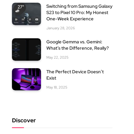
Switching from Samsung Galaxy
S23 to Pixel 10 Pro: My Honest
One-Week Experience
January 28, 2026
Google Gemma vs. Gemini:
What’s the Difference, Really?
May 22, 2025
The Perfect Device Doesn’t
Exist
May 18, 2025
Discover