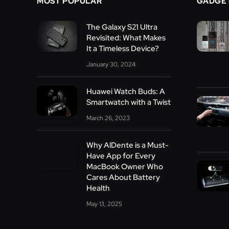
MOST POPULAR
GADGE
The Galaxy S21 Ultra
Revisited: What Makes
It a Timeless Device?
January 30, 2024
Huawei Watch Buds: A
Smartwatch with a Twist
March 26, 2023
Why AlDente is a Must-
Have App for Every
MacBook Owner Who
Cares About Battery
Health
May 13, 2025