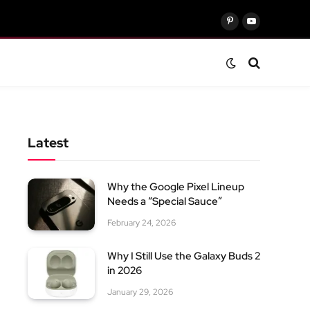
Pinterest
YouTube
Latest
Why the Google Pixel Lineup
Needs a “Special Sauce”
February 24, 2026
Why I Still Use the Galaxy Buds 2
in 2026
January 29, 2026