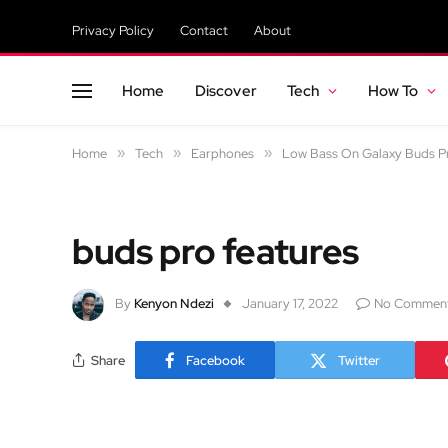
Privacy Policy
Contact
About
Home
Discover
Tech
How To
Home
»
Tech
»
Earphones
»
Low Bass On Galaxy Buds Pr
buds pro features
By
Kenyon Ndezi
January 17, 2022
No Commen
Share
Facebook
Twitter