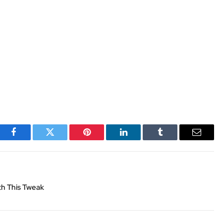
Facebook
Twitter
Pinterest
LinkedIn
Tumblr
Email
th This Tweak