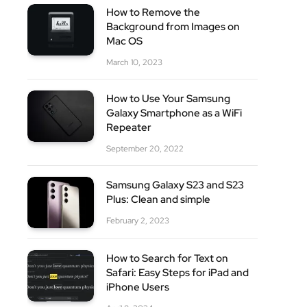
How to Remove the
site
Background from Images on
Mac OS
March 10, 2023
How to Use Your Samsung
Galaxy Smartphone as a WiFi
Repeater
September 20, 2022
Samsung Galaxy S23 and S23
Plus: Clean and simple
February 2, 2023
How to Search for Text on
Safari: Easy Steps for iPad and
iPhone Users