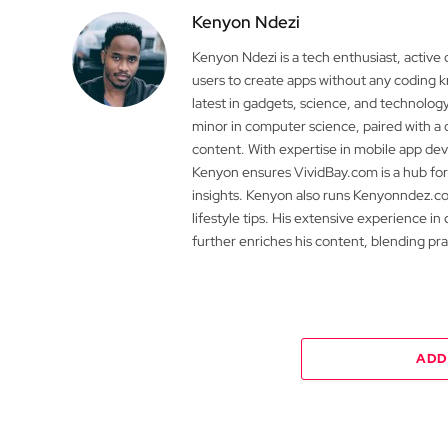
Kenyon Ndezi
Kenyon Ndezi is a tech enthusiast, active
users to create apps without any coding
latest in gadgets, science, and technolog
minor in computer science, paired with a 
content. With expertise in mobile app 
Kenyon ensures VividBay.com is a hub for
insights. Kenyon also runs Kenyonndez.co
lifestyle tips. His extensive experience in
further enriches his content, blending pr
ADD