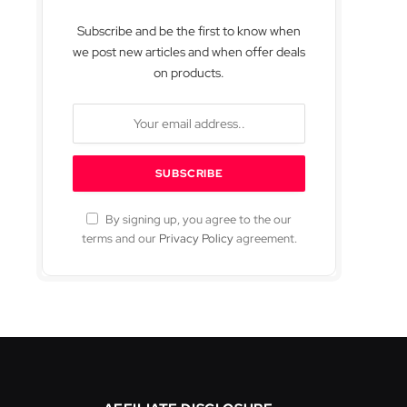
Subscribe and be the first to know when
we post new articles and when offer deals
on products.
By signing up, you agree to the our
terms and our
Privacy Policy
agreement.