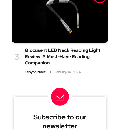
Glocusent LED Neck Reading Light
Review: A Must-Have Reading
Companion
Kenyon Ndezi
January 14, 2024
Subscribe to our
newsletter