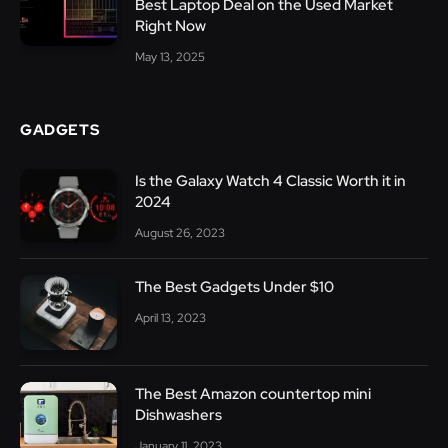
Best Laptop Deal on the Used Market
Right Now
May 13, 2025
GADGETS
Is the Galaxy Watch 4 Classic Worth it in
2024
August 26, 2023
The Best Gadgets Under $10
April 13, 2023
The Best Amazon countertop mini
Dishwashers
January 11, 2023