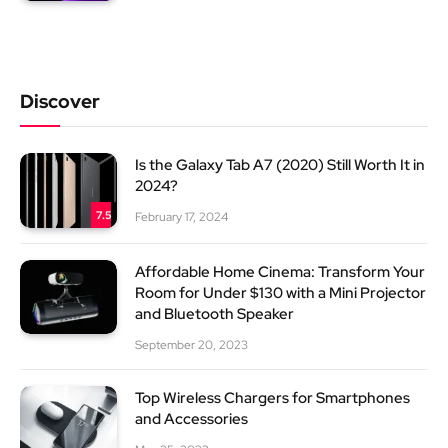
Discover
Is the Galaxy Tab A7 (2020) Still Worth It in
2024?
7.5
February 17, 2024
Affordable Home Cinema: Transform Your
Room for Under $130 with a Mini Projector
and Bluetooth Speaker
September 20, 2023
Top Wireless Chargers for Smartphones
and Accessories