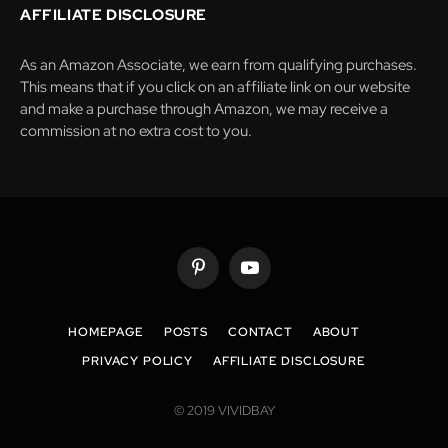
AFFILIATE DISCLOSURE
As an Amazon Associate, we earn from qualifying purchases.
This means that if you click on an affiliate link on our website
and make a purchase through Amazon, we may receive a
commission at no extra cost to you.
Pinterest
YouTube
HOMEPAGE
POSTS
CONTACT
ABOUT
PRIVACY POLICY
AFFILIATE DISCLOSURE
© 2019 VIVIDBAY