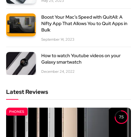
May 25, 2023
Boost Your Mac’s Speed with QuitAll: A
Nifty App That Allows You to Quit Apps in
Bulk
September 14, 2023
How to watch Youtube videos on your
Galaxy smartwatch
December 24, 2022
Latest Reviews
PHONES
7.5