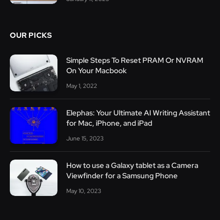
OUR PICKS
Simple Steps To Reset PRAM Or NVRAM
On Your Macbook
May 1, 2022
Elephas: Your Ultimate AI Writing Assistant
for Mac, iPhone, and iPad
June 15, 2023
How to use a Galaxy tablet as a Camera
Viewfinder for a Samsung Phone
May 10, 2023