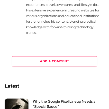
experiences, travel adventures, and lifestyle tips.
His extensive experience in creating websites for
various organizations and educational institutions
further enriches his content, blending practical
knowledge with forward-thinking technology
trends.
ADD A COMMENT
Latest
Why the Google Pixel Lineup Needs a
“Special Sauce”