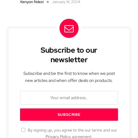
Kenyon Ndezi
January 14, 2024
Subscribe to our
newsletter
Subscribe and be the first to know when we post
new articles and when offer deals on products.
By signing up, you agree to the our terms and our
Privacy Policy
agreement.