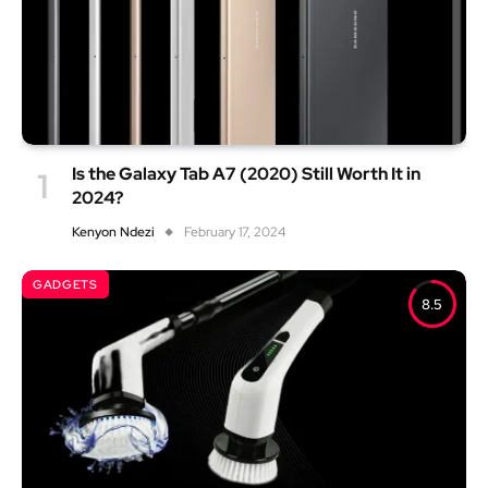
Is the Galaxy Tab A7 (2020) Still Worth It in
2024?
Kenyon Ndezi
February 17, 2024
GADGETS
8.5