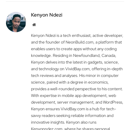
Kenyon Ndezi
Website
Kenyon Ndezi is a tech enthusiast, active developer,
and the founder of NeonBuild.com, a platform that
enables users to create apps without any coding
knowledge. Residing in Newfoundland, Canada,
Kenyon delves into the latest in gadgets, science,
and technology on VividBay.com, offering in-depth
tech reviews and analyses. His minor in computer
science, paired with a degree in economics,
provides a well-rounded perspective to his content.
With expertise in mobile app development, web
development, server management, and WordPress,
Kenyon ensures VividBay.com is a hub for tech-
savvy readers seeking reliable information and
innovative insights. Kenyon also runs
Kenyonndez.com, where he shares personal