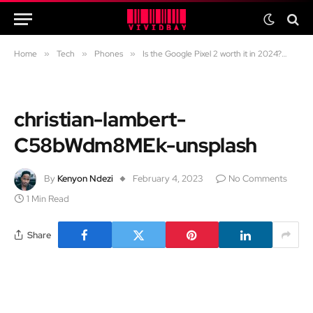
Home
»
Tech
»
Phones
»
Is the Google Pixel 2 worth it in 2024?
»
ch
christian-lambert-
C58bWdm8MEk-unsplash
By
Kenyon Ndezi
February 4, 2023
No Comments
1 Min Read
Share