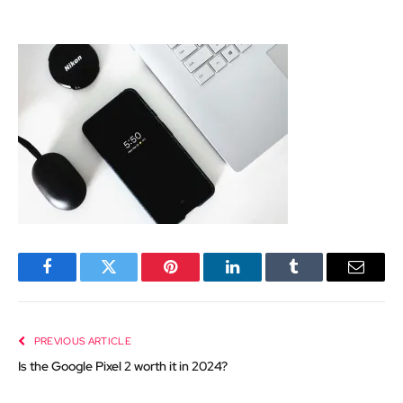
Facebook
Twitter
Pinterest
LinkedIn
Tumblr
Email
PREVIOUS ARTICLE
Is the Google Pixel 2 worth it in 2024?