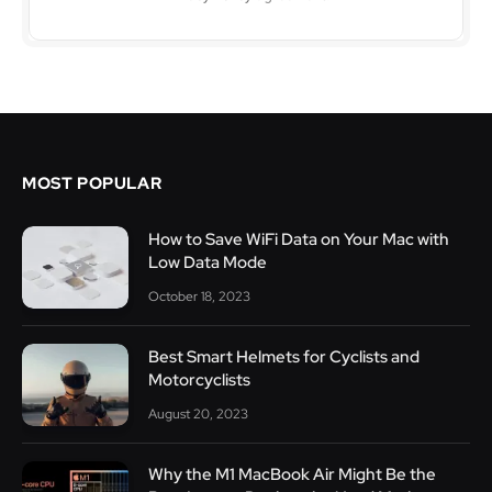
MOST POPULAR
How to Save WiFi Data on Your Mac with
Low Data Mode
October 18, 2023
Best Smart Helmets for Cyclists and
Motorcyclists
August 20, 2023
Why the M1 MacBook Air Might Be the