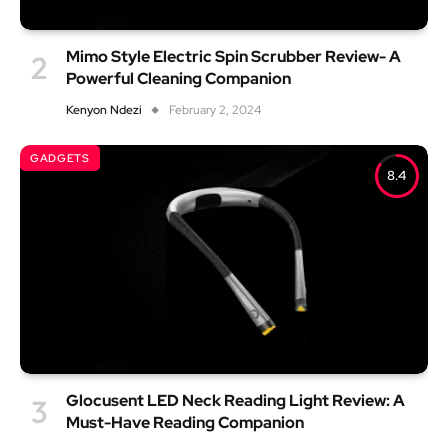
Mimo Style Electric Spin Scrubber Review- A
Powerful Cleaning Companion
Kenyon Ndezi
February 2, 2024
GADGETS
8.4
Glocusent LED Neck Reading Light Review: A
Must-Have Reading Companion