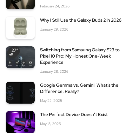
February 24, 2026
Why I Still Use the Galaxy Buds 2 in 2026
January 29, 2026
Switching from Samsung Galaxy S23 to
Pixel 10 Pro: My Honest One-Week
Experience
January 28, 2026
Google Gemma vs. Gemini: What’s the
Difference, Really?
May 22, 2025
The Perfect Device Doesn’t Exist
May 18, 2025