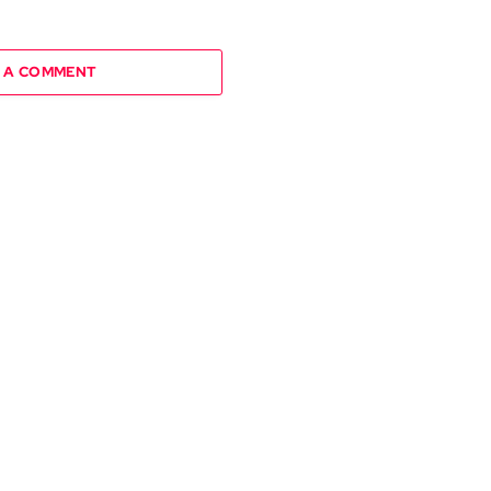
 A COMMENT