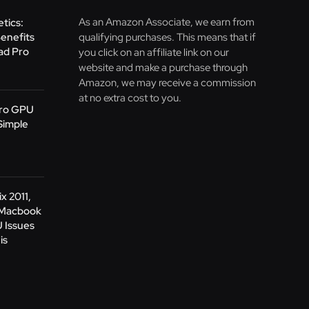
As an Amazon Associate, we earn from
tics:
Benefits
qualifying purchases. This means that if
Pad Pro
you click on an affiliate link on our
website and make a purchase through
Amazon, we may receive a commission
at no extra cost to you.
Pro GPU
Simple
x 2011,
 Macbook
 Issues
is