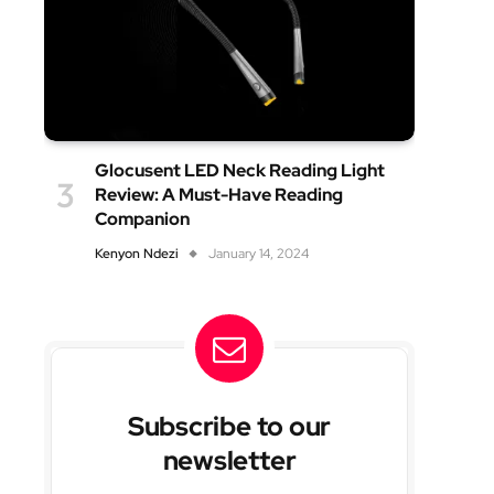
Glocusent LED Neck Reading Light
Review: A Must-Have Reading
Companion
Kenyon Ndezi
January 14, 2024
Subscribe to our
newsletter