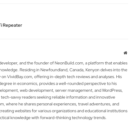
i Repeater
Web
 developer, and the founder of NeonBuild.com, a platform that enables
 knowledge. Residing in Newfoundland, Canada, Kenyon delves into the
y on VividBay.com, offering in-depth tech reviews and analyses. His
degree in economics, provides a well-rounded perspective to his
development, web development, server management, and WordPress,
 tech-savvy readers seeking reliable information and innovative
m, where he shares personal experiences, travel adventures, and
 creating websites for various organizations and educational institutions
actical knowledge with forward-thinking technology trends.