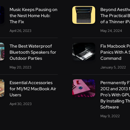
Music Keeps Pausing on
Beyond Aesthe
the Nest Home Hub:
The Practical 
The Fix
of a Thinner i
April 26, 2023
May 24, 2024
The Best Waterproof
Fix Macbook 
Bluetooth Speakers for
Panics With A 
Outdoor Parties
Command
May 20, 2023
January 5, 2022
Essential Accessories
Permanently Fi
for M1/M2 MacBook Air
2012 and 2013
Users
Pro’s With GPU
By Installing Th
April 30, 2023
Software
May 9, 2022