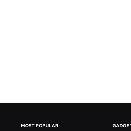
MOST POPULAR
GADGE