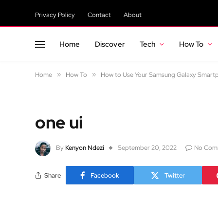
Privacy Policy
Contact
About
Home
Discover
Tech
How To
Home
»
How To
»
How to Use Your Samsung Galaxy Smartp
one ui
By
Kenyon Ndezi
September 20, 2022
No Com
Share
Facebook
Twitter