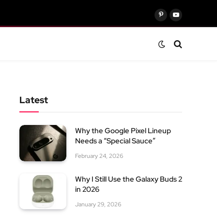
Pinterest
YouTube
Latest
Why the Google Pixel Lineup
Needs a “Special Sauce”
February 24, 2026
Why I Still Use the Galaxy Buds 2
in 2026
January 29, 2026