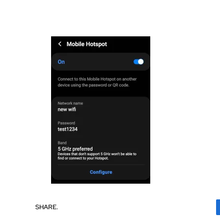
SHARE.