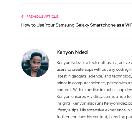
PREVIOUS ARTICLE
How to Use Your Samsung Galaxy Smartphone as a WiF
Kenyon Ndezi
Kenyon Ndezi is a tech enthusiast, active
users to create apps without any coding
latest in gadgets, science, and technolog
minor in computer science, paired with a 
content. With expertise in mobile app 
Kenyon ensures VividBay.com is a hub for
insights. Kenyon also runs Kenyonndez.co
lifestyle tips. His extensive experience in
further enriches his content, blending pr