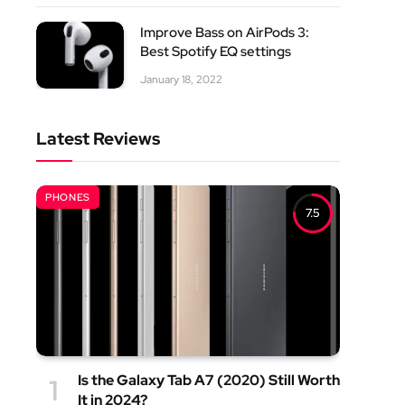
Improve Bass on AirPods 3:
Best Spotify EQ settings
January 18, 2022
Latest Reviews
PHONES
7.5
Is the Galaxy Tab A7 (2020) Still Worth
It in 2024?