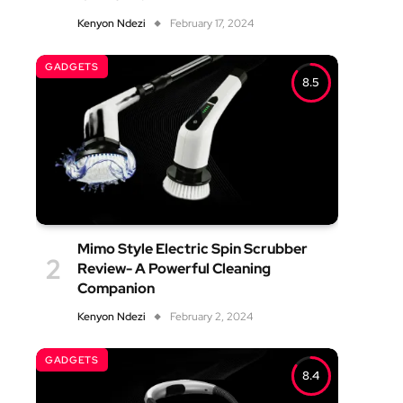
Kenyon Ndezi
February 17, 2024
GADGETS
8.5
Mimo Style Electric Spin Scrubber
Review- A Powerful Cleaning
Companion
Kenyon Ndezi
February 2, 2024
GADGETS
8.4