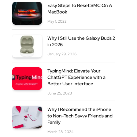
Easy Steps To Reset SMC On A
MacBook
May 1, 2022
Why I Still Use the Galaxy Buds 2
in 2026
January 29, 2026
site
TypingMind: Elevate Your
ChatGPT Experience with a
Better User Interface
June 25, 2023
Why I Recommend the iPhone
to Non-Tech Savvy Friends and
Family
March 28, 2024