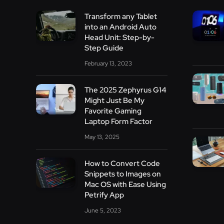
Transform any Tablet
into an Android Auto
Head Unit: Step-by-
Step Guide
February 13, 2023
The 2025 Zephyrus G14
Might Just Be My
Favorite Gaming
Laptop Form Factor
May 13, 2025
How to Convert Code
Snippets to Images on
Mac OS with Ease Using
Petrify App
June 5, 2023