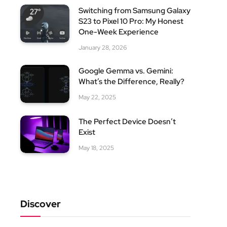
Switching from Samsung Galaxy
S23 to Pixel 10 Pro: My Honest
One-Week Experience
January 28, 2026
Google Gemma vs. Gemini:
What’s the Difference, Really?
May 22, 2025
The Perfect Device Doesn’t
Exist
May 18, 2025
Discover