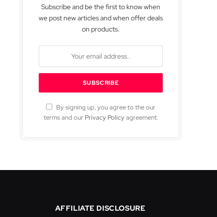
Subscribe and be the first to know when
we post new articles and when offer deals
on products.
By signing up, you agree to the our
terms and our
Privacy Policy
agreement.
AFFILIATE DISCLOSURE