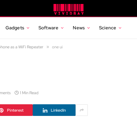
Gadgets
Software
News
Science
hone as a WiFi Repeater
»
one ui
ments
1 Min Read
Pinterest
LinkedIn