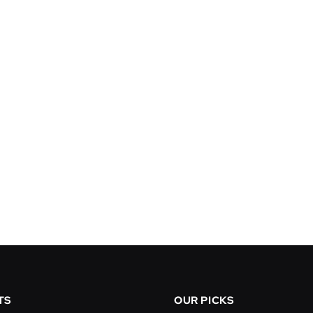
TS
OUR PICKS