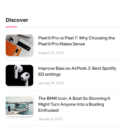
Discover
Pixel 6 Pro vs Pixel 7: Why Choosing the
Pixel 6 Pro Makes Sense
August 29, 2023
Improve Bass on AirPods 3: Best Spotify
EQ settings
January 18, 2022
The BMW Icon: A Boat So Stunning It
Might Turn Anyone Into a Boating
Enthusiast
January 11, 2025