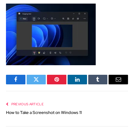
Facebook
Twitter
Pinterest
LinkedIn
Tumblr
Email
PREVIOUS ARTICLE
How to Take a Screenshot on Windows 11