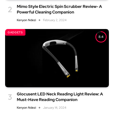
Mimo Style Electric Spin Scrubber Review- A
Powerful Cleaning Companion
Kenyon Ndezi
February 2, 2024
GADGETS
8.4
Glocusent LED Neck Reading Light Review: A
Must-Have Reading Companion
Kenyon Ndezi
January 14, 2024