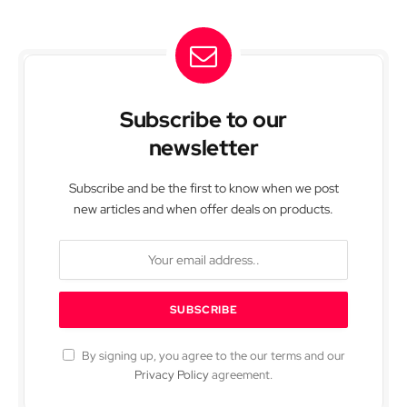
Subscribe to our
newsletter
Subscribe and be the first to know when we post
new articles and when offer deals on products.
By signing up, you agree to the our terms and our
Privacy Policy
agreement.