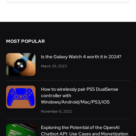
MOST POPULAR
Is the Galaxy Watch 4 worth it in 2024?
March 29, 2023
How to wirelessly pair PS5 DualSense
controller with
Windows/Android/Mac/PS3/iOS
November 6, 2022
Exploring the Potential of the OpenAI
Chatbot API: Use Cases and Monetization