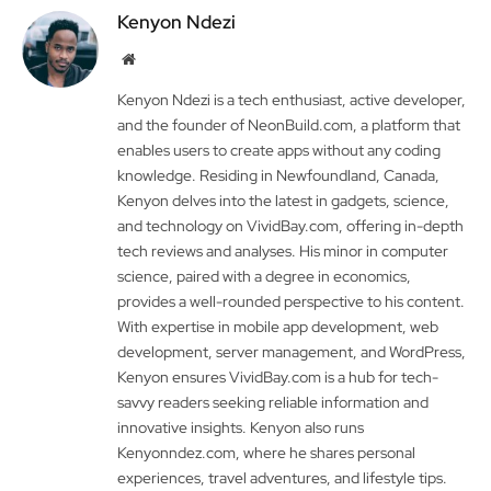
Kenyon Ndezi
Website
Kenyon Ndezi is a tech enthusiast, active developer,
and the founder of NeonBuild.com, a platform that
enables users to create apps without any coding
knowledge. Residing in Newfoundland, Canada,
Kenyon delves into the latest in gadgets, science,
and technology on VividBay.com, offering in-depth
tech reviews and analyses. His minor in computer
science, paired with a degree in economics,
provides a well-rounded perspective to his content.
With expertise in mobile app development, web
development, server management, and WordPress,
Kenyon ensures VividBay.com is a hub for tech-
savvy readers seeking reliable information and
innovative insights. Kenyon also runs
Kenyonndez.com, where he shares personal
experiences, travel adventures, and lifestyle tips.