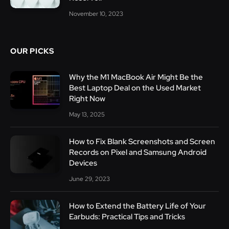
November 10, 2023
OUR PICKS
Why the M1 MacBook Air Might Be the
Best Laptop Deal on the Used Market
Right Now
May 13, 2025
How to Fix Blank Screenshots and Screen
Records on Pixel and Samsung Android
Devices
June 29, 2023
How to Extend the Battery Life of Your
Earbuds: Practical Tips and Tricks