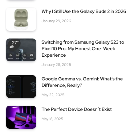
Why I Still Use the Galaxy Buds 2 in 2026
January 29, 2026
Switching from Samsung Galaxy S23 to
Pixel 10 Pro: My Honest One-Week
Experience
January 28, 2026
Google Gemma vs. Gemini: What’s the
Difference, Really?
May 22, 2025
The Perfect Device Doesn’t Exist
May 18, 2025