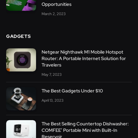
Opportunities
March 2, 2023
GADGETS
Netgear Nighthawk M1 Mobile Hotspot
Router: A Portable Internet Solution for
Travelers
May 7, 2023
The Best Gadgets Under $10
April 13, 2023
The Best Selling Countertop Dishwasher:
COMFEE’ Portable Mini with Built-In
Reservoir