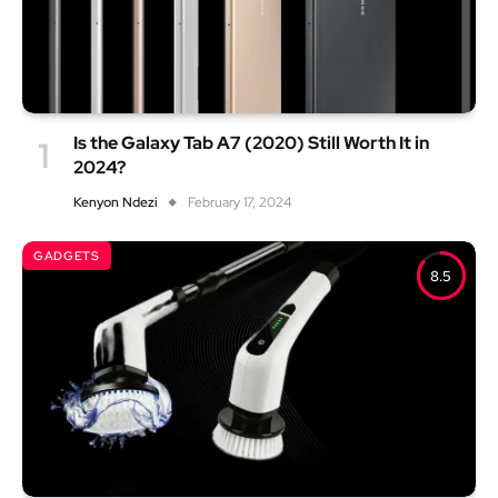
Is the Galaxy Tab A7 (2020) Still Worth It in
2024?
Kenyon Ndezi
February 17, 2024
GADGETS
8.5