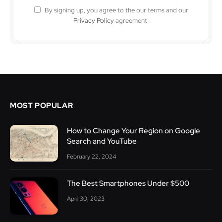
By signing up, you agree to the our terms and our
Privacy Policy
agreement.
MOST POPULAR
How to Change Your Region on Google
Search and YouTube
February 22, 2024
The Best Smartphones Under $500
April 30, 2023