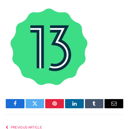
Facebook
Twitter
Pinterest
LinkedIn
Tumblr
Email
PREVIOUS ARTICLE