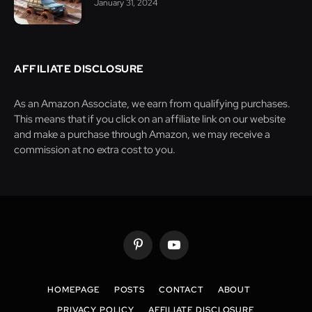
January 31, 2024
AFFILIATE DISCLOSURE
As an Amazon Associate, we earn from qualifying purchases.
This means that if you click on an affiliate link on our website
and make a purchase through Amazon, we may receive a
commission at no extra cost to you.
Pinterest
YouTube
HOMEPAGE
POSTS
CONTACT
ABOUT
PRIVACY POLICY
AFFILIATE DISCLOSURE