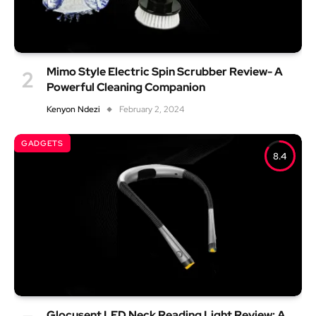
Mimo Style Electric Spin Scrubber Review- A
Powerful Cleaning Companion
Kenyon Ndezi
February 2, 2024
GADGETS
8.4
Glocusent LED Neck Reading Light Review: A