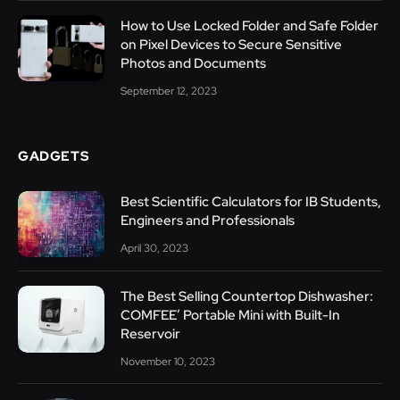
How to Use Locked Folder and Safe Folder
on Pixel Devices to Secure Sensitive
Photos and Documents
September 12, 2023
GADGETS
Best Scientific Calculators for IB Students,
Engineers and Professionals
April 30, 2023
The Best Selling Countertop Dishwasher:
COMFEE’ Portable Mini with Built-In
Reservoir
November 10, 2023