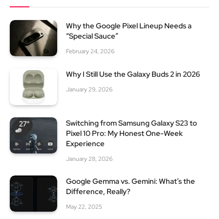
Why the Google Pixel Lineup Needs a
“Special Sauce”
February 24, 2026
Why I Still Use the Galaxy Buds 2 in 2026
January 29, 2026
Switching from Samsung Galaxy S23 to
Pixel 10 Pro: My Honest One-Week
Experience
January 28, 2026
Google Gemma vs. Gemini: What’s the
Difference, Really?
May 22, 2025