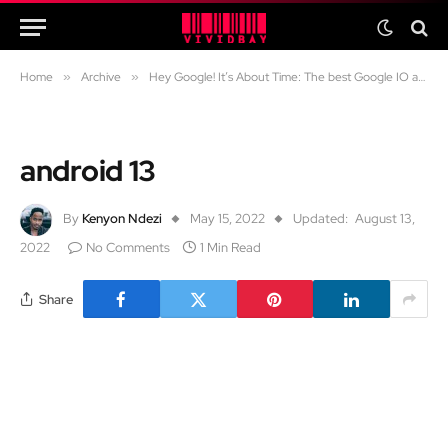
Home
»
Archive
»
Hey Google! It’s About Time: The best Google IO announcements
android 13
By
Kenyon Ndezi
May 15, 2022
Updated:
August 13,
2022
No Comments
1 Min Read
Share