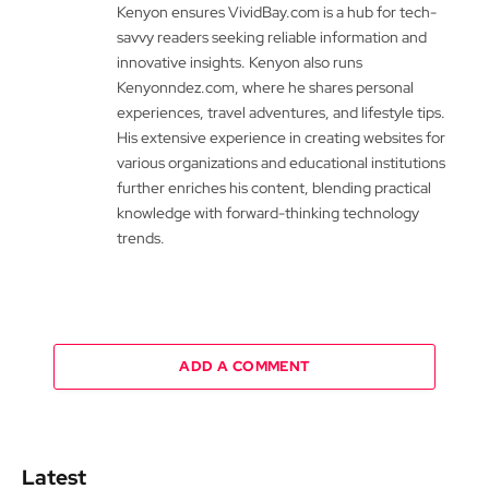
Kenyon ensures VividBay.com is a hub for tech-
savvy readers seeking reliable information and
innovative insights. Kenyon also runs
Kenyonndez.com, where he shares personal
experiences, travel adventures, and lifestyle tips.
His extensive experience in creating websites for
various organizations and educational institutions
further enriches his content, blending practical
knowledge with forward-thinking technology
trends.
ADD A COMMENT
Latest