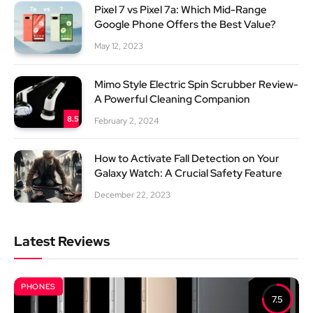
Pixel 7 vs Pixel 7a: Which Mid-Range
Google Phone Offers the Best Value?
May 12, 2023
Mimo Style Electric Spin Scrubber Review-
A Powerful Cleaning Companion
8.5
February 2, 2024
How to Activate Fall Detection on Your
Galaxy Watch: A Crucial Safety Feature
December 22, 2023
Latest Reviews
PHONES
7.5