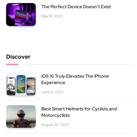
The Perfect Device Doesn’t Exist
May 18, 2025
Discover
iOS 16 Truly Elevates The iPhone
Experience
June 9, 2022
Best Smart Helmets for Cyclists and
Motorcyclists
August 20, 2023