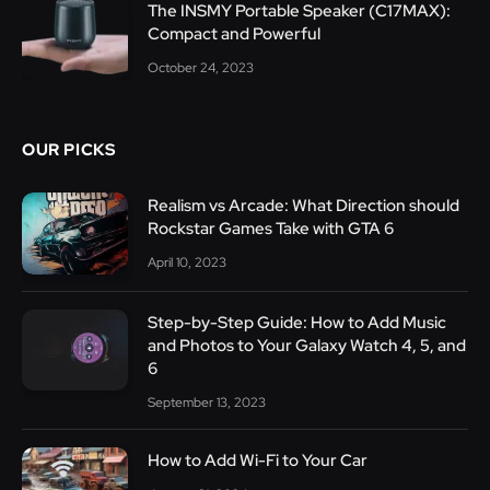
The INSMY Portable Speaker (C17MAX):
Compact and Powerful
October 24, 2023
OUR PICKS
Realism vs Arcade: What Direction should
Rockstar Games Take with GTA 6
April 10, 2023
Step-by-Step Guide: How to Add Music
and Photos to Your Galaxy Watch 4, 5, and
6
September 13, 2023
How to Add Wi-Fi to Your Car