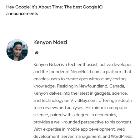
Hey Google! It’s About Time: The best Google IO
announcements
Kenyon Ndezi
Website
Kenyon Ndezi is a tech enthusiast, active developer,
and the founder of NeonBuild.com, a platform that
enables users to create apps without any coding
knowledge. Residing in Newfoundland, Canada,
Kenyon delves into the latest in gadgets, science,
and technology on VividBay.com, offering in-depth
tech reviews and analyses. His minor in computer
science, paired with a degree in economics,
provides a well-rounded perspective to his content.
With expertise in mobile app development, web
development, server management, and WordPress,