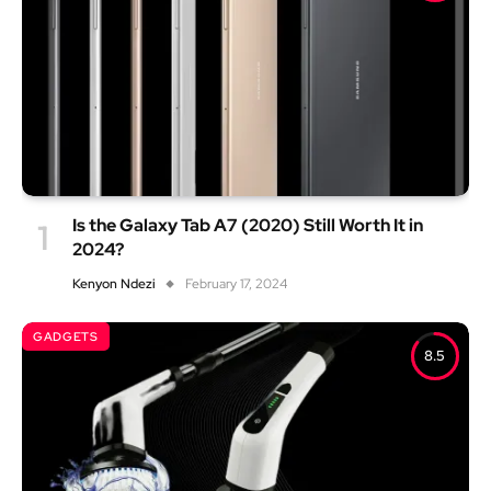
Is the Galaxy Tab A7 (2020) Still Worth It in
2024?
Kenyon Ndezi
February 17, 2024
GADGETS
8.5