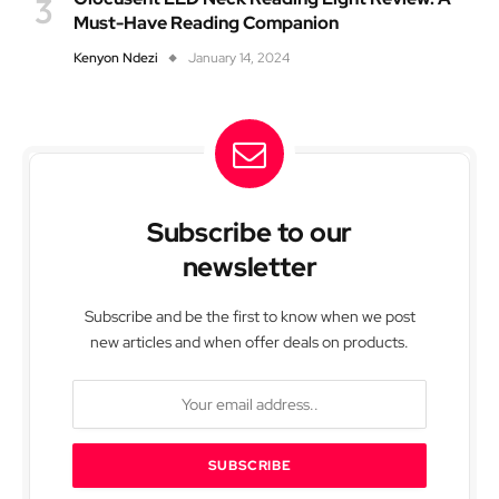
Must-Have Reading Companion
Kenyon Ndezi
January 14, 2024
Subscribe to our
newsletter
Subscribe and be the first to know when we post
new articles and when offer deals on products.