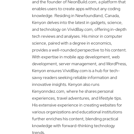
and the founder of NeonBuild.com, a platform that
enables users to create apps without any coding
knowledge. Residing in Newfoundland, Canada,
Kenyon delves into the latest in gadgets, science,
and technology on VividBay.com, offering in-depth
tech reviews and analyses. His minor in computer
science, paired with a degree in economics,
provides a well-rounded perspective to his content.
With expertise in mobile app development, web
development, server management, and WordPress,
Kenyon ensures VividBay.com is a hub for tech-
savvy readers seeking reliable information and
innovative insights. Kenyon also runs
Kenyonndez.com, where he shares personal
experiences, travel adventures, and lifestyle tips.
His extensive experience in creating websites for
various organizations and educational institutions
further enriches his content, blending practical
knowledge with forward-thinking technology
trends.