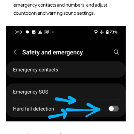
emergency contacts and numbers, and adjust
countdown and warning sound settings.