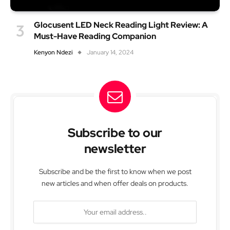
Glocusent LED Neck Reading Light Review: A
Must-Have Reading Companion
Kenyon Ndezi
January 14, 2024
Subscribe to our
newsletter
Subscribe and be the first to know when we post
new articles and when offer deals on products.