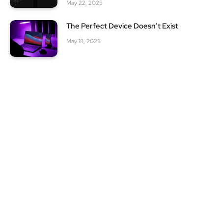
May 22, 2025
The Perfect Device Doesn’t Exist
May 18, 2025