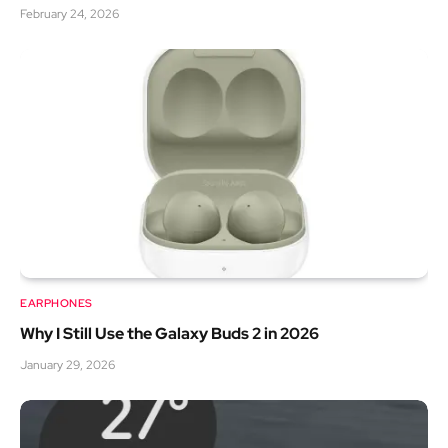
February 24, 2026
EARPHONES
Why I Still Use the Galaxy Buds 2 in 2026
January 29, 2026