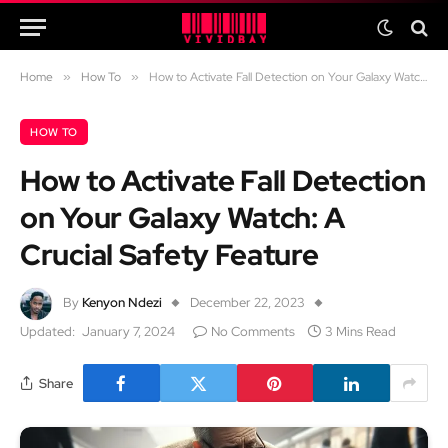
Home
»
How To
»
How to Activate Fall Detection on Your Galaxy Watch: A Crucial Safety Feature
HOW TO
How to Activate Fall Detection
on Your Galaxy Watch: A
Crucial Safety Feature
By
Kenyon Ndezi
December 22, 2023
Updated:
January 7, 2024
No Comments
3 Mins Read
Share