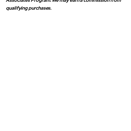
Associates Program. We may earn a commission from
qualifying purchases.