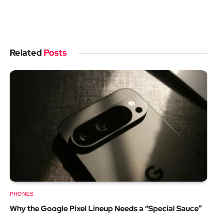
Related
Posts
PHONES
Why the Google Pixel Lineup Needs a “Special Sauce”