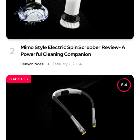
Mimo Style Electric Spin Scrubber Review- A
Powerful Cleaning Companion
Kenyon Ndezi
February 2, 2024
GADGETS
8.4