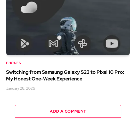
PHONES
Switching from Samsung Galaxy S23 to Pixel 10 Pro:
My Honest One-Week Experience
January 28, 2026
ADD A COMMENT