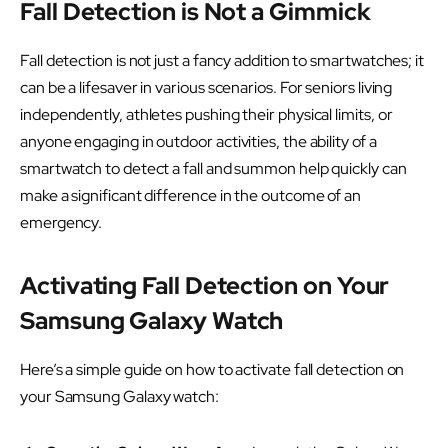
Fall Detection is Not a Gimmick
Fall detection is not just a fancy addition to smartwatches; it
can be a lifesaver in various scenarios. For seniors living
independently, athletes pushing their physical limits, or
anyone engaging in outdoor activities, the ability of a
smartwatch to detect a fall and summon help quickly can
make a significant difference in the outcome of an
emergency.
Activating Fall Detection on Your
Samsung Galaxy Watch
Here’s a simple guide on how to activate fall detection on
your Samsung Galaxy watch: