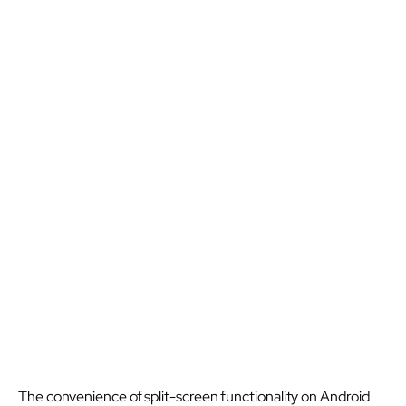
The convenience of split-screen functionality on Android