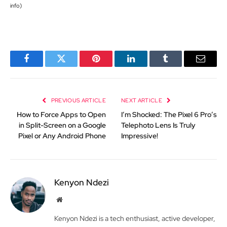
info
)
Facebook
Twitter
Pinterest
LinkedIn
Tumblr
Email
PREVIOUS ARTICLE
NEXT ARTICLE
How to Force Apps to Open
I’m Shocked: The Pixel 6 Pro’s
in Split-Screen on a Google
Telephoto Lens Is Truly
Pixel or Any Android Phone
Impressive!
Kenyon Ndezi
Website
Kenyon Ndezi is a tech enthusiast, active developer,