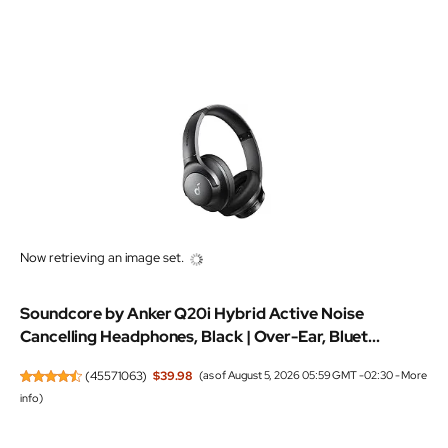
Now retrieving an image set.
Soundcore by Anker Q20i Hybrid Active Noise
Cancelling Headphones, Black | Over-Ear, Bluet...
(
45571063
)
$39.98
(as of August 5, 2026 05:59 GMT -02:30 -
More
info
)