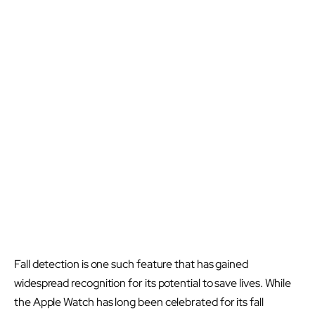
Fall detection is one such feature that has gained
widespread recognition for its potential to save lives. While
the Apple Watch has long been celebrated for its fall