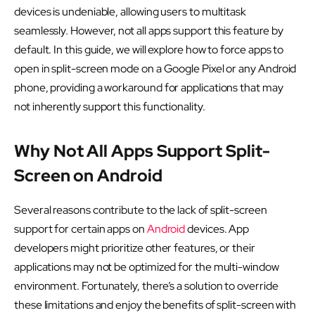
devices is undeniable, allowing users to multitask
seamlessly. However, not all apps support this feature by
default. In this guide, we will explore how to force apps to
open in split-screen mode on a Google Pixel or any Android
phone, providing a workaround for applications that may
not inherently support this functionality.
Why Not All Apps Support Split-
Screen on Android
Several reasons contribute to the lack of split-screen
support for certain apps on
Android
devices. App
developers might prioritize other features, or their
applications may not be optimized for the multi-window
environment. Fortunately, there’s a solution to override
these limitations and enjoy the benefits of split-screen with