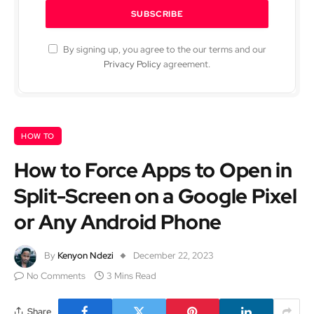
By signing up, you agree to the our terms and our
Privacy Policy
agreement.
HOW TO
How to Force Apps to Open in
Split-Screen on a Google Pixel
or Any Android Phone
By
Kenyon Ndezi
December 22, 2023
No Comments
3 Mins Read
Share