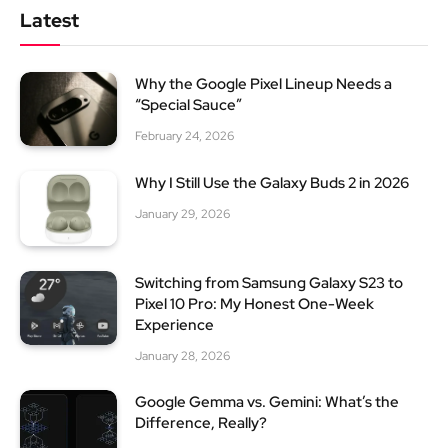
Latest
Why the Google Pixel Lineup Needs a
“Special Sauce”
February 24, 2026
Why I Still Use the Galaxy Buds 2 in 2026
January 29, 2026
Switching from Samsung Galaxy S23 to
Pixel 10 Pro: My Honest One-Week
Experience
January 28, 2026
Google Gemma vs. Gemini: What’s the
Difference, Really?