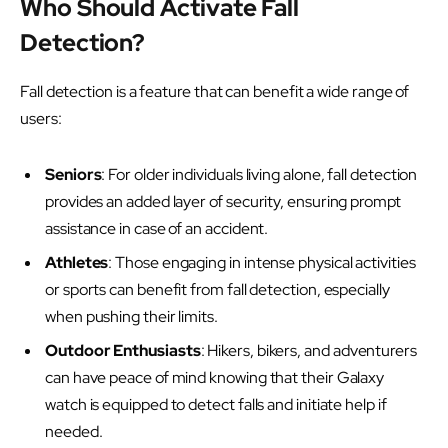
Who Should Activate Fall
Detection?
Fall detection is a feature that can benefit a wide range of
users:
Seniors
: For older individuals living alone, fall detection
provides an added layer of security, ensuring prompt
assistance in case of an accident.
Athletes
: Those engaging in intense physical activities
or sports can benefit from fall detection, especially
when pushing their limits.
Outdoor Enthusiasts
: Hikers, bikers, and adventurers
can have peace of mind knowing that their Galaxy
watch is equipped to detect falls and initiate help if
needed.