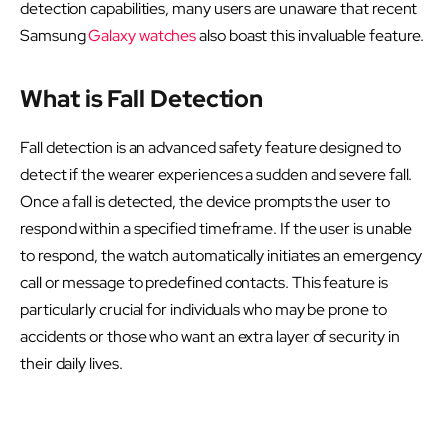
detection capabilities, many users are unaware that recent
Samsung
Galaxy watches
also boast this invaluable feature.
What is Fall Detection
Fall detection is an advanced safety feature designed to
detect if the wearer experiences a sudden and severe fall.
Once a fall is detected, the device prompts the user to
respond within a specified timeframe. If the user is unable
to respond, the watch automatically initiates an emergency
call or message to predefined contacts. This feature is
particularly crucial for individuals who may be prone to
accidents or those who want an extra layer of security in
their daily lives.