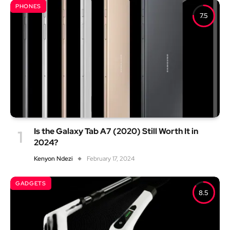
PHONES
7.5
Is the Galaxy Tab A7 (2020) Still Worth It in
2024?
Kenyon Ndezi
February 17, 2024
GADGETS
8.5