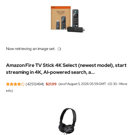
Now retrieving an image set.
Amazon Fire TV Stick 4K Select (newest model), start
streaming in 4K, AI-powered search, a...
(
42513494
)
$21.99
(as of August 5, 2026 05:59 GMT -02:30 -
More
info
)