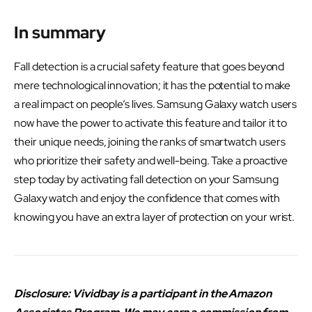
In summary
Fall detection is a crucial safety feature that goes beyond
mere technological innovation; it has the potential to make
a real impact on people’s lives. Samsung Galaxy watch users
now have the power to activate this feature and tailor it to
their unique needs, joining the ranks of smartwatch users
who prioritize their safety and well-being. Take a proactive
step today by activating fall detection on your Samsung
Galaxy watch and enjoy the confidence that comes with
knowing you have an extra layer of protection on your wrist.
Disclosure: Vividbay is a participant in the Amazon