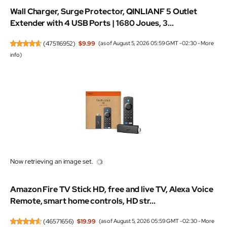
Wall Charger, Surge Protector, QINLIANF 5 Outlet
Extender with 4 USB Ports | 1680 Joues, 3...
(
475116952
)
$9.99
(as of August 5, 2026 05:59 GMT -02:30 -
More
info
)
Now retrieving an image set.
Amazon Fire TV Stick HD, free and live TV, Alexa Voice
Remote, smart home controls, HD str...
(
46571656
)
$19.99
(as of August 5, 2026 05:59 GMT -02:30 -
More