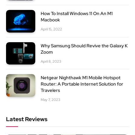
How To Install Windows 11 On An M1
Macbook
April 15, 2022
Why Samsung Should Revive the Galaxy K
Zoom
April 8, 2023
Netgear Nighthawk M1 Mobile Hotspot
Router: A Portable Internet Solution for
Travelers
May 7, 2023
Latest Reviews