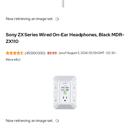
Now retrieving an image set.
Sony ZX Series Wired On-Ear Headphones, Black MDR-
ZX110
(
455100300
)
$9.99
(as of August 5, 2026 05:59 GMT -02:30 -
More info
)
Now retrieving an image set.