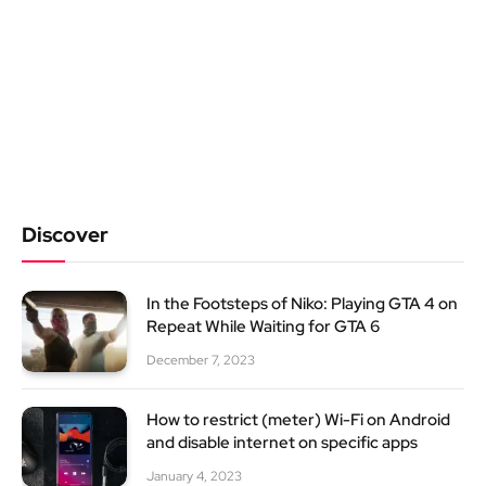
Discover
In the Footsteps of Niko: Playing GTA 4 on
Repeat While Waiting for GTA 6
December 7, 2023
How to restrict (meter) Wi-Fi on Android
and disable internet on specific apps
January 4, 2023