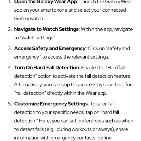
Open the Galaxy Wear App
: Launch the Galaxy Wear
app on your smartphone and select your connected
Galaxy watch.
Navigate to Watch Settings
: Within the app, navigate
to “watch settings.”
Access Safety and Emergency
: Click on “safety and
emergency” to access the relevant settings.
Turn On Hard Fall Detection
: Enable the “Hard fall
detection” option to activate the fall detection feature.
Alternatively, you can skip this process by searching for
“fall detection” directly within the Wear app.
Customize Emergency Settings
: To tailor fall
detection to your specific needs, tap on “hard fall
detection.” Here, you can set preferences such as when
to detect falls (e.g., during workouts or always), share
information with emergency contacts, define