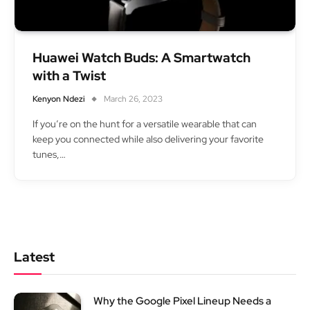
Huawei Watch Buds: A Smartwatch
with a Twist
Kenyon Ndezi
March 26, 2023
If you’re on the hunt for a versatile wearable that can
keep you connected while also delivering your favorite
tunes,…
Latest
Why the Google Pixel Lineup Needs a