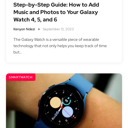
Step-by-Step Guide: How to Add
Music and Photos to Your Galaxy
Watch 4, 5, and 6
Kenyon Ndezi
September 13, 2023
The Galaxy Watch is a versatile piece of wearable
technology that not only helps you keep track of time
but…
SMARTWATCH