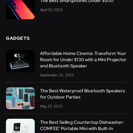
The Best Smartphones Under $500
April 30, 2023
GADGETS
Affordable Home Cinema: Transform Your
Room for Under $130 with a Mini Projector
and Bluetooth Speaker
September 20, 2023
The Best Waterproof Bluetooth Speakers
for Outdoor Parties
May 20, 2023
The Best Selling Countertop Dishwasher:
COMFEE’ Portable Mini with Built-In