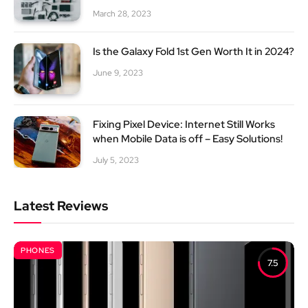
March 28, 2023
Is the Galaxy Fold 1st Gen Worth It in 2024?
June 9, 2023
Fixing Pixel Device: Internet Still Works
when Mobile Data is off – Easy Solutions!
July 5, 2023
Latest Reviews
PHONES
7.5