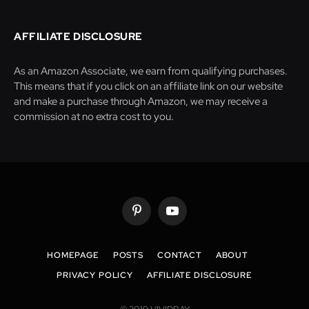
AFFILIATE DISCLOSURE
As an Amazon Associate, we earn from qualifying purchases.
This means that if you click on an affiliate link on our website
and make a purchase through Amazon, we may receive a
commission at no extra cost to you.
Pinterest
YouTube
HOMEPAGE
POSTS
CONTACT
ABOUT
PRIVACY POLICY
AFFILIATE DISCLOSURE