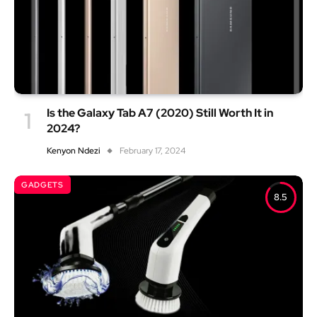
Is the Galaxy Tab A7 (2020) Still Worth It in
2024?
Kenyon Ndezi
February 17, 2024
GADGETS
8.5