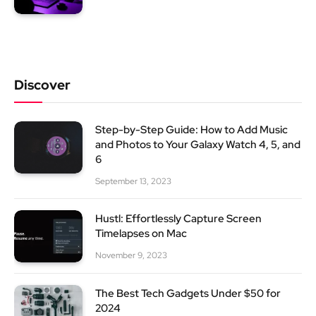
Discover
Step-by-Step Guide: How to Add Music
and Photos to Your Galaxy Watch 4, 5, and
6
September 13, 2023
Hustl: Effortlessly Capture Screen
Timelapses on Mac
November 9, 2023
The Best Tech Gadgets Under $50 for
2024