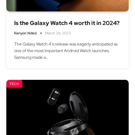
Is the Galaxy Watch 4 worth it in 2024?
Kenyon Ndezi
March 29, 2023
The Galaxy Watch 4’s release was eagerly anticipated as
one of the most important Android Watch launches.
Samsung made a…
TECH