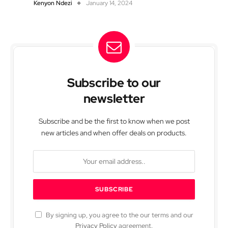
Kenyon Ndezi
January 14, 2024
Subscribe to our
newsletter
Subscribe and be the first to know when we post
new articles and when offer deals on products.
By signing up, you agree to the our terms and our
Privacy Policy
agreement.