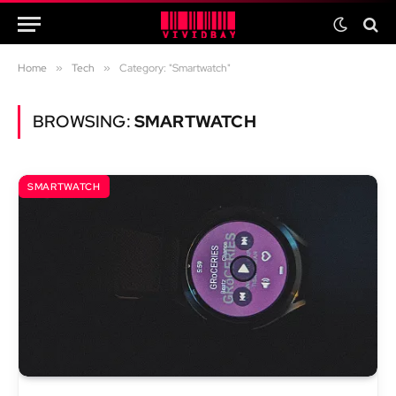
Home
»
Tech
»
Category: "Smartwatch"
BROWSING:
SMARTWATCH
SMARTWATCH