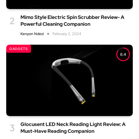
Mimo Style Electric Spin Scrubber Review- A
Powerful Cleaning Companion
Kenyon Ndezi
February 2, 2024
GADGETS
8.4
Glocusent LED Neck Reading Light Review: A
Must-Have Reading Companion