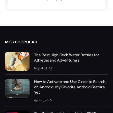
MOST POPULAR
The Best High-Tech Water Bottles for
Athletes and Adventurers
May 14, 2023
How to Activate and Use Circle to Search
on Android: My Favorite Android Feature
Yet
April 18, 2025