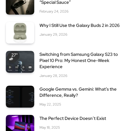
“Special Sauce”
February 24, 2026
Why I Still Use the Galaxy Buds 2 in 2026
January 29, 2026
Switching from Samsung Galaxy S23 to
Pixel 10 Pro: My Honest One-Week
Experience
January 28, 2026
Google Gemma vs. Gemini: What’s the
Difference, Really?
May 22, 2025
The Perfect Device Doesn’t Exist
May 18, 2025