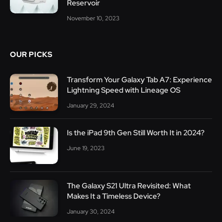
Reservoir
November 10, 2023
OUR PICKS
Transform Your Galaxy Tab A7: Experience
Lightning Speed with Lineage OS
January 29, 2024
Is the iPad 9th Gen Still Worth It in 2024?
June 19, 2023
The Galaxy S21 Ultra Revisited: What
Makes It a Timeless Device?
January 30, 2024