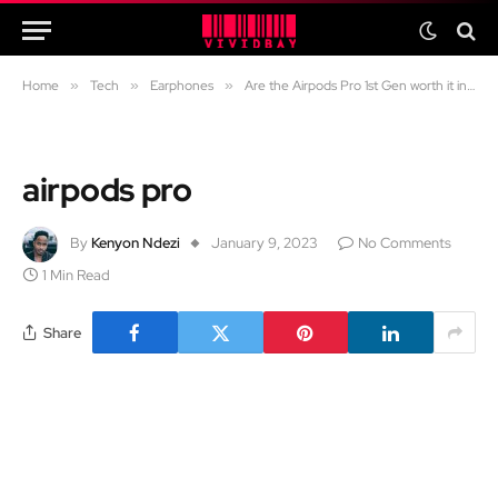
Home
»
Tech
»
Earphones
»
Are the Airpods Pro 1st Gen worth it in 2024?
airpods pro
By
Kenyon Ndezi
January 9, 2023
No Comments
1 Min Read
Share