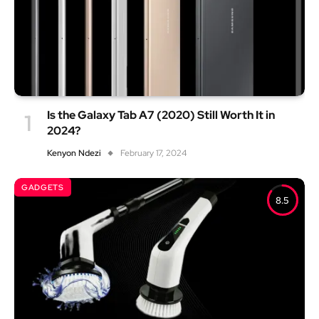
Is the Galaxy Tab A7 (2020) Still Worth It in
2024?
Kenyon Ndezi
February 17, 2024
GADGETS
8.5