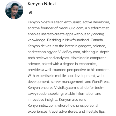
Kenyon Ndezi
Website
Kenyon Ndezi is a tech enthusiast, active developer,
and the founder of NeonBuild.com, a platform that
enables users to create apps without any coding
knowledge. Residing in Newfoundland, Canada,
Kenyon delves into the latest in gadgets, science,
and technology on VividBay.com, offering in-depth
tech reviews and analyses. His minor in computer
science, paired with a degree in economics,
provides a well-rounded perspective to his content.
With expertise in mobile app development, web
development, server management, and WordPress,
Kenyon ensures VividBay.com is a hub for tech-
savvy readers seeking reliable information and
innovative insights. Kenyon also runs
Kenyonndez.com, where he shares personal
experiences, travel adventures, and lifestyle tips.