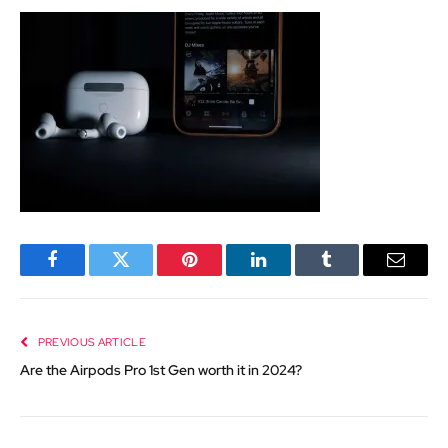
Facebook
Twitter
Pinterest
LinkedIn
Tumblr
Email
PREVIOUS ARTICLE
Are the Airpods Pro 1st Gen worth it in 2024?