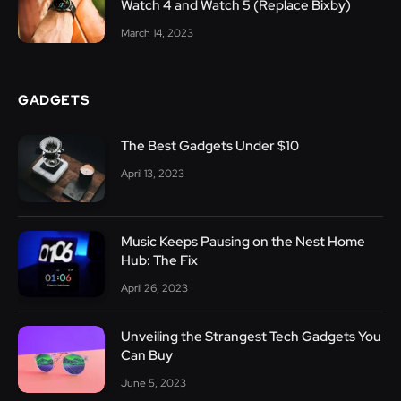
Watch 4 and Watch 5 (Replace Bixby)
March 14, 2023
GADGETS
The Best Gadgets Under $10
April 13, 2023
Music Keeps Pausing on the Nest Home
Hub: The Fix
April 26, 2023
Unveiling the Strangest Tech Gadgets You
Can Buy
June 5, 2023