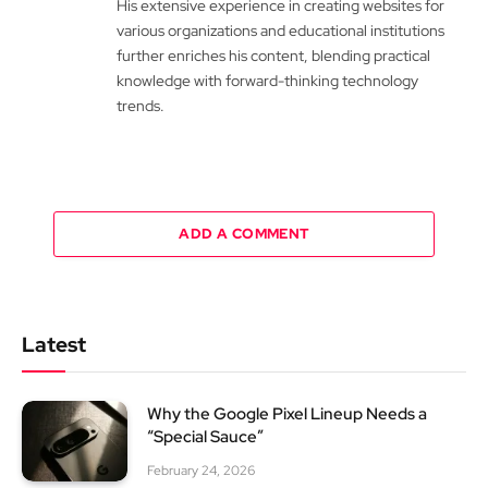
His extensive experience in creating websites for
various organizations and educational institutions
further enriches his content, blending practical
knowledge with forward-thinking technology
trends.
ADD A COMMENT
Latest
Why the Google Pixel Lineup Needs a
“Special Sauce”
February 24, 2026