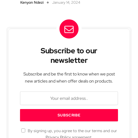
Kenyon Ndezi
January 14, 2024
Subscribe to our
newsletter
Subscribe and be the first to know when we post
new articles and when offer deals on products.
By signing up, you agree to the our terms and our
Privacy Policy
agreement.