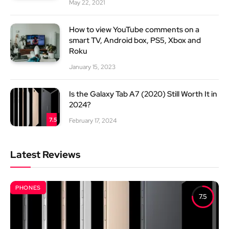
May 22, 2021
How to view YouTube comments on a
smart TV, Android box, PS5, Xbox and
Roku
January 15, 2023
Is the Galaxy Tab A7 (2020) Still Worth It in
2024?
7.5
February 17, 2024
Latest Reviews
PHONES
7.5