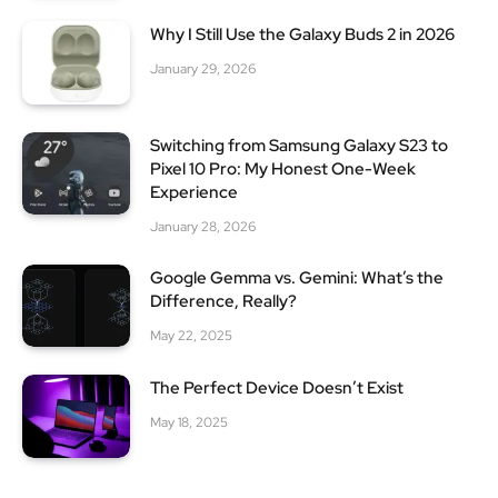
Why I Still Use the Galaxy Buds 2 in 2026
January 29, 2026
Switching from Samsung Galaxy S23 to
Pixel 10 Pro: My Honest One-Week
Experience
January 28, 2026
Google Gemma vs. Gemini: What’s the
Difference, Really?
May 22, 2025
The Perfect Device Doesn’t Exist
May 18, 2025