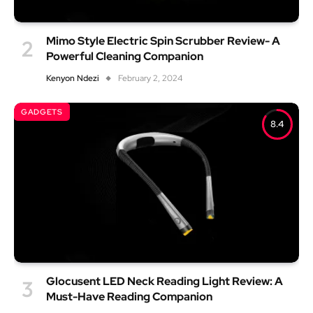
Mimo Style Electric Spin Scrubber Review- A
Powerful Cleaning Companion
Kenyon Ndezi
February 2, 2024
GADGETS
8.4
Glocusent LED Neck Reading Light Review: A
Must-Have Reading Companion