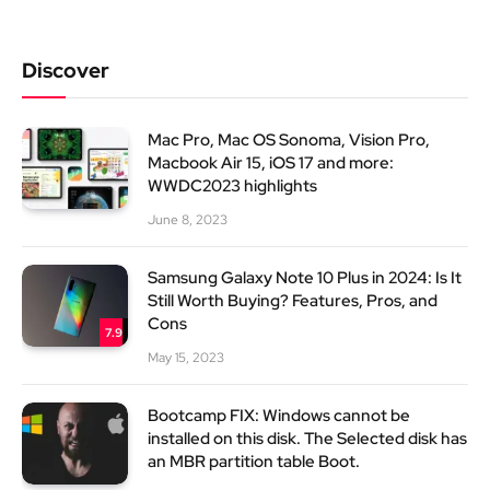
Discover
Mac Pro, Mac OS Sonoma, Vision Pro,
Macbook Air 15, iOS 17 and more:
WWDC2023 highlights
June 8, 2023
Samsung Galaxy Note 10 Plus in 2024: Is It
Still Worth Buying? Features, Pros, and
Cons
7.9
May 15, 2023
Bootcamp FIX: Windows cannot be
installed on this disk. The Selected disk has
an MBR partition table Boot.