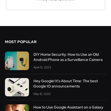
MOST POPULAR
DIY Home Security: How to Use an Old
Android Phone as a Surveillance Camera
April 13, 2023
Hey Google! It’s About Time: The best
Google IO announcements
May 15, 2022
How to Use Google Assistant on a Galaxy