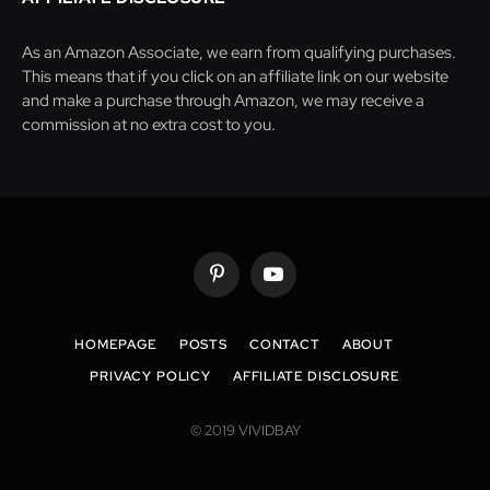
As an Amazon Associate, we earn from qualifying purchases.
This means that if you click on an affiliate link on our website
and make a purchase through Amazon, we may receive a
commission at no extra cost to you.
Pinterest
YouTube
HOMEPAGE
POSTS
CONTACT
ABOUT
PRIVACY POLICY
AFFILIATE DISCLOSURE
© 2019 VIVIDBAY