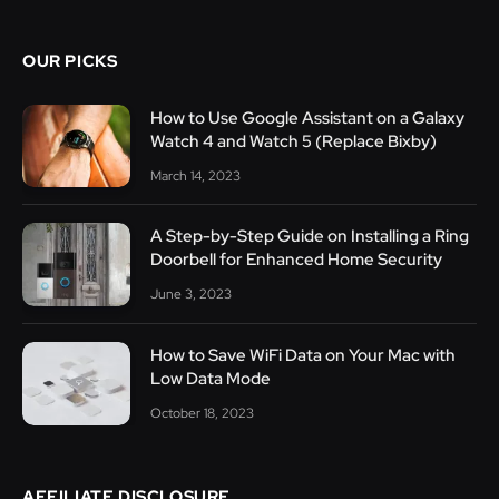
OUR PICKS
How to Use Google Assistant on a Galaxy
Watch 4 and Watch 5 (Replace Bixby)
March 14, 2023
A Step-by-Step Guide on Installing a Ring
Doorbell for Enhanced Home Security
June 3, 2023
How to Save WiFi Data on Your Mac with
Low Data Mode
October 18, 2023
AFFILIATE DISCLOSURE