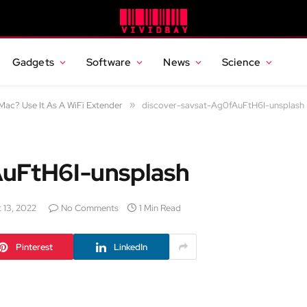
Gadgets
Software
News
Science
ac? Use It As A WiFi Extender
»
discover-savsat-Ag0fAuFtH6I-unsplash
AuFtH6I-unsplash
 13, 2022
No Comments
1 Min Read
Pinterest
LinkedIn