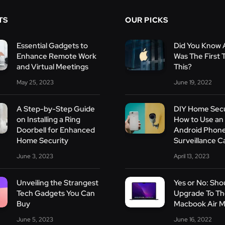
TS
OUR PICKS
Essential Gadgets to
Did You Know 
Enhance Remote Work
Was The First 
and Virtual Meetings
This?
May 25, 2023
June 19, 2022
A Step-by-Step Guide
DIY Home Secu
on Installing a Ring
How to Use an
Doorbell for Enhanced
Android Phone
Home Security
Surveillance 
June 3, 2023
April 13, 2023
Unveiling the Strangest
Yes or No: Shou
Tech Gadgets You Can
Upgrade To T
Buy
Macbook Air 
June 5, 2023
June 16, 2022