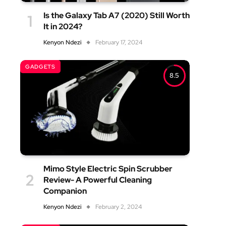
Is the Galaxy Tab A7 (2020) Still Worth
It in 2024?
Kenyon Ndezi
February 17, 2024
GADGETS
8.5
Mimo Style Electric Spin Scrubber
Review- A Powerful Cleaning
Companion
Kenyon Ndezi
February 2, 2024