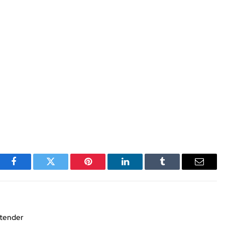
Facebook
Twitter
Pinterest
LinkedIn
Tumblr
Email
xtender