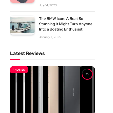
July 14, 2023
The BMW Icon: A Boat So
Stunning It Might Turn Anyone
Into a Boating Enthusiast
January 11, 2025
Latest Reviews
PHONES
7.5