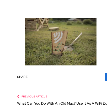
SHARE.
PREVIOUS ARTICLE
What Can You Do With An Old Mac? Use It As A WiFi E