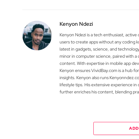
Kenyon Ndezi
Kenyon Ndezi is a tech enthusiast, active
users to create apps without any coding
latest in gadgets, science, and technolog
minor in computer science, paired with a 
content. With expertise in mobile app 
Kenyon ensures VividBay.com is a hub for
insights. Kenyon also runs Kenyonndez.co
lifestyle tips. His extensive experience in
further enriches his content, blending pr
ADD