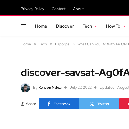
Privacy Policy
Contact
About
Home
Discover
Tech
How To
Home
»
Tech
»
Laptops
»
What Can You Do With An Old M
discover-savsat-Ag0f
By
Kenyon Ndezi
July 27, 2022
Updated:
August
Share
Facebook
Twitter