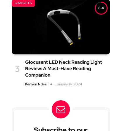
GADGETS
8.4
Glocusent LED Neck Reading Light
Review: A Must-Have Reading
Companion
Kenyon Ndezi
January 14, 2024
Subscribe to our