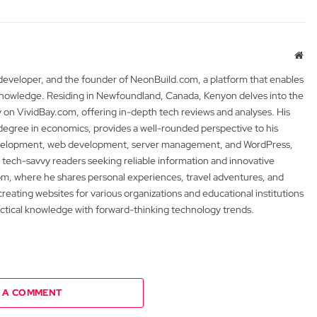
Web
 developer, and the founder of NeonBuild.com, a platform that enables
 knowledge. Residing in Newfoundland, Canada, Kenyon delves into the
y on VividBay.com, offering in-depth tech reviews and analyses. His
degree in economics, provides a well-rounded perspective to his
development, web development, server management, and WordPress,
 tech-savvy readers seeking reliable information and innovative
m, where he shares personal experiences, travel adventures, and
 creating websites for various organizations and educational institutions
actical knowledge with forward-thinking technology trends.
 A COMMENT