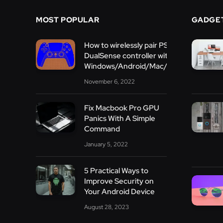
MOST POPULAR
GADGE
How to wirelessly pair PS5
DualSense controller with
Windows/Android/Mac/PS3/iOS
November 6, 2022
Fix Macbook Pro GPU
Panics With A Simple
Command
January 5, 2022
5 Practical Ways to
Improve Security on
Your Android Device
August 28, 2023