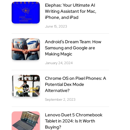
Elephas: Your Ultimate AI
Writing Assistant for Mac,
iPhone, and iPad
site
June 15, 2023
Android’s Dream Team: How
Samsung and Google are
Making Magic
January 24, 2024
Chrome OS on Pixel Phones: A
Potential Dex Mode
Alternative?
September 2, 2023
Lenovo Duet 5 Chromebook
Tablet in 2024: Is It Worth
Buying?