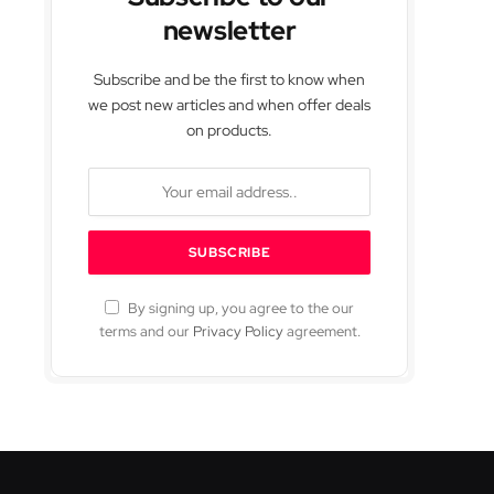
newsletter
Subscribe and be the first to know when
we post new articles and when offer deals
on products.
By signing up, you agree to the our
terms and our
Privacy Policy
agreement.