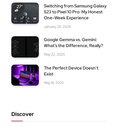
Switching from Samsung Galaxy
S23 to Pixel 10 Pro: My Honest
One-Week Experience
January 28, 2026
Google Gemma vs. Gemini:
What’s the Difference, Really?
May 22, 2025
The Perfect Device Doesn’t
Exist
May 18, 2025
Discover