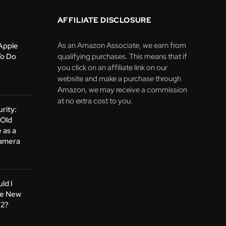
AFFILIATE DISCLOSURE
As an Amazon Associate, we earn from
Apple
To Do
qualifying purchases. This means that if
you click on an affiliate link on our
website and make a purchase through
Amazon, we may receive a commission
at no extra cost to you.
rity:
 Old
 as a
Camera
ld I
he New
M2?