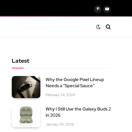
Pinterest
YouTube
Latest
Why the Google Pixel Lineup
Needs a “Special Sauce”
February 24, 2026
Why I Still Use the Galaxy Buds 2
in 2026
January 29, 2026