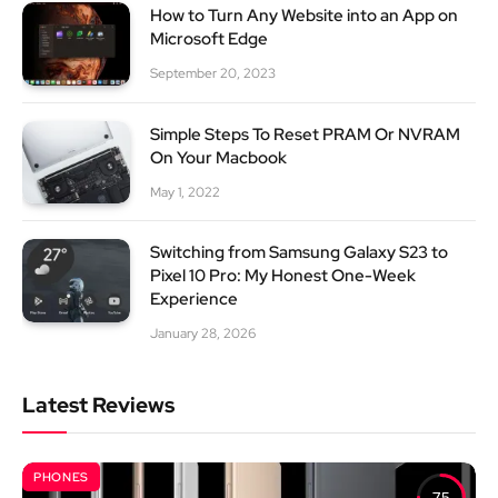
How to Turn Any Website into an App on
Microsoft Edge
September 20, 2023
Simple Steps To Reset PRAM Or NVRAM
On Your Macbook
May 1, 2022
Switching from Samsung Galaxy S23 to
Pixel 10 Pro: My Honest One-Week
Experience
January 28, 2026
Latest Reviews
PHONES
7.5