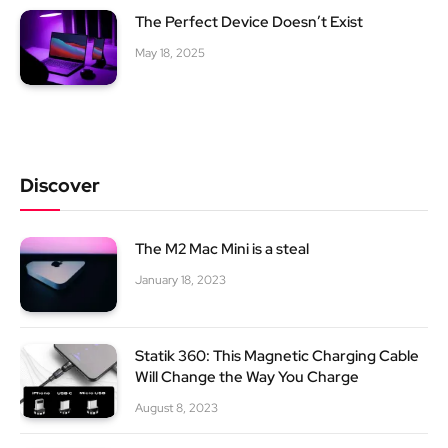
The Perfect Device Doesn’t Exist
May 18, 2025
Discover
The M2 Mac Mini is a steal
January 18, 2023
Statik 360: This Magnetic Charging Cable
Will Change the Way You Charge
August 8, 2023