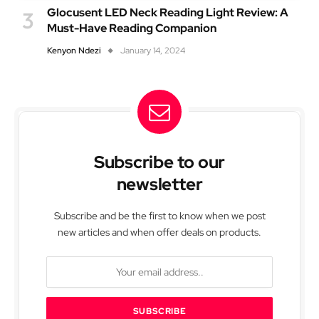
Glocusent LED Neck Reading Light Review: A
Must-Have Reading Companion
Kenyon Ndezi
January 14, 2024
Subscribe to our
newsletter
Subscribe and be the first to know when we post
new articles and when offer deals on products.