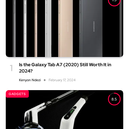
Is the Galaxy Tab A7 (2020) Still Worth It in
2024?
Kenyon Ndezi
February 17, 2024
GADGETS
8.5