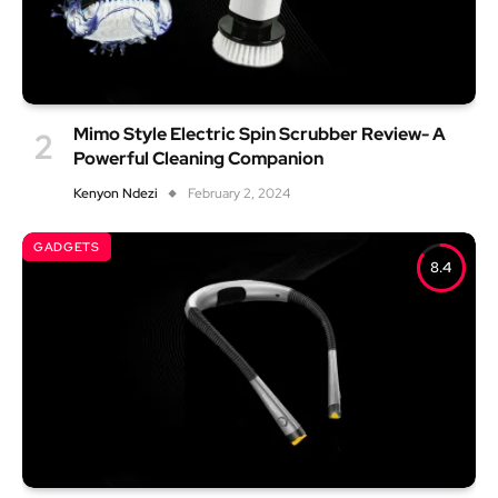
Mimo Style Electric Spin Scrubber Review- A
Powerful Cleaning Companion
Kenyon Ndezi
February 2, 2024
GADGETS
8.4