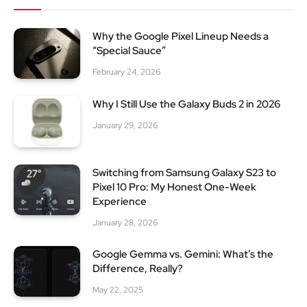
Why the Google Pixel Lineup Needs a
“Special Sauce”
February 24, 2026
Why I Still Use the Galaxy Buds 2 in 2026
January 29, 2026
Switching from Samsung Galaxy S23 to
Pixel 10 Pro: My Honest One-Week
Experience
January 28, 2026
Google Gemma vs. Gemini: What’s the
Difference, Really?
May 22, 2025