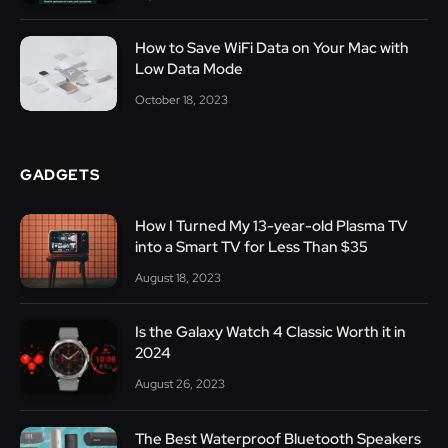
How to Save WiFi Data on Your Mac with
Low Data Mode
October 18, 2023
GADGETS
How I Turned My 13-year-old Plasma TV
into a Smart TV for Less Than $35
August 18, 2023
Is the Galaxy Watch 4 Classic Worth it in
2024
August 26, 2023
The Best Waterproof Bluetooth Speakers