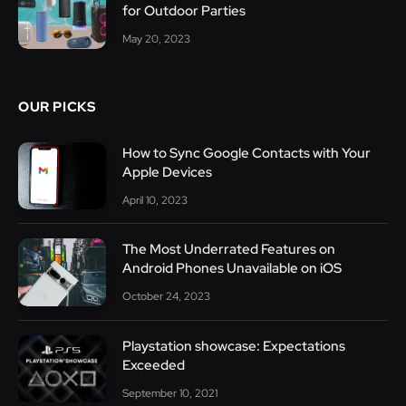
for Outdoor Parties
May 20, 2023
OUR PICKS
How to Sync Google Contacts with Your
Apple Devices
April 10, 2023
The Most Underrated Features on
Android Phones Unavailable on iOS
October 24, 2023
Playstation showcase: Expectations
Exceeded
September 10, 2021