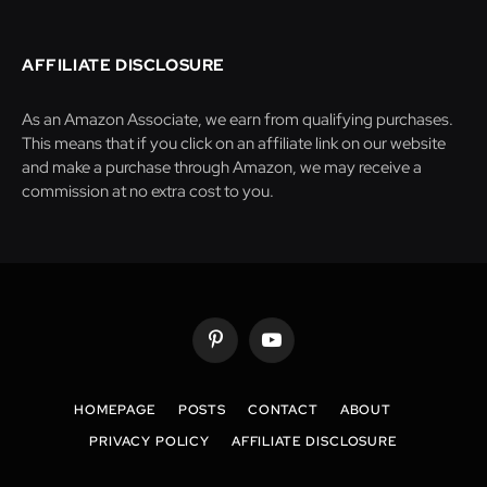
AFFILIATE DISCLOSURE
As an Amazon Associate, we earn from qualifying purchases.
This means that if you click on an affiliate link on our website
and make a purchase through Amazon, we may receive a
commission at no extra cost to you.
Pinterest
YouTube
HOMEPAGE
POSTS
CONTACT
ABOUT
PRIVACY POLICY
AFFILIATE DISCLOSURE