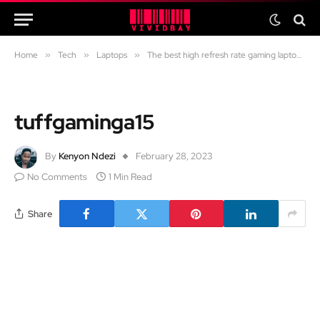
Home
»
Tech
»
Laptops
»
The best high refresh rate gaming laptops (120Hz, 144Hz, 165Hz, 240Hz, 360Hz)
tuffgaminga15
By
Kenyon Ndezi
February 28, 2023
No Comments
1 Min Read
Share