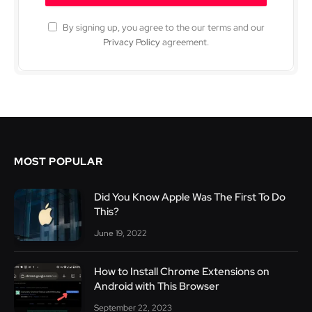
By signing up, you agree to the our terms and our
Privacy Policy
agreement.
MOST POPULAR
Did You Know Apple Was The First To Do
This?
June 19, 2022
How to Install Chrome Extensions on
Android with This Browser
September 22, 2023