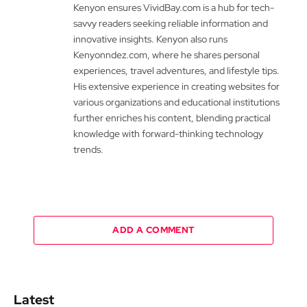
Kenyon ensures VividBay.com is a hub for tech-
savvy readers seeking reliable information and
innovative insights. Kenyon also runs
Kenyonndez.com, where he shares personal
experiences, travel adventures, and lifestyle tips.
His extensive experience in creating websites for
various organizations and educational institutions
further enriches his content, blending practical
knowledge with forward-thinking technology
trends.
ADD A COMMENT
Latest