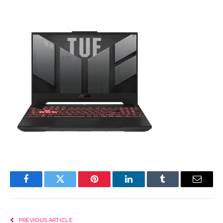
Facebook
Twitter
Pinterest
LinkedIn
Tumblr
Email
PREVIOUS ARTICLE