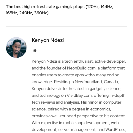
The best high refresh rate gaming laptops (120Hz, 144Hz,
165Hz, 240Hz, 360Hz)
Kenyon Ndezi
Website
Kenyon Ndezi is a tech enthusiast, active developer,
and the founder of NeonBuild.com, a platform that
enables users to create apps without any coding
knowledge. Residing in Newfoundland, Canada,
Kenyon delves into the latest in gadgets, science,
and technology on VividBay.com, offering in-depth
tech reviews and analyses. His minor in computer
science, paired with a degree in economics,
provides a well-rounded perspective to his content.
With expertise in mobile app development, web
development, server management, and WordPress,