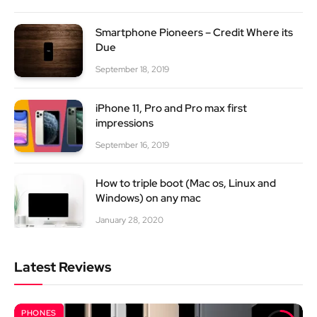
Smartphone Pioneers – Credit Where its
Due
September 18, 2019
iPhone 11, Pro and Pro max first
impressions
September 16, 2019
How to triple boot (Mac os, Linux and
Windows) on any mac
January 28, 2020
Latest Reviews
PHONES