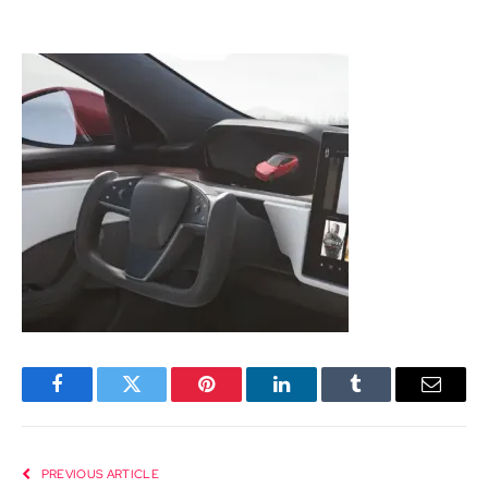
Facebook
Twitter
Pinterest
LinkedIn
Tumblr
Email
PREVIOUS ARTICLE