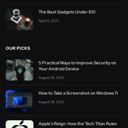
The Best Gadgets Under $10
April 13, 2023
OUR PICKS
5 Practical Ways to Improve Security on
Your Android Device
August 28, 2023
How to Take a Screenshot on Windows 11
August 28, 2023
Apple’s Reign: How the Tech Titan Rules