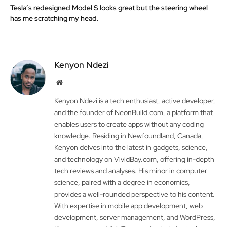
Tesla’s redesigned Model S looks great but the steering wheel
has me scratching my head.
Kenyon Ndezi
Website
Kenyon Ndezi is a tech enthusiast, active developer,
and the founder of NeonBuild.com, a platform that
enables users to create apps without any coding
knowledge. Residing in Newfoundland, Canada,
Kenyon delves into the latest in gadgets, science,
and technology on VividBay.com, offering in-depth
tech reviews and analyses. His minor in computer
science, paired with a degree in economics,
provides a well-rounded perspective to his content.
With expertise in mobile app development, web
development, server management, and WordPress,