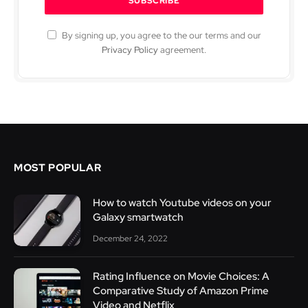
By signing up, you agree to the our terms and our
Privacy Policy
agreement.
MOST POPULAR
How to watch Youtube videos on your
Galaxy smartwatch
December 24, 2022
Rating Influence on Movie Choices: A
Comparative Study of Amazon Prime
Video and Netflix