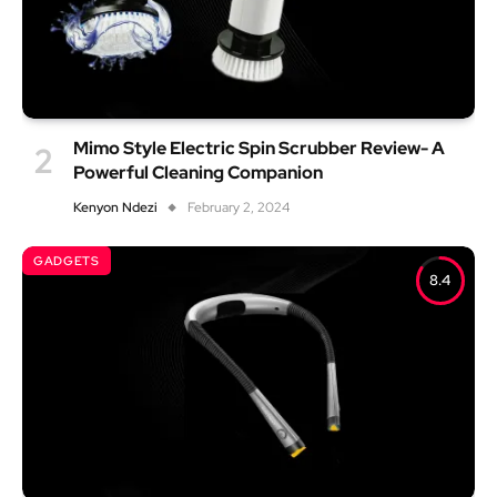
Mimo Style Electric Spin Scrubber Review- A
Powerful Cleaning Companion
Kenyon Ndezi
February 2, 2024
GADGETS
8.4