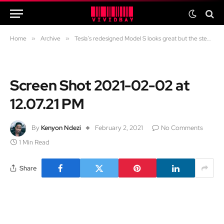
Home
»
Archive
»
Tesla’s redesigned Model S looks great but the steering wheel has me scratching my head.
Screen Shot 2021-02-02 at
12.07.21 PM
By
Kenyon Ndezi
February 2, 2021
No Comments
1 Min Read
Share