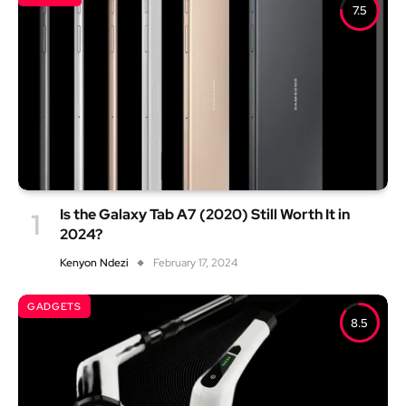
7.5
Is the Galaxy Tab A7 (2020) Still Worth It in
2024?
Kenyon Ndezi
February 17, 2024
GADGETS
8.5