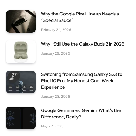
Why the Google Pixel Lineup Needs a
“Special Sauce”
February 24, 2026
Why I Still Use the Galaxy Buds 2 in 2026
January 29, 2026
Switching from Samsung Galaxy S23 to
Pixel 10 Pro: My Honest One-Week
Experience
January 28, 2026
Google Gemma vs. Gemini: What’s the
Difference, Really?
May 22, 2025