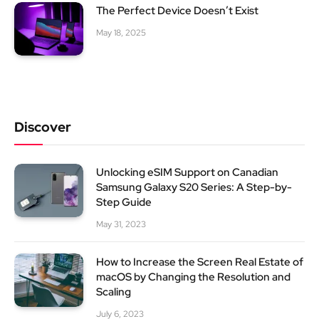
The Perfect Device Doesn’t Exist
May 18, 2025
Discover
Unlocking eSIM Support on Canadian
Samsung Galaxy S20 Series: A Step-by-
Step Guide
May 31, 2023
How to Increase the Screen Real Estate of
macOS by Changing the Resolution and
Scaling
July 6, 2023