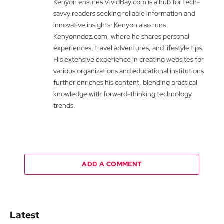
Kenyon ensures VividBay.com is a hub for tech-
savvy readers seeking reliable information and
innovative insights. Kenyon also runs
Kenyonndez.com, where he shares personal
experiences, travel adventures, and lifestyle tips.
His extensive experience in creating websites for
various organizations and educational institutions
further enriches his content, blending practical
knowledge with forward-thinking technology
trends.
ADD A COMMENT
Latest