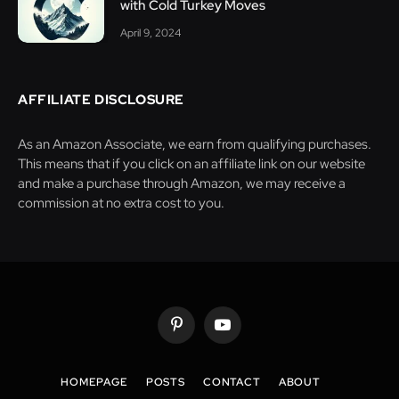
with Cold Turkey Moves
April 9, 2024
AFFILIATE DISCLOSURE
As an Amazon Associate, we earn from qualifying purchases.
This means that if you click on an affiliate link on our website
and make a purchase through Amazon, we may receive a
commission at no extra cost to you.
Pinterest
YouTube
HOMEPAGE
POSTS
CONTACT
ABOUT