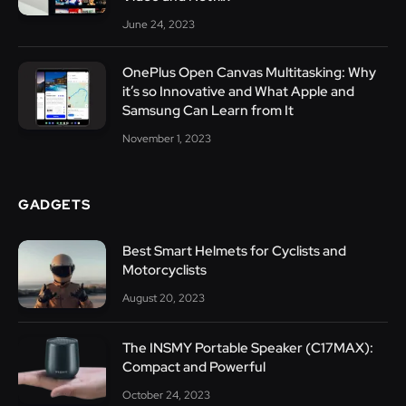
June 24, 2023
OnePlus Open Canvas Multitasking: Why
it’s so Innovative and What Apple and
Samsung Can Learn from It
November 1, 2023
GADGETS
Best Smart Helmets for Cyclists and
Motorcyclists
August 20, 2023
The INSMY Portable Speaker (C17MAX):
Compact and Powerful
October 24, 2023