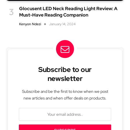
Glocusent LED Neck Reading Light Review: A
Must-Have Reading Companion
Kenyon Ndezi
January 14, 2024
Subscribe to our
newsletter
Subscribe and be the first to know when we post
new articles and when offer deals on products.