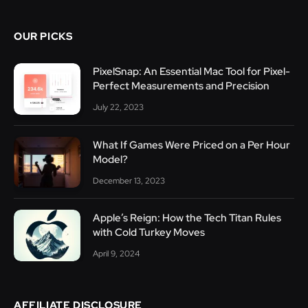
OUR PICKS
PixelSnap: An Essential Mac Tool for Pixel-
Perfect Measurements and Precision
July 22, 2023
What If Games Were Priced on a Per Hour
Model?
December 13, 2023
Apple’s Reign: How the Tech Titan Rules
with Cold Turkey Moves
April 9, 2024
AFFILIATE DISCLOSURE