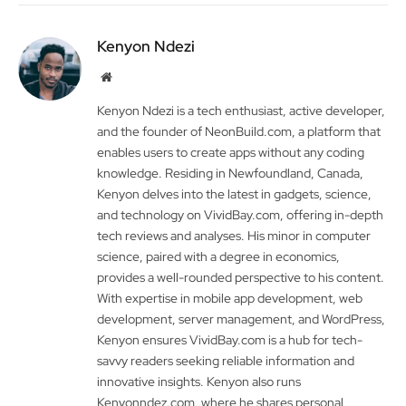
Kenyon Ndezi
Website
Kenyon Ndezi is a tech enthusiast, active developer,
and the founder of NeonBuild.com, a platform that
enables users to create apps without any coding
knowledge. Residing in Newfoundland, Canada,
Kenyon delves into the latest in gadgets, science,
and technology on VividBay.com, offering in-depth
tech reviews and analyses. His minor in computer
science, paired with a degree in economics,
provides a well-rounded perspective to his content.
With expertise in mobile app development, web
development, server management, and WordPress,
Kenyon ensures VividBay.com is a hub for tech-
savvy readers seeking reliable information and
innovative insights. Kenyon also runs
Kenyonndez.com, where he shares personal