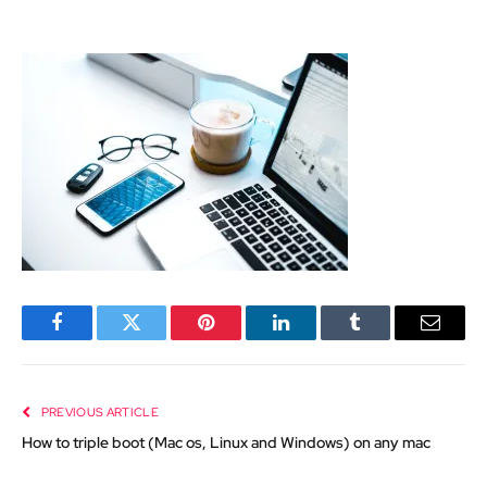
Facebook
Twitter
Pinterest
LinkedIn
Tumblr
Email
PREVIOUS ARTICLE
How to triple boot (Mac os, Linux and Windows) on any mac