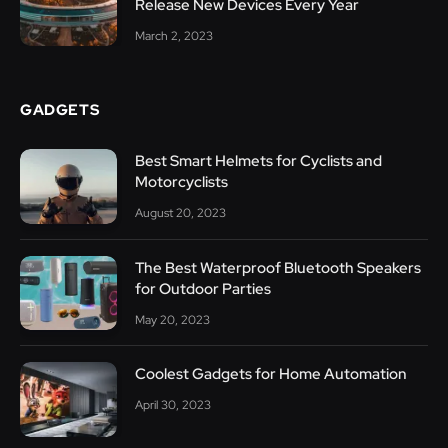
Release New Devices Every Year
March 2, 2023
GADGETS
Best Smart Helmets for Cyclists and
Motorcyclists
August 20, 2023
The Best Waterproof Bluetooth Speakers
for Outdoor Parties
May 20, 2023
Coolest Gadgets for Home Automation
April 30, 2023