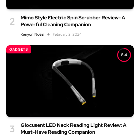
Mimo Style Electric Spin Scrubber Review- A
Powerful Cleaning Companion
Kenyon Ndezi
February 2, 2024
GADGETS
8.4
Glocusent LED Neck Reading Light Review: A
Must-Have Reading Companion