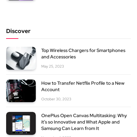
Discover
Top Wireless Chargers for Smartphones
and Accessories
May 25, 2023
How to Transfer Netflix Profile to a New
Account
October 30, 2023
OnePlus Open Canvas Multitasking: Why
it’s so Innovative and What Apple and
Samsung Can Learn from It