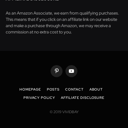
As an Amazon Associate, we earn from qualifying purchases.
This means that if you click on an affiliate link on our website
and make a purchase through Amazon, we may receive a
commission at no extra cost to you.
Pinterest
YouTube
HOMEPAGE
POSTS
CONTACT
ABOUT
PRIVACY POLICY
AFFILIATE DISCLOSURE
© 2019 VIVIDBAY