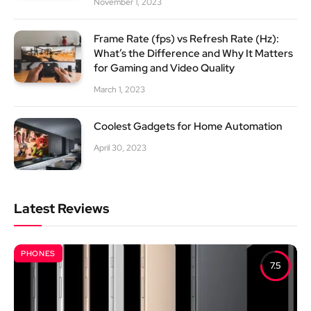
November 1, 2023
Frame Rate (fps) vs Refresh Rate (Hz):
What’s the Difference and Why It Matters
for Gaming and Video Quality
March 1, 2023
Coolest Gadgets for Home Automation
April 30, 2023
Latest Reviews
PHONES
7.5