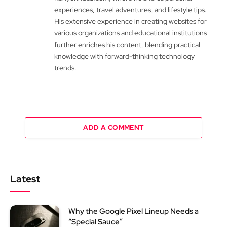
experiences, travel adventures, and lifestyle tips.
His extensive experience in creating websites for
various organizations and educational institutions
further enriches his content, blending practical
knowledge with forward-thinking technology
trends.
ADD A COMMENT
Latest
Why the Google Pixel Lineup Needs a
“Special Sauce”