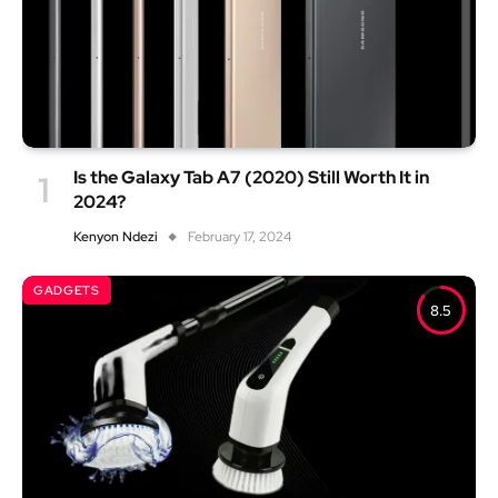
Is the Galaxy Tab A7 (2020) Still Worth It in
2024?
Kenyon Ndezi
February 17, 2024
GADGETS
8.5