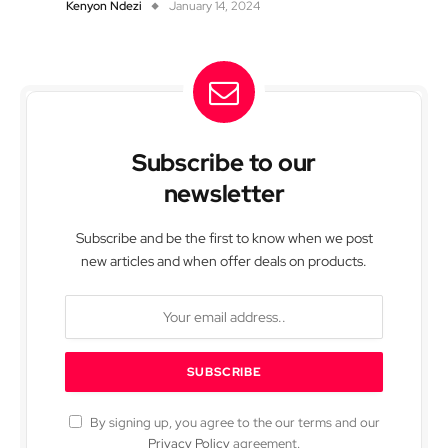
Kenyon Ndezi
January 14, 2024
Subscribe to our
newsletter
Subscribe and be the first to know when we post
new articles and when offer deals on products.
By signing up, you agree to the our terms and our
Privacy Policy
agreement.