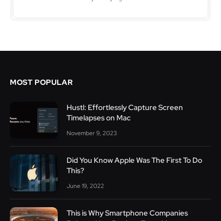
MOST POPULAR
Hustl: Effortlessly Capture Screen
Timelapses on Mac
November 9, 2023
Did You Know Apple Was The First To Do
This?
June 19, 2022
This is Why Smartphone Companies