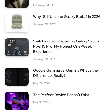
February 24, 2026
Why I Still Use the Galaxy Buds 2 in 2026
January 29, 2026
Switching from Samsung Galaxy S23 to
Pixel 10 Pro: My Honest One-Week
Experience
January 28, 2026
Google Gemma vs. Gemini: What’s the
Difference, Really?
May 22, 2025
The Perfect Device Doesn’t Exist
May 18, 2025