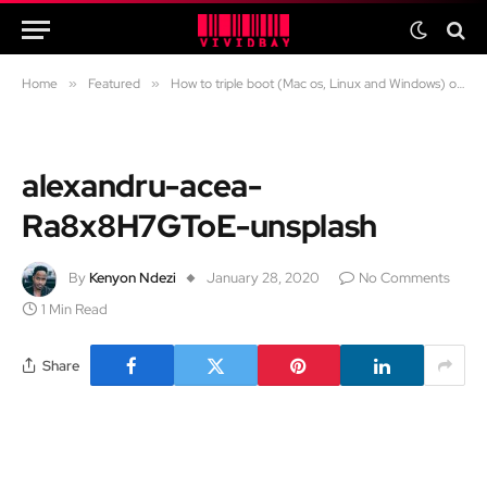
Home
»
Featured
»
How to triple boot (Mac os, Linux and Windows) on any mac
alexandru-acea-
Ra8x8H7GToE-unsplash
By
Kenyon Ndezi
January 28, 2020
No Comments
1 Min Read
Share