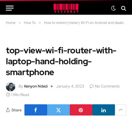
Home
»
How To
»
How to restrict (meter) Wi-Fi on Android and disable internet on specific apps
top-view-wi-fi-router-with-
laptop-hand-holding-
smartphone
By
Kenyon Ndezi
January 4, 2023
No Comments
1 Min Read
Share