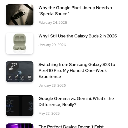
Why the Google Pixel Lineup Needs a
“Special Sauce”
February 24, 2026
Why I Still Use the Galaxy Buds 2 in 2026
January 29, 2026
Switching from Samsung Galaxy S23 to
Pixel 10 Pro: My Honest One-Week
Experience
January 28, 2026
Google Gemma vs. Gemini: What’s the
Difference, Really?
May 22, 2025
The Perfect Device Doesn’t Exist