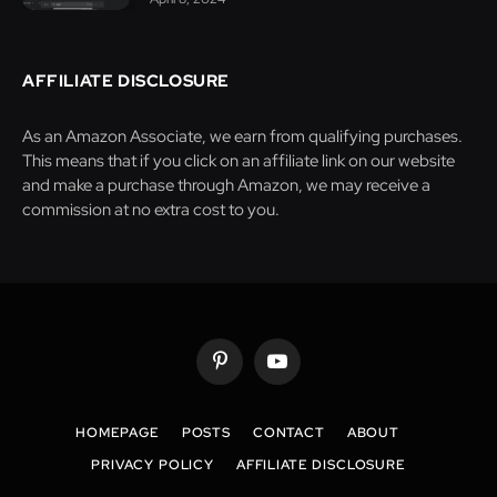
AFFILIATE DISCLOSURE
As an Amazon Associate, we earn from qualifying purchases.
This means that if you click on an affiliate link on our website
and make a purchase through Amazon, we may receive a
commission at no extra cost to you.
Pinterest
YouTube
HOMEPAGE
POSTS
CONTACT
ABOUT
PRIVACY POLICY
AFFILIATE DISCLOSURE