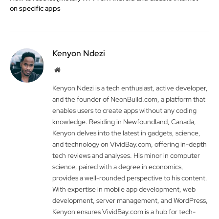
on specific apps
Kenyon Ndezi
Website
Kenyon Ndezi is a tech enthusiast, active developer,
and the founder of NeonBuild.com, a platform that
enables users to create apps without any coding
knowledge. Residing in Newfoundland, Canada,
Kenyon delves into the latest in gadgets, science,
and technology on VividBay.com, offering in-depth
tech reviews and analyses. His minor in computer
science, paired with a degree in economics,
provides a well-rounded perspective to his content.
With expertise in mobile app development, web
development, server management, and WordPress,
Kenyon ensures VividBay.com is a hub for tech-