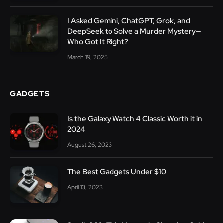
I Asked Gemini, ChatGPT, Grok, and
DeepSeek to Solve a Murder Mystery—
Who Got It Right?
March 19, 2025
GADGETS
Is the Galaxy Watch 4 Classic Worth it in
2024
August 26, 2023
The Best Gadgets Under $10
April 13, 2023