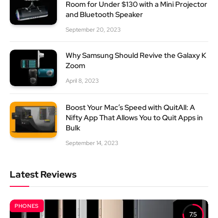
Room for Under $130 with a Mini Projector
and Bluetooth Speaker
September 20, 2023
Why Samsung Should Revive the Galaxy K
Zoom
April 8, 2023
Boost Your Mac’s Speed with QuitAll: A
Nifty App That Allows You to Quit Apps in
Bulk
September 14, 2023
Latest Reviews
PHONES
7.5