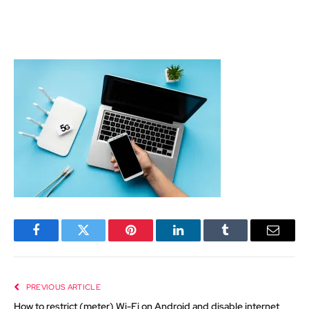
Facebook
Twitter
Pinterest
LinkedIn
Tumblr
Email
PREVIOUS ARTICLE
How to restrict (meter) Wi-Fi on Android and disable internet