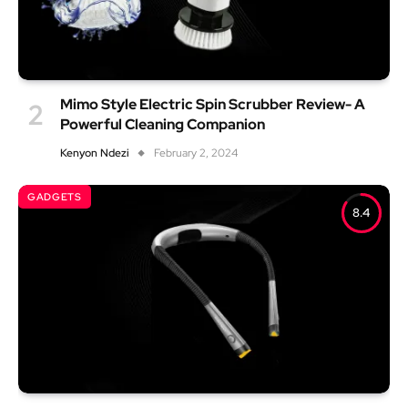
Mimo Style Electric Spin Scrubber Review- A
Powerful Cleaning Companion
Kenyon Ndezi
February 2, 2024
GADGETS
8.4