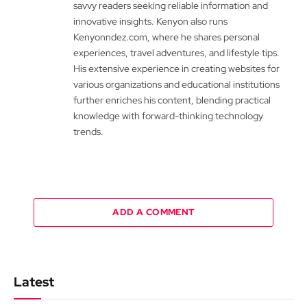
savvy readers seeking reliable information and
innovative insights. Kenyon also runs
Kenyonndez.com, where he shares personal
experiences, travel adventures, and lifestyle tips.
His extensive experience in creating websites for
various organizations and educational institutions
further enriches his content, blending practical
knowledge with forward-thinking technology
trends.
ADD A COMMENT
Latest