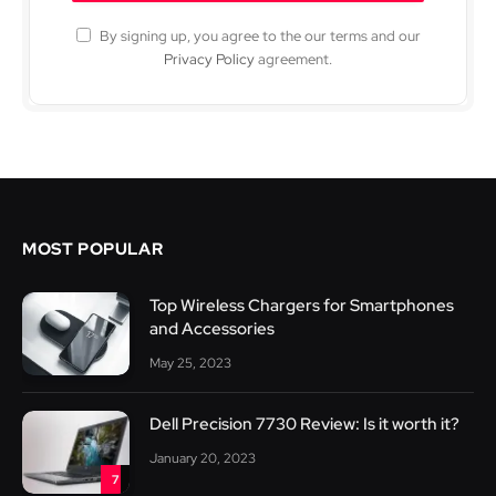
By signing up, you agree to the our terms and our
Privacy Policy
agreement.
MOST POPULAR
Top Wireless Chargers for Smartphones
and Accessories
May 25, 2023
Dell Precision 7730 Review: Is it worth it?
January 20, 2023
7