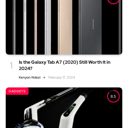
Is the Galaxy Tab A7 (2020) Still Worth It in
2024?
Kenyon Ndezi
February 17, 2024
GADGETS
8.5