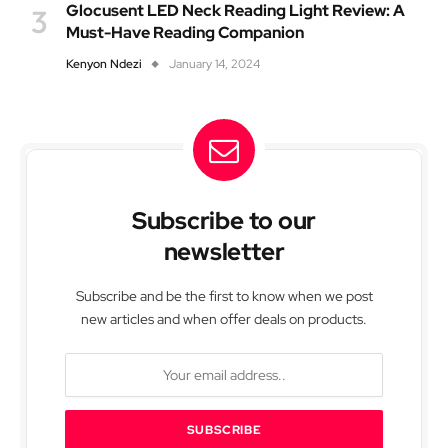
Glocusent LED Neck Reading Light Review: A
Must-Have Reading Companion
Kenyon Ndezi
January 14, 2024
Subscribe to our
newsletter
Subscribe and be the first to know when we post
new articles and when offer deals on products.