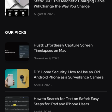
Statik 360: This Magnetic Charging Cable
Will Change the Way You Charge
August 8, 2023
OUR PICKS
Hustl: Effortlessly Capture Screen
Timelapses on Mac
November 9, 2023
DIY Home Security: How to Use an Old
Android Phone as a Surveillance Camera
April 13, 2023
How to Search for Text on Safari: Easy
Steps for iPad and iPhone Users
April 8, 2024