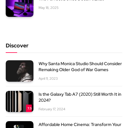
May 18, 2025
Discover
Why Santa Monica Studio Should Consider
Remaking Older God of War Games
April 11, 2023
Is the Galaxy Tab A7 (2020) Still Worth It in
2024?
7.5
February 17, 2024
Affordable Home Cinema: Transform Your