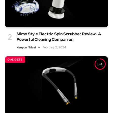
Mimo Style Electric Spin Scrubber Review- A
Powerful Cleaning Companion
Kenyon Ndezi
February 2, 2024
GADGETS
8.4