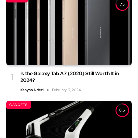
7.5
Is the Galaxy Tab A7 (2020) Still Worth It in
2024?
Kenyon Ndezi
February 17, 2024
GADGETS
8.5