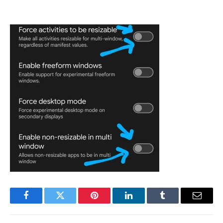
Facebook
Twitter
Pinterest
LinkedIn
Tumblr
Email