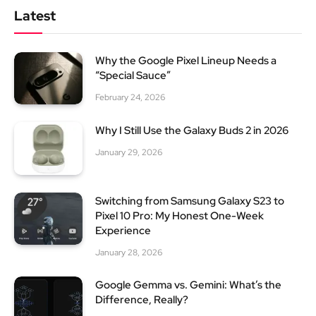
Latest
Why the Google Pixel Lineup Needs a
“Special Sauce”
February 24, 2026
Why I Still Use the Galaxy Buds 2 in 2026
January 29, 2026
Switching from Samsung Galaxy S23 to
Pixel 10 Pro: My Honest One-Week
Experience
January 28, 2026
Google Gemma vs. Gemini: What’s the
Difference, Really?