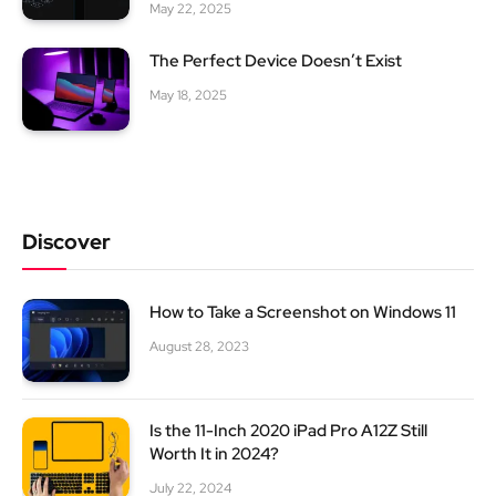
May 22, 2025
The Perfect Device Doesn’t Exist
May 18, 2025
Discover
How to Take a Screenshot on Windows 11
August 28, 2023
Is the 11-Inch 2020 iPad Pro A12Z Still
Worth It in 2024?
July 22, 2024