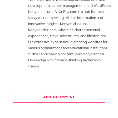
development, server management, and WordPress,
Kenyon ensures VividBay.com is a hub for tech-
savvy readers seeking reliable information and
innovative insights. Kenyon also runs
Kenyonndez.com, where he shares personal
experiences, travel adventures, and lifestyle tips.
His extensive experience in creating websites for
various organizations and educational institutions
further enriches his content, blending practical
knowledge with forward-thinking technology
trends.
ADD A COMMENT