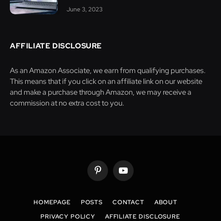
June 3, 2023
AFFILIATE DISCLOSURE
As an Amazon Associate, we earn from qualifying purchases.
This means that if you click on an affiliate link on our website
and make a purchase through Amazon, we may receive a
commission at no extra cost to you.
Pinterest
YouTube
HOMEPAGE
POSTS
CONTACT
ABOUT
PRIVACY POLICY
AFFILIATE DISCLOSURE