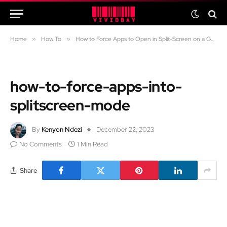
Home
»
How To
»
How to Force Apps to Open in Split-Screen on a Google Pixel or Any Android Phone
how-to-force-apps-into-
splitscreen-mode
By
Kenyon Ndezi
December 22, 2023
No Comments
1 Min Read
Share