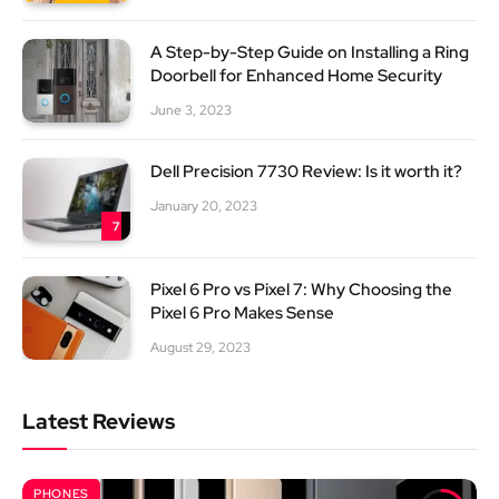
A Step-by-Step Guide on Installing a Ring
Doorbell for Enhanced Home Security
June 3, 2023
Dell Precision 7730 Review: Is it worth it?
January 20, 2023
7
Pixel 6 Pro vs Pixel 7: Why Choosing the
Pixel 6 Pro Makes Sense
August 29, 2023
Latest Reviews
PHONES