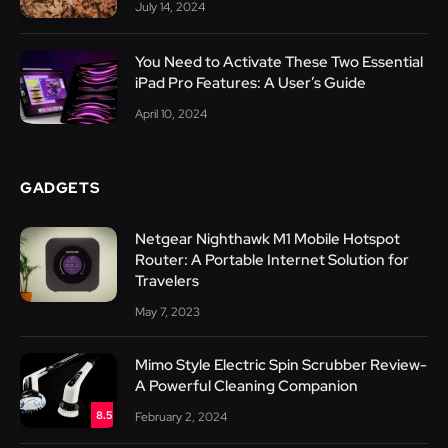
July 14, 2024
You Need to Activate These Two Essential
iPad Pro Features: A User’s Guide
April 10, 2024
GADGETS
Netgear Nighthawk M1 Mobile Hotspot
Router: A Portable Internet Solution for
Travelers
May 7, 2023
Mimo Style Electric Spin Scrubber Review-
A Powerful Cleaning Companion
8.5
February 2, 2024