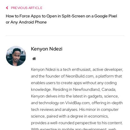
PREVIOUS ARTICLE
How to Force Apps to Open in Split-Screen on a Google Pixel
or Any Android Phone
Kenyon Ndezi
Website
Kenyon Ndezi is a tech enthusiast, active developer,
and the founder of NeonBuild.com, a platform that
enables users to create apps without any coding
knowledge. Residing in Newfoundland, Canada,
Kenyon delves into the latest in gadgets, science,
and technology on VividBay.com, offering in-depth
tech reviews and analyses. His minor in computer
science, paired with a degree in economics,
provides a well-rounded perspective to his content.
With expertise in mobile app development, web