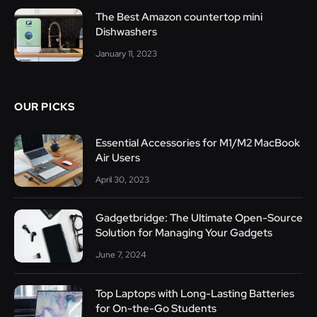
The Best Amazon countertop mini
Dishwashers
January 11, 2023
OUR PICKS
Essential Accessories for M1/M2 MacBook
Air Users
April 30, 2023
Gadgetbridge: The Ultimate Open-Source
Solution for Managing Your Gadgets
June 7, 2024
Top Laptops with Long-Lasting Batteries
for On-the-Go Students