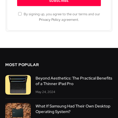
By signing up, you agree to the our terms and our
Privacy Policy
agreement.
MOST POPULAR
Beyond Aesthetics: The Practical Benefits
of a Thinner iPad Pro
May 24, 2024
What If Samsung Had Their Own Desktop
Operating System?