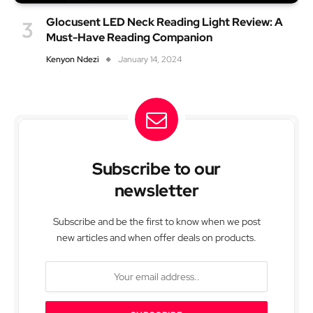
Glocusent LED Neck Reading Light Review: A
Must-Have Reading Companion
Kenyon Ndezi
January 14, 2024
Subscribe to our
newsletter
Subscribe and be the first to know when we post
new articles and when offer deals on products.