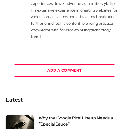
experiences, travel adventures, and lifestyle tips.
His extensive experience in creating websites for
various organizations and educational institutions
further enriches his content, blending practical
knowledge with forward-thinking technology
trends.
ADD A COMMENT
Latest
Why the Google Pixel Lineup Needs a
“Special Sauce”