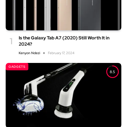
Is the Galaxy Tab A7 (2020) Still Worth It in
2024?
Kenyon Ndezi
February 17, 2024
GADGETS
8.5