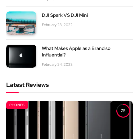
DJI Spark VS DJI Mini
February 23, 2022
What Makes Apple as a Brand so
Influential?
February 24, 2023
Latest Reviews
PHONES
7.5