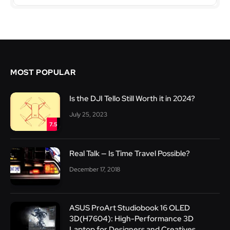
MOST POPULAR
Is the DJI Tello Still Worth it in 2024?
July 25, 2023
7.5
Real Talk — Is Time Travel Possible?
December 17, 2018
ASUS ProArt Studiobook 16 OLED
3D(H7604): High-Performance 3D
Laptop for Designers and Creatives