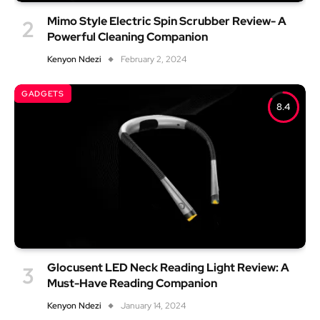
Mimo Style Electric Spin Scrubber Review- A
Powerful Cleaning Companion
Kenyon Ndezi
February 2, 2024
GADGETS
8.4
Glocusent LED Neck Reading Light Review: A
Must-Have Reading Companion
Kenyon Ndezi
January 14, 2024