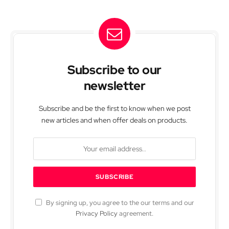
Subscribe to our
newsletter
Subscribe and be the first to know when we post
new articles and when offer deals on products.
By signing up, you agree to the our terms and our
Privacy Policy
agreement.