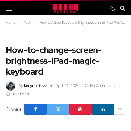
Home
»
Tech
»
How to Adjust Keyboard Brightness on the iPad Pro/Air Magic Keyboard
How-to-change-screen-
brightness-iPad-magic-
keyboard
By
Kenyon Ndezi
April 22, 2024
No Comments
1 Min Read
Share