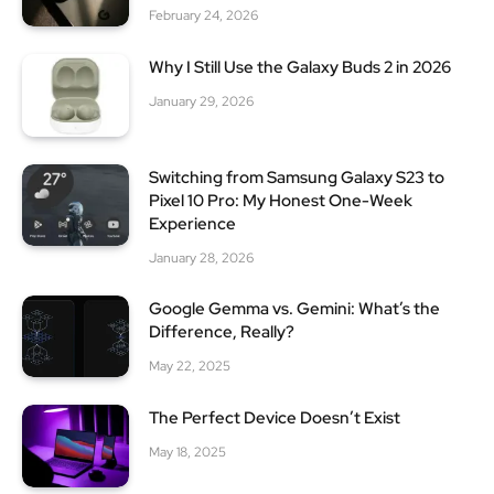
February 24, 2026
Why I Still Use the Galaxy Buds 2 in 2026
January 29, 2026
Switching from Samsung Galaxy S23 to
Pixel 10 Pro: My Honest One-Week
Experience
January 28, 2026
Google Gemma vs. Gemini: What’s the
Difference, Really?
May 22, 2025
The Perfect Device Doesn’t Exist
May 18, 2025