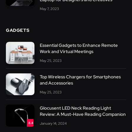
May 7, 2023
GADGETS
Essential Gadgets to Enhance Remote
Work and Virtual Meetings
May 25, 2023
Top Wireless Chargers for Smartphones
and Accessories
May 25, 2023
Glocusent LED Neck Reading Light
Review: A Must-Have Reading Companion
8.4
January 14, 2024