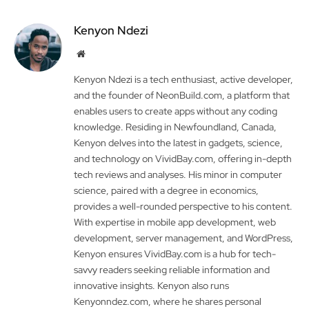
Kenyon Ndezi
Website
Kenyon Ndezi is a tech enthusiast, active developer,
and the founder of NeonBuild.com, a platform that
enables users to create apps without any coding
knowledge. Residing in Newfoundland, Canada,
Kenyon delves into the latest in gadgets, science,
and technology on VividBay.com, offering in-depth
tech reviews and analyses. His minor in computer
science, paired with a degree in economics,
provides a well-rounded perspective to his content.
With expertise in mobile app development, web
development, server management, and WordPress,
Kenyon ensures VividBay.com is a hub for tech-
savvy readers seeking reliable information and
innovative insights. Kenyon also runs
Kenyonndez.com, where he shares personal