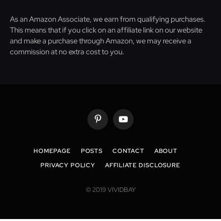
As an Amazon Associate, we earn from qualifying purchases.
This means that if you click on an affiliate link on our website
and make a purchase through Amazon, we may receive a
commission at no extra cost to you.
Pinterest
YouTube
HOMEPAGE
POSTS
CONTACT
ABOUT
PRIVACY POLICY
AFFILIATE DISCLOSURE
© 2019 VIVIDBAY