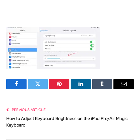
Facebook
Twitter
Pinterest
LinkedIn
Tumblr
Email
PREVIOUS ARTICLE
How to Adjust Keyboard Brightness on the iPad Pro/Air Magic
Keyboard