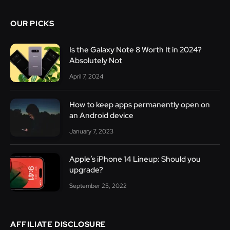
OUR PICKS
Is the Galaxy Note 8 Worth It in 2024?
Absolutely Not
April 7, 2024
How to keep apps permanently open on
an Android device
January 7, 2023
Apple’s iPhone 14 Lineup: Should you
upgrade?
September 25, 2022
AFFILIATE DISCLOSURE