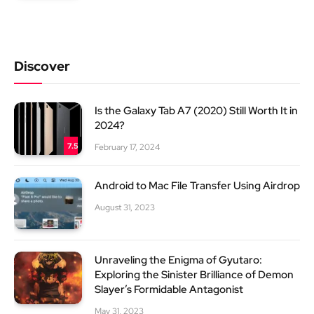
Discover
Is the Galaxy Tab A7 (2020) Still Worth It in
2024?
7.5
February 17, 2024
Android to Mac File Transfer Using Airdrop
August 31, 2023
Unraveling the Enigma of Gyutaro:
Exploring the Sinister Brilliance of Demon
Slayer’s Formidable Antagonist
May 31, 2023