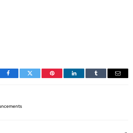
Facebook
Twitter
Pinterest
LinkedIn
Tumblr
Email
nouncements