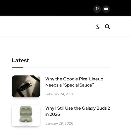
Pinterest
YouTube
Latest
Why the Google Pixel Lineup
Needs a “Special Sauce”
February 24, 2026
Why I Still Use the Galaxy Buds 2
in 2026
January 29, 2026