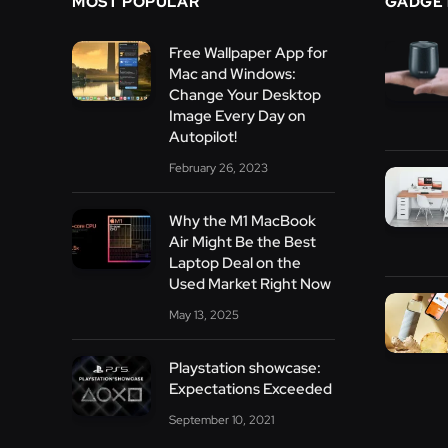
MOST POPULAR
GADGE
Free Wallpaper App for
Mac and Windows:
Change Your Desktop
Image Every Day on
Autopilot!
February 26, 2023
Why the M1 MacBook
Air Might Be the Best
Laptop Deal on the
Used Market Right Now
May 13, 2025
Playstation showcase:
Expectations Exceeded
September 10, 2021