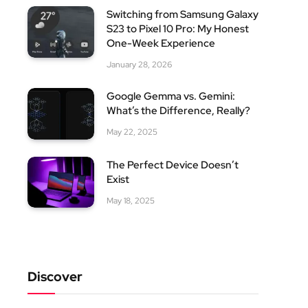
Switching from Samsung Galaxy
S23 to Pixel 10 Pro: My Honest
One-Week Experience
January 28, 2026
Google Gemma vs. Gemini:
What’s the Difference, Really?
May 22, 2025
The Perfect Device Doesn’t
Exist
May 18, 2025
Discover