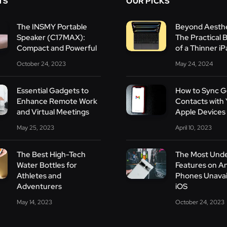
TS
OUR PICKS
The INSMY Portable
Beyond Aesthe
Speaker (C17MAX):
The Practical 
Compact and Powerful
of a Thinner i
October 24, 2023
May 24, 2024
Essential Gadgets to
How to Sync G
Enhance Remote Work
Contacts with 
and Virtual Meetings
Apple Devices
May 25, 2023
April 10, 2023
The Best High-Tech
The Most Und
Water Bottles for
Features on A
Athletes and
Phones Unavai
Adventurers
iOS
May 14, 2023
October 24, 2023