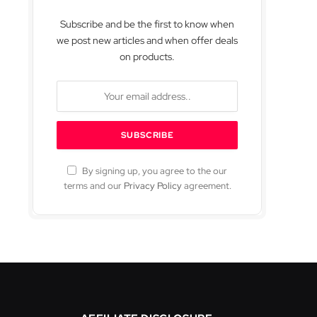
Subscribe and be the first to know when
we post new articles and when offer deals
on products.
By signing up, you agree to the our
terms and our
Privacy Policy
agreement.