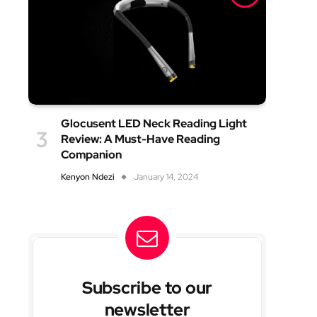
Glocusent LED Neck Reading Light
Review: A Must-Have Reading
Companion
Kenyon Ndezi
January 14, 2024
Subscribe to our
newsletter