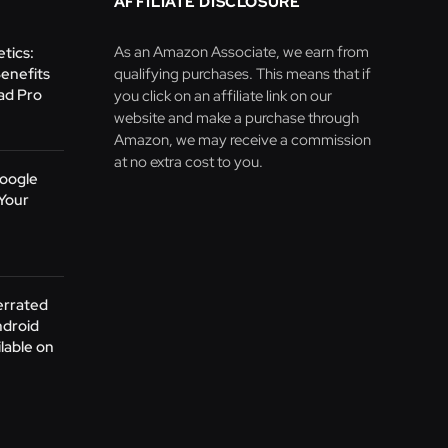
AFFILIATE DISCLOSURE
As an Amazon Associate, we earn from
tics:
Benefits
qualifying purchases. This means that if
Pad Pro
you click on an affiliate link on our
website and make a purchase through
Amazon, we may receive a commission
at no extra cost to you.
oogle
Your
errated
ndroid
lable on