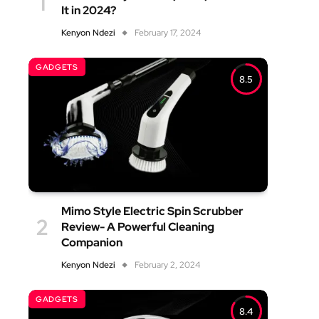
It in 2024?
Kenyon Ndezi
February 17, 2024
GADGETS
8.5
Mimo Style Electric Spin Scrubber
Review- A Powerful Cleaning
Companion
Kenyon Ndezi
February 2, 2024
GADGETS
8.4