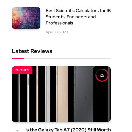
Best Scientific Calculators for IB
Students, Engineers and
Professionals
April 30, 2023
Latest Reviews
PHONES
7.5
Is the Galaxy Tab A7 (2020) Still Worth