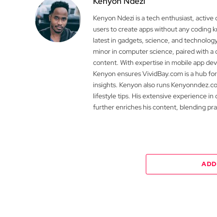
Kenyon Ndezi
Kenyon Ndezi is a tech enthusiast, active
users to create apps without any coding
latest in gadgets, science, and technolog
minor in computer science, paired with a 
content. With expertise in mobile app 
Kenyon ensures VividBay.com is a hub for
insights. Kenyon also runs Kenyonndez.co
lifestyle tips. His extensive experience in
further enriches his content, blending pr
ADD