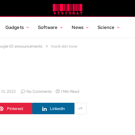
Gadgets
Software
News
Science
Google IO announcements
»
monk skin tone
 13, 2022
No Comments
1 Min Read
Pinterest
LinkedIn