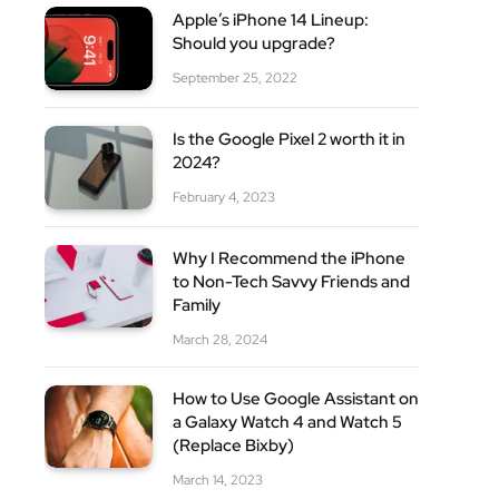
site
Apple’s iPhone 14 Lineup:
Should you upgrade?
September 25, 2022
Is the Google Pixel 2 worth it in
2024?
February 4, 2023
Why I Recommend the iPhone
to Non-Tech Savvy Friends and
Family
March 28, 2024
How to Use Google Assistant on
a Galaxy Watch 4 and Watch 5
(Replace Bixby)
March 14, 2023