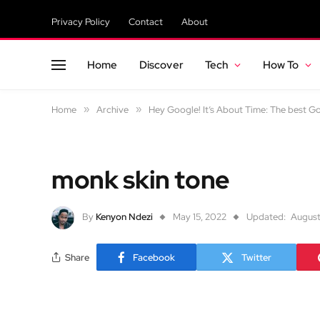
Privacy Policy
Contact
About
Home
Discover
Tech
How To
Home
»
Archive
»
Hey Google! It’s About Time: The best 
monk skin tone
By
Kenyon Ndezi
May 15, 2022
Updated:
August
Share
Facebook
Twitter