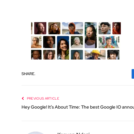
SHARE.
PREVIOUS ARTICLE
Hey Google! It’s About Time: The best Google IO an