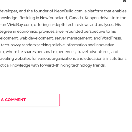
Web
 developer, and the founder of NeonBuild.com, a platform that enables
 knowledge. Residing in Newfoundland, Canada, Kenyon delves into the
y on VividBay.com, offering in-depth tech reviews and analyses. His
degree in economics, provides a well-rounded perspective to his
development, web development, server management, and WordPress,
 tech-savvy readers seeking reliable information and innovative
m, where he shares personal experiences, travel adventures, and
 creating websites for various organizations and educational institutions
actical knowledge with forward-thinking technology trends.
 A COMMENT