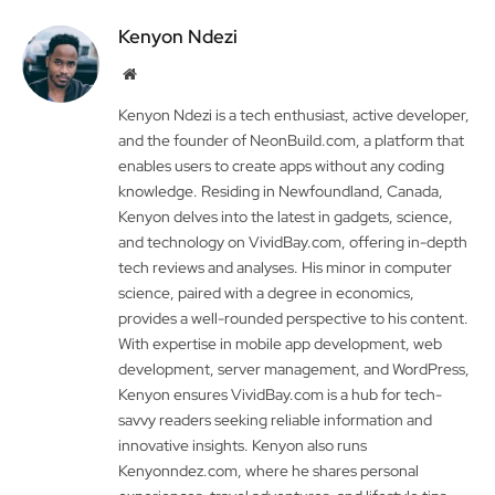
Kenyon Ndezi
Website
Kenyon Ndezi is a tech enthusiast, active developer,
and the founder of NeonBuild.com, a platform that
enables users to create apps without any coding
knowledge. Residing in Newfoundland, Canada,
Kenyon delves into the latest in gadgets, science,
and technology on VividBay.com, offering in-depth
tech reviews and analyses. His minor in computer
science, paired with a degree in economics,
provides a well-rounded perspective to his content.
With expertise in mobile app development, web
development, server management, and WordPress,
Kenyon ensures VividBay.com is a hub for tech-
savvy readers seeking reliable information and
innovative insights. Kenyon also runs
Kenyonndez.com, where he shares personal