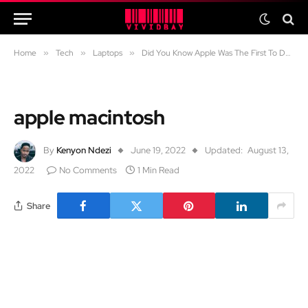
Home
»
Tech
»
Laptops
»
Did You Know Apple Was The First To Do This?
apple macintosh
By
Kenyon Ndezi
June 19, 2022
Updated:
August 13,
2022
No Comments
1 Min Read
Share