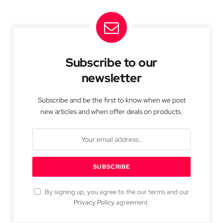
Subscribe to our
newsletter
Subscribe and be the first to know when we post
new articles and when offer deals on products.
By signing up, you agree to the our terms and our
Privacy Policy
agreement.