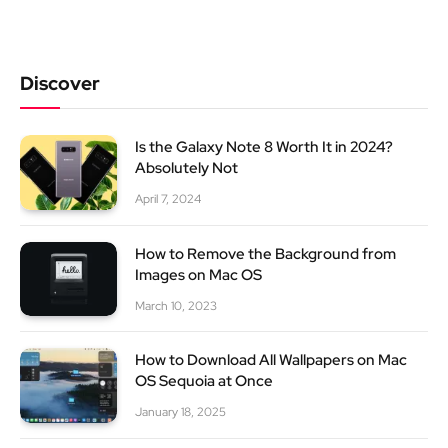
Discover
Is the Galaxy Note 8 Worth It in 2024?
Absolutely Not
April 7, 2024
How to Remove the Background from
Images on Mac OS
March 10, 2023
How to Download All Wallpapers on Mac
OS Sequoia at Once
January 18, 2025