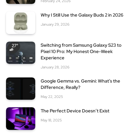
February 24, 2026
Why I Still Use the Galaxy Buds 2 in 2026
January 29, 2026
Switching from Samsung Galaxy S23 to
Pixel 10 Pro: My Honest One-Week
Experience
January 28, 2026
Google Gemma vs. Gemini: What’s the
Difference, Really?
May 22, 2025
The Perfect Device Doesn’t Exist
May 18, 2025