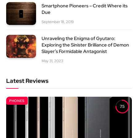
Smartphone Pioneers – Credit Where its
Due
September 18, 2019
Unraveling the Enigma of Gyutaro:
Exploring the Sinister Brilliance of Demon
Slayer’s Formidable Antagonist
May 31, 2023
Latest Reviews
PHONES
7.5