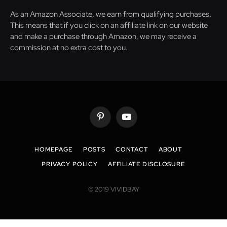
As an Amazon Associate, we earn from qualifying purchases.
This means that if you click on an affiliate link on our website
and make a purchase through Amazon, we may receive a
commission at no extra cost to you.
Pinterest
YouTube
HOMEPAGE
POSTS
CONTACT
ABOUT
PRIVACY POLICY
AFFILIATE DISCLOSURE
© 2019 VIVIDBAY