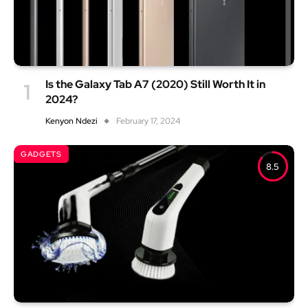
Is the Galaxy Tab A7 (2020) Still Worth It in
2024?
Kenyon Ndezi
February 17, 2024
GADGETS
8.5