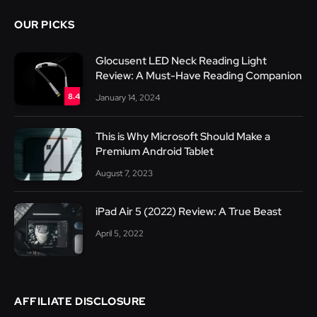
OUR PICKS
Glocusent LED Neck Reading Light
Review: A Must-Have Reading Companion
8.4
January 14, 2024
This is Why Microsoft Should Make a
Premium Android Tablet
August 7, 2023
iPad Air 5 (2022) Review: A True Beast
April 5, 2022
AFFILIATE DISCLOSURE