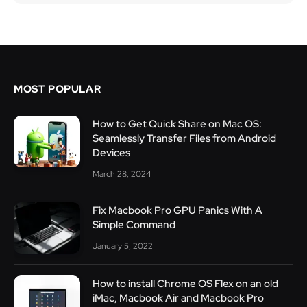
MOST POPULAR
How to Get Quick Share on Mac OS:
Seamlessly Transfer Files from Android
Devices
March 28, 2024
Fix Macbook Pro GPU Panics With A
Simple Command
January 5, 2022
How to install Chrome OS Flex on an old
iMac, Macbook Air and Macbook Pro