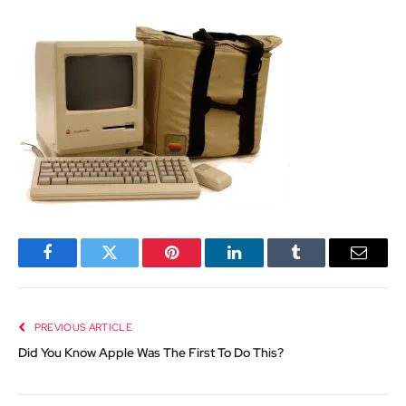
Facebook
Twitter
Pinterest
LinkedIn
Tumblr
Email
PREVIOUS ARTICLE
Did You Know Apple Was The First To Do This?