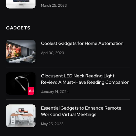
March 25, 2023
GADGETS
Coolest Gadgets for Home Automation
April 30, 2023
Glocusent LED Neck Reading Light
Review: A Must-Have Reading Companion
8.4
January 14, 2024
Essential Gadgets to Enhance Remote
Work and Virtual Meetings
May 25, 2023