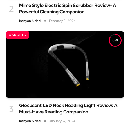
Mimo Style Electric Spin Scrubber Review- A
Powerful Cleaning Companion
Kenyon Ndezi
February 2, 2024
GADGETS
8.4
Glocusent LED Neck Reading Light Review: A
Must-Have Reading Companion
Kenyon Ndezi
January 14, 2024