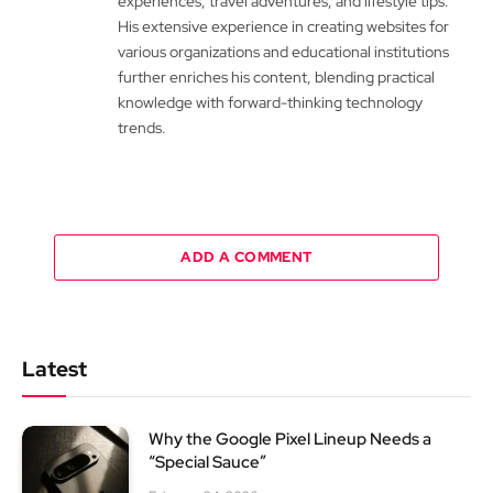
experiences, travel adventures, and lifestyle tips.
His extensive experience in creating websites for
various organizations and educational institutions
further enriches his content, blending practical
knowledge with forward-thinking technology
trends.
ADD A COMMENT
Latest
Why the Google Pixel Lineup Needs a
“Special Sauce”