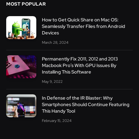
MOST POPULAR
How to Get Quick Share on Mac OS:
Seamlessly Transfer Files from Android
Devices
March 28, 2024
Permanently Fix 2011, 2012 and 2013
Macbook Pro’s With GPU Issues By
Installing This Software
May 9, 2022
In Defense of the IR Blaster: Why
Smartphones Should Continue Featuring
This Handy Tool
February 15, 2024