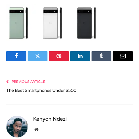
Facebook
Twitter
Pinterest
LinkedIn
Tumblr
Email
PREVIOUS ARTICLE
The Best Smartphones Under $500
Kenyon Ndezi
Website