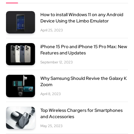
How to install Windows 11 on any Android
Device Using the Limbo Emulator
April 25, 2023
iPhone 15 Pro and iPhone 15 Pro Max: New
Features and Updates
September 12, 2023
Why Samsung Should Revive the Galaxy K
Zoom
April 8, 2023
Top Wireless Chargers for Smartphones
and Accessories
May 25, 2023