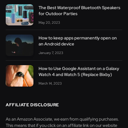
The Best Waterproof Bluetooth Speakers
for Outdoor Parties
May 20, 2023
How to keep apps permanently open on
an Android device
January 7, 2023
How to Use Google Assistant on a Galaxy
Watch 4 and Watch 5 (Replace Bixby)
March 14, 2023
AFFILIATE DISCLOSURE
As an Amazon Associate, we earn from qualifying purchases.
This means that if you click on an affiliate link on our website