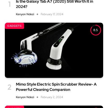
Is the Galaxy Tab A7 (2020) Still Worth It in
2024?
Kenyon Ndezi
February 17, 2024
GADGETS
8.5
Mimo Style Electric Spin Scrubber Review- A
Powerful Cleaning Companion
Kenyon Ndezi
February 2, 2024