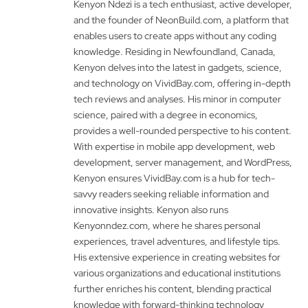
Kenyon Ndezi is a tech enthusiast, active developer,
and the founder of NeonBuild.com, a platform that
enables users to create apps without any coding
knowledge. Residing in Newfoundland, Canada,
Kenyon delves into the latest in gadgets, science,
and technology on VividBay.com, offering in-depth
tech reviews and analyses. His minor in computer
science, paired with a degree in economics,
provides a well-rounded perspective to his content.
With expertise in mobile app development, web
development, server management, and WordPress,
Kenyon ensures VividBay.com is a hub for tech-
savvy readers seeking reliable information and
innovative insights. Kenyon also runs
Kenyonndez.com, where he shares personal
experiences, travel adventures, and lifestyle tips.
His extensive experience in creating websites for
various organizations and educational institutions
further enriches his content, blending practical
knowledge with forward-thinking technology