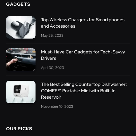
GADGETS
Top Wireless Chargers for Smartphones
and Accessories
May 25, 2023
Must-Have Car Gadgets for Tech-Savvy
Drivers
April 30, 2023
The Best Selling Countertop Dishwasher:
COMFEE’ Portable Mini with Built-In
Reservoir
November 10, 2023
OUR PICKS