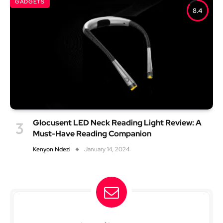
GADGETS
8.4
Glocusent LED Neck Reading Light Review: A
Must-Have Reading Companion
Kenyon Ndezi
January 14, 2024