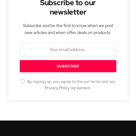
Subscribe to our
newsletter
Subscribe and be the first to know when we post
new articles and when offer deals on products.
By signing up, you agree to the our terms and our
Privacy Policy
agreement.