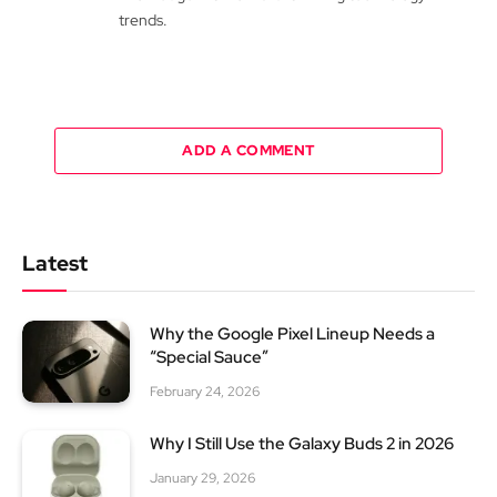
trends.
ADD A COMMENT
Latest
Why the Google Pixel Lineup Needs a
“Special Sauce”
February 24, 2026
Why I Still Use the Galaxy Buds 2 in 2026
January 29, 2026