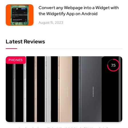
Convert any Webpage into a Widget with
the Widgetify App on Android
August 15, 2023
Latest Reviews
PHONES
7.5