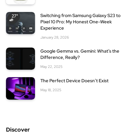
Switching from Samsung Galaxy S23 to
Pixel 10 Pro: My Honest One-Week
Experience
January 28, 2026
Google Gemma vs. Gemini: What’s the
Difference, Really?
May 22, 2025
The Perfect Device Doesn’t Exist
May 18, 2025
Discover