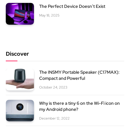
The Perfect Device Doesn’t Exist
May 18, 2025
Discover
The INSMY Portable Speaker (C17MAX):
Compact and Powerful
October 24, 2023
Why is there a tiny 6 on the Wi-Fi icon on
my Android phone?
December 12, 2022