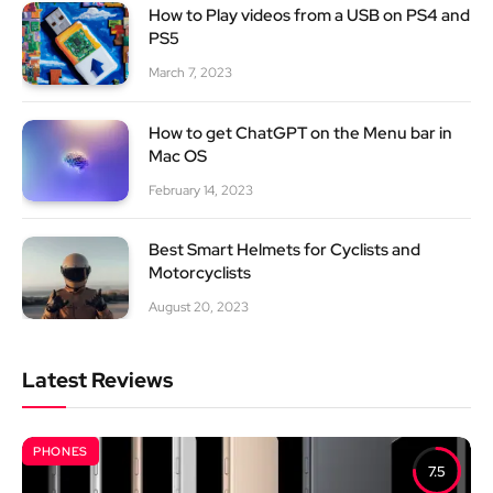
How to Play videos from a USB on PS4 and
PS5
March 7, 2023
How to get ChatGPT on the Menu bar in
Mac OS
February 14, 2023
Best Smart Helmets for Cyclists and
Motorcyclists
August 20, 2023
Latest Reviews
PHONES
7.5