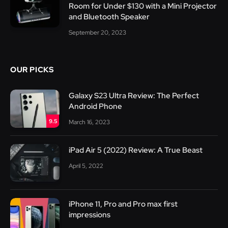
Room for Under $130 with a Mini Projector
and Bluetooth Speaker
September 20, 2023
OUR PICKS
Galaxy S23 Ultra Review: The Perfect
Android Phone
9.5
March 16, 2023
iPad Air 5 (2022) Review: A True Beast
April 5, 2022
iPhone 11, Pro and Pro max first
impressions