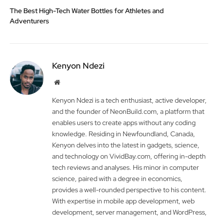
The Best High-Tech Water Bottles for Athletes and
Adventurers
Kenyon Ndezi
Website
Kenyon Ndezi is a tech enthusiast, active developer,
and the founder of NeonBuild.com, a platform that
enables users to create apps without any coding
knowledge. Residing in Newfoundland, Canada,
Kenyon delves into the latest in gadgets, science,
and technology on VividBay.com, offering in-depth
tech reviews and analyses. His minor in computer
science, paired with a degree in economics,
provides a well-rounded perspective to his content.
With expertise in mobile app development, web
development, server management, and WordPress,