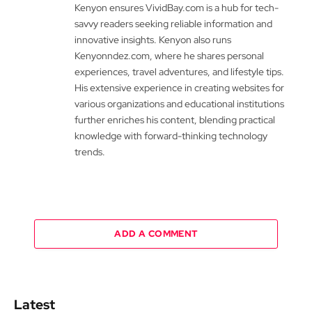
Kenyon ensures VividBay.com is a hub for tech-
savvy readers seeking reliable information and
innovative insights. Kenyon also runs
Kenyonndez.com, where he shares personal
experiences, travel adventures, and lifestyle tips.
His extensive experience in creating websites for
various organizations and educational institutions
further enriches his content, blending practical
knowledge with forward-thinking technology
trends.
ADD A COMMENT
Latest