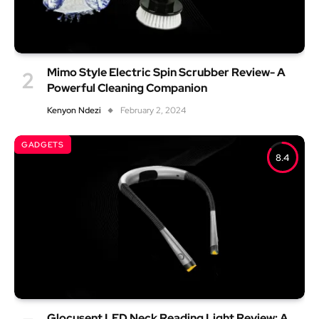
Mimo Style Electric Spin Scrubber Review- A
Powerful Cleaning Companion
Kenyon Ndezi
February 2, 2024
GADGETS
8.4
Glocusent LED Neck Reading Light Review: A