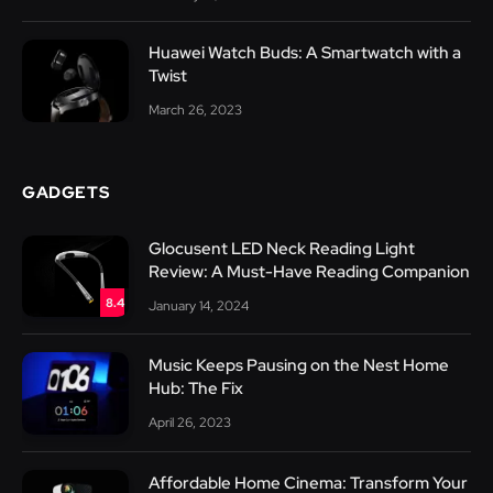
Huawei Watch Buds: A Smartwatch with a
Twist
March 26, 2023
GADGETS
Glocusent LED Neck Reading Light
Review: A Must-Have Reading Companion
8.4
January 14, 2024
Music Keeps Pausing on the Nest Home
Hub: The Fix
April 26, 2023
Affordable Home Cinema: Transform Your