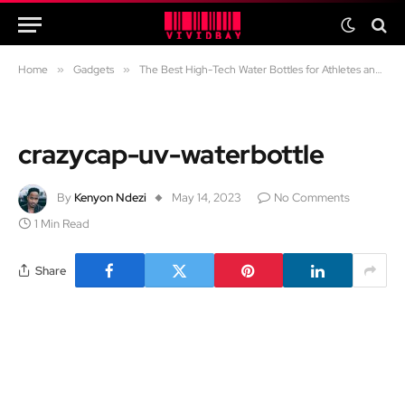
Home
»
Gadgets
»
The Best High-Tech Water Bottles for Athletes and Adventurers
crazycap-uv-waterbottle
By
Kenyon Ndezi
May 14, 2023
No Comments
1 Min Read
Share