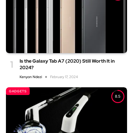
Is the Galaxy Tab A7 (2020) Still Worth It in
2024?
Kenyon Ndezi
February 17, 2024
GADGETS
8.5