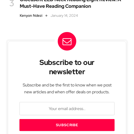
Must-Have Reading Companion
Kenyon Ndezi
January 14, 2024
Subscribe to our
newsletter
Subscribe and be the first to know when we post
new articles and when offer deals on products.