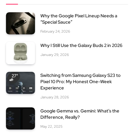
Why the Google Pixel Lineup Needs a
“Special Sauce”
February 24, 2026
Why I Still Use the Galaxy Buds 2 in 2026
January 29, 2026
Switching from Samsung Galaxy S23 to
Pixel 10 Pro: My Honest One-Week
Experience
January 28, 2026
Google Gemma vs. Gemini: What’s the
Difference, Really?
May 22, 2025