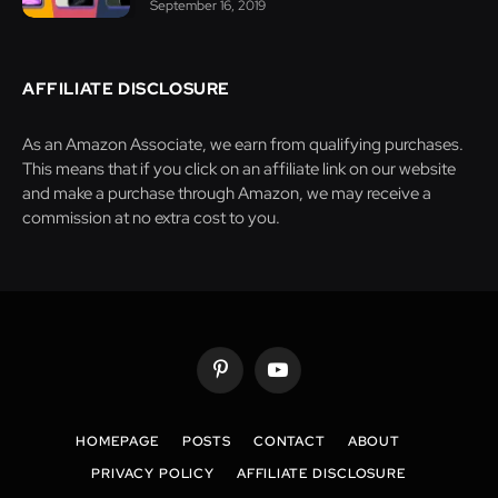
September 16, 2019
AFFILIATE DISCLOSURE
As an Amazon Associate, we earn from qualifying purchases.
This means that if you click on an affiliate link on our website
and make a purchase through Amazon, we may receive a
commission at no extra cost to you.
Pinterest
YouTube
HOMEPAGE
POSTS
CONTACT
ABOUT
PRIVACY POLICY
AFFILIATE DISCLOSURE