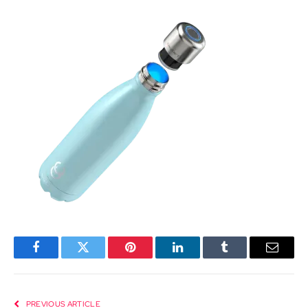
Facebook
Twitter
Pinterest
LinkedIn
Tumblr
Email
PREVIOUS ARTICLE