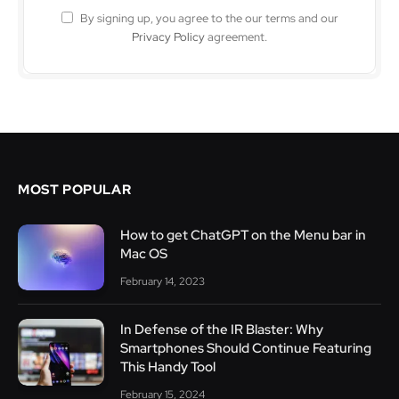
By signing up, you agree to the our terms and our
Privacy Policy
agreement.
MOST POPULAR
How to get ChatGPT on the Menu bar in
Mac OS
February 14, 2023
In Defense of the IR Blaster: Why
Smartphones Should Continue Featuring
This Handy Tool
February 15, 2024