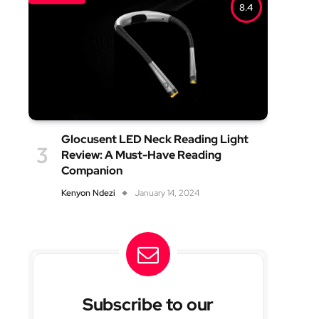
8.4
Glocusent LED Neck Reading Light
Review: A Must-Have Reading
Companion
Kenyon Ndezi
January 14, 2024
Subscribe to our