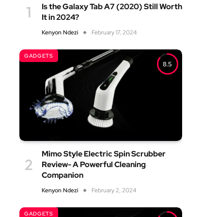
Is the Galaxy Tab A7 (2020) Still Worth
It in 2024?
Kenyon Ndezi
February 17, 2024
GADGETS
8.5
Mimo Style Electric Spin Scrubber
Review- A Powerful Cleaning
Companion
Kenyon Ndezi
February 2, 2024
GADGETS