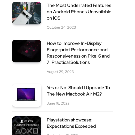
The Most Underrated Features
on Android Phones Unavailable
on iOS
October 24, 2023
How to Improve In-Display
Fingerprint Performance and
site
Responsiveness on Pixel 6 and
7: Practical Solutions
August 29, 2023
Yes or No: Should I Upgrade To
The New Macbook Air M2?
June 16, 2022
Playstation showcase:
Expectations Exceeded