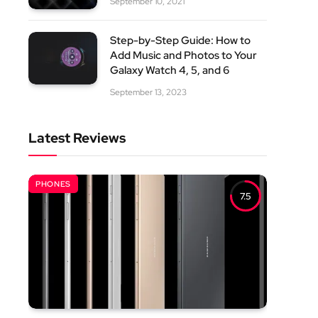
September 10, 2021
Step-by-Step Guide: How to
Add Music and Photos to Your
Galaxy Watch 4, 5, and 6
September 13, 2023
Latest Reviews
PHONES
7.5