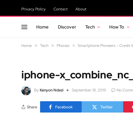
Privacy Policy
Contact
About
Home
Discover
Tech
How To
Home
»
Tech
»
Phones
»
Smartphone Pioneers – Credit W
iphone-x_combine_nc_
By
Kenyon Ndezi
September 18, 2019
No Comm
Share
Facebook
Twitter