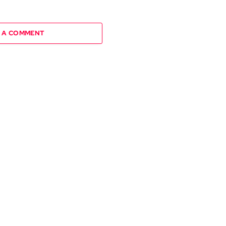
 A COMMENT