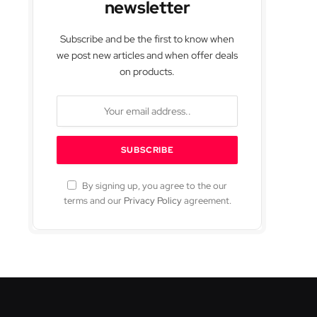
newsletter
Subscribe and be the first to know when
we post new articles and when offer deals
on products.
By signing up, you agree to the our
terms and our
Privacy Policy
agreement.