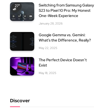
Switching from Samsung Galaxy
S23 to Pixel 10 Pro: My Honest
One-Week Experience
January 28, 2026
Google Gemma vs. Gemini:
What’s the Difference, Really?
May 22, 2025
The Perfect Device Doesn’t
Exist
May 18, 2025
Discover