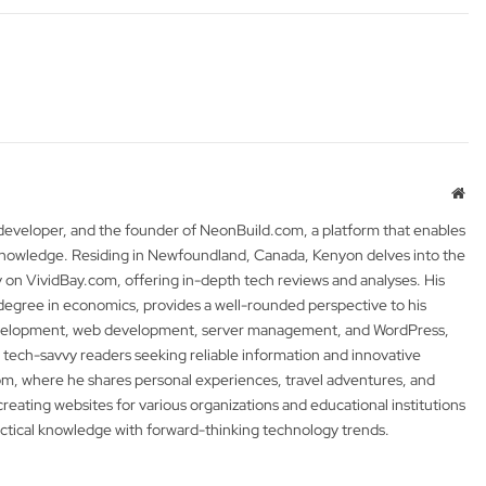
Web
 developer, and the founder of NeonBuild.com, a platform that enables
 knowledge. Residing in Newfoundland, Canada, Kenyon delves into the
y on VividBay.com, offering in-depth tech reviews and analyses. His
degree in economics, provides a well-rounded perspective to his
development, web development, server management, and WordPress,
 tech-savvy readers seeking reliable information and innovative
m, where he shares personal experiences, travel adventures, and
 creating websites for various organizations and educational institutions
actical knowledge with forward-thinking technology trends.