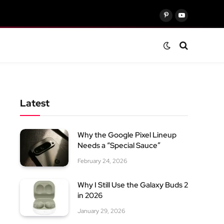
Pinterest
YouTube
Latest
Why the Google Pixel Lineup
Needs a “Special Sauce”
February 24, 2026
Why I Still Use the Galaxy Buds 2
in 2026
January 29, 2026