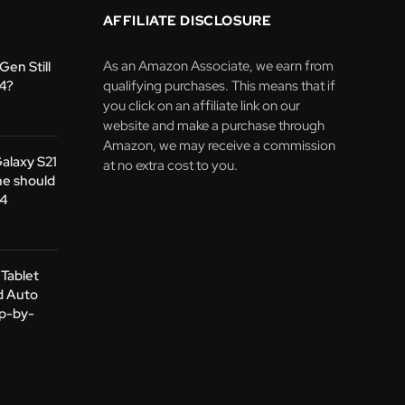
AFFILIATE DISCLOSURE
As an Amazon Associate, we earn from
Gen Still
24?
qualifying purchases. This means that if
you click on an affiliate link on our
website and make a purchase through
Amazon, we may receive a commission
Galaxy S21
at no extra cost to you.
ne should
24
Tablet
d Auto
ep-by-