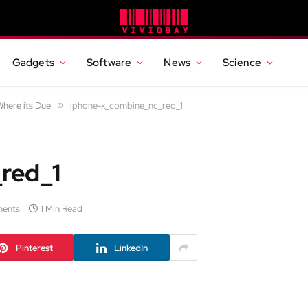
Gadgets
Software
News
Science
here its Due
»
iphone-x_combine_nc_red_1
red_1
ents
1 Min Read
Pinterest
LinkedIn