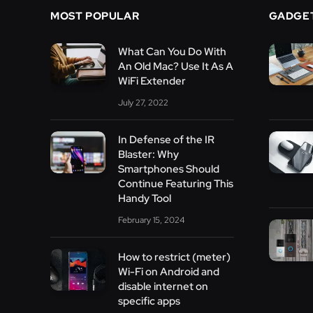
MOST POPULAR
GADGE
What Can You Do With
An Old Mac? Use It As A
WiFi Extender
July 27, 2022
In Defense of the IR
Blaster: Why
Smartphones Should
Continue Featuring This
Handy Tool
February 15, 2024
How to restrict (meter)
Wi-Fi on Android and
disable internet on
specific apps