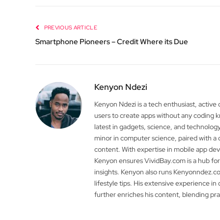
PREVIOUS ARTICLE
Smartphone Pioneers – Credit Where its Due
Kenyon Ndezi
Kenyon Ndezi is a tech enthusiast, active
users to create apps without any coding
latest in gadgets, science, and technolog
minor in computer science, paired with a 
content. With expertise in mobile app 
Kenyon ensures VividBay.com is a hub for
insights. Kenyon also runs Kenyonndez.co
lifestyle tips. His extensive experience in
further enriches his content, blending pr