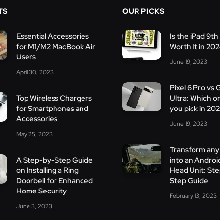
TS
OUR PICKS
Essential Accessories
Is the iPad 9th 
for M1/M2 MacBook Air
Worth It in 20
Users
June 19, 2023
April 30, 2023
Pixel 6 Pro vs 
Top Wireless Chargers
Ultra: Which o
for Smartphones and
you pick in 20
Accessories
June 19, 2023
May 25, 2023
Transform any 
A Step-by-Step Guide
into an Androi
on Installing a Ring
Head Unit: St
Doorbell for Enhanced
Step Guide
Home Security
February 13, 2023
June 3, 2023