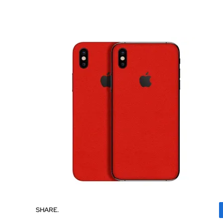
SHARE.