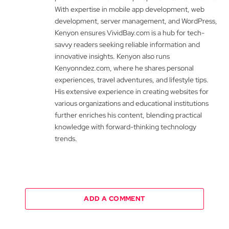
With expertise in mobile app development, web
development, server management, and WordPress,
Kenyon ensures VividBay.com is a hub for tech-
savvy readers seeking reliable information and
innovative insights. Kenyon also runs
Kenyonndez.com, where he shares personal
experiences, travel adventures, and lifestyle tips.
His extensive experience in creating websites for
various organizations and educational institutions
further enriches his content, blending practical
knowledge with forward-thinking technology
trends.
ADD A COMMENT