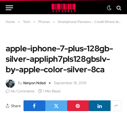
Home
»
Tech
»
Phones
»
Smartphone Pioneers – Credit Where its Due
apple-iphone-7-plus-128gb-
silver-appliph7pls128gbslv-
by-apple-color-silver-8ca
By
Kenyon Ndezi
September 18, 2019
No Comments
1 Min Read
Share