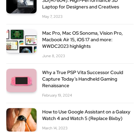
3D(H7604): High-Performance 3D
Laptop for Designers and Creatives
May 7, 2023
Mac Pro, Mac OS Sonoma, Vision Pro,
Macbook Air 15, iOS 17 and more:
WWDC2023 highlights
June 8, 2023
Why a True PSP Vita Successor Could
Capture Today’s Handheld Gaming
Renaissance
February 19, 2024
How to Use Google Assistant on a Galaxy
Watch 4 and Watch 5 (Replace Bixby)
March 14, 2023