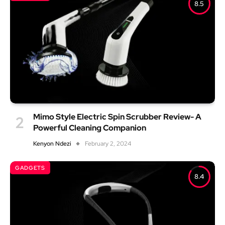
8.5
Mimo Style Electric Spin Scrubber Review- A
Powerful Cleaning Companion
Kenyon Ndezi
February 2, 2024
GADGETS
8.4