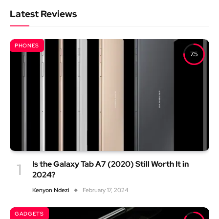
Latest Reviews
PHONES
7.5
Is the Galaxy Tab A7 (2020) Still Worth It in
2024?
Kenyon Ndezi
February 17, 2024
GADGETS