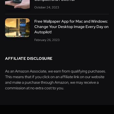
October 24, 2023
Free Wallpaper App for Mac and Windows:
Change Your Desktop Image Every Day on
Autopilot!
February 26, 2023
AFFILIATE DISCLOSURE
As an Amazon Associate, we earn from qualifying purchases.
This means that if you click on an affiliate link on our website
and make a purchase through Amazon, we may receive a
commission at no extra cost to you.