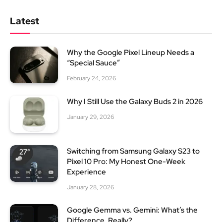
Latest
Why the Google Pixel Lineup Needs a
“Special Sauce”
February 24, 2026
Why I Still Use the Galaxy Buds 2 in 2026
January 29, 2026
Switching from Samsung Galaxy S23 to
Pixel 10 Pro: My Honest One-Week
Experience
January 28, 2026
Google Gemma vs. Gemini: What’s the
Difference, Really?