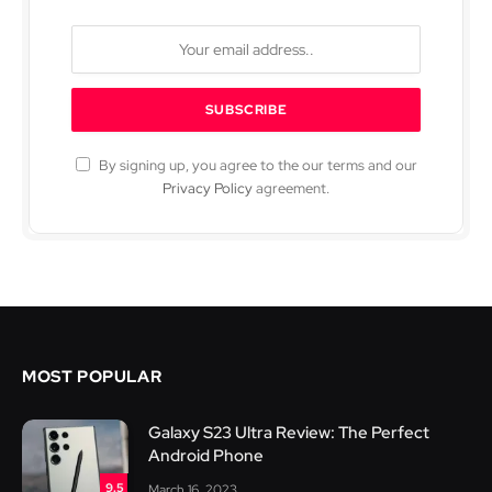
By signing up, you agree to the our terms and our
Privacy Policy
agreement.
MOST POPULAR
Galaxy S23 Ultra Review: The Perfect
Android Phone
9.5
March 16, 2023