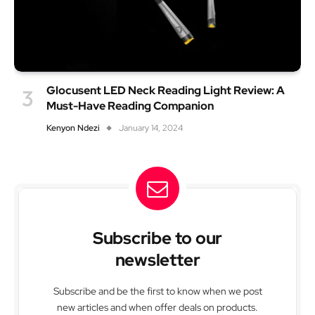
Glocusent LED Neck Reading Light Review: A
Must-Have Reading Companion
Kenyon Ndezi
January 14, 2024
Subscribe to our
newsletter
Subscribe and be the first to know when we post
new articles and when offer deals on products.