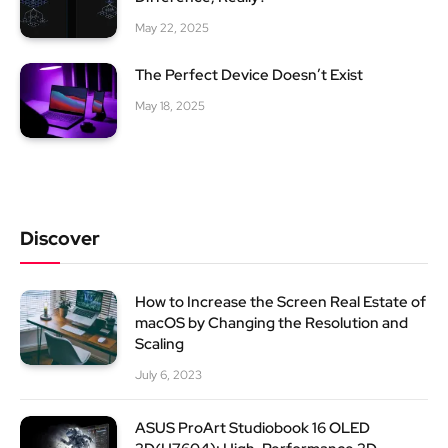
May 22, 2025
The Perfect Device Doesn’t Exist
May 18, 2025
Discover
How to Increase the Screen Real Estate of
macOS by Changing the Resolution and
Scaling
July 6, 2023
ASUS ProArt Studiobook 16 OLED