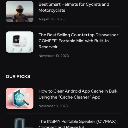
Best Smart Helmets for Cyclists and
Motorcyclists
August 20, 2023
The Best Selling Countertop Dishwasher:
COMFEE’ Portable Mini with Built-In
Reservoir
November 10, 2023
OUR PICKS
How to Clear Android App Cache in Bulk
Using the “Cache Cleaner” App
November 8, 2023
The INSMY Portable Speaker (C17MAX):
Compact and Powerful