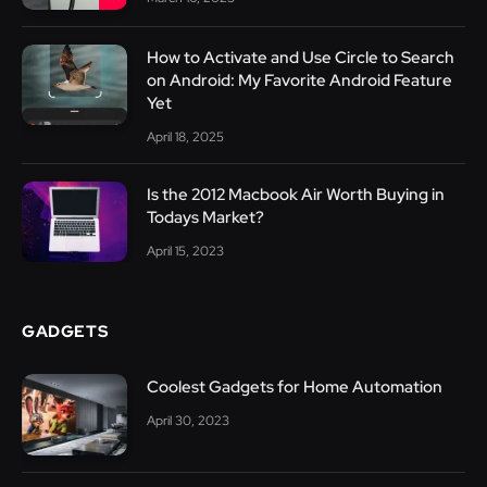
How to Activate and Use Circle to Search
on Android: My Favorite Android Feature
Yet
April 18, 2025
Is the 2012 Macbook Air Worth Buying in
Todays Market?
April 15, 2023
GADGETS
Coolest Gadgets for Home Automation
April 30, 2023