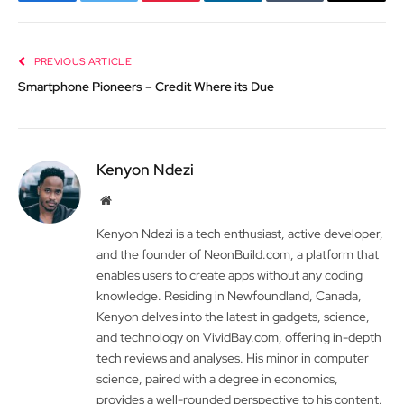
Facebook
Twitter
Pinterest
LinkedIn
Tumblr
Email
PREVIOUS ARTICLE
Smartphone Pioneers – Credit Where its Due
Kenyon Ndezi
Website
Kenyon Ndezi is a tech enthusiast, active developer,
and the founder of NeonBuild.com, a platform that
enables users to create apps without any coding
knowledge. Residing in Newfoundland, Canada,
Kenyon delves into the latest in gadgets, science,
and technology on VividBay.com, offering in-depth
tech reviews and analyses. His minor in computer
science, paired with a degree in economics,
provides a well-rounded perspective to his content.