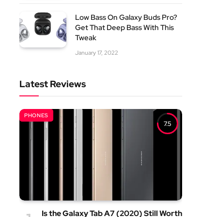
Low Bass On Galaxy Buds Pro?
Get That Deep Bass With This
Tweak
January 17, 2022
Latest Reviews
PHONES
7.5
Is the Galaxy Tab A7 (2020) Still Worth