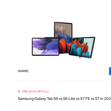
SHARE.
PREVIOUS ARTICLE
Samsung Galaxy Tab S6 vs S6 Lite vs S7 FE vs S7 in 20