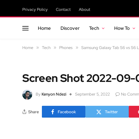
Privacy Policy
Contact
About
Home
Discover
Tech
How To
Home
»
Tech
»
Phones
»
Samsung Galaxy Tab S6 vs S6 Li
Screen Shot 2022-09-0
By
Kenyon Ndezi
September 5, 2022
No Comm
Share
Facebook
Twitter