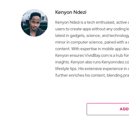
Kenyon Ndezi
Kenyon Ndezi is a tech enthusiast, active
users to create apps without any coding
latest in gadgets, science, and technolog
minor in computer science, paired with a 
content. With expertise in mobile app 
Kenyon ensures VividBay.com is a hub for
insights. Kenyon also runs Kenyonndez.co
lifestyle tips. His extensive experience in
further enriches his content, blending pr
ADD