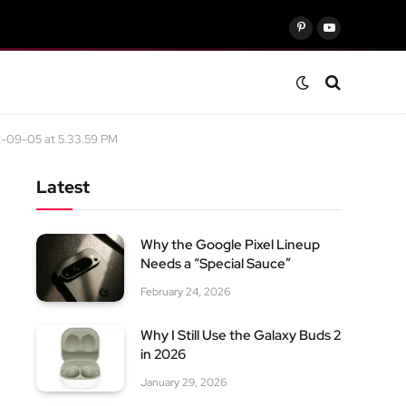
Pinterest
YouTube
-09-05 at 5.33.59 PM
Latest
Why the Google Pixel Lineup
Needs a “Special Sauce”
February 24, 2026
Why I Still Use the Galaxy Buds 2
in 2026
January 29, 2026