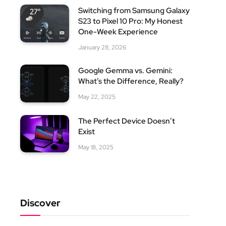
Switching from Samsung Galaxy
S23 to Pixel 10 Pro: My Honest
One-Week Experience
January 28, 2026
Google Gemma vs. Gemini:
What’s the Difference, Really?
May 22, 2025
The Perfect Device Doesn’t
Exist
May 18, 2025
Discover