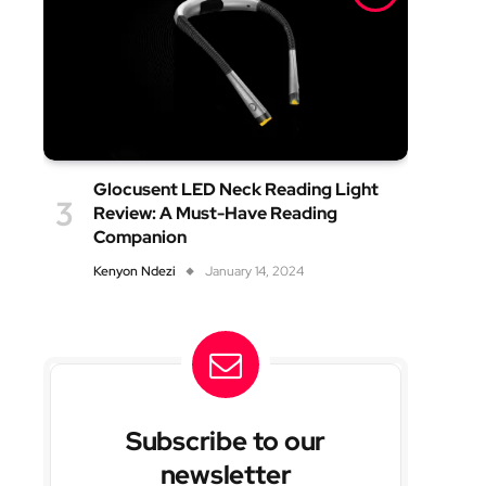
Glocusent LED Neck Reading Light
Review: A Must-Have Reading
Companion
Kenyon Ndezi
January 14, 2024
Subscribe to our
newsletter