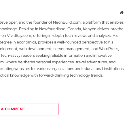
Web
 developer, and the founder of NeonBuild.com, a platform that enables
 knowledge. Residing in Newfoundland, Canada, Kenyon delves into the
y on VividBay.com, offering in-depth tech reviews and analyses. His
degree in economics, provides a well-rounded perspective to his
development, web development, server management, and WordPress,
 tech-savvy readers seeking reliable information and innovative
m, where he shares personal experiences, travel adventures, and
 creating websites for various organizations and educational institutions
actical knowledge with forward-thinking technology trends.
 A COMMENT