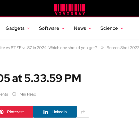
Gadgets
Software
News
Science
te vs S7 FE vs S7 in 2024: Which one should you get?
»
Screen Shot 2022
5 at 5.33.59 PM
ents
1 Min Read
Pinterest
LinkedIn