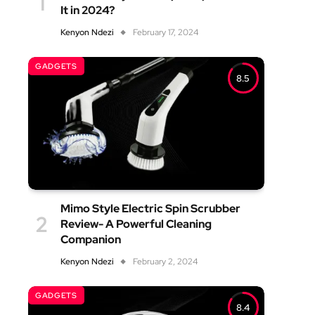
It in 2024?
Kenyon Ndezi
February 17, 2024
GADGETS
8.5
Mimo Style Electric Spin Scrubber
Review- A Powerful Cleaning
Companion
Kenyon Ndezi
February 2, 2024
GADGETS
8.4