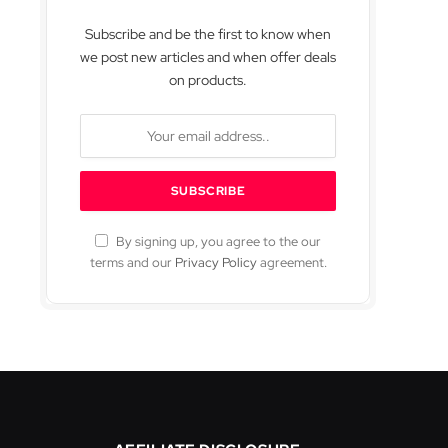
Subscribe and be the first to know when
we post new articles and when offer deals
on products.
By signing up, you agree to the our
terms and our
Privacy Policy
agreement.