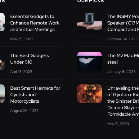
TS
OUR PICKS
Essential Gadgets to
The INSMY Por
Enhance Remote Work
Speaker (C17
and Virtual Meetings
Compact and 
May 25, 2023
October 24, 2023
The Best Gadgets
The M2 Mac Min
Under $10
steal
April 13, 2023
January 18, 2023
Best Smart Helmets for
Unraveling th
Cyclists and
of Gyutaro: Ex
Motorcyclists
the Sinister Bri
Demon Slayer’
August 20, 2023
Formidable An
May 31, 2023