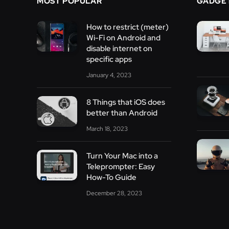
MOST POPULAR
GADGE
How to restrict (meter)
Wi-Fi on Android and
disable internet on
specific apps
January 4, 2023
8 Things that iOS does
better than Android
March 18, 2023
Turn Your Mac into a
Teleprompter: Easy
How-To Guide
December 28, 2023