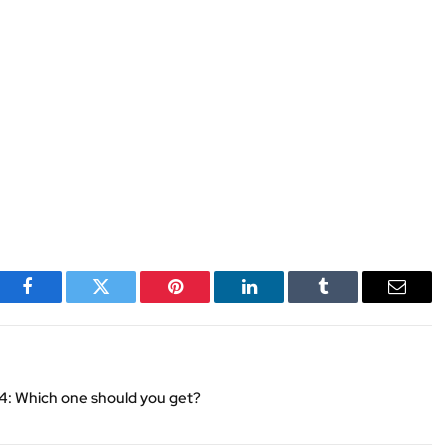
Facebook
Twitter
Pinterest
LinkedIn
Tumblr
Email
24: Which one should you get?