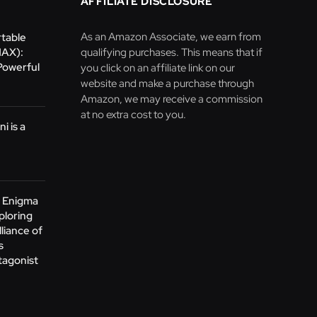
AFFILIATE DISCLOSURE
As an Amazon Associate, we earn from
table
MAX):
qualifying purchases. This means that if
Powerful
you click on an affiliate link on our
website and make a purchase through
Amazon, we may receive a commission
at no extra cost to you.
i is a
e Enigma
ploring
lliance of
s
tagonist