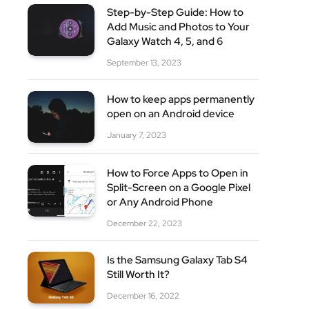
Step-by-Step Guide: How to
Add Music and Photos to Your
site
Galaxy Watch 4, 5, and 6
September 13, 2023
How to keep apps permanently
open on an Android device
January 7, 2023
How to Force Apps to Open in
Split-Screen on a Google Pixel
or Any Android Phone
December 22, 2023
Is the Samsung Galaxy Tab S4
Still Worth It?
December 16, 2022