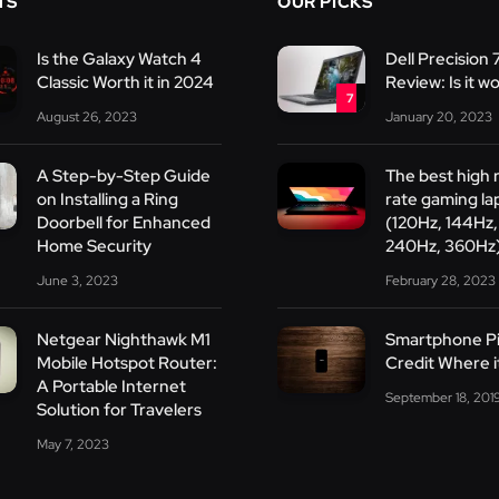
TS
OUR PICKS
Is the Galaxy Watch 4
Dell Precision
Classic Worth it in 2024
Review: Is it wo
7
August 26, 2023
January 20, 2023
A Step-by-Step Guide
The best high 
on Installing a Ring
rate gaming la
Doorbell for Enhanced
(120Hz, 144Hz,
Home Security
240Hz, 360Hz
June 3, 2023
February 28, 2023
Netgear Nighthawk M1
Smartphone Pi
Mobile Hotspot Router:
Credit Where i
A Portable Internet
September 18, 201
Solution for Travelers
May 7, 2023