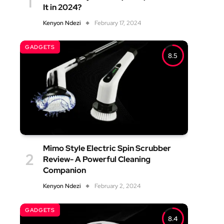
It in 2024?
Kenyon Ndezi
February 17, 2024
GADGETS
8.5
Mimo Style Electric Spin Scrubber
Review- A Powerful Cleaning
Companion
Kenyon Ndezi
February 2, 2024
GADGETS
8.4