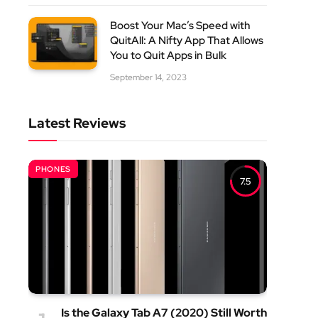
Boost Your Mac’s Speed with
QuitAll: A Nifty App That Allows
You to Quit Apps in Bulk
September 14, 2023
Latest Reviews
PHONES
7.5
Is the Galaxy Tab A7 (2020) Still Worth