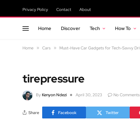
Privacy Policy
Contact
About
Home
Discover
Tech
How To
Home
»
Cars
»
Must-Have Car Gadgets for Tech-Savvy Dri
tirepressure
By
Kenyon Ndezi
April 30, 2023
No Comments
Share
Facebook
Twitter