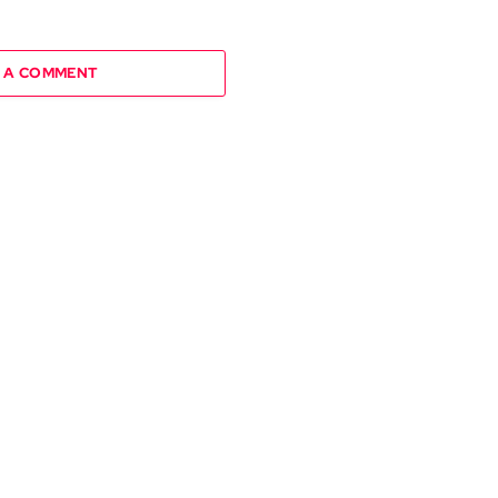
 A COMMENT