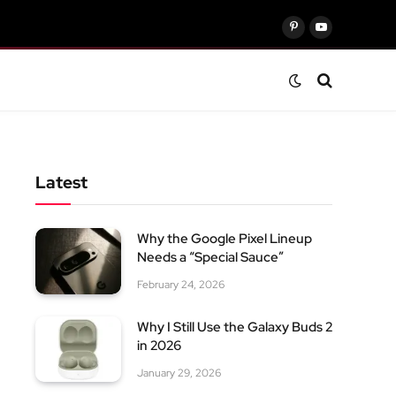
Pinterest
YouTube
Latest
Why the Google Pixel Lineup
Needs a “Special Sauce”
February 24, 2026
Why I Still Use the Galaxy Buds 2
in 2026
January 29, 2026