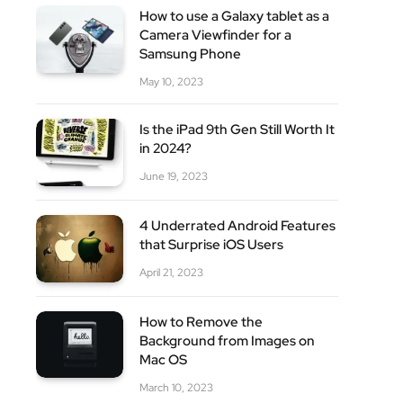
How to use a Galaxy tablet as a
Camera Viewfinder for a
Samsung Phone
May 10, 2023
Is the iPad 9th Gen Still Worth It
in 2024?
site
June 19, 2023
4 Underrated Android Features
that Surprise iOS Users
April 21, 2023
How to Remove the
Background from Images on
Mac OS
March 10, 2023