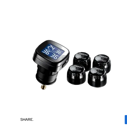
SHARE.