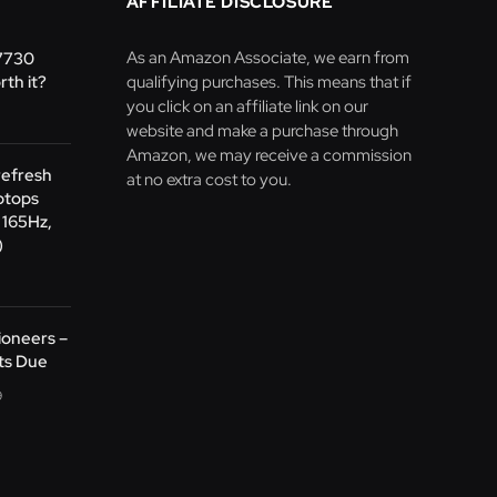
AFFILIATE DISCLOSURE
As an Amazon Associate, we earn from
 7730
rth it?
qualifying purchases. This means that if
you click on an affiliate link on our
website and make a purchase through
Amazon, we may receive a commission
refresh
at no extra cost to you.
ptops
 165Hz,
)
oneers –
ts Due
9