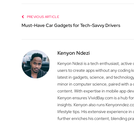
PREVIOUS ARTICLE
Must-Have Car Gadgets for Tech-Savvy Drivers
Kenyon Ndezi
Kenyon Ndezi is a tech enthusiast, active
users to create apps without any coding
latest in gadgets, science, and technolog
minor in computer science, paired with a 
content. With expertise in mobile app 
Kenyon ensures VividBay.com is a hub for
insights. Kenyon also runs Kenyonndez.co
lifestyle tips. His extensive experience in
further enriches his content, blending pr