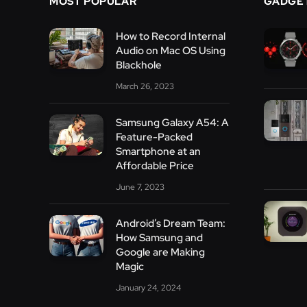
MOST POPULAR
GADGE
How to Record Internal
Audio on Mac OS Using
Blackhole
March 26, 2023
Samsung Galaxy A54: A
Feature-Packed
Smartphone at an
Affordable Price
June 7, 2023
Android’s Dream Team:
How Samsung and
Google are Making
Magic
January 24, 2024