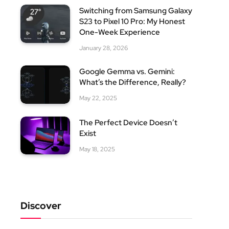
Switching from Samsung Galaxy
S23 to Pixel 10 Pro: My Honest
One-Week Experience
January 28, 2026
Google Gemma vs. Gemini:
What’s the Difference, Really?
May 22, 2025
The Perfect Device Doesn’t
Exist
May 18, 2025
Discover