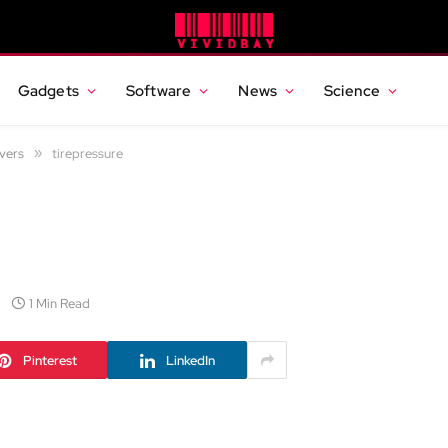
Gadgets
Software
News
Science
vers
»
tirepressure
1 Min Read
Pinterest
LinkedIn