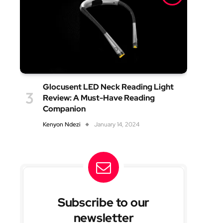
Glocusent LED Neck Reading Light
Review: A Must-Have Reading
Companion
Kenyon Ndezi
January 14, 2024
Subscribe to our
newsletter