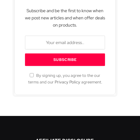
Subscribe and be the first to know when
we post new articles and when offer deals
on products.
By signing up, you agree to the our
terms and our
Privacy Policy
agreement.