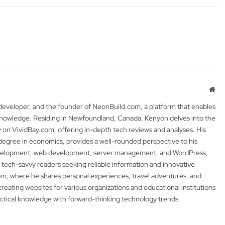
Web
 developer, and the founder of NeonBuild.com, a platform that enables
 knowledge. Residing in Newfoundland, Canada, Kenyon delves into the
y on VividBay.com, offering in-depth tech reviews and analyses. His
degree in economics, provides a well-rounded perspective to his
development, web development, server management, and WordPress,
 tech-savvy readers seeking reliable information and innovative
m, where he shares personal experiences, travel adventures, and
 creating websites for various organizations and educational institutions
actical knowledge with forward-thinking technology trends.