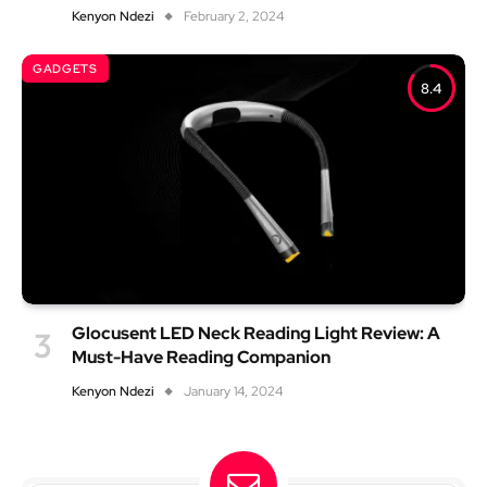
Kenyon Ndezi
February 2, 2024
GADGETS
8.4
Glocusent LED Neck Reading Light Review: A
Must-Have Reading Companion
Kenyon Ndezi
January 14, 2024