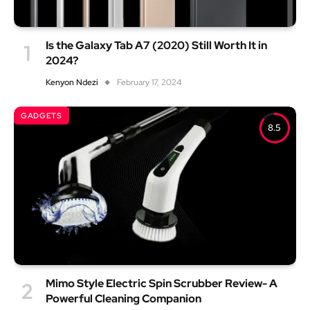
Is the Galaxy Tab A7 (2020) Still Worth It in
2024?
Kenyon Ndezi
February 17, 2024
GADGETS
8.5
Mimo Style Electric Spin Scrubber Review- A
Powerful Cleaning Companion