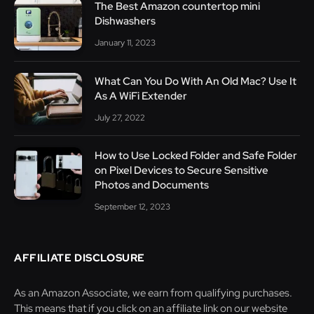
The Best Amazon countertop mini
Dishwashers
January 11, 2023
What Can You Do With An Old Mac? Use It
As A WiFi Extender
July 27, 2022
How to Use Locked Folder and Safe Folder
on Pixel Devices to Secure Sensitive
Photos and Documents
September 12, 2023
AFFILIATE DISCLOSURE
As an Amazon Associate, we earn from qualifying purchases.
This means that if you click on an affiliate link on our website