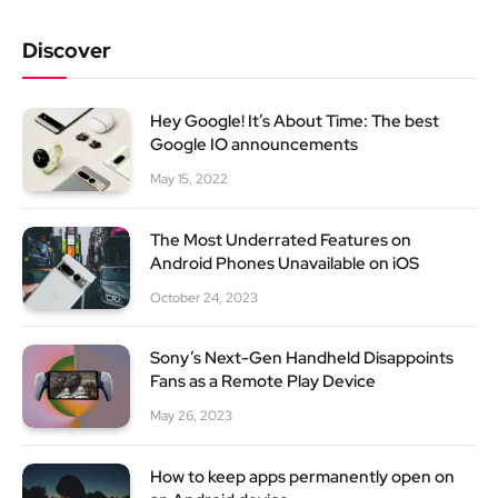
Discover
Hey Google! It’s About Time: The best
Google IO announcements
May 15, 2022
The Most Underrated Features on
Android Phones Unavailable on iOS
October 24, 2023
Sony’s Next-Gen Handheld Disappoints
Fans as a Remote Play Device
May 26, 2023
How to keep apps permanently open on