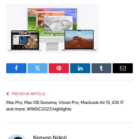
Facebook
Twitter
Pinterest
LinkedIn
Tumblr
Email
PREVIOUS ARTICLE
Mac Pro, Mac OS Sonoma, Vision Pro, Macbook Air 15, iOS 17
and more: WWDC2023 highlights
Kenyon Ndezi