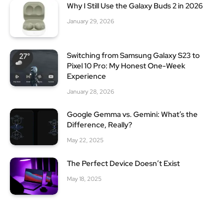
Why I Still Use the Galaxy Buds 2 in 2026
January 29, 2026
Switching from Samsung Galaxy S23 to
Pixel 10 Pro: My Honest One-Week
Experience
January 28, 2026
Google Gemma vs. Gemini: What’s the
Difference, Really?
May 22, 2025
The Perfect Device Doesn’t Exist
May 18, 2025