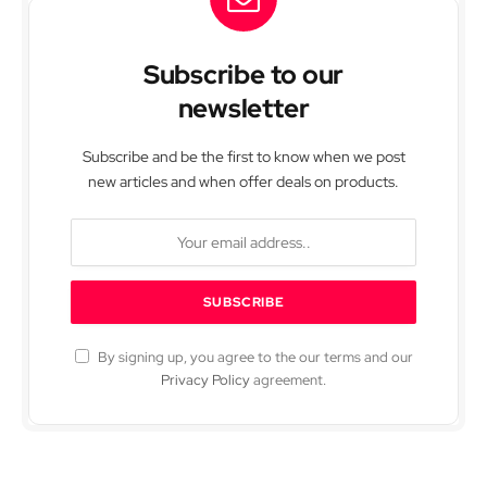
Subscribe to our
newsletter
Subscribe and be the first to know when we post
new articles and when offer deals on products.
By signing up, you agree to the our terms and our
Privacy Policy
agreement.