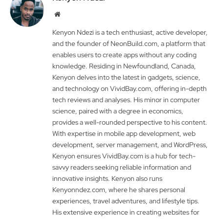
Website
Kenyon Ndezi is a tech enthusiast, active developer,
and the founder of NeonBuild.com, a platform that
enables users to create apps without any coding
knowledge. Residing in Newfoundland, Canada,
Kenyon delves into the latest in gadgets, science,
and technology on VividBay.com, offering in-depth
tech reviews and analyses. His minor in computer
science, paired with a degree in economics,
provides a well-rounded perspective to his content.
With expertise in mobile app development, web
development, server management, and WordPress,
Kenyon ensures VividBay.com is a hub for tech-
savvy readers seeking reliable information and
innovative insights. Kenyon also runs
Kenyonndez.com, where he shares personal
experiences, travel adventures, and lifestyle tips.
His extensive experience in creating websites for