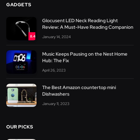
GADGETS
Glocusent LED Neck Reading Light
Review: A Must-Have Reading Companion
8.4
January 14, 2024
Music Keeps Pausing on the Nest Home
Hub: The Fix
April 26, 2023
The Best Amazon countertop mini
Dishwashers
January 11, 2023
OUR PICKS