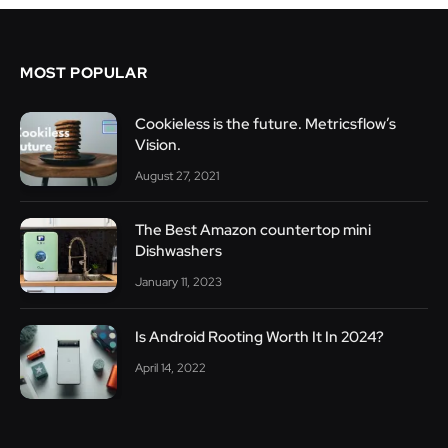
MOST POPULAR
Cookieless is the future. Metricsflow’s
Vision.
August 27, 2021
The Best Amazon countertop mini
Dishwashers
January 11, 2023
Is Android Rooting Worth It In 2024?
April 14, 2022