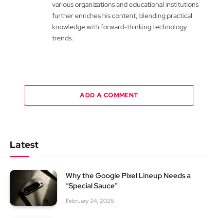
various organizations and educational institutions
further enriches his content, blending practical
knowledge with forward-thinking technology
trends.
ADD A COMMENT
Latest
Why the Google Pixel Lineup Needs a
“Special Sauce”
February 24, 2026