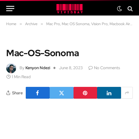
Home
»
Archive
»
Mac Pro, Mac OS Sonoma, Vision Pro, Macbook Air 15, iOS 17 and more: WWDC2023 highlights
Mac-OS-Sonoma
By
Kenyon Ndezi
June 8, 2023
No Comments
1 Min Read
Share