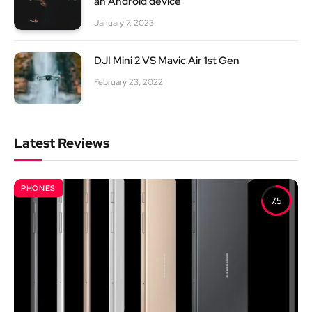
an Android device
January 7, 2023
DJI Mini 2 VS Mavic Air 1st Gen
February 23, 2022
Latest Reviews
PHONES
7.5