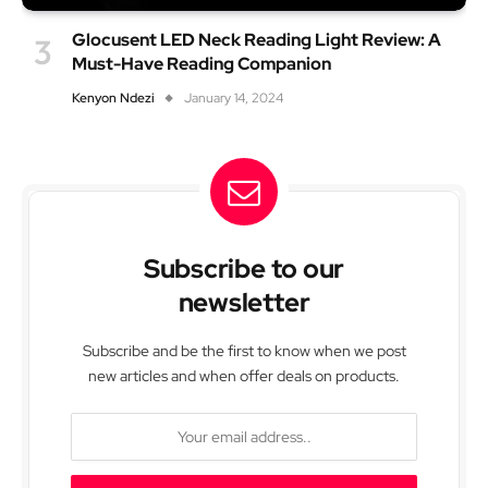
Glocusent LED Neck Reading Light Review: A
Must-Have Reading Companion
Kenyon Ndezi
January 14, 2024
Subscribe to our
newsletter
Subscribe and be the first to know when we post
new articles and when offer deals on products.