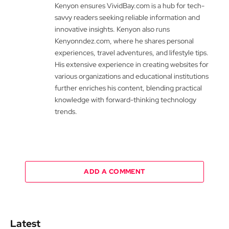
Kenyon ensures VividBay.com is a hub for tech-
savvy readers seeking reliable information and
innovative insights. Kenyon also runs
Kenyonndez.com, where he shares personal
experiences, travel adventures, and lifestyle tips.
His extensive experience in creating websites for
various organizations and educational institutions
further enriches his content, blending practical
knowledge with forward-thinking technology
trends.
ADD A COMMENT
Latest