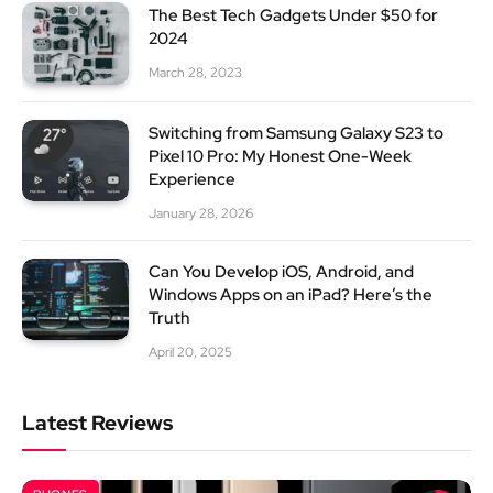
The Best Tech Gadgets Under $50 for
2024
March 28, 2023
Switching from Samsung Galaxy S23 to
Pixel 10 Pro: My Honest One-Week
Experience
January 28, 2026
Can You Develop iOS, Android, and
Windows Apps on an iPad? Here’s the
Truth
April 20, 2025
Latest Reviews