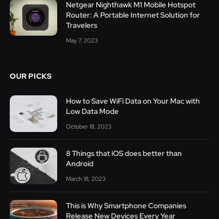
Netgear Nighthawk M1 Mobile Hotspot
Router: A Portable Internet Solution for
Travelers
May 7, 2023
OUR PICKS
How to Save WiFi Data on Your Mac with
Low Data Mode
October 18, 2023
8 Things that iOS does better than
Android
March 18, 2023
This is Why Smartphone Companies
Release New Devices Every Year