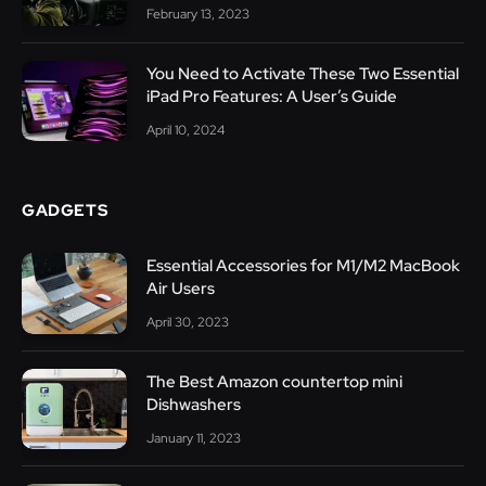
February 13, 2023
You Need to Activate These Two Essential
iPad Pro Features: A User’s Guide
April 10, 2024
GADGETS
Essential Accessories for M1/M2 MacBook
Air Users
April 30, 2023
The Best Amazon countertop mini
Dishwashers
January 11, 2023