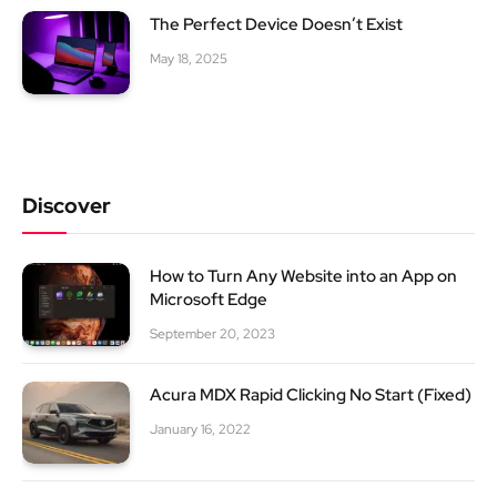
The Perfect Device Doesn’t Exist
May 18, 2025
Discover
How to Turn Any Website into an App on
Microsoft Edge
September 20, 2023
Acura MDX Rapid Clicking No Start (Fixed)
January 16, 2022