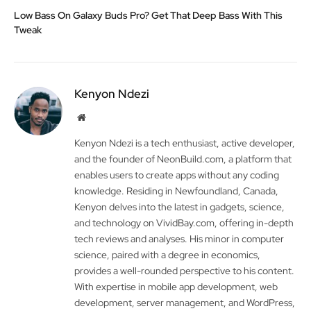
Low Bass On Galaxy Buds Pro? Get That Deep Bass With This
Tweak
Kenyon Ndezi
Website
Kenyon Ndezi is a tech enthusiast, active developer,
and the founder of NeonBuild.com, a platform that
enables users to create apps without any coding
knowledge. Residing in Newfoundland, Canada,
Kenyon delves into the latest in gadgets, science,
and technology on VividBay.com, offering in-depth
tech reviews and analyses. His minor in computer
science, paired with a degree in economics,
provides a well-rounded perspective to his content.
With expertise in mobile app development, web
development, server management, and WordPress,