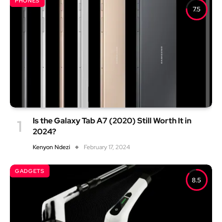
PHONES
7.5
Is the Galaxy Tab A7 (2020) Still Worth It in
2024?
Kenyon Ndezi
February 17, 2024
GADGETS
8.5