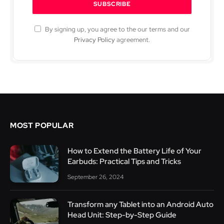
By signing up, you agree to the our terms and our
Privacy Policy
agreement.
MOST POPULAR
How to Extend the Battery Life of Your
Earbuds: Practical Tips and Tricks
September 26, 2024
Transform any Tablet into an Android Auto
Head Unit: Step-by-Step Guide