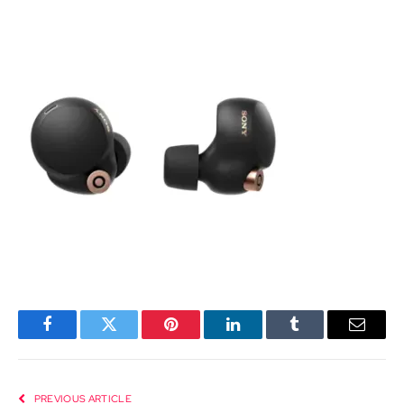
Facebook
Twitter
Pinterest
LinkedIn
Tumblr
Email
PREVIOUS ARTICLE