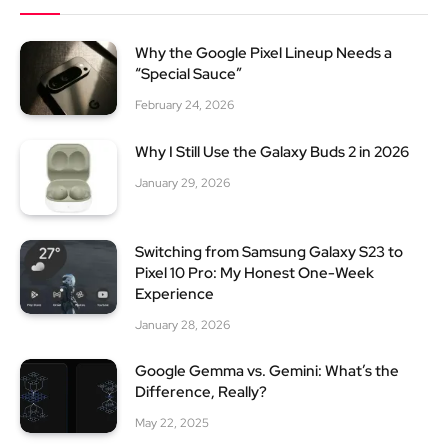
Why the Google Pixel Lineup Needs a
“Special Sauce”
February 24, 2026
Why I Still Use the Galaxy Buds 2 in 2026
January 29, 2026
Switching from Samsung Galaxy S23 to
Pixel 10 Pro: My Honest One-Week
Experience
January 28, 2026
Google Gemma vs. Gemini: What’s the
Difference, Really?
May 22, 2025