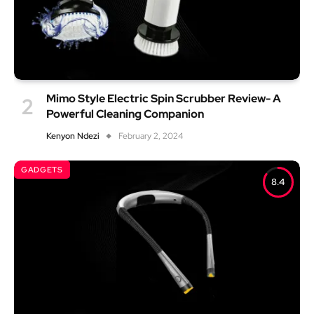
Mimo Style Electric Spin Scrubber Review- A
Powerful Cleaning Companion
Kenyon Ndezi
February 2, 2024
GADGETS
8.4