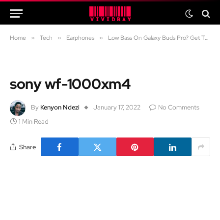
Home
»
Tech
»
Earphones
»
Low Bass On Galaxy Buds Pro? Get That Deep Bass With This Tweak
sony wf-1000xm4
By
Kenyon Ndezi
January 17, 2022
No Comments
1 Min Read
Share