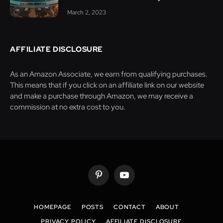
March 2, 2023
AFFILIATE DISCLOSURE
As an Amazon Associate, we earn from qualifying purchases.
This means that if you click on an affiliate link on our website
and make a purchase through Amazon, we may receive a
commission at no extra cost to you.
Pinterest
YouTube
HOMEPAGE
POSTS
CONTACT
ABOUT
PRIVACY POLICY
AFFILIATE DISCLOSURE