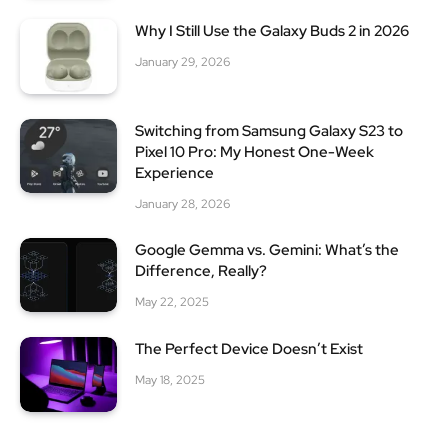
Why I Still Use the Galaxy Buds 2 in 2026
January 29, 2026
Switching from Samsung Galaxy S23 to
Pixel 10 Pro: My Honest One-Week
Experience
January 28, 2026
Google Gemma vs. Gemini: What’s the
Difference, Really?
May 22, 2025
The Perfect Device Doesn’t Exist
May 18, 2025