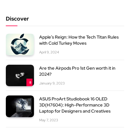
Discover
Apple’s Reign: How the Tech Titan Rules
with Cold Turkey Moves
April 9, 2024
Are the Airpods Pro 1st Gen worth it in
2024?
8
January 9, 2023
ASUS ProArt Studiobook 16 OLED
3D(H7604): High-Performance 3D
Laptop for Designers and Creatives
May 7, 2023