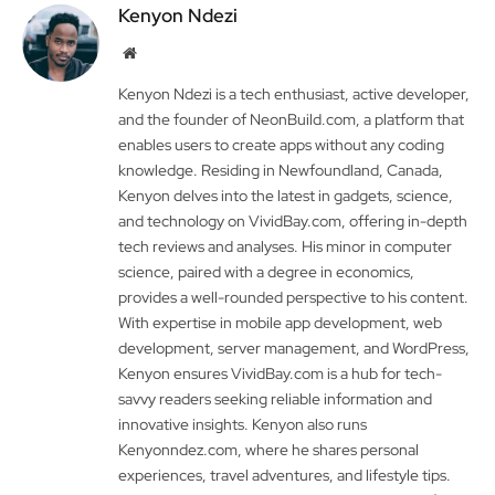
Kenyon Ndezi
Website
Kenyon Ndezi is a tech enthusiast, active developer,
and the founder of NeonBuild.com, a platform that
enables users to create apps without any coding
knowledge. Residing in Newfoundland, Canada,
Kenyon delves into the latest in gadgets, science,
and technology on VividBay.com, offering in-depth
tech reviews and analyses. His minor in computer
science, paired with a degree in economics,
provides a well-rounded perspective to his content.
With expertise in mobile app development, web
development, server management, and WordPress,
Kenyon ensures VividBay.com is a hub for tech-
savvy readers seeking reliable information and
innovative insights. Kenyon also runs
Kenyonndez.com, where he shares personal
experiences, travel adventures, and lifestyle tips.