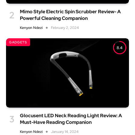
Mimo Style Electric Spin Scrubber Review- A
Powerful Cleaning Companion
Kenyon Ndezi
February 2, 2024
GADGETS
8.4
Glocusent LED Neck Reading Light Review: A
Must-Have Reading Companion
Kenyon Ndezi
January 14, 2024