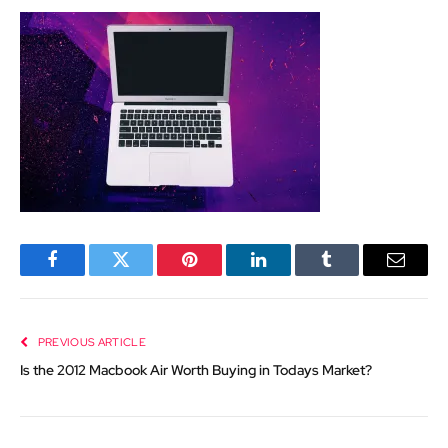
Facebook
Twitter
Pinterest
LinkedIn
Tumblr
Email
PREVIOUS ARTICLE
Is the 2012 Macbook Air Worth Buying in Todays Market?