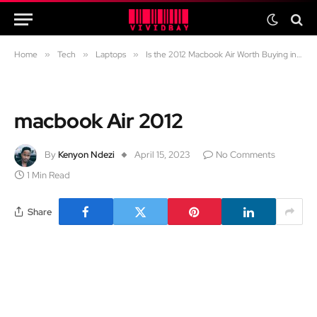
Home
»
Tech
»
Laptops
»
Is the 2012 Macbook Air Worth Buying in Todays Market?
macbook Air 2012
By
Kenyon Ndezi
April 15, 2023
No Comments
1 Min Read
Share