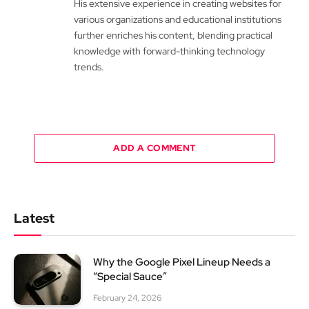
His extensive experience in creating websites for
various organizations and educational institutions
further enriches his content, blending practical
knowledge with forward-thinking technology
trends.
ADD A COMMENT
Latest
Why the Google Pixel Lineup Needs a
“Special Sauce”
February 24, 2026