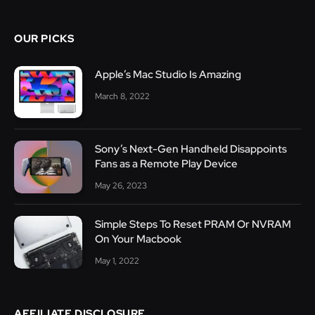
OUR PICKS
Apple’s Mac Studio Is Amazing
March 8, 2022
Sony’s Next-Gen Handheld Disappoints
Fans as a Remote Play Device
May 26, 2023
Simple Steps To Reset PRAM Or NVRAM
On Your Macbook
May 1, 2022
AFFILIATE DISCLOSURE