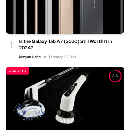
Is the Galaxy Tab A7 (2020) Still Worth It in
2024?
Kenyon Ndezi
February 17, 2024
GADGETS
8.5