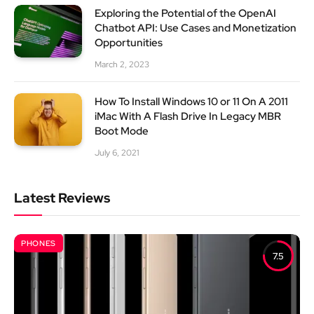
Exploring the Potential of the OpenAI
Chatbot API: Use Cases and Monetization
Opportunities
March 2, 2023
How To Install Windows 10 or 11 On A 2011
iMac With A Flash Drive In Legacy MBR
Boot Mode
July 6, 2021
Latest Reviews
PHONES
7.5