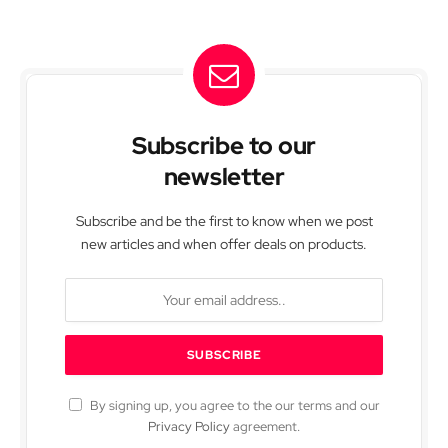
Subscribe to our
newsletter
Subscribe and be the first to know when we post
new articles and when offer deals on products.
By signing up, you agree to the our terms and our
Privacy Policy
agreement.