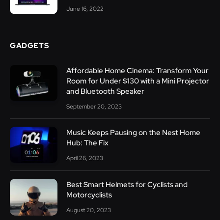
June 16, 2022
GADGETS
Affordable Home Cinema: Transform Your
Room for Under $130 with a Mini Projector
and Bluetooth Speaker
September 20, 2023
Music Keeps Pausing on the Nest Home
Hub: The Fix
April 26, 2023
Best Smart Helmets for Cyclists and
Motorcyclists
August 20, 2023