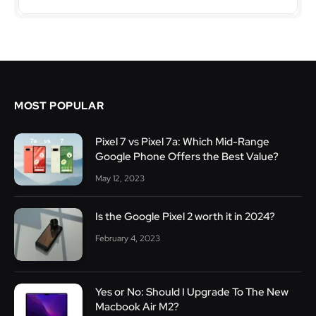
MOST POPULAR
Pixel 7 vs Pixel 7a: Which Mid-Range
Google Phone Offers the Best Value?
May 12, 2023
Is the Google Pixel 2 worth it in 2024?
February 4, 2023
Yes or No: Should I Upgrade To The New
Macbook Air M2?