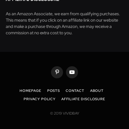
As an Amazon Associate, we earn from qualifying purchases.
This means that if you click on an affiliate link on our website
and make a purchase through Amazon, we may receive a
commission at no extra cost to you.
Pinterest
YouTube
HOMEPAGE
POSTS
CONTACT
ABOUT
PRIVACY POLICY
AFFILIATE DISCLOSURE
© 2019 VIVIDBAY