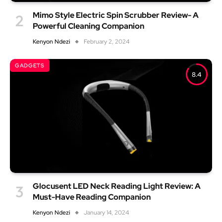
Mimo Style Electric Spin Scrubber Review- A
Powerful Cleaning Companion
Kenyon Ndezi
February 2, 2024
GADGETS
8.4
Glocusent LED Neck Reading Light Review: A
Must-Have Reading Companion
Kenyon Ndezi
January 14, 2024