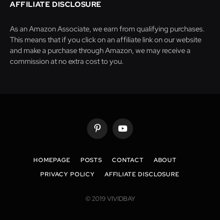
AFFILIATE DISCLOSURE
As an Amazon Associate, we earn from qualifying purchases.
This means that if you click on an affiliate link on our website
and make a purchase through Amazon, we may receive a
commission at no extra cost to you.
Pinterest
YouTube
HOMEPAGE
POSTS
CONTACT
ABOUT
PRIVACY POLICY
AFFILIATE DISCLOSURE
© 2019 VIVIDBAY