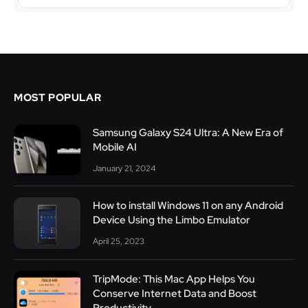
MOST POPULAR
Samsung Galaxy S24 Ultra: A New Era of
Mobile AI
January 21, 2024
How to install Windows 11 on any Android
Device Using the Limbo Emulator
April 25, 2023
TripMode: This Mac App Helps You
Conserve Internet Data and Boost
Productivity