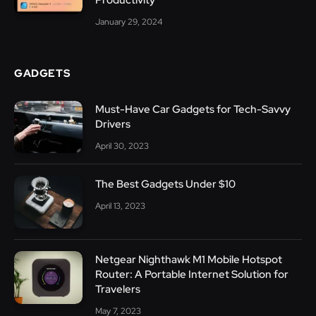
January 29, 2024
GADGETS
Must-Have Car Gadgets for Tech-Savvy
Drivers
April 30, 2023
The Best Gadgets Under $10
April 13, 2023
Netgear Nighthawk M1 Mobile Hotspot
Router: A Portable Internet Solution for
Travelers
May 7, 2023