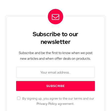
Subscribe to our
newsletter
Subscribe and be the first to know when we post
new articles and when offer deals on products.
By signing up, you agree to the our terms and our
Privacy Policy
agreement.