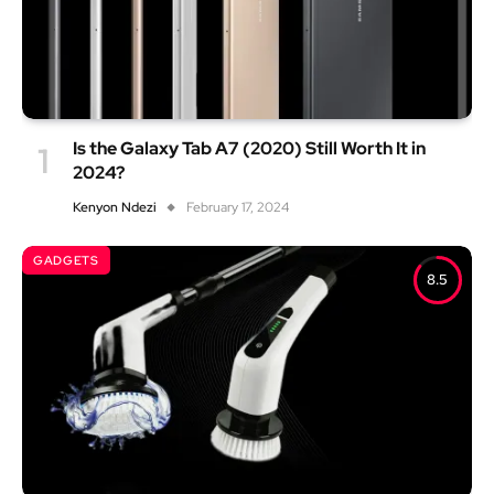
Is the Galaxy Tab A7 (2020) Still Worth It in
2024?
Kenyon Ndezi
February 17, 2024
GADGETS
8.5