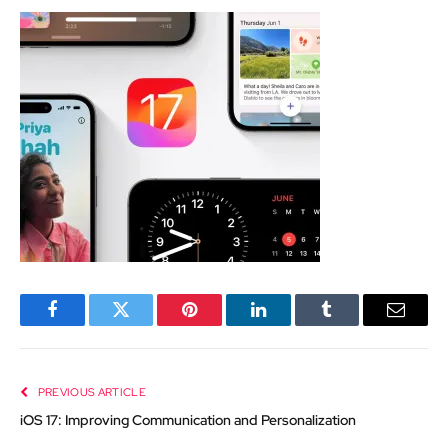
Facebook
Twitter
Pinterest
LinkedIn
Tumblr
Email
PREVIOUS ARTICLE
iOS 17: Improving Communication and Personalization