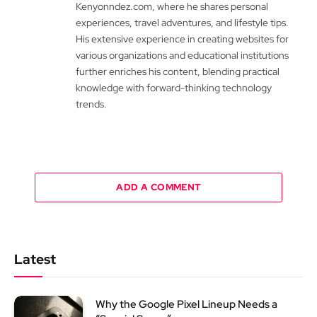
Kenyonndez.com, where he shares personal
experiences, travel adventures, and lifestyle tips.
His extensive experience in creating websites for
various organizations and educational institutions
further enriches his content, blending practical
knowledge with forward-thinking technology
trends.
ADD A COMMENT
Latest
Why the Google Pixel Lineup Needs a