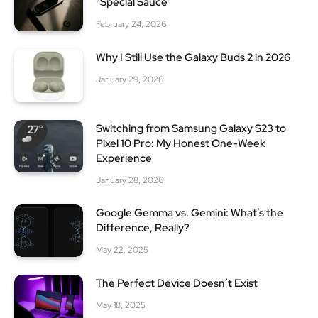
“Special Sauce”
February 24, 2026
Why I Still Use the Galaxy Buds 2 in 2026
January 29, 2026
Switching from Samsung Galaxy S23 to
Pixel 10 Pro: My Honest One-Week
Experience
January 28, 2026
Google Gemma vs. Gemini: What’s the
Difference, Really?
May 22, 2025
The Perfect Device Doesn’t Exist
May 18, 2025