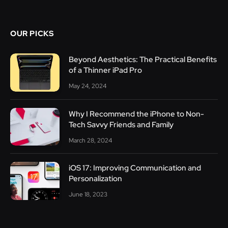
OUR PICKS
Beyond Aesthetics: The Practical Benefits
of a Thinner iPad Pro
May 24, 2024
Why I Recommend the iPhone to Non-
Tech Savvy Friends and Family
March 28, 2024
iOS 17: Improving Communication and
Personalization
June 18, 2023