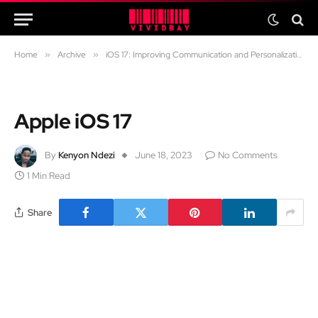
Home
»
Archive
»
iOS 17: Improving Communication and Personalization
Apple iOS 17
By
Kenyon Ndezi
June 18, 2023
No Comments
1 Min Read
Share