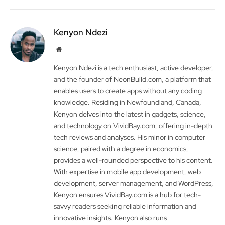
Kenyon Ndezi
Website
Kenyon Ndezi is a tech enthusiast, active developer,
and the founder of NeonBuild.com, a platform that
enables users to create apps without any coding
knowledge. Residing in Newfoundland, Canada,
Kenyon delves into the latest in gadgets, science,
and technology on VividBay.com, offering in-depth
tech reviews and analyses. His minor in computer
science, paired with a degree in economics,
provides a well-rounded perspective to his content.
With expertise in mobile app development, web
development, server management, and WordPress,
Kenyon ensures VividBay.com is a hub for tech-
savvy readers seeking reliable information and
innovative insights. Kenyon also runs