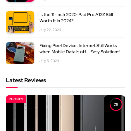
Is the 11-Inch 2020 iPad Pro A12Z Still
Worth It in 2024?
July 22, 2024
Fixing Pixel Device: Internet Still Works
when Mobile Data is off – Easy Solutions!
July 5, 2023
Latest Reviews
PHONES
7.5