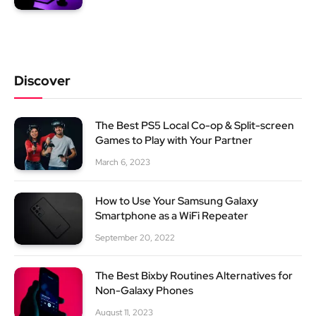
Discover
The Best PS5 Local Co-op & Split-screen
Games to Play with Your Partner
March 6, 2023
How to Use Your Samsung Galaxy
Smartphone as a WiFi Repeater
September 20, 2022
The Best Bixby Routines Alternatives for
Non-Galaxy Phones
August 11, 2023