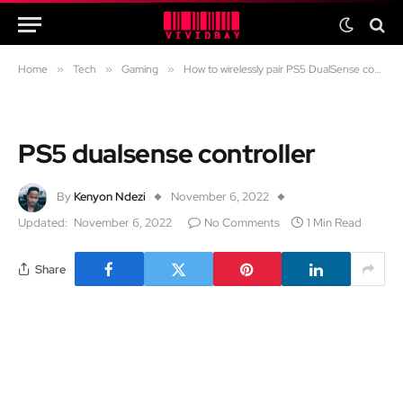
Home
»
Tech
»
Gaming
»
How to wirelessly pair PS5 DualSense controller with Windows/Android/Mac/PS3/iOS
PS5 dualsense controller
By
Kenyon Ndezi
November 6, 2022
Updated:
November 6, 2022
No Comments
1 Min Read
Share