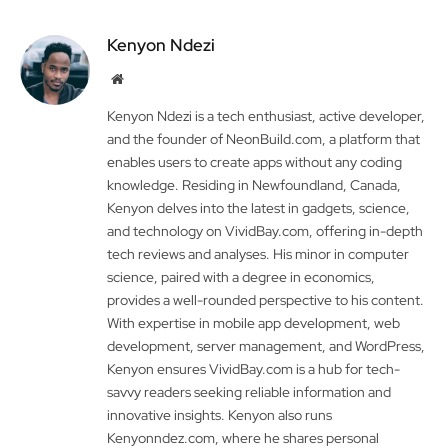
Kenyon Ndezi
Website
Kenyon Ndezi is a tech enthusiast, active developer,
and the founder of NeonBuild.com, a platform that
enables users to create apps without any coding
knowledge. Residing in Newfoundland, Canada,
Kenyon delves into the latest in gadgets, science,
and technology on VividBay.com, offering in-depth
tech reviews and analyses. His minor in computer
science, paired with a degree in economics,
provides a well-rounded perspective to his content.
With expertise in mobile app development, web
development, server management, and WordPress,
Kenyon ensures VividBay.com is a hub for tech-
savvy readers seeking reliable information and
innovative insights. Kenyon also runs
Kenyonndez.com, where he shares personal