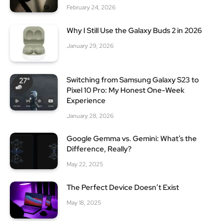
February 24, 2026
Why I Still Use the Galaxy Buds 2 in 2026
January 29, 2026
Switching from Samsung Galaxy S23 to
Pixel 10 Pro: My Honest One-Week
Experience
January 28, 2026
Google Gemma vs. Gemini: What’s the
Difference, Really?
May 22, 2025
The Perfect Device Doesn’t Exist
May 18, 2025