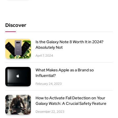
Discover
Is the Galaxy Note 8 Worth It in 2024?
Absolutely Not
April 7, 2024
What Makes Apple as a Brand so
Influential?
February 24, 2023
How to Activate Fall Detection on Your
Galaxy Watch: A Crucial Safety Feature
December 22, 2023