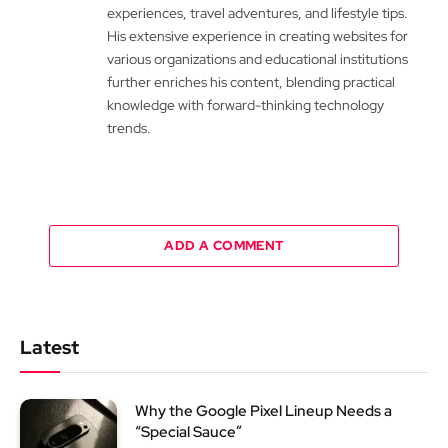
experiences, travel adventures, and lifestyle tips.
His extensive experience in creating websites for
various organizations and educational institutions
further enriches his content, blending practical
knowledge with forward-thinking technology
trends.
ADD A COMMENT
Latest
Why the Google Pixel Lineup Needs a
“Special Sauce”