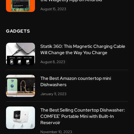
August 15, 2023
GADGETS
Statik 360: This Magnetic Charging Cable
Will Change the Way You Charge
August 8, 2023
The Best Amazon countertop mini
Dishwashers
January 11, 2023
The Best Selling Countertop Dishwasher:
COMFEE’ Portable Mini with Built-In
Reservoir
November 10, 2023