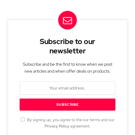
Subscribe to our
newsletter
Subscribe and be the first to know when we post
new articles and when offer deals on products.
By signing up, you agree to the our terms and our
Privacy Policy
agreement.