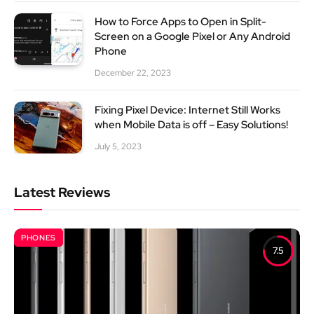
How to Force Apps to Open in Split-
Screen on a Google Pixel or Any Android
Phone
December 22, 2023
Fixing Pixel Device: Internet Still Works
when Mobile Data is off – Easy Solutions!
July 5, 2023
Latest Reviews
PHONES
7.5