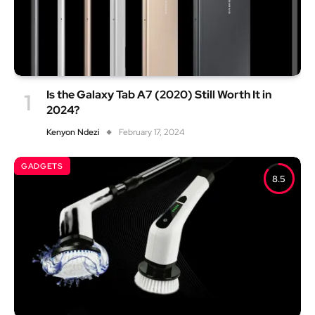
Is the Galaxy Tab A7 (2020) Still Worth It in
2024?
Kenyon Ndezi
February 17, 2024
GADGETS
8.5