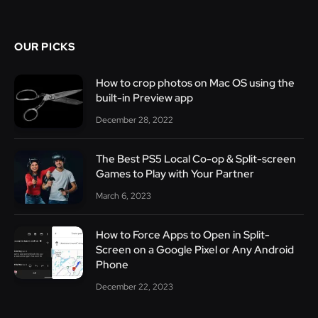
OUR PICKS
How to crop photos on Mac OS using the
built-in Preview app
December 28, 2022
The Best PS5 Local Co-op & Split-screen
Games to Play with Your Partner
March 6, 2023
How to Force Apps to Open in Split-
Screen on a Google Pixel or Any Android
Phone
December 22, 2023