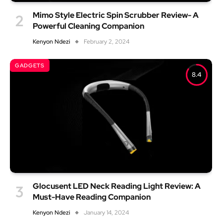
Mimo Style Electric Spin Scrubber Review- A
Powerful Cleaning Companion
Kenyon Ndezi
February 2, 2024
GADGETS
8.4
Glocusent LED Neck Reading Light Review: A
Must-Have Reading Companion
Kenyon Ndezi
January 14, 2024