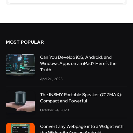
MOST POPULAR
Can You Develop iOS, Android, and
Windows Apps on an iPad? Here’s the
Truth
April 20, 2025
The INSMY Portable Speaker (C17MAX):
Compact and Powerful
October 24, 2023
Convert any Webpage into a Widget with
the Widgetify App on Android