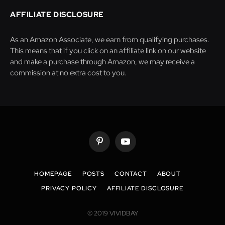
AFFILIATE DISCLOSURE
As an Amazon Associate, we earn from qualifying purchases.
This means that if you click on an affiliate link on our website
and make a purchase through Amazon, we may receive a
commission at no extra cost to you.
Pinterest
YouTube
HOMEPAGE
POSTS
CONTACT
ABOUT
PRIVACY POLICY
AFFILIATE DISCLOSURE
© 2019 VIVIDBAY