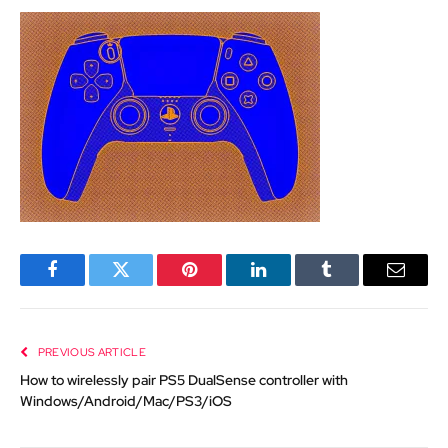
Facebook
Twitter
Pinterest
LinkedIn
Tumblr
Email
PREVIOUS ARTICLE
How to wirelessly pair PS5 DualSense controller with
Windows/Android/Mac/PS3/iOS