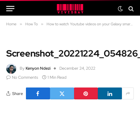
Home
»
How To
»
How to watch Youtube videos on your Galaxy smartwatch
Screenshot_20221224_054826
By
Kenyon Ndezi
December 24, 2022
No Comments
1 Min Read
Share