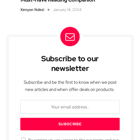
Kenyon Ndezi
January 14, 2024
Subscribe to our
newsletter
Subscribe and be the first to know when we post
new articles and when offer deals on products.
By signing up, you agree to the our terms and our