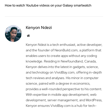
How to watch Youtube videos on your Galaxy smartwatch
Kenyon Ndezi
Website
Kenyon Ndezi is a tech enthusiast, active developer,
and the founder of NeonBuild.com, a platform that
enables users to create apps without any coding
knowledge. Residing in Newfoundland, Canada,
Kenyon delves into the latest in gadgets, science,
and technology on VividBay.com, offering in-depth
tech reviews and analyses. His minor in computer
science, paired with a degree in economics,
provides a well-rounded perspective to his content.
With expertise in mobile app development, web
development, server management, and WordPress,
Kenyon ensures VividBay.com is a hub for tech-