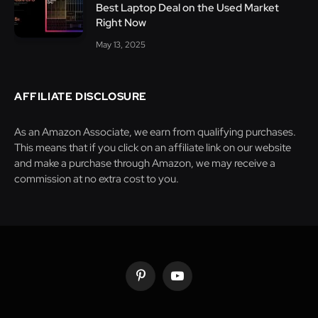
Best Laptop Deal on the Used Market
Right Now
May 13, 2025
AFFILIATE DISCLOSURE
As an Amazon Associate, we earn from qualifying purchases.
This means that if you click on an affiliate link on our website
and make a purchase through Amazon, we may receive a
commission at no extra cost to you.
Pinterest
YouTube