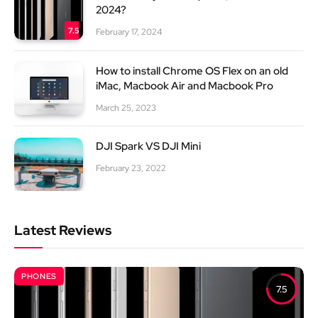
2024?
7.5
February 17, 2024
How to install Chrome OS Flex on an old
iMac, Macbook Air and Macbook Pro
March 25, 2023
DJI Spark VS DJI Mini
February 23, 2022
Latest Reviews
PHONES
7.5