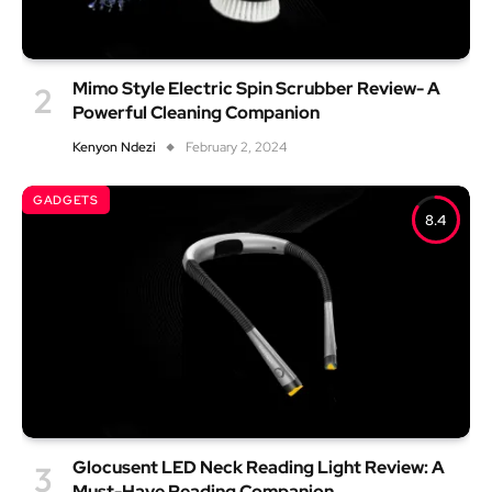
Mimo Style Electric Spin Scrubber Review- A
Powerful Cleaning Companion
Kenyon Ndezi
February 2, 2024
GADGETS
8.4
Glocusent LED Neck Reading Light Review: A
Must-Have Reading Companion