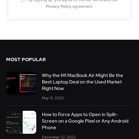
Privacy Policy
agreement.
MOST POPULAR
Why the M1 MacBook Air Might Be the
Best Laptop Deal on the Used Market
Right Now
May 13, 2025
How to Force Apps to Open in Split-
Screen on a Google Pixel or Any Android
Phone
December 22, 2023