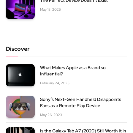
The Perfect Device Doesn’t Exist
May 18, 2025
Discover
What Makes Apple as a Brand so
Influential?
February 24, 2023
Sony’s Next-Gen Handheld Disappoints
Fans as a Remote Play Device
May 26, 2023
Is the Galaxy Tab A7 (2020) Still Worth It in