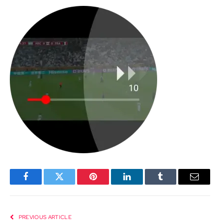
Facebook
Twitter
Pinterest
LinkedIn
Tumblr
Email
PREVIOUS ARTICLE