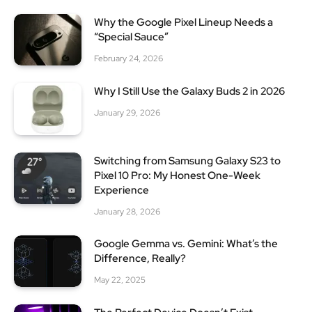
Why the Google Pixel Lineup Needs a
“Special Sauce”
February 24, 2026
Why I Still Use the Galaxy Buds 2 in 2026
January 29, 2026
Switching from Samsung Galaxy S23 to
Pixel 10 Pro: My Honest One-Week
Experience
January 28, 2026
Google Gemma vs. Gemini: What’s the
Difference, Really?
May 22, 2025