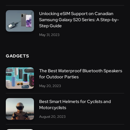
Unlocking eSIM Support on Canadian
Samsung Galaxy S20 Series: A Step-by-
Step Guide
May 31, 2023
GADGETS
The Best Waterproof Bluetooth Speakers
for Outdoor Parties
May 20, 2023
Best Smart Helmets for Cyclists and
Motorcyclists
August 20, 2023