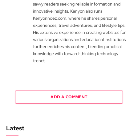
savvy readers seeking reliable information and
innovative insights. Kenyon also runs
Kenyonndez.com, where he shares personal
experiences, travel adventures, and lifestyle tips.
His extensive experience in creating websites for
various organizations and educational institutions
further enriches his content, blending practical
knowledge with forward-thinking technology
trends.
ADD A COMMENT
Latest