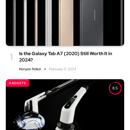
Is the Galaxy Tab A7 (2020) Still Worth It in
2024?
Kenyon Ndezi
February 17, 2024
GADGETS
8.5