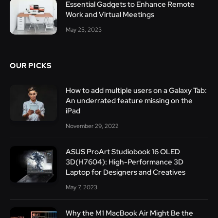
Essential Gadgets to Enhance Remote
Work and Virtual Meetings
May 25, 2023
OUR PICKS
How to add multiple users on a Galaxy Tab:
An underrated feature missing on the
iPad
November 29, 2022
ASUS ProArt Studiobook 16 OLED
3D(H7604): High-Performance 3D
Laptop for Designers and Creatives
May 7, 2023
Why the M1 MacBook Air Might Be the