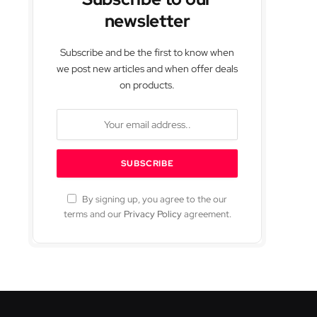
newsletter
Subscribe and be the first to know when
we post new articles and when offer deals
on products.
By signing up, you agree to the our
terms and our
Privacy Policy
agreement.