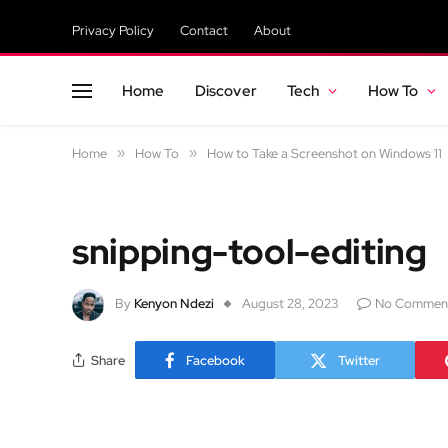
Privacy Policy
Contact
About
Home
Discover
Tech
How To
Home
»
How To
»
How to Take a Screenshot on Windows 11
snipping-tool-editing
By
Kenyon Ndezi
August 28, 2023
No Commen
Share
Facebook
Twitter