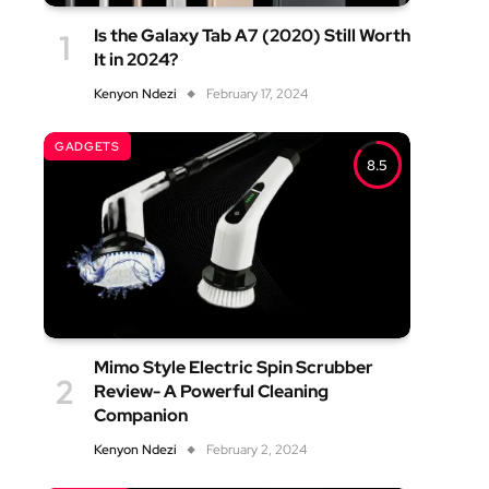
Is the Galaxy Tab A7 (2020) Still Worth
It in 2024?
Kenyon Ndezi
February 17, 2024
GADGETS
8.5
Mimo Style Electric Spin Scrubber
Review- A Powerful Cleaning
Companion
Kenyon Ndezi
February 2, 2024