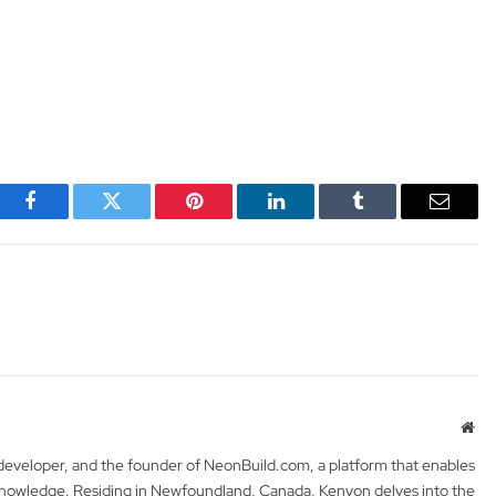
Facebook
Twitter
Pinterest
LinkedIn
Tumblr
Email
Web
 developer, and the founder of NeonBuild.com, a platform that enables
 knowledge. Residing in Newfoundland, Canada, Kenyon delves into the