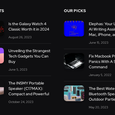
TS
OUR PICKS
Is the Galaxy Watch 4
Elephas: Your 
Classic Worth it in 2024
AI Writing Assi
Mac, iPhone, a
August 26, 2023
June 15, 2023
Unveiling the Strangest
Tech Gadgets You Can
Fix Macbook 
Buy
Panics With A 
Command
June 5, 2023
January 5, 2022
The INSMY Portable
Speaker (C17MAX):
The Best Wate
Compact and Powerful
Bluetooth Spe
Outdoor Parti
October 24, 2023
May 20, 2023