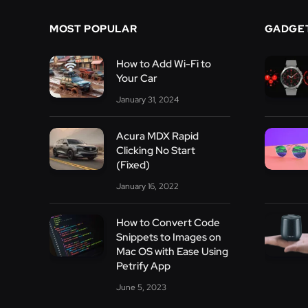
MOST POPULAR
GADGE
How to Add Wi-Fi to
Your Car
January 31, 2024
Acura MDX Rapid
Clicking No Start
(Fixed)
January 16, 2022
How to Convert Code
Snippets to Images on
Mac OS with Ease Using
Petrify App
June 5, 2023