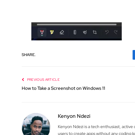
SHARE.
PREVIOUS ARTICLE
How to Take a Screenshot on Windows 11
Kenyon Ndezi
Kenyon Ndezi is a tech enthusiast, active
users to create apps without any coding