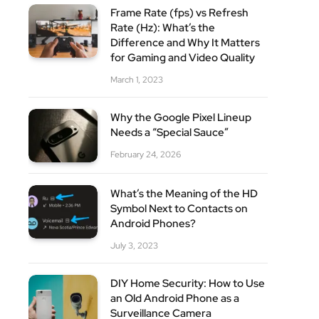
Frame Rate (fps) vs Refresh
Rate (Hz): What’s the
Difference and Why It Matters
for Gaming and Video Quality
March 1, 2023
Why the Google Pixel Lineup
Needs a “Special Sauce”
February 24, 2026
What’s the Meaning of the HD
Symbol Next to Contacts on
Android Phones?
July 3, 2023
DIY Home Security: How to Use
an Old Android Phone as a
Surveillance Camera