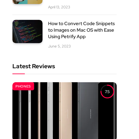
April 13, 2023
How to Convert Code Snippets
to Images on Mac OS with Ease
Using Petrify App
June 5, 2023
Latest Reviews
PHONES
7.5