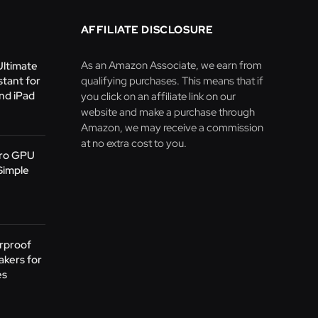
AFFILIATE DISCLOSURE
As an Amazon Associate, we earn from
Ultimate
stant for
qualifying purchases. This means that if
nd iPad
you click on an affiliate link on our
website and make a purchase through
Amazon, we may receive a commission
at no extra cost to you.
Pro GPU
Simple
rproof
akers for
es