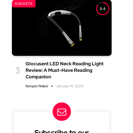
GADGETS
8.4
Glocusent LED Neck Reading Light
Review: A Must-Have Reading
Companion
Kenyon Ndezi
January 14, 2024
Subscribe to our