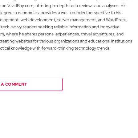
y on VividBay.com, offering in-depth tech reviews and analyses. His
degree in economics, provides a well-rounded perspective to his
development, web development, server management, and WordPress,
 tech-savvy readers seeking reliable information and innovative
m, where he shares personal experiences, travel adventures, and
 creating websites for various organizations and educational institutions
actical knowledge with forward-thinking technology trends.
 A COMMENT