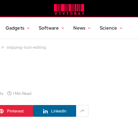
Gadgets
Software
News
Science
»
snipping-tool-editing
ts
1 Min Read
Pinterest
LinkedIn