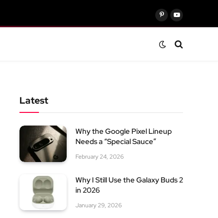
Pinterest
YouTube
Latest
Why the Google Pixel Lineup
Needs a “Special Sauce”
February 24, 2026
Why I Still Use the Galaxy Buds 2
in 2026
January 29, 2026