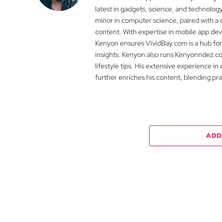
latest in gadgets, science, and technolog
minor in computer science, paired with a 
content. With expertise in mobile app 
Kenyon ensures VividBay.com is a hub for
insights. Kenyon also runs Kenyonndez.co
lifestyle tips. His extensive experience in
further enriches his content, blending pr
ADD