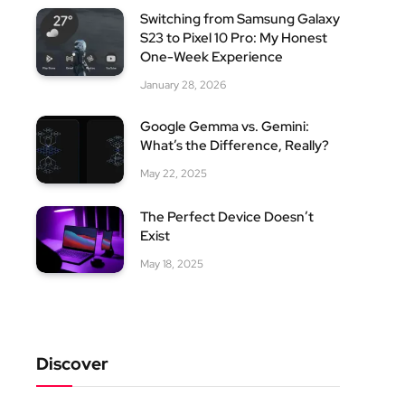
Switching from Samsung Galaxy
S23 to Pixel 10 Pro: My Honest
One-Week Experience
January 28, 2026
Google Gemma vs. Gemini:
What’s the Difference, Really?
May 22, 2025
The Perfect Device Doesn’t
Exist
May 18, 2025
site
Discover