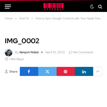
Home
»
How To
»
How to Sync Google Contacts with Your Apple Devices
IMG_0002
By
Kenyon Ndezi
April 10, 2023
No Comments
1 Min Read
Share