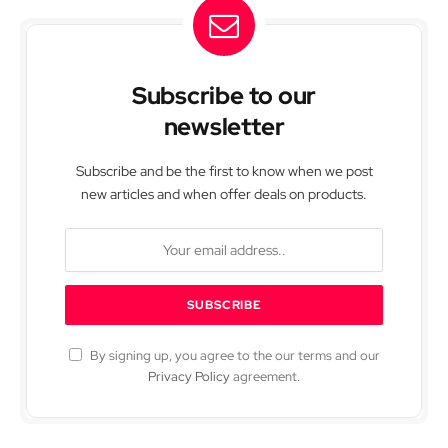
Subscribe to our
newsletter
Subscribe and be the first to know when we post
new articles and when offer deals on products.
By signing up, you agree to the our terms and our
Privacy Policy
agreement.