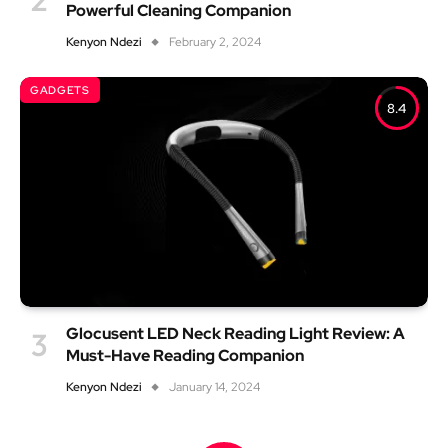
Powerful Cleaning Companion
Kenyon Ndezi
February 2, 2024
GADGETS
8.4
Glocusent LED Neck Reading Light Review: A
Must-Have Reading Companion
Kenyon Ndezi
January 14, 2024