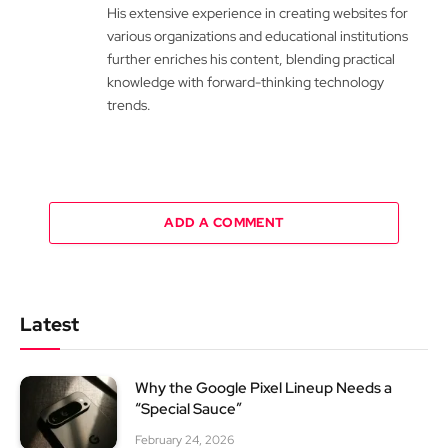
His extensive experience in creating websites for
various organizations and educational institutions
further enriches his content, blending practical
knowledge with forward-thinking technology
trends.
ADD A COMMENT
Latest
Why the Google Pixel Lineup Needs a
“Special Sauce”
February 24, 2026