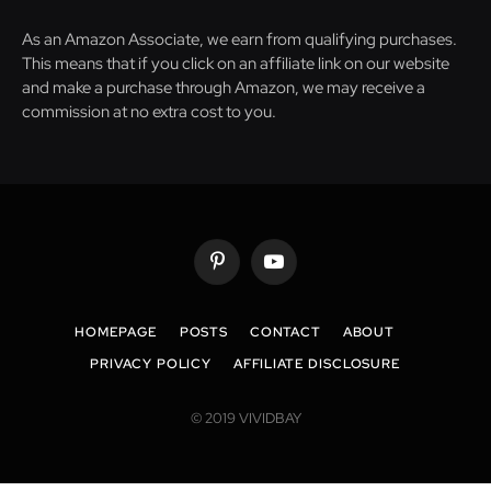
As an Amazon Associate, we earn from qualifying purchases.
This means that if you click on an affiliate link on our website
and make a purchase through Amazon, we may receive a
commission at no extra cost to you.
Pinterest
YouTube
HOMEPAGE
POSTS
CONTACT
ABOUT
PRIVACY POLICY
AFFILIATE DISCLOSURE
© 2019 VIVIDBAY