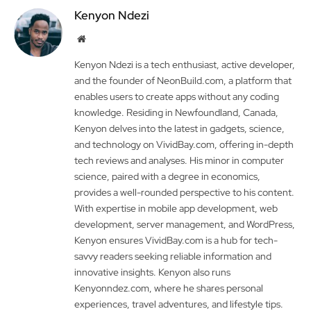
Kenyon Ndezi
Website
Kenyon Ndezi is a tech enthusiast, active developer,
and the founder of NeonBuild.com, a platform that
enables users to create apps without any coding
knowledge. Residing in Newfoundland, Canada,
Kenyon delves into the latest in gadgets, science,
and technology on VividBay.com, offering in-depth
tech reviews and analyses. His minor in computer
science, paired with a degree in economics,
provides a well-rounded perspective to his content.
With expertise in mobile app development, web
development, server management, and WordPress,
Kenyon ensures VividBay.com is a hub for tech-
savvy readers seeking reliable information and
innovative insights. Kenyon also runs
Kenyonndez.com, where he shares personal
experiences, travel adventures, and lifestyle tips.