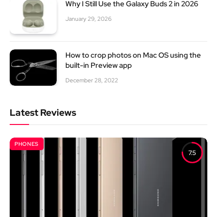
Why I Still Use the Galaxy Buds 2 in 2026
January 29, 2026
How to crop photos on Mac OS using the
built-in Preview app
December 28, 2022
Latest Reviews
PHONES
7.5