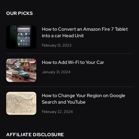
OUR PICKS
How to Convert an Amazon Fire 7 Tablet
into a car Head Unit
February 13, 2023
How to Add Wi-Fi to Your Car
January 31, 2024
How to Change Your Region on Google
Search and YouTube
February 22, 2024
AFFILIATE DISCLOSURE