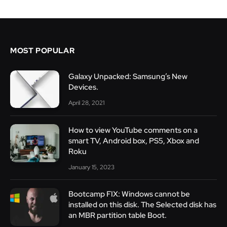
MOST POPULAR
Galaxy Unpacked: Samsung’s New
Devices.
April 28, 2021
How to view YouTube comments on a
smart TV, Android box, PS5, Xbox and
Roku
January 15, 2023
Bootcamp FIX: Windows cannot be
installed on this disk. The Selected disk has
an MBR partition table Boot.