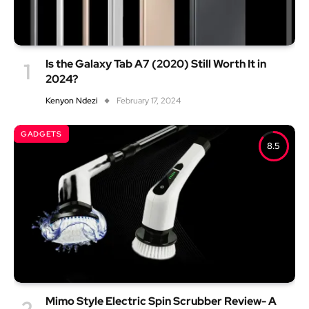
Is the Galaxy Tab A7 (2020) Still Worth It in
2024?
Kenyon Ndezi
February 17, 2024
GADGETS
8.5
Mimo Style Electric Spin Scrubber Review- A