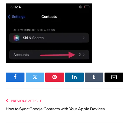
Facebook
Twitter
Pinterest
LinkedIn
Tumblr
Email
PREVIOUS ARTICLE
How to Sync Google Contacts with Your Apple Devices