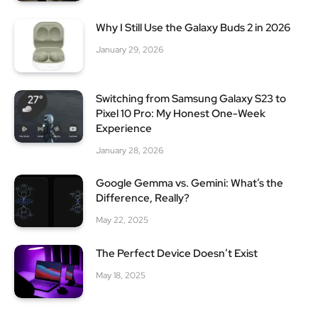
Why I Still Use the Galaxy Buds 2 in 2026
January 29, 2026
Switching from Samsung Galaxy S23 to
Pixel 10 Pro: My Honest One-Week
Experience
January 28, 2026
Google Gemma vs. Gemini: What’s the
Difference, Really?
May 22, 2025
The Perfect Device Doesn’t Exist
May 18, 2025