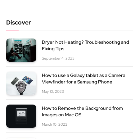
Discover
Dryer Not Heating? Troubleshooting and
Fixing Tips
September 4, 2023
How to use a Galaxy tablet as a Camera
Viewfinder for a Samsung Phone
May 10, 2023
How to Remove the Background from
Images on Mac OS
March 10, 2023