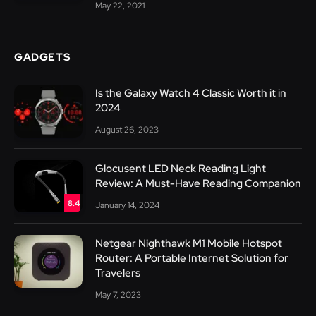
May 22, 2021
GADGETS
Is the Galaxy Watch 4 Classic Worth it in
2024
August 26, 2023
Glocusent LED Neck Reading Light
Review: A Must-Have Reading Companion
8.4
January 14, 2024
Netgear Nighthawk M1 Mobile Hotspot
Router: A Portable Internet Solution for
Travelers
May 7, 2023