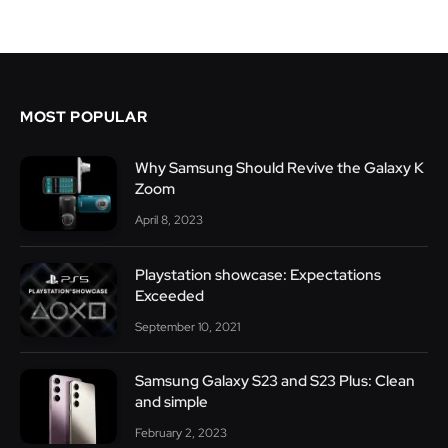
MOST POPULAR
Why Samsung Should Revive the Galaxy K
Zoom
April 8, 2023
Playstation showcase: Expectations
Exceeded
September 10, 2021
Samsung Galaxy S23 and S23 Plus: Clean
and simple
February 2, 2023