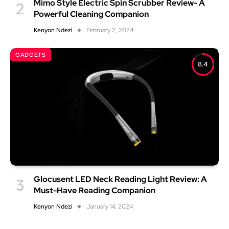
Mimo Style Electric Spin Scrubber Review- A
Powerful Cleaning Companion
Kenyon Ndezi
February 2, 2024
GADGETS
8.4
Glocusent LED Neck Reading Light Review: A
Must-Have Reading Companion
Kenyon Ndezi
January 14, 2024