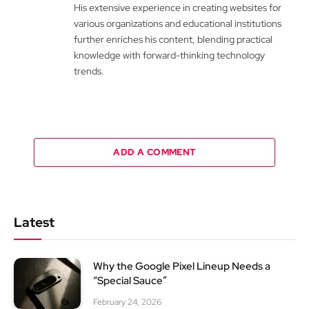
His extensive experience in creating websites for
various organizations and educational institutions
further enriches his content, blending practical
knowledge with forward-thinking technology
trends.
ADD A COMMENT
Latest
Why the Google Pixel Lineup Needs a
“Special Sauce”
February 24, 2026