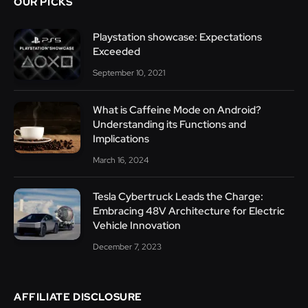
OUR PICKS
Playstation showcase: Expectations
Exceeded
September 10, 2021
What is Caffeine Mode on Android?
Understanding its Functions and
Implications
March 16, 2024
Tesla Cybertruck Leads the Charge:
Embracing 48V Architecture for Electric
Vehicle Innovation
December 7, 2023
AFFILIATE DISCLOSURE