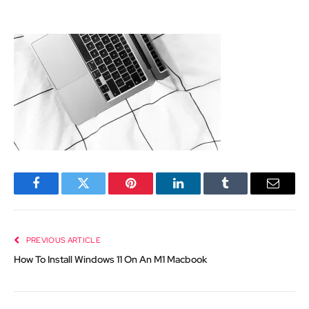
Facebook
Twitter
Pinterest
LinkedIn
Tumblr
Email
PREVIOUS ARTICLE
How To Install Windows 11 On An M1 Macbook