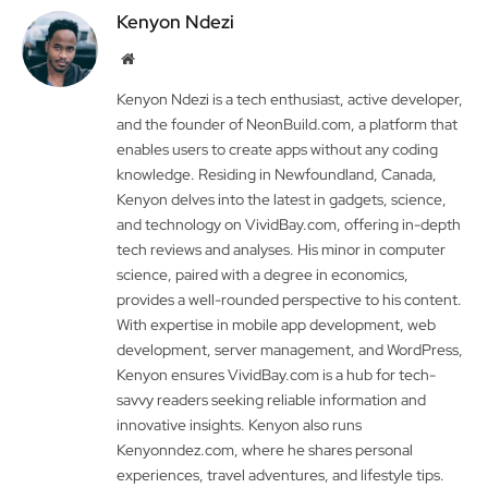
Kenyon Ndezi
Website
Kenyon Ndezi is a tech enthusiast, active developer,
and the founder of NeonBuild.com, a platform that
enables users to create apps without any coding
knowledge. Residing in Newfoundland, Canada,
Kenyon delves into the latest in gadgets, science,
and technology on VividBay.com, offering in-depth
tech reviews and analyses. His minor in computer
science, paired with a degree in economics,
provides a well-rounded perspective to his content.
With expertise in mobile app development, web
development, server management, and WordPress,
Kenyon ensures VividBay.com is a hub for tech-
savvy readers seeking reliable information and
innovative insights. Kenyon also runs
Kenyonndez.com, where he shares personal
experiences, travel adventures, and lifestyle tips.