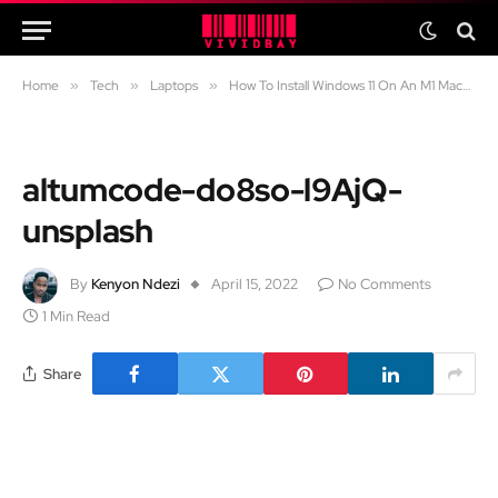
Home
»
Tech
»
Laptops
»
How To Install Windows 11 On An M1 Macbook
altumcode-do8so-l9AjQ-
unsplash
By
Kenyon Ndezi
April 15, 2022
No Comments
1 Min Read
Share