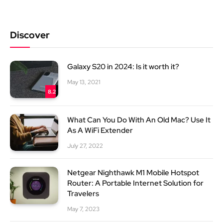
Discover
Galaxy S20 in 2024: Is it worth it?
May 13, 2021
8.2
What Can You Do With An Old Mac? Use It
As A WiFi Extender
July 27, 2022
Netgear Nighthawk M1 Mobile Hotspot
Router: A Portable Internet Solution for
Travelers
May 7, 2023