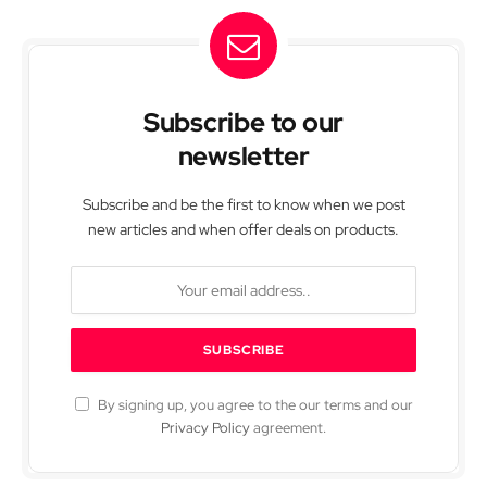
Subscribe to our
newsletter
Subscribe and be the first to know when we post
new articles and when offer deals on products.
By signing up, you agree to the our terms and our
Privacy Policy
agreement.