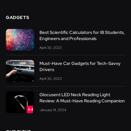
GADGETS
Best Scientific Calculators for IB Students,
Engineers and Professionals
April 30, 2023
Must-Have Car Gadgets for Tech-Savvy
Drivers
April 30, 2023
Glocusent LED Neck Reading Light
Review: A Must-Have Reading Companion
8.4
January 14, 2024