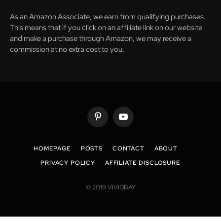
As an Amazon Associate, we earn from qualifying purchases.
This means that if you click on an affiliate link on our website
and make a purchase through Amazon, we may receive a
commission at no extra cost to you.
Pinterest
YouTube
HOMEPAGE
POSTS
CONTACT
ABOUT
PRIVACY POLICY
AFFILIATE DISCLOSURE
© 2019 VIVIDBAY