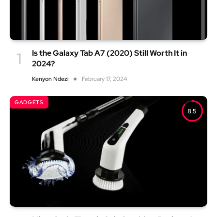
Is the Galaxy Tab A7 (2020) Still Worth It in
2024?
Kenyon Ndezi
February 17, 2024
GADGETS
8.5