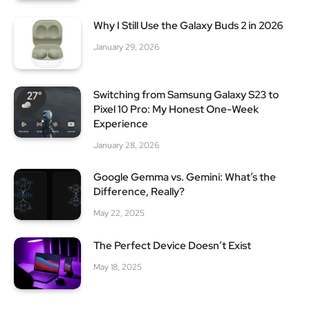
Why I Still Use the Galaxy Buds 2 in 2026
January 29, 2026
Switching from Samsung Galaxy S23 to
Pixel 10 Pro: My Honest One-Week
Experience
January 28, 2026
Google Gemma vs. Gemini: What’s the
Difference, Really?
May 22, 2025
The Perfect Device Doesn’t Exist
May 18, 2025