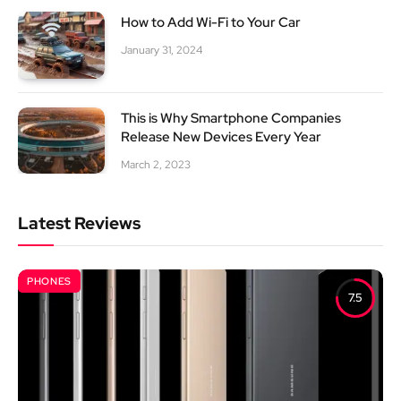
How to Add Wi-Fi to Your Car
January 31, 2024
This is Why Smartphone Companies
Release New Devices Every Year
March 2, 2023
Latest Reviews
PHONES
7.5