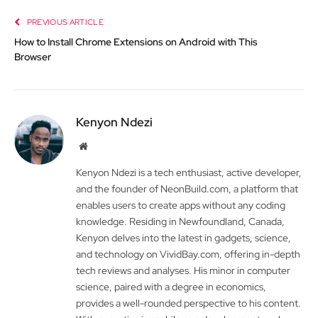
PREVIOUS ARTICLE
How to Install Chrome Extensions on Android with This
Browser
Kenyon Ndezi
Website
Kenyon Ndezi is a tech enthusiast, active developer,
and the founder of NeonBuild.com, a platform that
enables users to create apps without any coding
knowledge. Residing in Newfoundland, Canada,
Kenyon delves into the latest in gadgets, science,
and technology on VividBay.com, offering in-depth
tech reviews and analyses. His minor in computer
science, paired with a degree in economics,
provides a well-rounded perspective to his content.