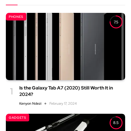
PHONES
7.5
Is the Galaxy Tab A7 (2020) Still Worth It in
2024?
Kenyon Ndezi
February 17, 2024
GADGETS
8.5