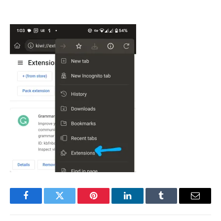
Facebook
Twitter
Pinterest
LinkedIn
Tumblr
Email