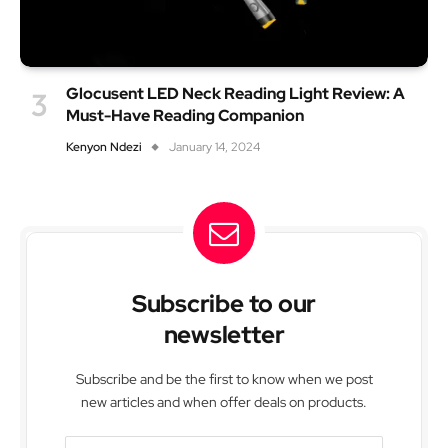
Glocusent LED Neck Reading Light Review: A
Must-Have Reading Companion
Kenyon Ndezi
January 14, 2024
Subscribe to our
newsletter
Subscribe and be the first to know when we post
new articles and when offer deals on products.