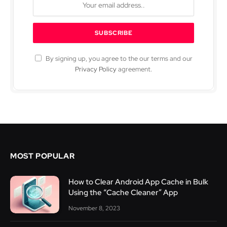
By signing up, you agree to the our terms and our
Privacy Policy
agreement.
MOST POPULAR
How to Clear Android App Cache in Bulk
Using the “Cache Cleaner” App
November 8, 2023