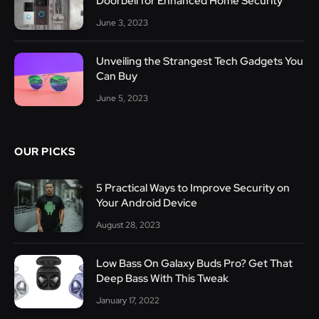
Doorbell for Enhanced Home Security
June 3, 2023
Unveiling the Strangest Tech Gadgets You
Can Buy
June 5, 2023
OUR PICKS
5 Practical Ways to Improve Security on
Your Android Device
August 28, 2023
Low Bass On Galaxy Buds Pro? Get That
Deep Bass With This Tweak
January 17, 2022