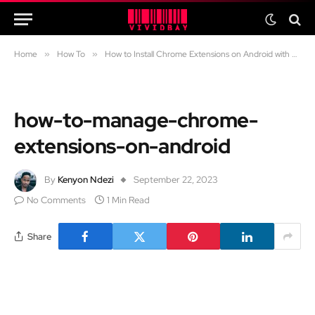
Home
»
How To
»
How to Install Chrome Extensions on Android with This Browser
how-to-manage-chrome-
extensions-on-android
By
Kenyon Ndezi
September 22, 2023
No Comments
1 Min Read
Share