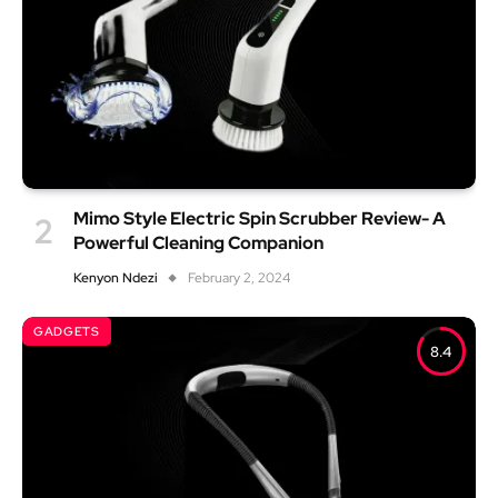
Mimo Style Electric Spin Scrubber Review- A
Powerful Cleaning Companion
Kenyon Ndezi
February 2, 2024
GADGETS
8.4