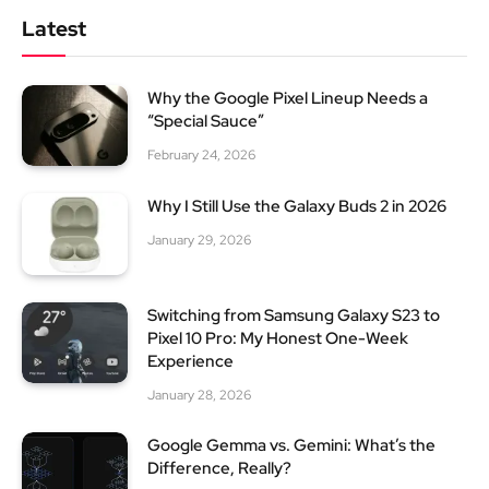
Latest
Why the Google Pixel Lineup Needs a
“Special Sauce”
February 24, 2026
Why I Still Use the Galaxy Buds 2 in 2026
January 29, 2026
Switching from Samsung Galaxy S23 to
Pixel 10 Pro: My Honest One-Week
Experience
January 28, 2026
Google Gemma vs. Gemini: What’s the
Difference, Really?