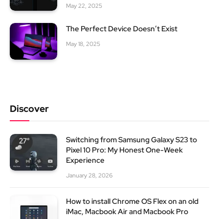
May 22, 2025
The Perfect Device Doesn’t Exist
May 18, 2025
Discover
Switching from Samsung Galaxy S23 to
Pixel 10 Pro: My Honest One-Week
Experience
January 28, 2026
How to install Chrome OS Flex on an old
iMac, Macbook Air and Macbook Pro