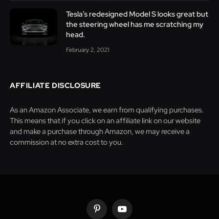
Tesla’s redesigned Model S looks great but
the steering wheel has me scratching my
head.
February 2, 2021
AFFILIATE DISCLOSURE
As an Amazon Associate, we earn from qualifying purchases.
This means that if you click on an affiliate link on our website
and make a purchase through Amazon, we may receive a
commission at no extra cost to you.
Pinterest
YouTube