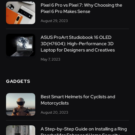
Pixel 6 Pro vs Pixel 7: Why Choosing the
Pixel 6 Pro Makes Sense
August 29, 2023
ASUS ProArt Studiobook 16 OLED
3D(H7604): High-Performance 3D
Laptop for Designers and Creatives
May 7, 2023
GADGETS
Best Smart Helmets for Cyclists and
Motorcyclists
August 20, 2023
A Step-by-Step Guide on Installing a Ring