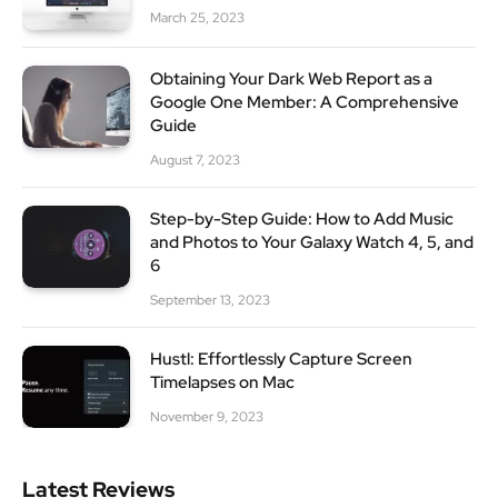
March 25, 2023
Obtaining Your Dark Web Report as a
Google One Member: A Comprehensive
Guide
August 7, 2023
Step-by-Step Guide: How to Add Music
and Photos to Your Galaxy Watch 4, 5, and
6
September 13, 2023
Hustl: Effortlessly Capture Screen
Timelapses on Mac
November 9, 2023
Latest Reviews