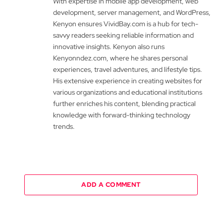
With expertise in mobile app development, web
development, server management, and WordPress,
Kenyon ensures VividBay.com is a hub for tech-
savvy readers seeking reliable information and
innovative insights. Kenyon also runs
Kenyonndez.com, where he shares personal
experiences, travel adventures, and lifestyle tips.
His extensive experience in creating websites for
various organizations and educational institutions
further enriches his content, blending practical
knowledge with forward-thinking technology
trends.
ADD A COMMENT