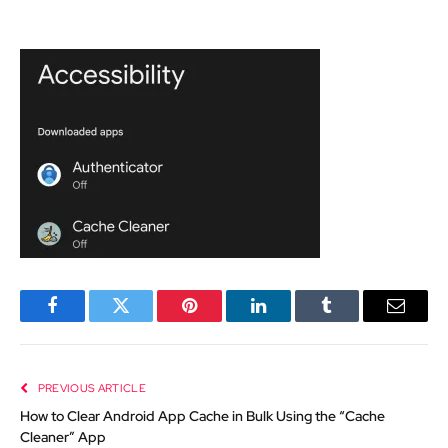
Facebook
Twitter
Pinterest
LinkedIn
Tumblr
Email
PREVIOUS ARTICLE
How to Clear Android App Cache in Bulk Using the “Cache
Cleaner” App