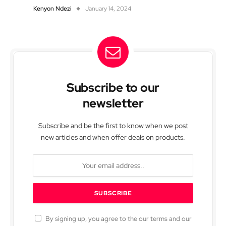
Kenyon Ndezi
January 14, 2024
Subscribe to our
newsletter
Subscribe and be the first to know when we post
new articles and when offer deals on products.
By signing up, you agree to the our terms and our