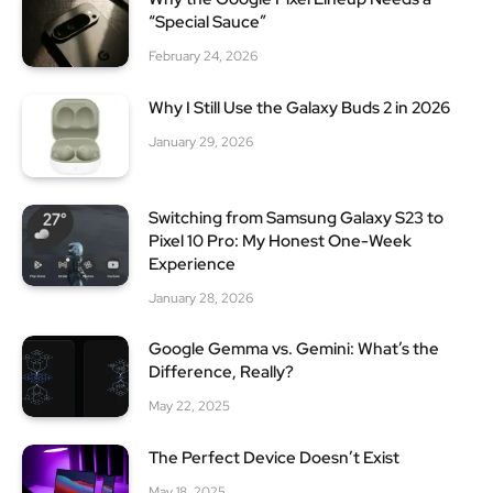
“Special Sauce”
February 24, 2026
Why I Still Use the Galaxy Buds 2 in 2026
January 29, 2026
Switching from Samsung Galaxy S23 to
Pixel 10 Pro: My Honest One-Week
Experience
January 28, 2026
Google Gemma vs. Gemini: What’s the
Difference, Really?
May 22, 2025
The Perfect Device Doesn’t Exist
May 18, 2025