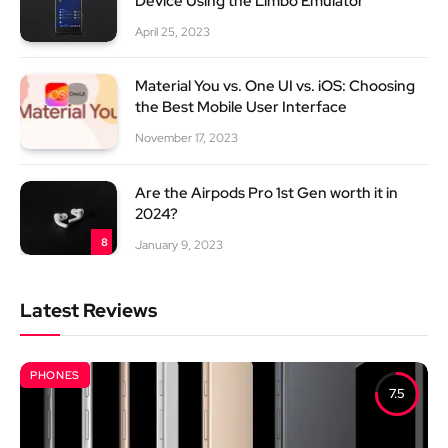
Device Using the Limbo Emulator
April 25, 2023
Material You vs. One UI vs. iOS: Choosing
the Best Mobile User Interface
November 17, 2023
Are the Airpods Pro 1st Gen worth it in
2024?
8
January 9, 2023
Latest Reviews
PHONES
7.5