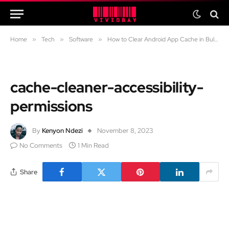
Home
»
Tech
»
Software
»
How to Clear Android App Cache in Bulk Using the “Cache Cleaner” App
cache-cleaner-accessibility-
permissions
By
Kenyon Ndezi
November 8, 2023
No Comments
1 Min Read
Share