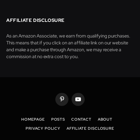
AFFILIATE DISCLOSURE
As an Amazon Associate, we earn from qualifying purchases.
This means that if you click on an affiliate link on our website
and make a purchase through Amazon, we may receive a
commission at no extra cost to you.
Pinterest
YouTube
HOMEPAGE
POSTS
CONTACT
ABOUT
PRIVACY POLICY
AFFILIATE DISCLOSURE