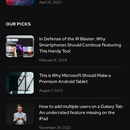
April 30, 2023
OUR PICKS
In Defense of the IR Blaster: Why
Smartphones Should Continue Featuring
This Handy Tool
February 15, 2024
This is Why Microsoft Should Make a
Premium Android Tablet
August 7, 2023
How to add multiple users on a Galaxy Tab:
An underrated feature missing on the
iPad
November 29, 2022