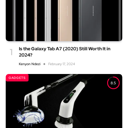
Is the Galaxy Tab A7 (2020) Still Worth It in
2024?
Kenyon Ndezi
February 17, 2024
GADGETS
8.5