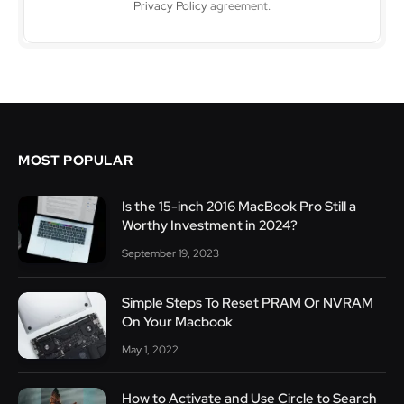
Privacy Policy
agreement.
MOST POPULAR
Is the 15-inch 2016 MacBook Pro Still a
Worthy Investment in 2024?
September 19, 2023
Simple Steps To Reset PRAM Or NVRAM
On Your Macbook
May 1, 2022
How to Activate and Use Circle to Search