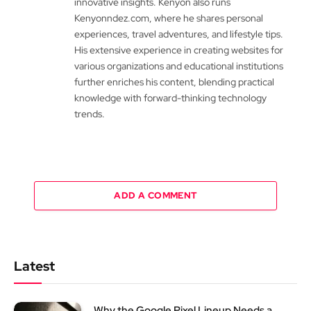
innovative insights. Kenyon also runs
Kenyonndez.com, where he shares personal
experiences, travel adventures, and lifestyle tips.
His extensive experience in creating websites for
various organizations and educational institutions
further enriches his content, blending practical
knowledge with forward-thinking technology
trends.
ADD A COMMENT
Latest
Why the Google Pixel Lineup Needs a