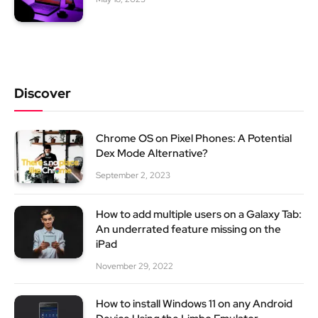
Discover
Chrome OS on Pixel Phones: A Potential
Dex Mode Alternative?
September 2, 2023
How to add multiple users on a Galaxy Tab:
An underrated feature missing on the
iPad
November 29, 2022
How to install Windows 11 on any Android