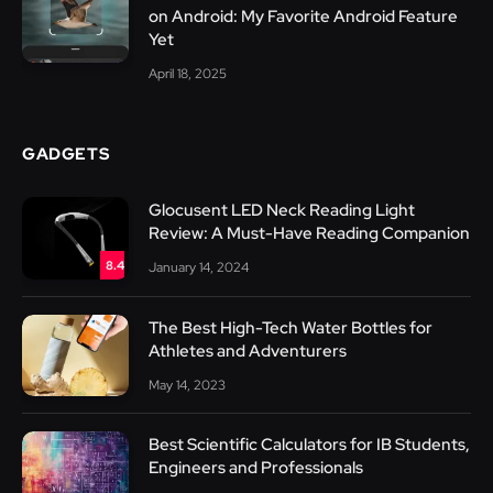
on Android: My Favorite Android Feature
Yet
April 18, 2025
GADGETS
Glocusent LED Neck Reading Light
Review: A Must-Have Reading Companion
8.4
January 14, 2024
The Best High-Tech Water Bottles for
Athletes and Adventurers
May 14, 2023
Best Scientific Calculators for IB Students,
Engineers and Professionals