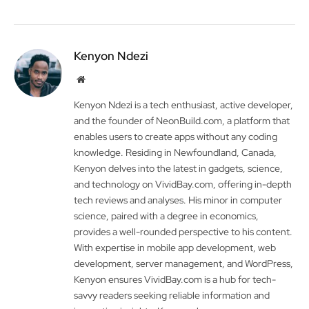
Kenyon Ndezi
Website
Kenyon Ndezi is a tech enthusiast, active developer,
and the founder of NeonBuild.com, a platform that
enables users to create apps without any coding
knowledge. Residing in Newfoundland, Canada,
Kenyon delves into the latest in gadgets, science,
and technology on VividBay.com, offering in-depth
tech reviews and analyses. His minor in computer
science, paired with a degree in economics,
provides a well-rounded perspective to his content.
With expertise in mobile app development, web
development, server management, and WordPress,
Kenyon ensures VividBay.com is a hub for tech-
savvy readers seeking reliable information and