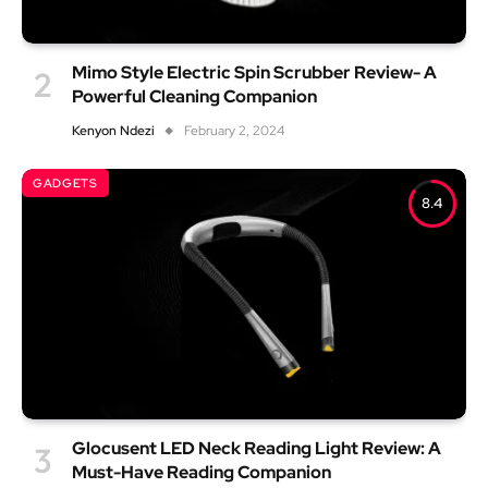
Mimo Style Electric Spin Scrubber Review- A
Powerful Cleaning Companion
Kenyon Ndezi
February 2, 2024
GADGETS
8.4
Glocusent LED Neck Reading Light Review: A
Must-Have Reading Companion