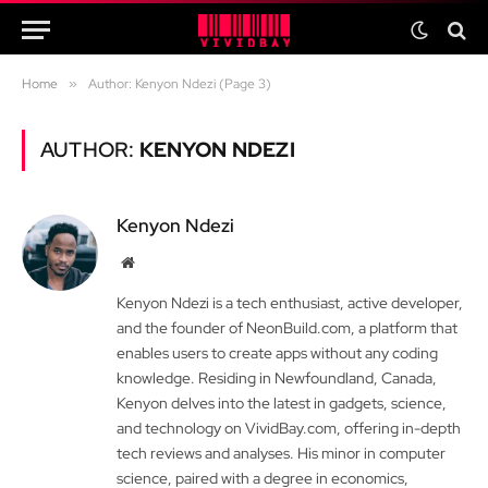
Home
»
Author: Kenyon Ndezi (Page 3)
AUTHOR:
KENYON NDEZI
Kenyon Ndezi
Website
Kenyon Ndezi is a tech enthusiast, active developer,
and the founder of NeonBuild.com, a platform that
enables users to create apps without any coding
knowledge. Residing in Newfoundland, Canada,
Kenyon delves into the latest in gadgets, science,
and technology on VividBay.com, offering in-depth
tech reviews and analyses. His minor in computer
science, paired with a degree in economics,