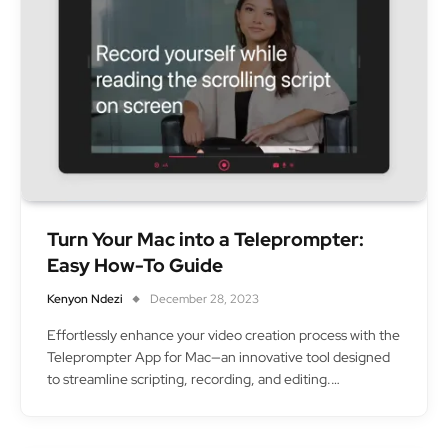
Turn Your Mac into a Teleprompter:
Easy How-To Guide
Kenyon Ndezi
December 28, 2023
Effortlessly enhance your video creation process with the
Teleprompter App for Mac—an innovative tool designed
to streamline scripting, recording, and editing.…