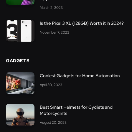
March 2, 2023
Is the Pixel 3 XL (128GB) Worth it in 2024?
November 7, 2023
GADGETS
Coolest Gadgets for Home Automation
April 30, 2023
Best Smart Helmets for Cyclists and
Motorcyclists
August 20, 2023