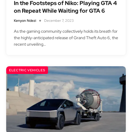
In the Footsteps of Niko: Playing GTA 4
on Repeat While Waiting for GTA 6
Kenyon Ndezi
December 7, 2023
As the gaming community collectively holds its breath for
the highly-anticipated release of Grand Theft Auto 6, the
recent unveiling…
ELECTRIC VEHICLES