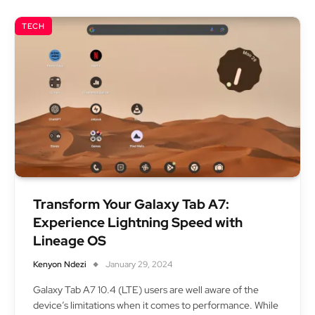
TECH
Transform Your Galaxy Tab A7:
Experience Lightning Speed with
Lineage OS
Kenyon Ndezi
January 29, 2024
Galaxy Tab A7 10.4 (LTE) users are well aware of the
device’s limitations when it comes to performance. While