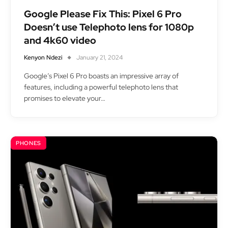
Google Please Fix This: Pixel 6 Pro
Doesn’t use Telephoto lens for 1080p
and 4k60 video
Kenyon Ndezi
January 21, 2024
Google’s Pixel 6 Pro boasts an impressive array of
features, including a powerful telephoto lens that
promises to elevate your…
PHONES