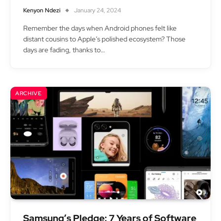
Kenyon Ndezi
January 24, 2024
Remember the days when Android phones felt like
distant cousins to Apple’s polished ecosystem? Those
days are fading, thanks to…
ARCHIVE
Samsung’s Pledge: 7 Years of Software