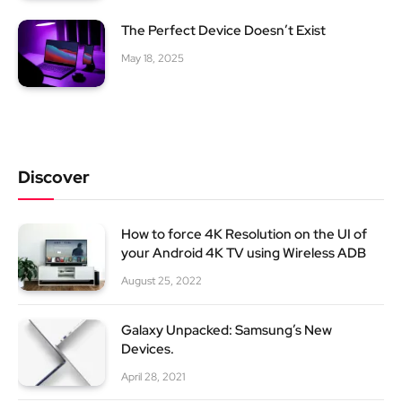
The Perfect Device Doesn’t Exist
May 18, 2025
Discover
How to force 4K Resolution on the UI of
your Android 4K TV using Wireless ADB
August 25, 2022
Galaxy Unpacked: Samsung’s New
Devices.
April 28, 2021