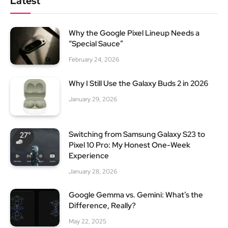
Latest
Why the Google Pixel Lineup Needs a
“Special Sauce”
February 24, 2026
Why I Still Use the Galaxy Buds 2 in 2026
January 29, 2026
Switching from Samsung Galaxy S23 to
Pixel 10 Pro: My Honest One-Week
Experience
January 28, 2026
Google Gemma vs. Gemini: What’s the
Difference, Really?
May 22, 2025