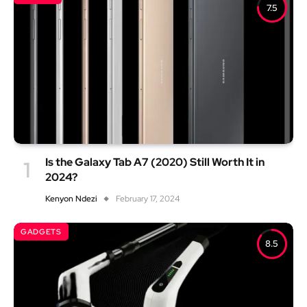
7.5
Is the Galaxy Tab A7 (2020) Still Worth It in
2024?
Kenyon Ndezi
February 17, 2024
GADGETS
8.5