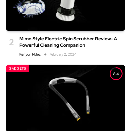
Mimo Style Electric Spin Scrubber Review- A
Powerful Cleaning Companion
Kenyon Ndezi
February 2, 2024
GADGETS
8.4