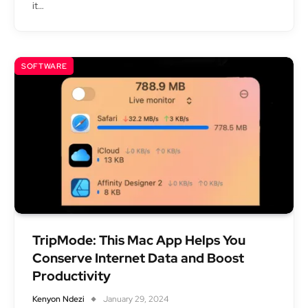
it…
SOFTWARE
TripMode: This Mac App Helps You
Conserve Internet Data and Boost
Productivity
Kenyon Ndezi
January 29, 2024