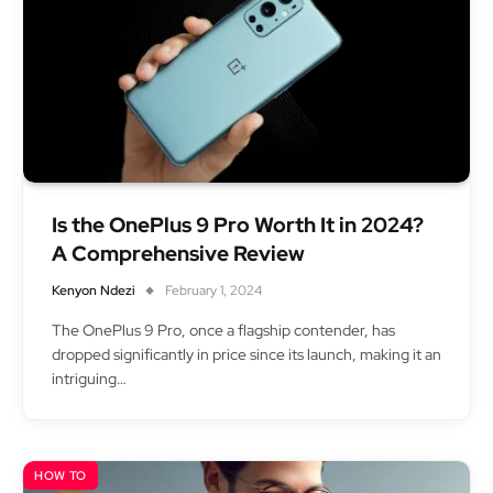
Is the OnePlus 9 Pro Worth It in 2024?
A Comprehensive Review
Kenyon Ndezi
February 1, 2024
The OnePlus 9 Pro, once a flagship contender, has
dropped significantly in price since its launch, making it an
intriguing…
HOW TO