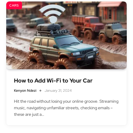
CARS
How to Add Wi-Fi to Your Car
Kenyon Ndezi
January 31, 2024
Hit the road without losing your online groove. Streaming
music, navigating unfamiliar streets, checking emails –
these are just a…