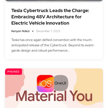
Tesla Cybertruck Leads the Charge:
Embracing 48V Architecture for
Electric Vehicle Innovation
Kenyon Ndezi
December 7, 2023
Tesla has once again defied convention with the much-
anticipated release of the Cybertruck. Beyond its avant-
garde design and robust performance…
PHONES