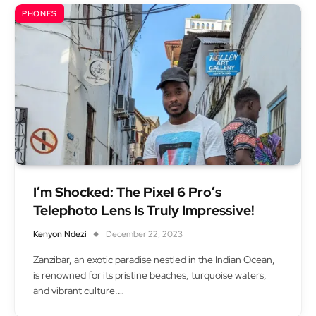
PHONES
I’m Shocked: The Pixel 6 Pro’s
Telephoto Lens Is Truly Impressive!
Kenyon Ndezi
December 22, 2023
Zanzibar, an exotic paradise nestled in the Indian Ocean,
is renowned for its pristine beaches, turquoise waters,
and vibrant culture.…