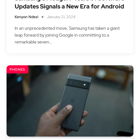
Updates Signals a New Era for Android
Kenyon Ndezi
January 21, 2024
In an unprecedented move, Samsung has taken a giant
leap forward by joining Google in committing to a
remarkable seven…
PHONES