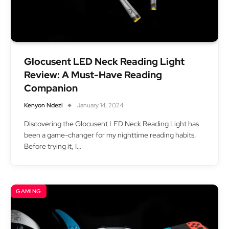
Glocusent LED Neck Reading Light
Review: A Must-Have Reading
Companion
Kenyon Ndezi
January 14, 2024
Discovering the Glocusent LED Neck Reading Light has
been a game-changer for my nighttime reading habits.
Before trying it, I…
GAMING