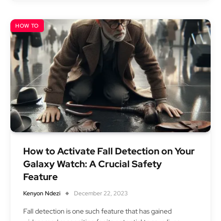
HOW TO
How to Activate Fall Detection on Your
Galaxy Watch: A Crucial Safety
Feature
Kenyon Ndezi
December 22, 2023
Fall detection is one such feature that has gained