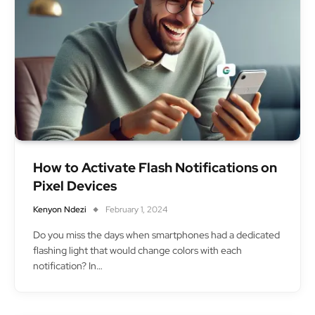
How to Activate Flash Notifications on
Pixel Devices
Kenyon Ndezi
February 1, 2024
Do you miss the days when smartphones had a dedicated
flashing light that would change colors with each
notification? In…