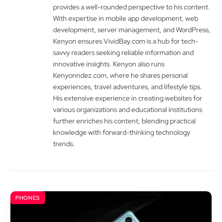
provides a well-rounded perspective to his content.
With expertise in mobile app development, web
development, server management, and WordPress,
Kenyon ensures VividBay.com is a hub for tech-
savvy readers seeking reliable information and
innovative insights. Kenyon also runs
Kenyonndez.com, where he shares personal
experiences, travel adventures, and lifestyle tips.
His extensive experience in creating websites for
various organizations and educational institutions
further enriches his content, blending practical
knowledge with forward-thinking technology
trends.
PHONES