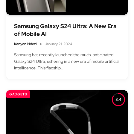
Samsung Galaxy S24 Ultra: A New Era
of Mobile AI
Kenyon Ndezi
January 21, 2024
Samsung has recently launched the much-anticipated
Galaxy S24 Ultra, ushering in a new era of mobile artificial
intelligence. This flagship…
GADGETS
8.4