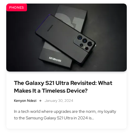
PHONES
The Galaxy S21 Ultra Revisited: What
Makes It a Timeless Device?
Kenyon Ndezi
January 30, 2024
In a tech world where upgrades are the norm, my loyalty
to the Samsung Galaxy S21 Ultra in 2024 is…