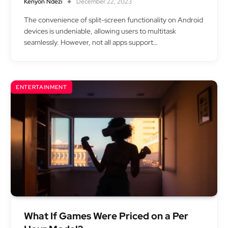
Kenyon Ndezi
December 22, 2023
The convenience of split-screen functionality on Android
devices is undeniable, allowing users to multitask
seamlessly. However, not all apps support…
ENTERTAINMENT
What If Games Were Priced on a Per