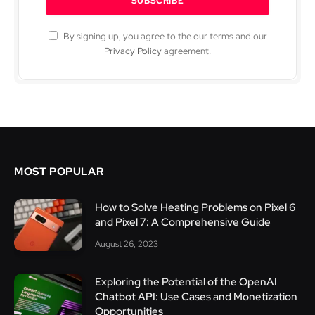
By signing up, you agree to the our terms and our
Privacy Policy
agreement.
MOST POPULAR
How to Solve Heating Problems on Pixel 6
and Pixel 7: A Comprehensive Guide
August 26, 2023
Exploring the Potential of the OpenAI
Chatbot API: Use Cases and Monetization
Opportunities