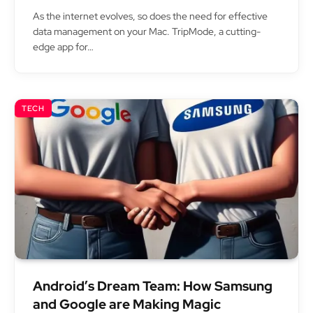
As the internet evolves, so does the need for effective
data management on your Mac. TripMode, a cutting-
edge app for…
TECH
Android’s Dream Team: How Samsung
and Google are Making Magic