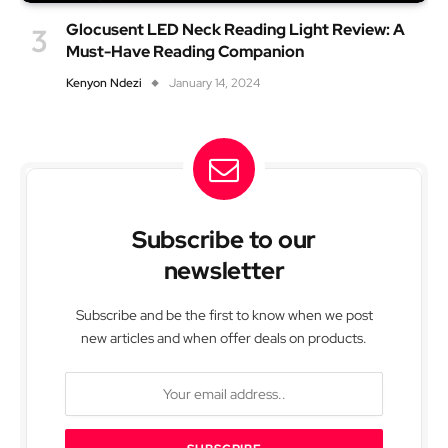
Glocusent LED Neck Reading Light Review: A
Must-Have Reading Companion
Kenyon Ndezi
January 14, 2024
Subscribe to our
newsletter
Subscribe and be the first to know when we post
new articles and when offer deals on products.