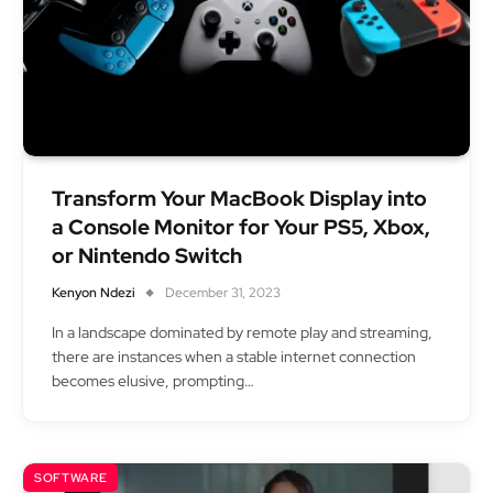
Transform Your MacBook Display into
a Console Monitor for Your PS5, Xbox,
or Nintendo Switch
Kenyon Ndezi
December 31, 2023
In a landscape dominated by remote play and streaming,
there are instances when a stable internet connection
becomes elusive, prompting…
SOFTWARE