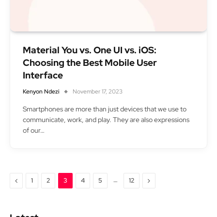
Material You vs. One UI vs. iOS:
Choosing the Best Mobile User
Interface
Kenyon Ndezi
November 17, 2023
Smartphones are more than just devices that we use to
communicate, work, and play. They are also expressions
of our…
Previous
…
Next
1
2
3
4
5
12