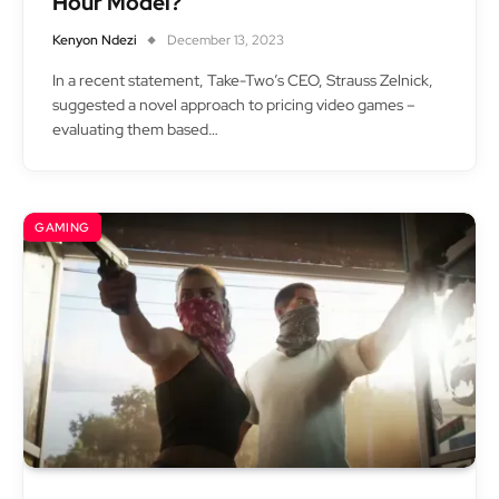
Hour Model?
Kenyon Ndezi
December 13, 2023
In a recent statement, Take-Two’s CEO, Strauss Zelnick,
suggested a novel approach to pricing video games –
evaluating them based…
GAMING