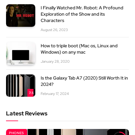
I Finally Watched Mr. Robot: A Profound
Exploration of the Show and its
Characters
August 26, 2023
How to triple boot (Mac os, Linux and
Windows) on any mac
January 28, 2020
Is the Galaxy Tab A7 (2020) Still Worth It in
2024?
7.5
February 17, 2024
Latest Reviews
PHONES