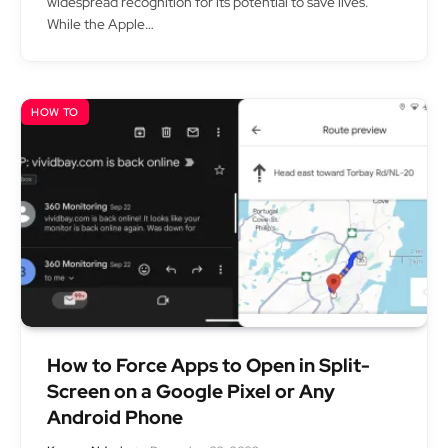
widespread recognition for its potential to save lives.
While the Apple…
HOW TO
How to Force Apps to Open in Split-
Screen on a Google Pixel or Any
Android Phone