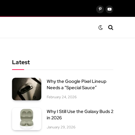
Pinterest
YouTube
Latest
Why the Google Pixel Lineup
Needs a “Special Sauce”
February 24, 2026
Why I Still Use the Galaxy Buds 2
in 2026
January 29, 2026