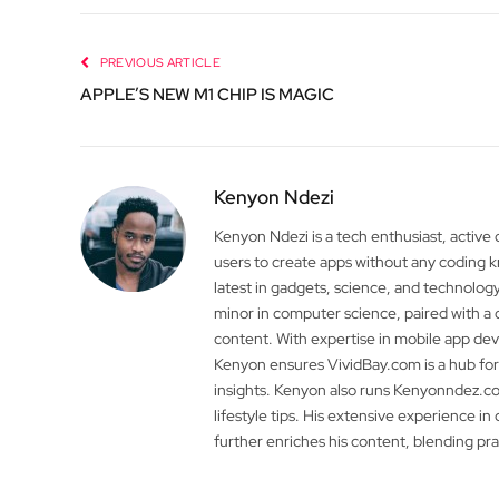
PREVIOUS ARTICLE
APPLE’S NEW M1 CHIP IS MAGIC
Kenyon Ndezi
Kenyon Ndezi is a tech enthusiast, active
users to create apps without any coding
latest in gadgets, science, and technolog
minor in computer science, paired with a 
content. With expertise in mobile app 
Kenyon ensures VividBay.com is a hub for
insights. Kenyon also runs Kenyonndez.co
lifestyle tips. His extensive experience in
further enriches his content, blending pr