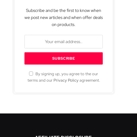
Subscribe and be the first to know when
we post new articles and when offer deals
on products.
By signing up, you agree to the our
terms and our
Privacy Policy
agreement.