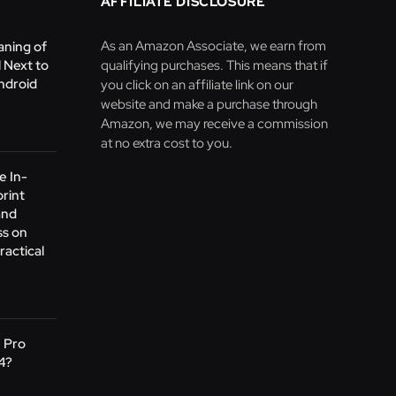
AFFILIATE DISCLOSURE
As an Amazon Associate, we earn from
aning of
 Next to
qualifying purchases. This means that if
ndroid
you click on an affiliate link on our
website and make a purchase through
Amazon, we may receive a commission
at no extra cost to you.
e In-
print
and
s on
ractical
1 Pro
24?