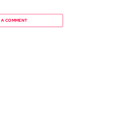
 A COMMENT