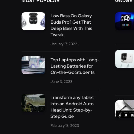
MOST POPULAR
GADGE
Low Bass On Galaxy
Buds Pro? Get That
Deep Bass With This
Tweak
January 17, 2022
Top Laptops with Long-
Lasting Batteries for
On-the-Go Students
June 3, 2023
Transform any Tablet
into an Android Auto
Head Unit: Step-by-
Step Guide
February 13, 2023