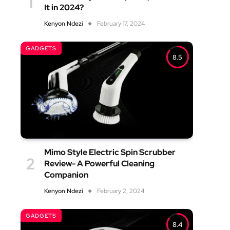
It in 2024?
Kenyon Ndezi
February 17, 2024
GADGETS
8.5
Mimo Style Electric Spin Scrubber
Review- A Powerful Cleaning
Companion
Kenyon Ndezi
February 2, 2024
GADGETS
8.4