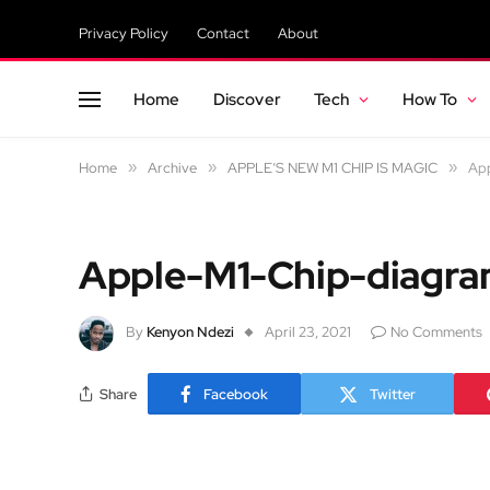
Privacy Policy
Contact
About
Home
Discover
Tech
How To
Home
»
Archive
»
APPLE’S NEW M1 CHIP IS MAGIC
»
Ap
Apple-M1-Chip-diagr
By
Kenyon Ndezi
April 23, 2021
No Comments
Share
Facebook
Twitter