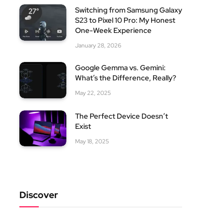
Switching from Samsung Galaxy
S23 to Pixel 10 Pro: My Honest
One-Week Experience
January 28, 2026
Google Gemma vs. Gemini:
What’s the Difference, Really?
May 22, 2025
The Perfect Device Doesn’t
Exist
May 18, 2025
Discover