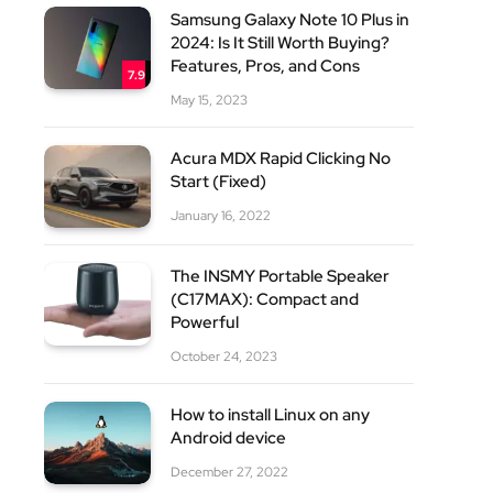
Samsung Galaxy Note 10 Plus in
2024: Is It Still Worth Buying?
Features, Pros, and Cons
7.9
May 15, 2023
Acura MDX Rapid Clicking No
Start (Fixed)
site
January 16, 2022
The INSMY Portable Speaker
(C17MAX): Compact and
Powerful
October 24, 2023
How to install Linux on any
Android device
December 27, 2022