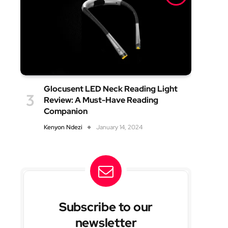
Glocusent LED Neck Reading Light
Review: A Must-Have Reading
Companion
Kenyon Ndezi
January 14, 2024
Subscribe to our
newsletter