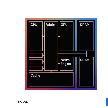
SHARE.