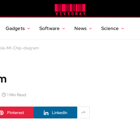
Gadgets
Software
News
Science
ple-M1-Chip-diagram
am
1 Min Read
Pinterest
LinkedIn