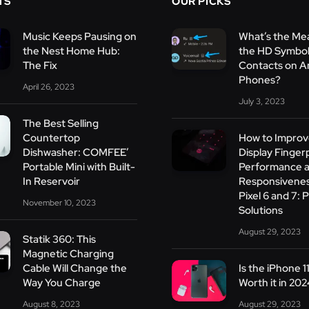
TS
OUR PICKS
Music Keeps Pausing on
What’s the Me
the Nest Home Hub:
the HD Symbol
The Fix
Contacts on A
Phones?
April 26, 2023
July 3, 2023
The Best Selling
Countertop
How to Improv
Dishwasher: COMFEE’
Display Finger
Portable Mini with Built-
Performance 
In Reservoir
Responsivenes
Pixel 6 and 7: P
November 10, 2023
Solutions
August 29, 2023
Statik 360: This
Magnetic Charging
Cable Will Change the
Is the iPhone 1
Way You Charge
Worth it in 20
August 8, 2023
August 29, 2023