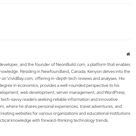
Web
 developer, and the founder of NeonBuild.com, a platform that enables
 knowledge. Residing in Newfoundland, Canada, Kenyon delves into the
y on VividBay.com, offering in-depth tech reviews and analyses. His
degree in economics, provides a well-rounded perspective to his
development, web development, server management, and WordPress,
 tech-savvy readers seeking reliable information and innovative
m, where he shares personal experiences, travel adventures, and
 creating websites for various organizations and educational institutions
actical knowledge with forward-thinking technology trends.