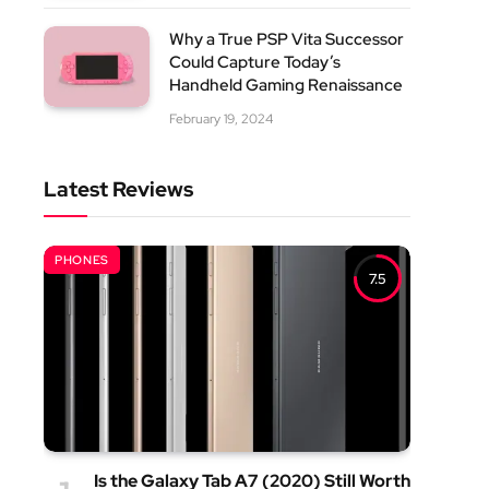
Why a True PSP Vita Successor
Could Capture Today’s
Handheld Gaming Renaissance
February 19, 2024
Latest Reviews
PHONES
7.5
Is the Galaxy Tab A7 (2020) Still Worth