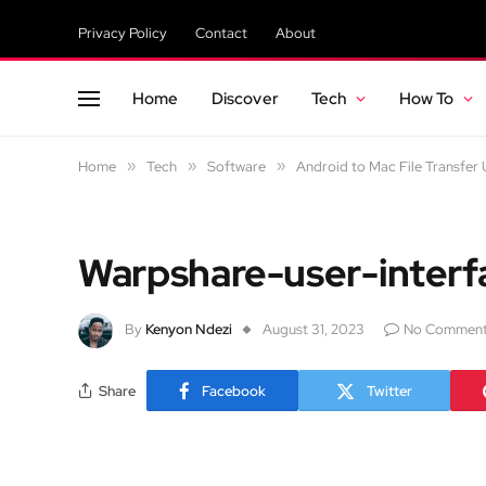
Privacy Policy
Contact
About
Home
Discover
Tech
How To
Home
»
Tech
»
Software
»
Android to Mac File Transfer 
Warpshare-user-interf
By
Kenyon Ndezi
August 31, 2023
No Commen
Share
Facebook
Twitter