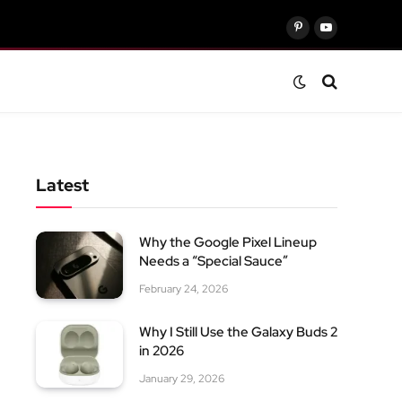
Pinterest
YouTube
Latest
Why the Google Pixel Lineup
Needs a “Special Sauce”
February 24, 2026
Why I Still Use the Galaxy Buds 2
in 2026
January 29, 2026