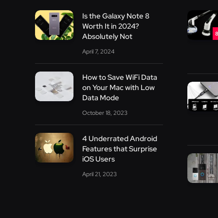
Is the Galaxy Note 8
Worth It in 2024?
8
Absolutely Not
April 7, 2024
How to Save WiFi Data
on Your Mac with Low
Data Mode
October 18, 2023
4 Underrated Android
Features that Surprise
iOS Users
April 21, 2023