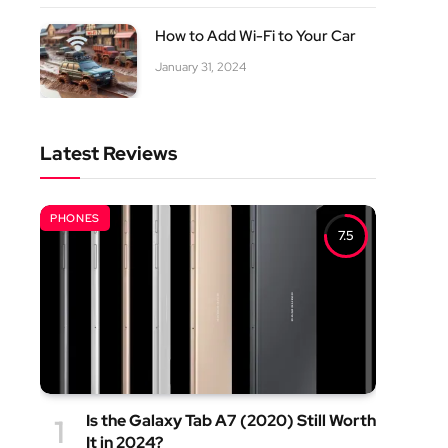
How to Add Wi-Fi to Your Car
January 31, 2024
Latest Reviews
PHONES
7.5
Is the Galaxy Tab A7 (2020) Still Worth
It in 2024?