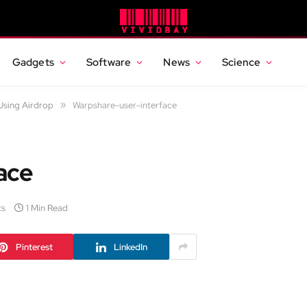
Gadgets
Software
News
Science
Using Airdrop
»
Warpshare-user-interface
ace
ts
1 Min Read
Pinterest
LinkedIn