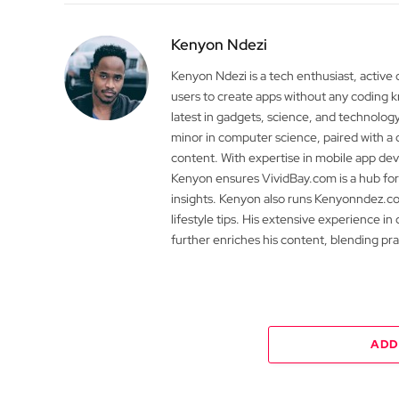
Kenyon Ndezi
Kenyon Ndezi is a tech enthusiast, active
users to create apps without any coding
latest in gadgets, science, and technolog
minor in computer science, paired with a 
content. With expertise in mobile app 
Kenyon ensures VividBay.com is a hub for
insights. Kenyon also runs Kenyonndez.co
lifestyle tips. His extensive experience in
further enriches his content, blending pr
ADD