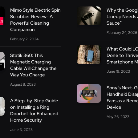
Mimo Style Electric Spin
Why the Googl
Scrubber Review- A
Lineup Needs a
.5
Powerful Cleaning
Sauce”
Companion
February 24, 2026
February 2, 2024
What Could L
Statik 360: This
Done to Thrive
Magnetic Charging
Smartphone M
Cable Will Change the
June 19, 2023
Way You Charge
August 8, 2023
Sony’s Next-
Handheld Disa
A Step-by-Step Guide
Fans as a Remo
on Installing a Ring
Device
Doorbell for Enhanced
May 26, 2023
Home Security
June 3, 2023