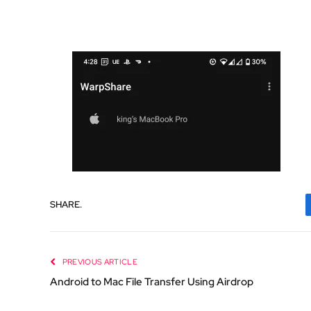
SHARE.
PREVIOUS ARTICLE
Android to Mac File Transfer Using Airdrop