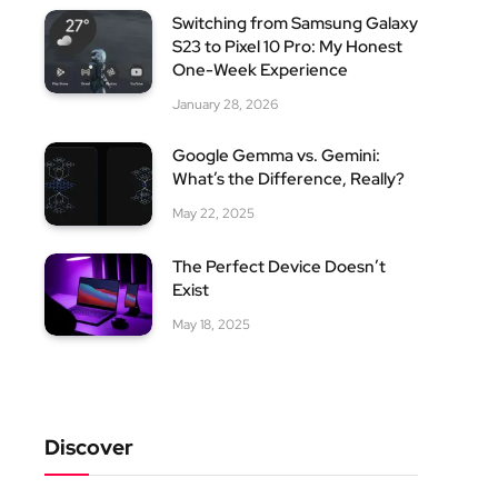
Switching from Samsung Galaxy
S23 to Pixel 10 Pro: My Honest
One-Week Experience
January 28, 2026
Google Gemma vs. Gemini:
What’s the Difference, Really?
May 22, 2025
The Perfect Device Doesn’t
Exist
May 18, 2025
Discover