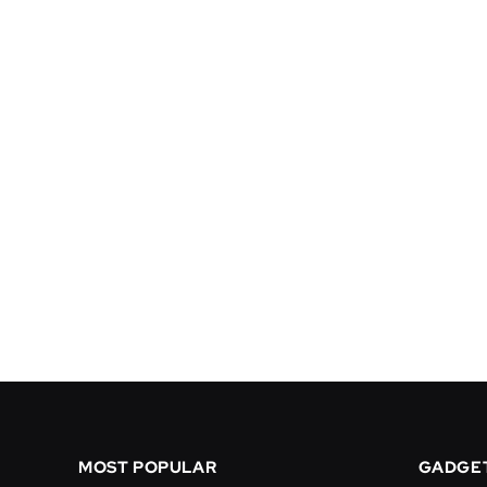
MOST POPULAR
GADGE