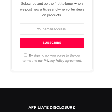
Subscribe and be the first to know when
we post new articles and when offer deals
on products.
By signing up, you agree to the our
terms and our
Privacy Policy
agreement.
AFFILIATE DISCLOSURE