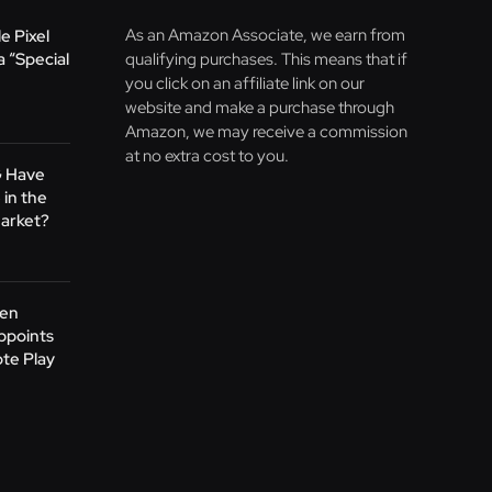
As an Amazon Associate, we earn from
e Pixel
 “Special
qualifying purchases. This means that if
you click on an affiliate link on our
website and make a purchase through
Amazon, we may receive a commission
at no extra cost to you.
G Have
 in the
arket?
Gen
ppoints
te Play