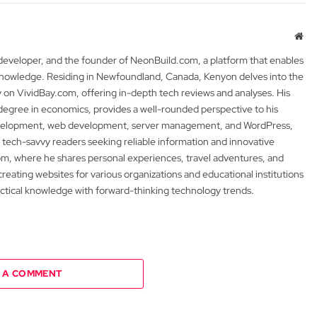
Web
 developer, and the founder of NeonBuild.com, a platform that enables
 knowledge. Residing in Newfoundland, Canada, Kenyon delves into the
y on VividBay.com, offering in-depth tech reviews and analyses. His
degree in economics, provides a well-rounded perspective to his
development, web development, server management, and WordPress,
 tech-savvy readers seeking reliable information and innovative
m, where he shares personal experiences, travel adventures, and
 creating websites for various organizations and educational institutions
actical knowledge with forward-thinking technology trends.
 A COMMENT