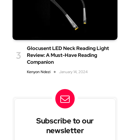
Glocusent LED Neck Reading Light
Review: A Must-Have Reading
Companion
Kenyon Ndezi
January 14, 2024
Subscribe to our
newsletter