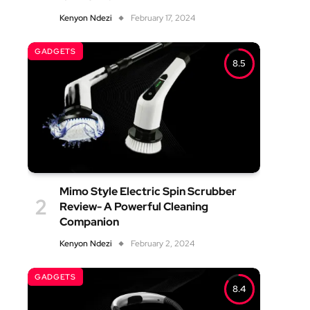
Kenyon Ndezi
February 17, 2024
GADGETS
8.5
Mimo Style Electric Spin Scrubber
Review- A Powerful Cleaning
Companion
Kenyon Ndezi
February 2, 2024
GADGETS
8.4