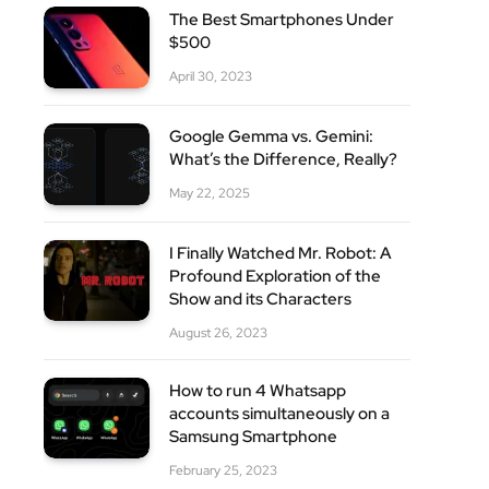
The Best Smartphones Under
$500
site
April 30, 2023
Google Gemma vs. Gemini:
What’s the Difference, Really?
May 22, 2025
I Finally Watched Mr. Robot: A
Profound Exploration of the
Show and its Characters
August 26, 2023
How to run 4 Whatsapp
accounts simultaneously on a
Samsung Smartphone
February 25, 2023