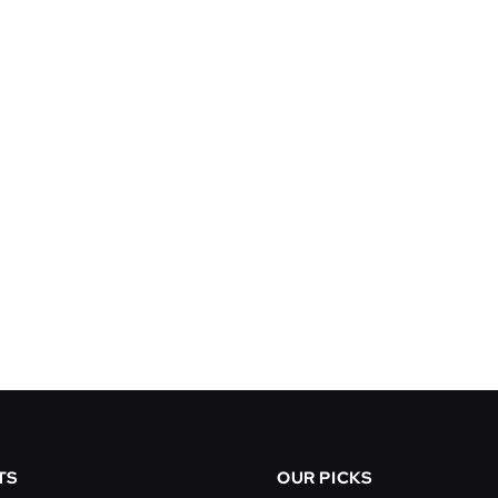
TS
OUR PICKS