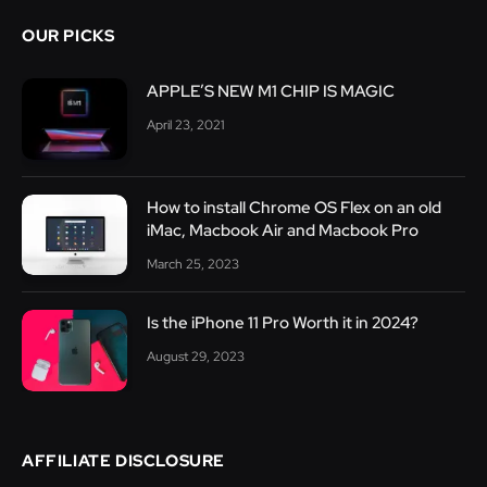
OUR PICKS
APPLE’S NEW M1 CHIP IS MAGIC
April 23, 2021
How to install Chrome OS Flex on an old
iMac, Macbook Air and Macbook Pro
March 25, 2023
Is the iPhone 11 Pro Worth it in 2024?
August 29, 2023
AFFILIATE DISCLOSURE