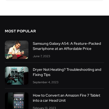
MOST POPULAR
Samsung Galaxy A54: A Feature-Packed
Smartphone at an Affordable Price
June 7, 2023
Dryer Not Heating? Troubleshooting and
Fixing Tips
September 4, 2023
How to Convert an Amazon Fire 7 Tablet
into a car Head Unit
February 13, 2023