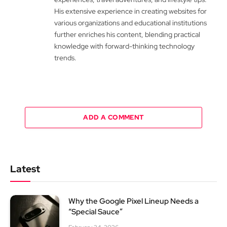
His extensive experience in creating websites for
various organizations and educational institutions
further enriches his content, blending practical
knowledge with forward-thinking technology
trends.
ADD A COMMENT
Latest
Why the Google Pixel Lineup Needs a
“Special Sauce”