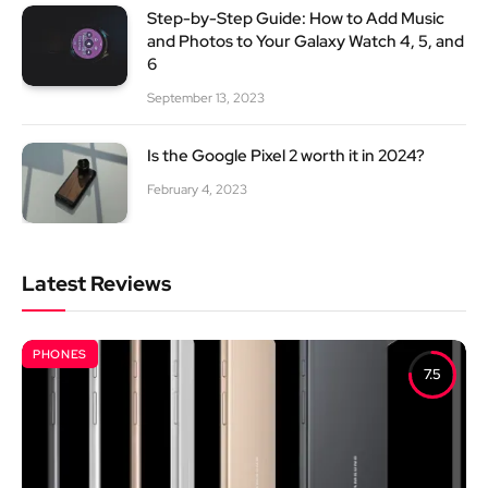
Step-by-Step Guide: How to Add Music
and Photos to Your Galaxy Watch 4, 5, and
6
September 13, 2023
Is the Google Pixel 2 worth it in 2024?
February 4, 2023
Latest Reviews
PHONES
7.5