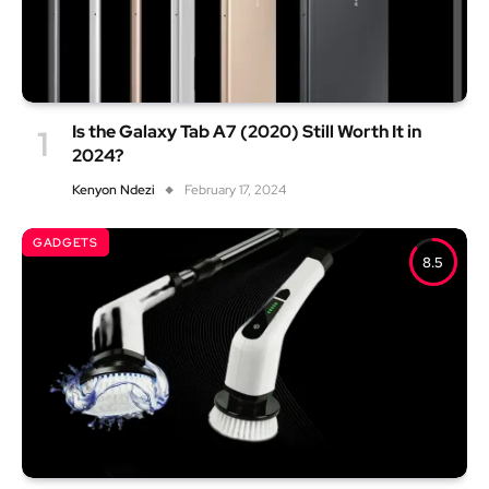
Is the Galaxy Tab A7 (2020) Still Worth It in
2024?
Kenyon Ndezi
February 17, 2024
GADGETS
8.5