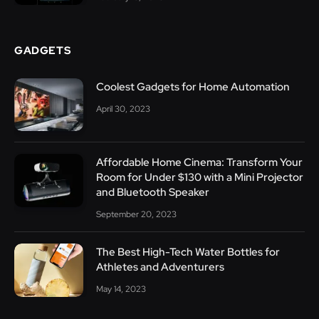
GADGETS
Coolest Gadgets for Home Automation
April 30, 2023
Affordable Home Cinema: Transform Your
Room for Under $130 with a Mini Projector
and Bluetooth Speaker
September 20, 2023
The Best High-Tech Water Bottles for
Athletes and Adventurers
May 14, 2023