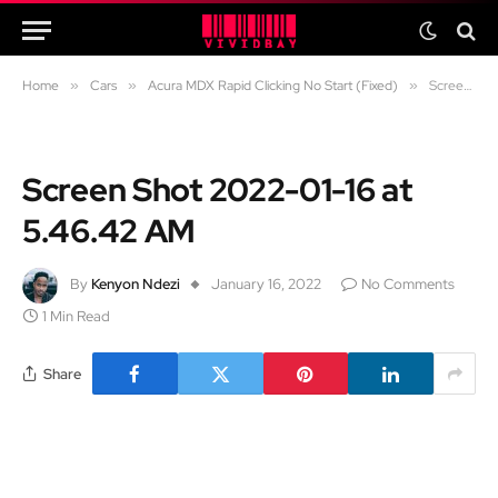
Home
»
Cars
»
Acura MDX Rapid Clicking No Start (Fixed)
»
Screen Shot 2022-01-16 at 5.46.42 AM
Screen Shot 2022-01-16 at
5.46.42 AM
By
Kenyon Ndezi
January 16, 2022
No Comments
1 Min Read
Share