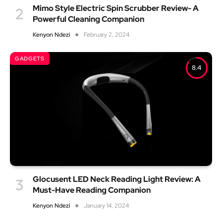
Mimo Style Electric Spin Scrubber Review- A
Powerful Cleaning Companion
Kenyon Ndezi
February 2, 2024
GADGETS
8.4
Glocusent LED Neck Reading Light Review: A
Must-Have Reading Companion
Kenyon Ndezi
January 14, 2024