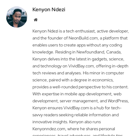
Kenyon Ndezi
Website
Kenyon Ndezi is a tech enthusiast, active developer,
and the founder of NeonBuild.com, a platform that
enables users to create apps without any coding
knowledge. Residing in Newfoundland, Canada,
Kenyon delves into the latest in gadgets, science,
and technology on VividBay.com, offering in-depth
tech reviews and analyses. His minor in computer
science, paired with a degree in economics,
provides a well-rounded perspective to his content.
With expertise in mobile app development, web
development, server management, and WordPress,
Kenyon ensures VividBay.com is a hub for tech-
savvy readers seeking reliable information and
innovative insights. Kenyon also runs
Kenyonndez.com, where he shares personal
experiences, travel adventures, and lifestyle tips.