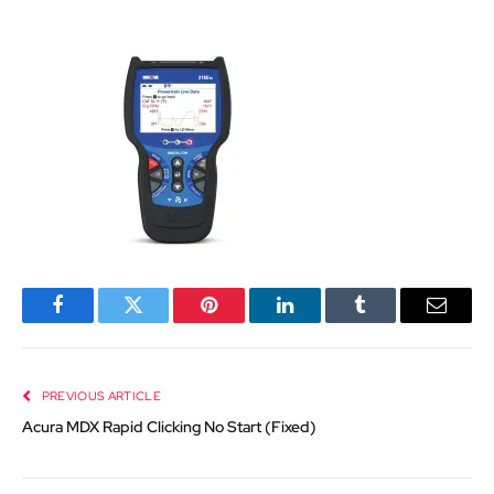
Facebook
Twitter
Pinterest
LinkedIn
Tumblr
Email
PREVIOUS ARTICLE
Acura MDX Rapid Clicking No Start (Fixed)