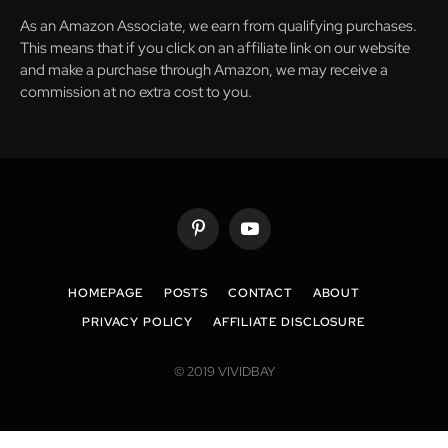
As an Amazon Associate, we earn from qualifying purchases.
This means that if you click on an affiliate link on our website
and make a purchase through Amazon, we may receive a
commission at no extra cost to you.
Pinterest
YouTube
HOMEPAGE
POSTS
CONTACT
ABOUT
PRIVACY POLICY
AFFILIATE DISCLOSURE
© 2019 VIVIDBAY