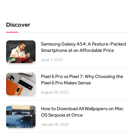
Discover
Samsung Galaxy A54: A Feature-Packed
Smartphone at an Affordable Price
June 7, 2023
Pixel 6 Pro vs Pixel 7: Why Choosing the
Pixel 6 Pro Makes Sense
August 29, 2023
How to Download All Wallpapers on Mac
OS Sequoia at Once
January 18, 2025