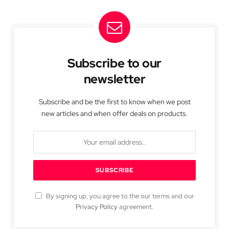
Subscribe to our
newsletter
Subscribe and be the first to know when we post
new articles and when offer deals on products.
By signing up, you agree to the our terms and our
Privacy Policy
agreement.