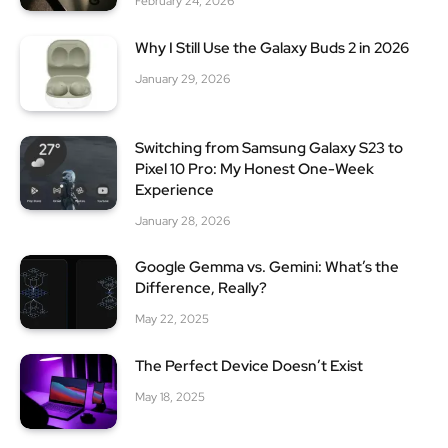
February 24, 2026
Why I Still Use the Galaxy Buds 2 in 2026
January 29, 2026
Switching from Samsung Galaxy S23 to
Pixel 10 Pro: My Honest One-Week
Experience
January 28, 2026
Google Gemma vs. Gemini: What’s the
Difference, Really?
May 22, 2025
The Perfect Device Doesn’t Exist
May 18, 2025