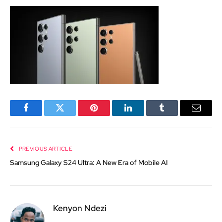
Facebook
Twitter
Pinterest
LinkedIn
Tumblr
Email
PREVIOUS ARTICLE
Samsung Galaxy S24 Ultra: A New Era of Mobile AI
Kenyon Ndezi