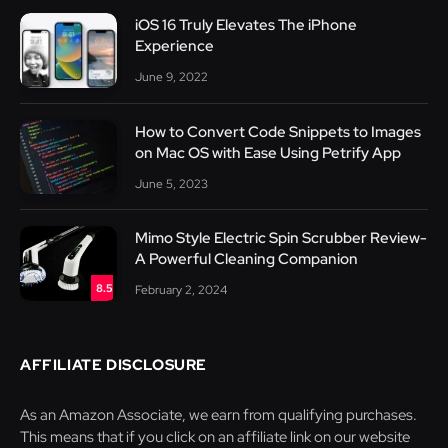
iOS 16 Truly Elevates The iPhone
Experience
June 9, 2022
How to Convert Code Snippets to Images
on Mac OS with Ease Using Petrify App
June 5, 2023
Mimo Style Electric Spin Scrubber Review-
A Powerful Cleaning Companion
8.5
February 2, 2024
AFFILIATE DISCLOSURE
As an Amazon Associate, we earn from qualifying purchases.
This means that if you click on an affiliate link on our website