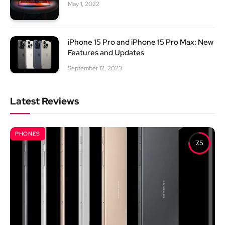
May 1, 2022
iPhone 15 Pro and iPhone 15 Pro Max: New
Features and Updates
September 12, 2023
Latest Reviews
PHONES
7.5