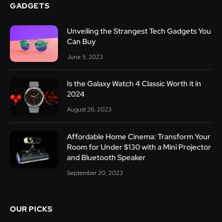
GADGETS
Unveiling the Strangest Tech Gadgets You
Can Buy
June 5, 2023
Is the Galaxy Watch 4 Classic Worth it in
2024
August 26, 2023
Affordable Home Cinema: Transform Your
Room for Under $130 with a Mini Projector
and Bluetooth Speaker
September 20, 2023
OUR PICKS