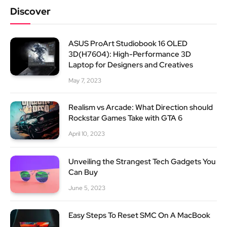
Discover
ASUS ProArt Studiobook 16 OLED
3D(H7604): High-Performance 3D
Laptop for Designers and Creatives
May 7, 2023
Realism vs Arcade: What Direction should
Rockstar Games Take with GTA 6
April 10, 2023
Unveiling the Strangest Tech Gadgets You
Can Buy
June 5, 2023
Easy Steps To Reset SMC On A MacBook