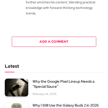
further enriches his content, blending practical
knowledge with forward-thinking technology
trends.
ADD A COMMENT
Latest
Why the Google Pixel Lineup Needs a
“Special Sauce”
February 24, 2026
Why I Still Use the Galaxy Buds 2 in 2026