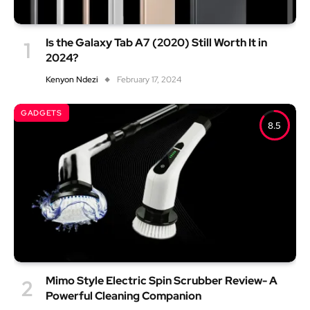
Is the Galaxy Tab A7 (2020) Still Worth It in
2024?
Kenyon Ndezi
February 17, 2024
GADGETS
8.5
Mimo Style Electric Spin Scrubber Review- A
Powerful Cleaning Companion