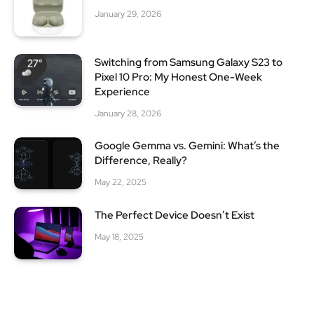
January 29, 2026
Switching from Samsung Galaxy S23 to
Pixel 10 Pro: My Honest One-Week
Experience
January 28, 2026
Google Gemma vs. Gemini: What’s the
Difference, Really?
May 22, 2025
The Perfect Device Doesn’t Exist
May 18, 2025