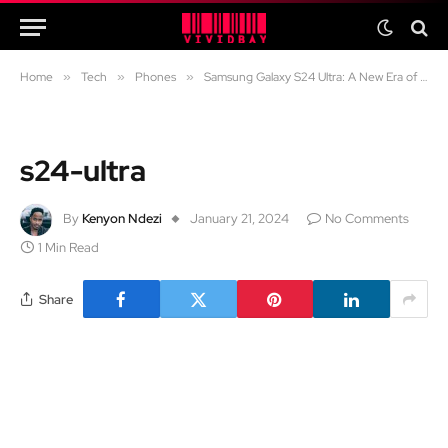
Home
»
Tech
»
Phones
»
Samsung Galaxy S24 Ultra: A New Era of Mobile AI
s24-ultra
By
Kenyon Ndezi
January 21, 2024
No Comments
1 Min Read
Share