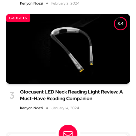
Kenyon Ndezi
February 2, 2024
GADGETS
8.4
Glocusent LED Neck Reading Light Review: A
Must-Have Reading Companion
Kenyon Ndezi
January 14, 2024