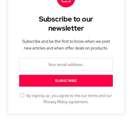
Subscribe to our
newsletter
Subscribe and be the first to know when we post
new articles and when offer deals on products.
By signing up, you agree to the our terms and our
Privacy Policy
agreement.