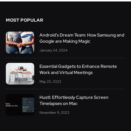
MOST POPULAR
Android’s Dream Team: How Samsung and
Google are Making Magic
January 24, 2024
Essential Gadgets to Enhance Remote
Work and Virtual Meetings
May 25, 2023
Hustl: Effortlessly Capture Screen
Timelapses on Mac
November 9, 2023