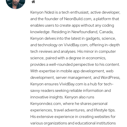
Website
Kenyon Ndezi is a tech enthusiast, active developer,
and the founder of NeonBuild.com, a platform that
enables users to create apps without any coding
knowledge. Residing in Newfoundland, Canada,
Kenyon delves into the latest in gadgets, science,
and technology on VividBay.com, offering in-depth
tech reviews and analyses. His minor in computer
science, paired with a degree in economics,
provides a well-rounded perspective to his content.
With expertise in mobile app development, web
development, server management, and WordPress,
Kenyon ensures VividBay.com is a hub for tech-
savvy readers seeking reliable information and
innovative insights. Kenyon also runs
Kenyonndez.com, where he shares personal
experiences, travel adventures, and lifestyle tips.
His extensive experience in creating websites for
various organizations and educational institutions