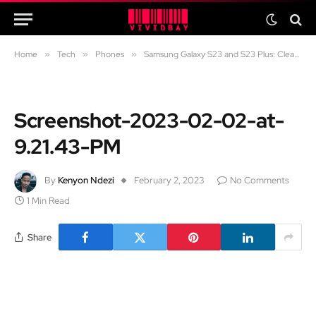
Home
»
Tech
»
Phones
»
Samsung Galaxy S23 and S23 Plus: Clean and simple
Screenshot-2023-02-02-at-
9.21.43-PM
By
Kenyon Ndezi
February 2, 2023
No Comments
1 Min Read
Share