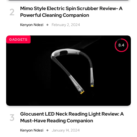
Mimo Style Electric Spin Scrubber Review- A
Powerful Cleaning Companion
Kenyon Ndezi
February 2, 2024
GADGETS
8.4
Glocusent LED Neck Reading Light Review: A
Must-Have Reading Companion
Kenyon Ndezi
January 14, 2024