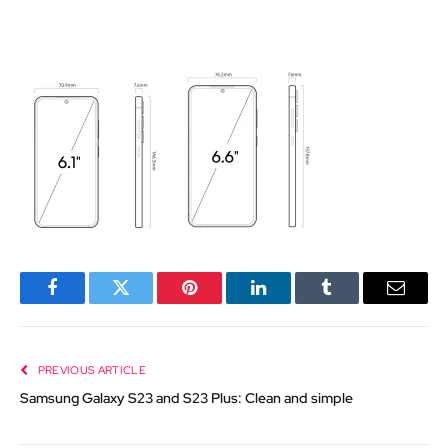
Facebook
Twitter
Pinterest
LinkedIn
Tumblr
Email
PREVIOUS ARTICLE
Samsung Galaxy S23 and S23 Plus: Clean and simple