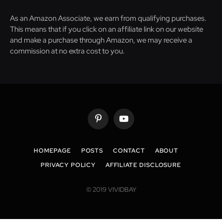
As an Amazon Associate, we earn from qualifying purchases.
This means that if you click on an affiliate link on our website
and make a purchase through Amazon, we may receive a
commission at no extra cost to you.
Pinterest
YouTube
HOMEPAGE
POSTS
CONTACT
ABOUT
PRIVACY POLICY
AFFILIATE DISCLOSURE
© 2019 VIVIDBAY