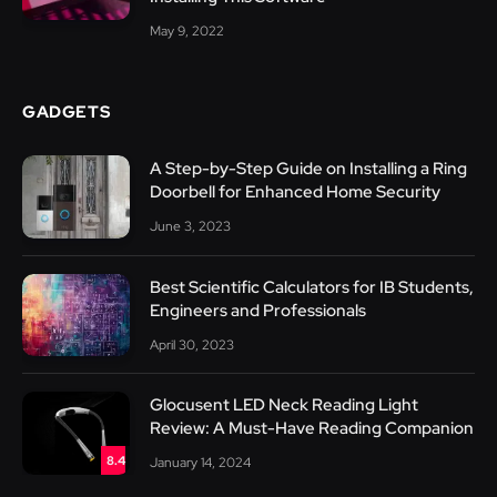
May 9, 2022
GADGETS
A Step-by-Step Guide on Installing a Ring
Doorbell for Enhanced Home Security
June 3, 2023
Best Scientific Calculators for IB Students,
Engineers and Professionals
April 30, 2023
Glocusent LED Neck Reading Light
Review: A Must-Have Reading Companion
8.4
January 14, 2024