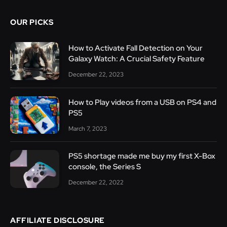
OUR PICKS
How to Activate Fall Detection on Your
Galaxy Watch: A Crucial Safety Feature
December 22, 2023
How to Play videos from a USB on PS4 and
PS5
March 7, 2023
PS5 shortage made me buy my first X-Box
console, the Series S
December 22, 2022
AFFILIATE DISCLOSURE