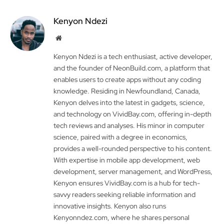
Kenyon Ndezi
Website
Kenyon Ndezi is a tech enthusiast, active developer,
and the founder of NeonBuild.com, a platform that
enables users to create apps without any coding
knowledge. Residing in Newfoundland, Canada,
Kenyon delves into the latest in gadgets, science,
and technology on VividBay.com, offering in-depth
tech reviews and analyses. His minor in computer
science, paired with a degree in economics,
provides a well-rounded perspective to his content.
With expertise in mobile app development, web
development, server management, and WordPress,
Kenyon ensures VividBay.com is a hub for tech-
savvy readers seeking reliable information and
innovative insights. Kenyon also runs
Kenyonndez.com, where he shares personal