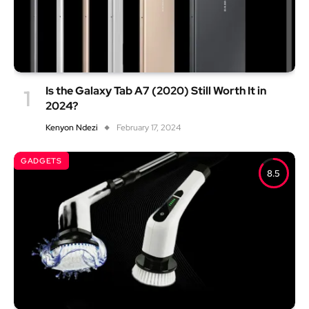
Is the Galaxy Tab A7 (2020) Still Worth It in
2024?
Kenyon Ndezi
February 17, 2024
GADGETS
8.5