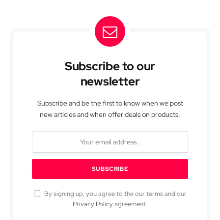
Subscribe to our
newsletter
Subscribe and be the first to know when we post
new articles and when offer deals on products.
By signing up, you agree to the our terms and our
Privacy Policy
agreement.