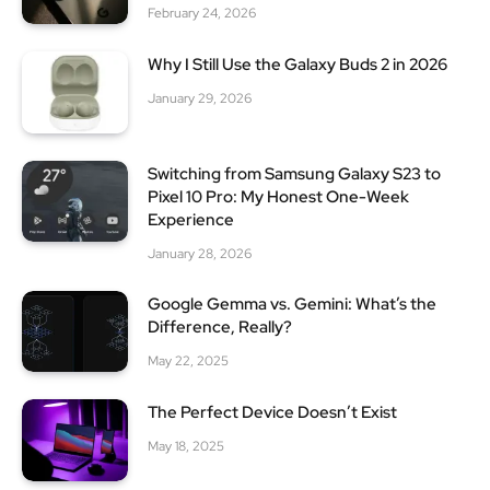
February 24, 2026
Why I Still Use the Galaxy Buds 2 in 2026
January 29, 2026
Switching from Samsung Galaxy S23 to
Pixel 10 Pro: My Honest One-Week
Experience
January 28, 2026
Google Gemma vs. Gemini: What’s the
Difference, Really?
May 22, 2025
The Perfect Device Doesn’t Exist
May 18, 2025