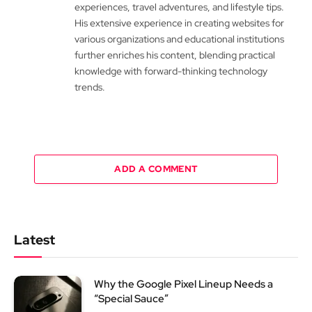
experiences, travel adventures, and lifestyle tips.
His extensive experience in creating websites for
various organizations and educational institutions
further enriches his content, blending practical
knowledge with forward-thinking technology
trends.
ADD A COMMENT
Latest
Why the Google Pixel Lineup Needs a
“Special Sauce”