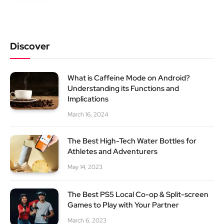
Discover
What is Caffeine Mode on Android?
Understanding its Functions and
Implications
March 16, 2024
The Best High-Tech Water Bottles for
Athletes and Adventurers
May 14, 2023
The Best PS5 Local Co-op & Split-screen
Games to Play with Your Partner
March 6, 2023