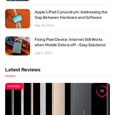
Apple’s iPad Conundrum: Addressing the
Gap Between Hardware and Software
May 24, 2024
Fixing Pixel Device: Internet Still Works
when Mobile Data is off – Easy Solutions!
July 5, 2023
Latest Reviews
PHONES
7.5