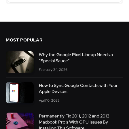
MOST POPULAR
Why the Google Pixel Lineup Needs a
“Special Sauce”
February 24, 2026
How to Sync Google Contacts with Your
Apple Devices
April 10, 2023
Permanently Fix 2011, 2012 and 2013
Macbook Pro’s With GPU Issues By
Installing This Software