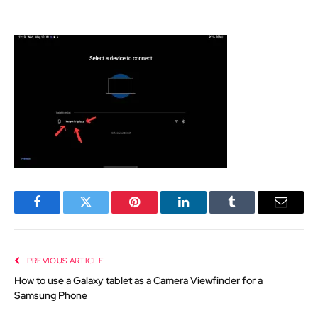
Facebook
Twitter
Pinterest
LinkedIn
Tumblr
Email
PREVIOUS ARTICLE
How to use a Galaxy tablet as a Camera Viewfinder for a
Samsung Phone