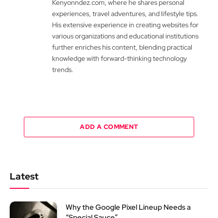
Kenyonndez.com, where he shares personal
experiences, travel adventures, and lifestyle tips.
His extensive experience in creating websites for
various organizations and educational institutions
further enriches his content, blending practical
knowledge with forward-thinking technology
trends.
ADD A COMMENT
Latest
Why the Google Pixel Lineup Needs a
“Special Sauce”