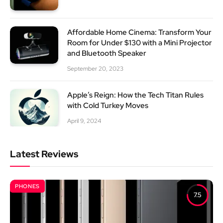
Affordable Home Cinema: Transform Your
Room for Under $130 with a Mini Projector
and Bluetooth Speaker
September 20, 2023
Apple’s Reign: How the Tech Titan Rules
with Cold Turkey Moves
April 9, 2024
Latest Reviews
PHONES
7.5