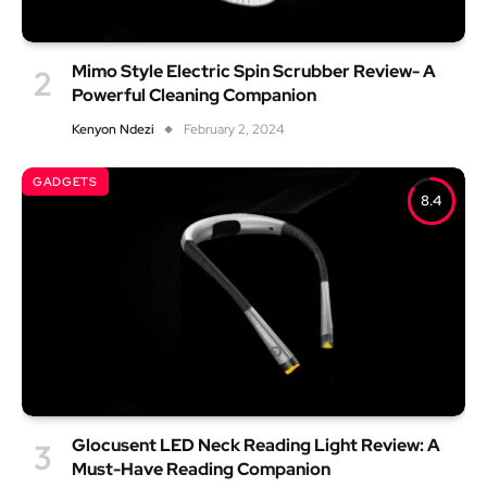
Mimo Style Electric Spin Scrubber Review- A
Powerful Cleaning Companion
Kenyon Ndezi
February 2, 2024
GADGETS
8.4
Glocusent LED Neck Reading Light Review: A
Must-Have Reading Companion