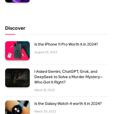
Discover
Is the iPhone 11 Pro Worth it in 2024?
August 29, 2023
I Asked Gemini, ChatGPT, Grok, and
DeepSeek to Solve a Murder Mystery—
Who Got It Right?
March 19, 2025
Is the Galaxy Watch 4 worth it in 2024?
March 29, 2023