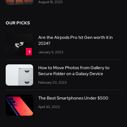
August 18, 2023
OUR PICKS
Are the Airpods Pro 1st Gen worth it in
2024?
8
January 9, 2023
How to Move Photos from Gallery to
Secure Folder on a Galaxy Device
February 20, 2023
The Best Smartphones Under $500
April 30, 2023