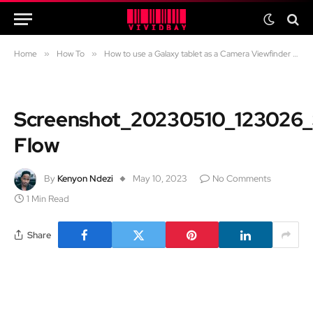
Home
»
How To
»
How to use a Galaxy tablet as a Camera Viewfinder for a Samsung Phone
Screenshot_20230510_123026
Flow
By
Kenyon Ndezi
May 10, 2023
No Comments
1 Min Read
Share