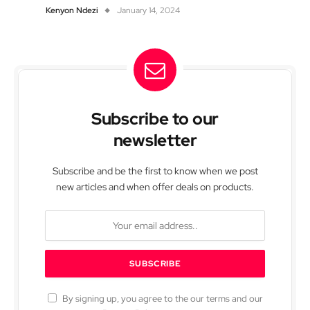
Kenyon Ndezi
January 14, 2024
Subscribe to our
newsletter
Subscribe and be the first to know when we post
new articles and when offer deals on products.
By signing up, you agree to the our terms and our