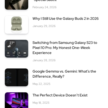
February 24, 2026
Why I Still Use the Galaxy Buds 2 in 2026
January 29, 2026
Switching from Samsung Galaxy S23 to
Pixel 10 Pro: My Honest One-Week
Experience
January 28, 2026
Google Gemma vs. Gemini: What’s the
Difference, Really?
May 22, 2025
The Perfect Device Doesn’t Exist
May 18, 2025