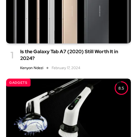
Is the Galaxy Tab A7 (2020) Still Worth It in
2024?
Kenyon Ndezi
February 17, 2024
GADGETS
8.5