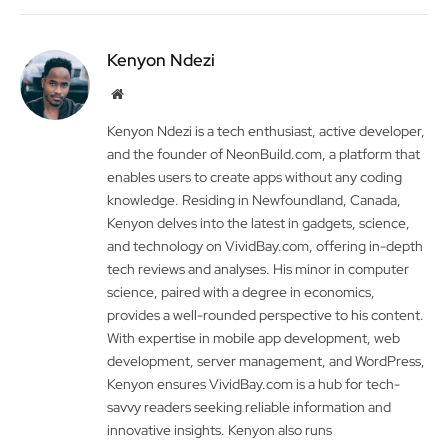
Kenyon Ndezi
Website
Kenyon Ndezi is a tech enthusiast, active developer,
and the founder of NeonBuild.com, a platform that
enables users to create apps without any coding
knowledge. Residing in Newfoundland, Canada,
Kenyon delves into the latest in gadgets, science,
and technology on VividBay.com, offering in-depth
tech reviews and analyses. His minor in computer
science, paired with a degree in economics,
provides a well-rounded perspective to his content.
With expertise in mobile app development, web
development, server management, and WordPress,
Kenyon ensures VividBay.com is a hub for tech-
savvy readers seeking reliable information and
innovative insights. Kenyon also runs