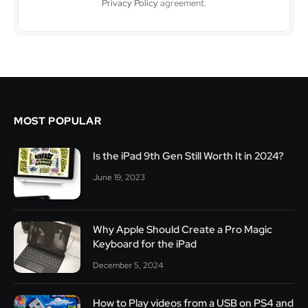
Privacy Policy
agreement.
MOST POPULAR
Is the iPad 9th Gen Still Worth It in 2024?
June 19, 2023
Why Apple Should Create a Pro Magic
Keyboard for the iPad
December 5, 2024
How to Play videos from a USB on PS4 and