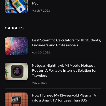
PS5
March 7, 2023
GADGETS
Best Scientific Calculators for IB Students,
Engineers and Professionals
April 30, 2023
Netgear Nighthawk M1 Mobile Hotspot
Router: A Portable Internet Solution for
Travelers
May 7, 2023
How I Turned My 13-year-old Plasma TV
into a Smart TV for Less Than $35