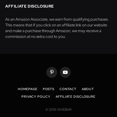
AFFILIATE DISCLOSURE
As an Amazon Associate, we earn from qualifying purchases.
This means that if you click on an affiliate link on our website
and make a purchase through Amazon, we may receive a
commission at no extra cost to you.
Pinterest
YouTube
HOMEPAGE
POSTS
CONTACT
ABOUT
PRIVACY POLICY
AFFILIATE DISCLOSURE
© 2019 VIVIDBAY