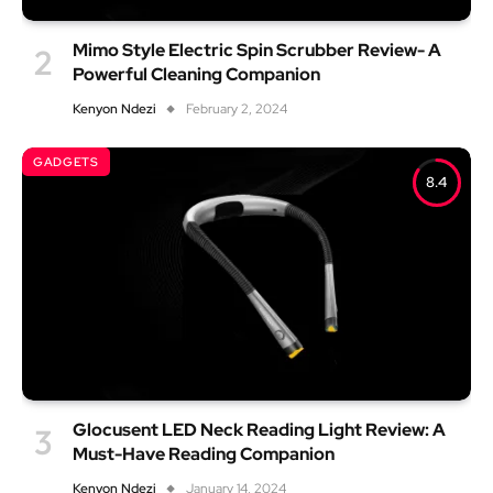
Mimo Style Electric Spin Scrubber Review- A
Powerful Cleaning Companion
Kenyon Ndezi
February 2, 2024
GADGETS
8.4
Glocusent LED Neck Reading Light Review: A
Must-Have Reading Companion
Kenyon Ndezi
January 14, 2024