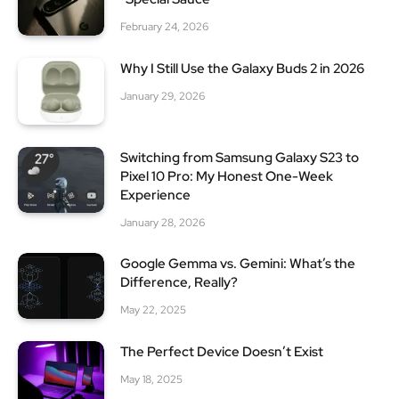
February 24, 2026
Why I Still Use the Galaxy Buds 2 in 2026
January 29, 2026
Switching from Samsung Galaxy S23 to
Pixel 10 Pro: My Honest One-Week
Experience
January 28, 2026
Google Gemma vs. Gemini: What’s the
Difference, Really?
May 22, 2025
The Perfect Device Doesn’t Exist
May 18, 2025