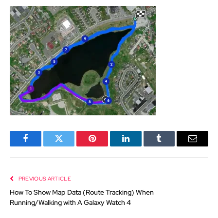
Facebook
Twitter
Pinterest
LinkedIn
Tumblr
Email
PREVIOUS ARTICLE
How To Show Map Data (Route Tracking) When
Running/Walking with A Galaxy Watch 4