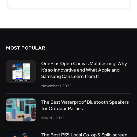
MOST POPULAR
OnePlus Open Canvas Multitasking: Why
it’s so Innovative and What Apple and
Samsung Can Learn from It
November 1, 2023
The Best Waterproof Bluetooth Speakers
for Outdoor Parties
May 20, 2023
The Best PS5 Local Co-op & Split-screen