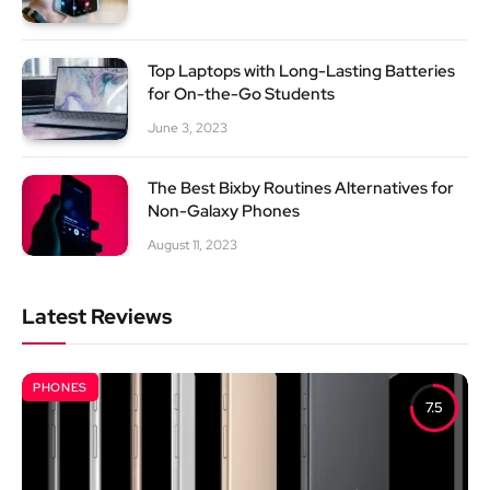
Top Laptops with Long-Lasting Batteries
for On-the-Go Students
June 3, 2023
The Best Bixby Routines Alternatives for
Non-Galaxy Phones
August 11, 2023
Latest Reviews
PHONES
7.5