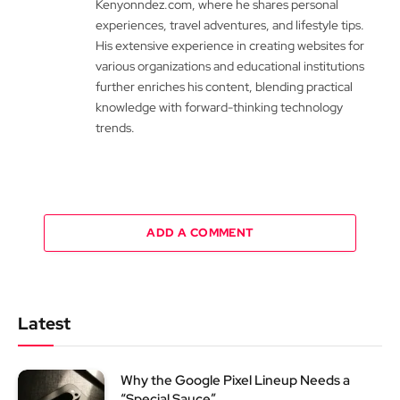
Kenyonndez.com, where he shares personal
experiences, travel adventures, and lifestyle tips.
His extensive experience in creating websites for
various organizations and educational institutions
further enriches his content, blending practical
knowledge with forward-thinking technology
trends.
ADD A COMMENT
Latest
Why the Google Pixel Lineup Needs a
“Special Sauce”