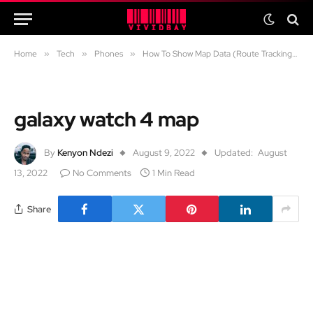
Home
»
Tech
»
Phones
»
How To Show Map Data (Route Tracking) When Running/Walking with A Galaxy Watch 4
galaxy watch 4 map
By
Kenyon Ndezi
August 9, 2022
Updated:
August
13, 2022
No Comments
1 Min Read
Share