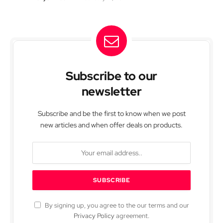
Subscribe to our
newsletter
Subscribe and be the first to know when we post
new articles and when offer deals on products.
By signing up, you agree to the our terms and our
Privacy Policy
agreement.