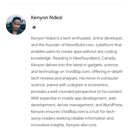
Kenyon Ndezi
Website
Kenyon Ndezi is a tech enthusiast, active developer,
and the founder of NeonBuild.com, a platform that
enables users to create apps without any coding
knowledge. Residing in Newfoundland, Canada,
Kenyon delves into the latest in gadgets, science,
and technology on VividBay.com, offering in-depth
tech reviews and analyses. His minor in computer
science, paired with a degree in economics,
provides a well-rounded perspective to his content.
With expertise in mobile app development, web
development, server management, and WordPress,
Kenyon ensures VividBay.com is a hub for tech-
savvy readers seeking reliable information and
innovative insights. Kenyon also runs