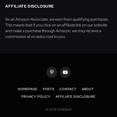
AFFILIATE DISCLOSURE
As an Amazon Associate, we earn from qualifying purchases.
This means that if you click on an affiliate link on our website
and make a purchase through Amazon, we may receive a
commission at no extra cost to you.
Pinterest
YouTube
HOMEPAGE
POSTS
CONTACT
ABOUT
PRIVACY POLICY
AFFILIATE DISCLOSURE
© 2019 VIVIDBAY