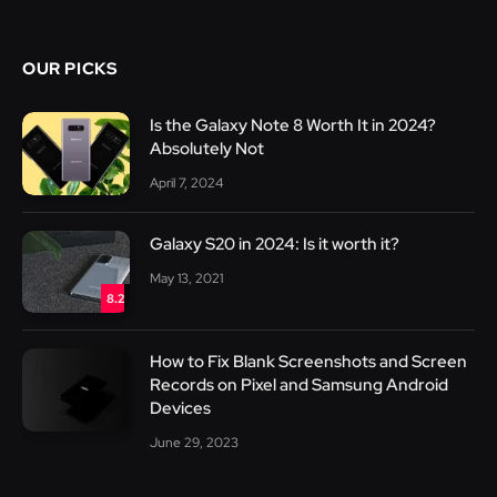
OUR PICKS
Is the Galaxy Note 8 Worth It in 2024?
Absolutely Not
April 7, 2024
Galaxy S20 in 2024: Is it worth it?
May 13, 2021
8.2
How to Fix Blank Screenshots and Screen
Records on Pixel and Samsung Android
Devices
June 29, 2023