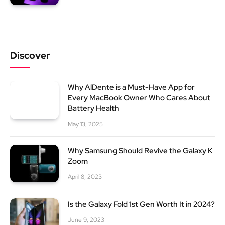
Discover
Why AlDente is a Must-Have App for
Every MacBook Owner Who Cares About
Battery Health
May 13, 2025
Why Samsung Should Revive the Galaxy K
Zoom
April 8, 2023
Is the Galaxy Fold 1st Gen Worth It in 2024?
June 9, 2023