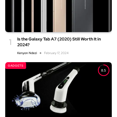
Is the Galaxy Tab A7 (2020) Still Worth It in
2024?
Kenyon Ndezi
February 17, 2024
GADGETS
8.5