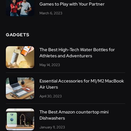
Games to Play with Your Partner
March 6, 2023
GADGETS
The Best High-Tech Water Bottles for
Athletes and Adventurers
May 14, 2023
Essential Accessories for M1/M2 MacBook
Air Users
April 30, 2023
The Best Amazon countertop mini
Dishwashers
January 11, 2023