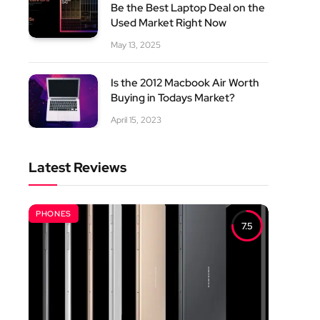
Be the Best Laptop Deal on the
Used Market Right Now
May 13, 2025
Is the 2012 Macbook Air Worth
Buying in Todays Market?
April 15, 2023
Latest Reviews
PHONES
7.5