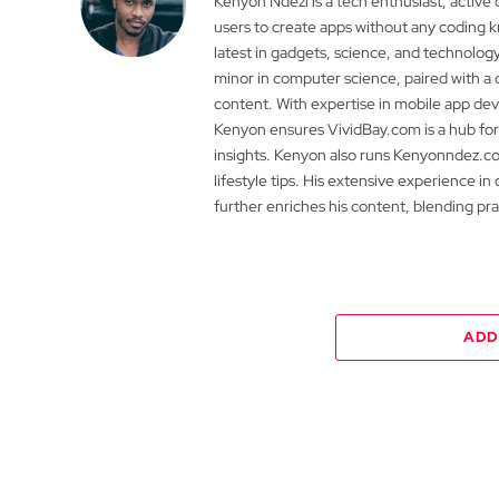
Kenyon Ndezi is a tech enthusiast, active
users to create apps without any coding
latest in gadgets, science, and technolog
minor in computer science, paired with a 
content. With expertise in mobile app 
Kenyon ensures VividBay.com is a hub for
insights. Kenyon also runs Kenyonndez.co
lifestyle tips. His extensive experience in
further enriches his content, blending pr
ADD