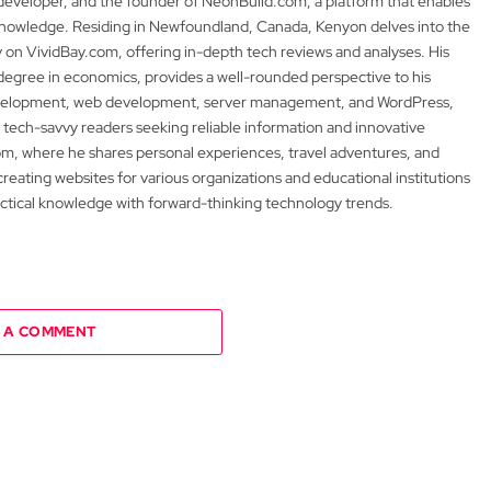
 developer, and the founder of NeonBuild.com, a platform that enables
 knowledge. Residing in Newfoundland, Canada, Kenyon delves into the
y on VividBay.com, offering in-depth tech reviews and analyses. His
degree in economics, provides a well-rounded perspective to his
development, web development, server management, and WordPress,
 tech-savvy readers seeking reliable information and innovative
m, where he shares personal experiences, travel adventures, and
 creating websites for various organizations and educational institutions
actical knowledge with forward-thinking technology trends.
 A COMMENT