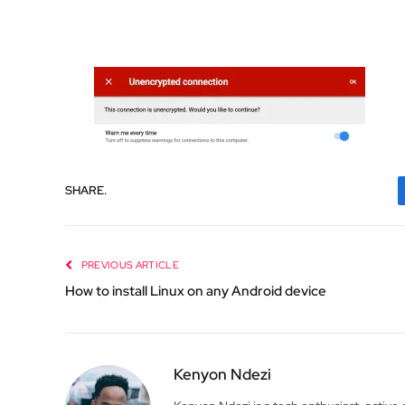
SHARE.
PREVIOUS ARTICLE
How to install Linux on any Android device
Kenyon Ndezi