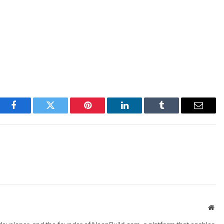
Facebook
Twitter
Pinterest
LinkedIn
Tumblr
Email
Web