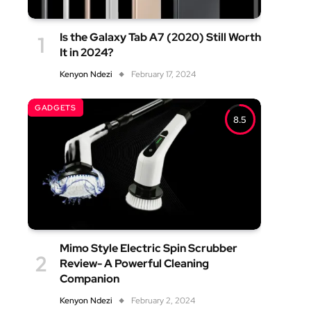
Is the Galaxy Tab A7 (2020) Still Worth
It in 2024?
Kenyon Ndezi
February 17, 2024
GADGETS
8.5
Mimo Style Electric Spin Scrubber
Review- A Powerful Cleaning
Companion
Kenyon Ndezi
February 2, 2024