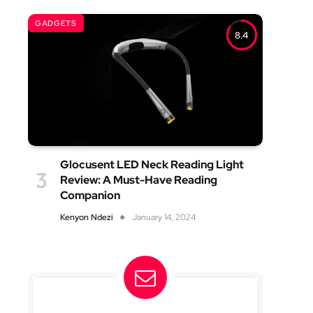
GADGETS
8.4
Glocusent LED Neck Reading Light
Review: A Must-Have Reading
Companion
Kenyon Ndezi
January 14, 2024