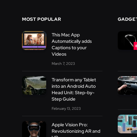
MOST POPULAR
GADGE
This Mac App
Automatically adds
8
Captions to your
Videos
March 7, 2023
Transform any Tablet
into an Android Auto
Head Unit: Step-by-
Step Guide
February 13, 2023
Apple Vision Pro:
Revolutionizing AR and