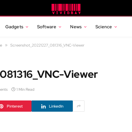
Gadgets
Software
News
Science
ce
»
Screenshot_20221227_081316_VNC-Viewer
_081316_VNC-Viewer
ents
1 Min Read
Pinterest
LinkedIn