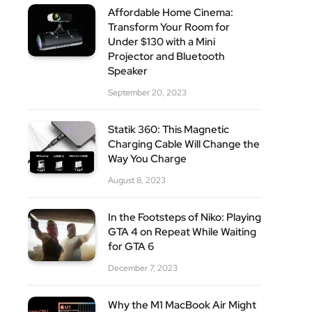
Affordable Home Cinema:
Transform Your Room for
Under $130 with a Mini
Projector and Bluetooth
Speaker
September 20, 2023
Statik 360: This Magnetic
Charging Cable Will Change the
Way You Charge
August 8, 2023
In the Footsteps of Niko: Playing
GTA 4 on Repeat While Waiting
for GTA 6
December 7, 2023
Why the M1 MacBook Air Might