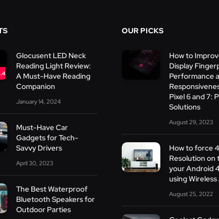
TS
OUR PICKS
Glocusent LED Neck
How to Improv
Reading Light Review:
Display Finger
.4
A Must-Have Reading
Performance 
Companion
Responsivenes
Pixel 6 and 7: P
January 14, 2024
Solutions
August 29, 2023
Must-Have Car
Gadgets for Tech-
Savvy Drivers
How to force 
Resolution on 
April 30, 2023
your Android 
using Wireles
The Best Waterproof
August 25, 2022
Bluetooth Speakers for
Outdoor Parties