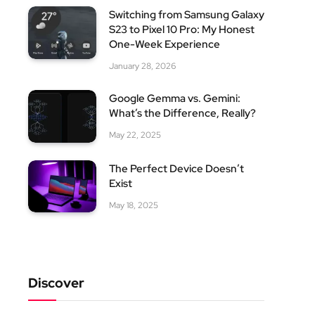
Switching from Samsung Galaxy
S23 to Pixel 10 Pro: My Honest
One-Week Experience
January 28, 2026
Google Gemma vs. Gemini:
What’s the Difference, Really?
May 22, 2025
The Perfect Device Doesn’t
Exist
May 18, 2025
Discover
site