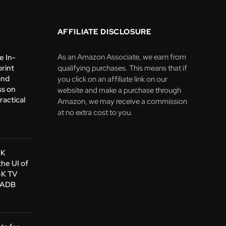
AFFILIATE DISCLOSURE
As an Amazon Associate, we earn from
e In-
print
qualifying purchases. This means that if
and
you click on an affiliate link on our
s on
website and make a purchase through
ractical
Amazon, we may receive a commission
at no extra cost to you.
4K
the UI of
4K TV
s ADB