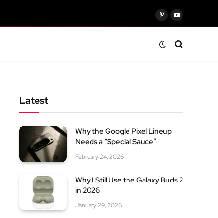
Pinterest
YouTube
Latest
Why the Google Pixel Lineup
Needs a “Special Sauce”
February 24, 2026
Why I Still Use the Galaxy Buds 2
in 2026
January 29, 2026