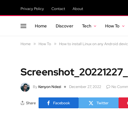
Privacy Policy
Contact
About
Home
Discover
Tech
How To
Home
»
How To
»
How to install Linux on any Android devi
Screenshot_20221227
By
Kenyon Ndezi
December 27, 2022
No Comm
Share
Facebook
Twitter