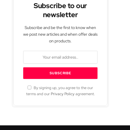
Subscribe to our
newsletter
Subscribe and be the first to know when
we post new articles and when offer deals
on products.
By signing up, you agree to the our
terms and our
Privacy Policy
agreement.