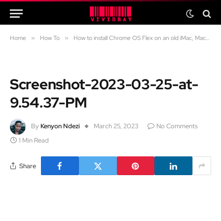
Home
»
How To
»
How to install Chrome OS Flex on an old iMac, Macbook Air and Macbook Pro
Screenshot-2023-03-25-at-
9.54.37-PM
By
Kenyon Ndezi
March 25, 2023
No Comments
1 Min Read
Share