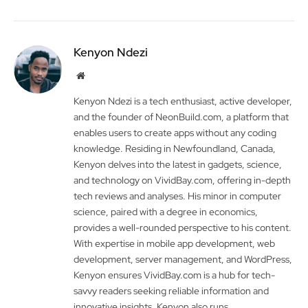
Kenyon Ndezi
Website
Kenyon Ndezi is a tech enthusiast, active developer,
and the founder of NeonBuild.com, a platform that
enables users to create apps without any coding
knowledge. Residing in Newfoundland, Canada,
Kenyon delves into the latest in gadgets, science,
and technology on VividBay.com, offering in-depth
tech reviews and analyses. His minor in computer
science, paired with a degree in economics,
provides a well-rounded perspective to his content.
With expertise in mobile app development, web
development, server management, and WordPress,
Kenyon ensures VividBay.com is a hub for tech-
savvy readers seeking reliable information and
innovative insights. Kenyon also runs