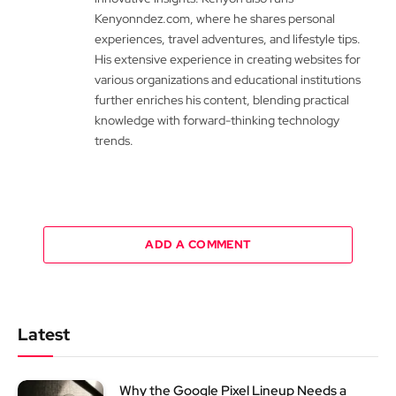
Kenyonndez.com, where he shares personal
experiences, travel adventures, and lifestyle tips.
His extensive experience in creating websites for
various organizations and educational institutions
further enriches his content, blending practical
knowledge with forward-thinking technology
trends.
ADD A COMMENT
Latest
Why the Google Pixel Lineup Needs a