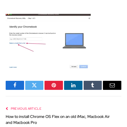
Facebook
Twitter
Pinterest
LinkedIn
Tumblr
Email
PREVIOUS ARTICLE
How to install Chrome OS Flex on an old iMac, Macbook Air
and Macbook Pro