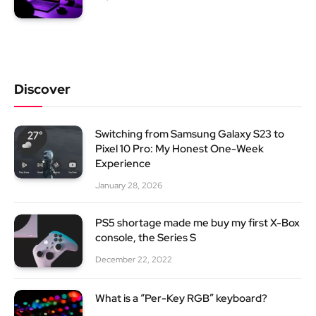
Discover
Switching from Samsung Galaxy S23 to
Pixel 10 Pro: My Honest One-Week
Experience
January 28, 2026
PS5 shortage made me buy my first X-Box
console, the Series S
December 22, 2022
What is a “Per-Key RGB” keyboard?