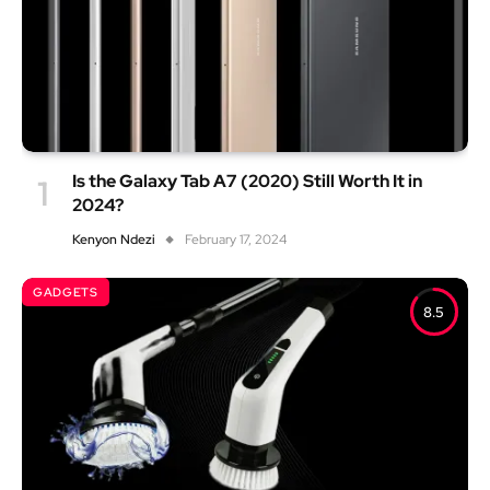
Is the Galaxy Tab A7 (2020) Still Worth It in
2024?
Kenyon Ndezi
February 17, 2024
GADGETS
8.5