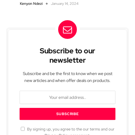
Kenyon Ndezi
January 14, 2024
Subscribe to our
newsletter
Subscribe and be the first to know when we post
new articles and when offer deals on products.
By signing up, you agree to the our terms and our