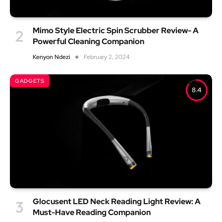
Mimo Style Electric Spin Scrubber Review- A
Powerful Cleaning Companion
Kenyon Ndezi
February 2, 2024
GADGETS
8.4
Glocusent LED Neck Reading Light Review: A
Must-Have Reading Companion