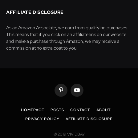
AFFILIATE DISCLOSURE
As an Amazon Associate, we earn from qualifying purchases.
This means that if you click on an affiliate link on our website
and make a purchase through Amazon, we may receive a
commission at no extra cost to you.
Pinterest
YouTube
HOMEPAGE
POSTS
CONTACT
ABOUT
PRIVACY POLICY
AFFILIATE DISCLOSURE
© 2019 VIVIDBAY