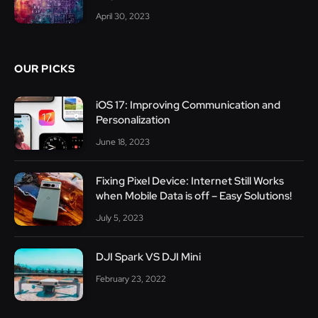
April 30, 2023
OUR PICKS
iOS 17: Improving Communication and
Personalization
June 18, 2023
Fixing Pixel Device: Internet Still Works
when Mobile Data is off – Easy Solutions!
July 5, 2023
DJI Spark VS DJI Mini
February 23, 2022