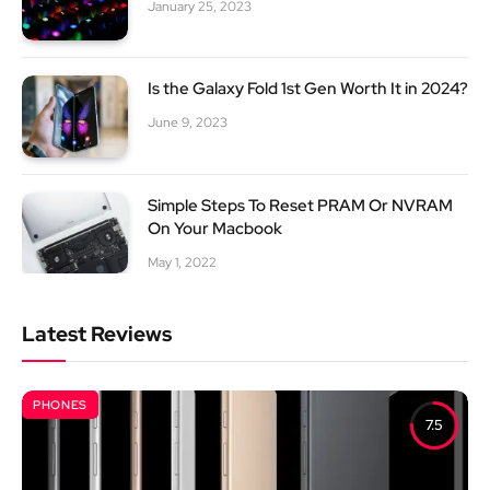
January 25, 2023
Is the Galaxy Fold 1st Gen Worth It in 2024?
June 9, 2023
Simple Steps To Reset PRAM Or NVRAM
On Your Macbook
May 1, 2022
Latest Reviews
PHONES
7.5