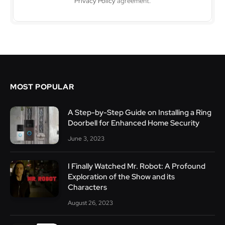
Privacy Policy
agreement.
MOST POPULAR
A Step-by-Step Guide on Installing a Ring
Doorbell for Enhanced Home Security
June 3, 2023
I Finally Watched Mr. Robot: A Profound
Exploration of the Show and its
Characters
August 26, 2023