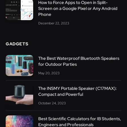
How to Force Apps to Open in Split-
Screen on a Google Pixel or Any Android
Phone
December 22, 2023
GADGETS
The Best Waterproof Bluetooth Speakers
for Outdoor Parties
May 20, 2023
The INSMY Portable Speaker (C17MAX):
Compact and Powerful
October 24, 2023
Best Scientific Calculators for IB Students,
Engineers and Professionals