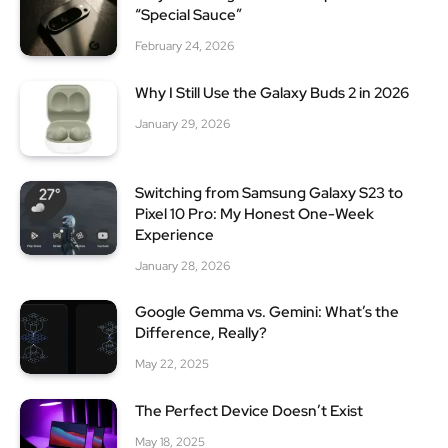
“Special Sauce”
February 24, 2026
Why I Still Use the Galaxy Buds 2 in 2026
January 29, 2026
Switching from Samsung Galaxy S23 to
Pixel 10 Pro: My Honest One-Week
Experience
January 28, 2026
Google Gemma vs. Gemini: What’s the
Difference, Really?
May 22, 2025
The Perfect Device Doesn’t Exist
May 18, 2025