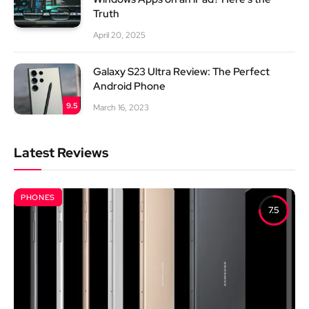
Truth
April 20, 2025
Galaxy S23 Ultra Review: The Perfect
Android Phone
9.5
March 16, 2023
Latest Reviews
PHONES
7.5