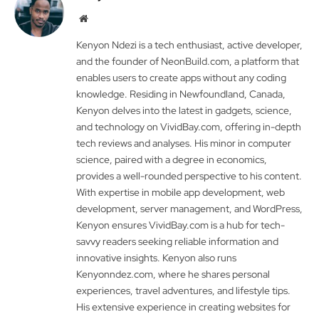
Website
Kenyon Ndezi is a tech enthusiast, active developer,
and the founder of NeonBuild.com, a platform that
enables users to create apps without any coding
knowledge. Residing in Newfoundland, Canada,
Kenyon delves into the latest in gadgets, science,
and technology on VividBay.com, offering in-depth
tech reviews and analyses. His minor in computer
science, paired with a degree in economics,
provides a well-rounded perspective to his content.
With expertise in mobile app development, web
development, server management, and WordPress,
Kenyon ensures VividBay.com is a hub for tech-
savvy readers seeking reliable information and
innovative insights. Kenyon also runs
Kenyonndez.com, where he shares personal
experiences, travel adventures, and lifestyle tips.
His extensive experience in creating websites for