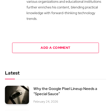
various organizations and educational institutions
further enriches his content, blending practical
knowledge with forward-thinking technology
trends.
ADD A COMMENT
Latest
Why the Google Pixel Lineup Needs a
“Special Sauce”
February 24, 2026