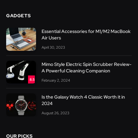
GADGETS
Essential Accessories for M1/M2 MacBook
Air Users
April 30, 2023
Mimo Style Electric Spin Scrubber Review-
A Powerful Cleaning Companion
8.5
February 2, 2024
Is the Galaxy Watch 4 Classic Worth it in
2024
August 26, 2023
OUR PICKS