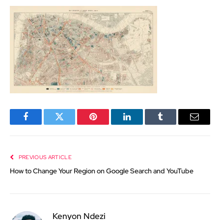
Facebook
Twitter
Pinterest
LinkedIn
Tumblr
Email
PREVIOUS ARTICLE
How to Change Your Region on Google Search and YouTube
Kenyon Ndezi