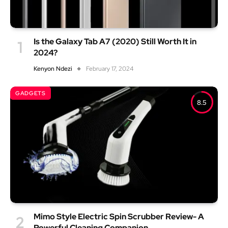
Is the Galaxy Tab A7 (2020) Still Worth It in
2024?
Kenyon Ndezi
February 17, 2024
GADGETS
8.5
Mimo Style Electric Spin Scrubber Review- A
Powerful Cleaning Companion