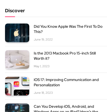
Discover
Did You Know Apple Was The First To Do
This?
June 19, 2022
Is the 2013 Macbook Pro 15-inch Still
Worth it?
May 1, 2023
iOS 17: Improving Communication and
Personalization
June 18, 2023
Can You Develop iOS, Android, and
Windows Apps on an iPad? Here’s the