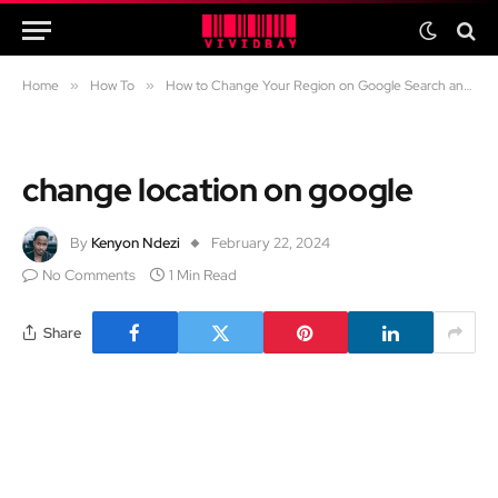
Home
»
How To
»
How to Change Your Region on Google Search and YouTube
change location on google
By
Kenyon Ndezi
February 22, 2024
No Comments
1 Min Read
Share