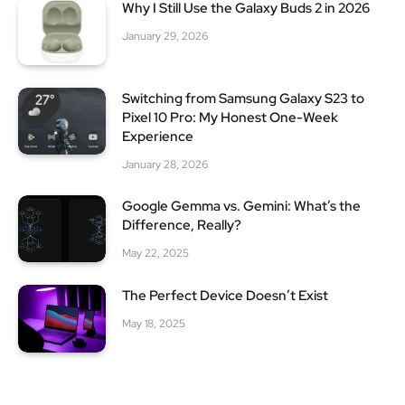
Why I Still Use the Galaxy Buds 2 in 2026
January 29, 2026
Switching from Samsung Galaxy S23 to
Pixel 10 Pro: My Honest One-Week
Experience
January 28, 2026
Google Gemma vs. Gemini: What’s the
Difference, Really?
May 22, 2025
The Perfect Device Doesn’t Exist
May 18, 2025