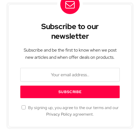
Subscribe to our
newsletter
Subscribe and be the first to know when we post
new articles and when offer deals on products.
By signing up, you agree to the our terms and our
Privacy Policy
agreement.