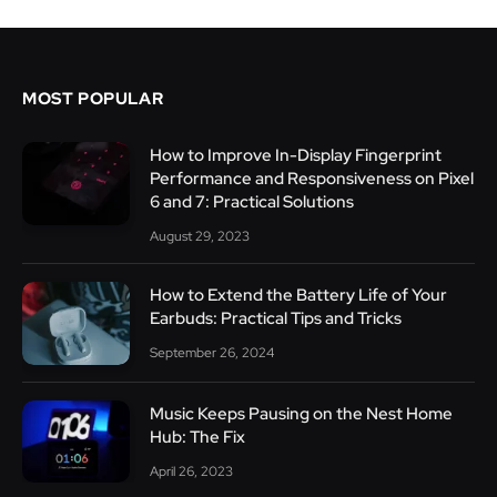
MOST POPULAR
How to Improve In-Display Fingerprint
Performance and Responsiveness on Pixel
6 and 7: Practical Solutions
August 29, 2023
How to Extend the Battery Life of Your
Earbuds: Practical Tips and Tricks
September 26, 2024
Music Keeps Pausing on the Nest Home
Hub: The Fix
April 26, 2023