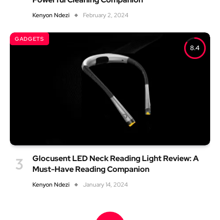
Kenyon Ndezi
February 2, 2024
GADGETS
8.4
Glocusent LED Neck Reading Light Review: A
Must-Have Reading Companion
Kenyon Ndezi
January 14, 2024