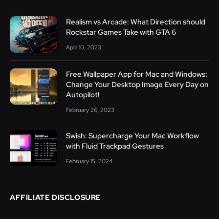
Realism vs Arcade: What Direction should
Rockstar Games Take with GTA 6
April 10, 2023
Free Wallpaper App for Mac and Windows:
Change Your Desktop Image Every Day on
Autopilot!
February 26, 2023
Swish: Supercharge Your Mac Workflow
with Fluid Trackpad Gestures
February 15, 2024
AFFILIATE DISCLOSURE