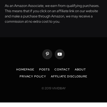
As an Amazon Associate, we earn from qualifying purchases.
This means that if you click on an affiliate link on our website
and make a purchase through Amazon, we may receive a
commission at no extra cost to you.
Pinterest
YouTube
HOMEPAGE
POSTS
CONTACT
ABOUT
PRIVACY POLICY
AFFILIATE DISCLOSURE
© 2019 VIVIDBAY