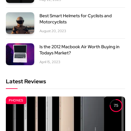
Best Smart Helmets for Cyclists and
Motorcyclists
August 20, 2023
Is the 2012 Macbook Air Worth Buying in
Todays Market?
April 15, 2023
Latest Reviews
PHONES
7.5