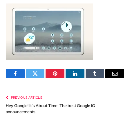
Facebook
Twitter
Pinterest
LinkedIn
Tumblr
Email
PREVIOUS ARTICLE
Hey Google! It’s About Time: The best Google IO
announcements