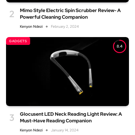
Mimo Style Electric Spin Scrubber Review- A
Powerful Cleaning Companion
Kenyon Ndezi
February 2, 2024
GADGETS
8.4
Glocusent LED Neck Reading Light Review: A
Must-Have Reading Companion
Kenyon Ndezi
January 14, 2024