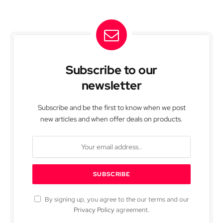
Subscribe to our
newsletter
Subscribe and be the first to know when we post
new articles and when offer deals on products.
By signing up, you agree to the our terms and our
Privacy Policy
agreement.