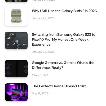
Why I Still Use the Galaxy Buds 2 in 2026
January 29, 2026
Switching from Samsung Galaxy S23 to
Pixel 10 Pro: My Honest One-Week
Experience
January 28, 2026
Google Gemma vs. Gemini: What’s the
Difference, Really?
May 22, 2025
The Perfect Device Doesn’t Exist
May 18, 2025