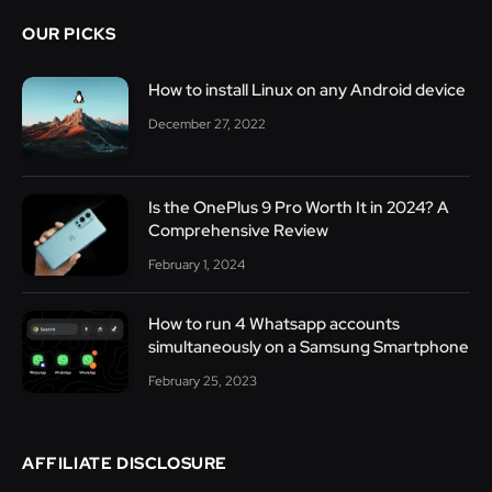
OUR PICKS
How to install Linux on any Android device
December 27, 2022
Is the OnePlus 9 Pro Worth It in 2024? A
Comprehensive Review
February 1, 2024
How to run 4 Whatsapp accounts
simultaneously on a Samsung Smartphone
February 25, 2023
AFFILIATE DISCLOSURE