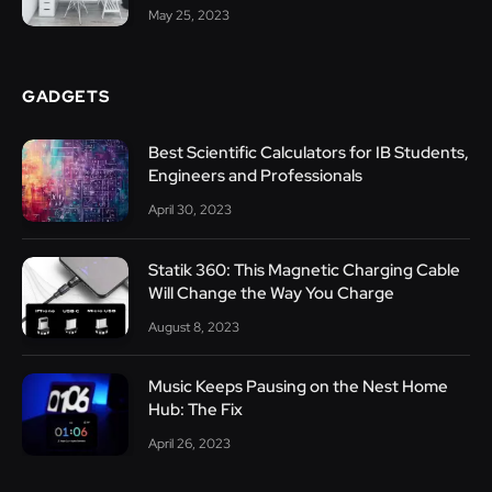
May 25, 2023
GADGETS
Best Scientific Calculators for IB Students,
Engineers and Professionals
April 30, 2023
Statik 360: This Magnetic Charging Cable
Will Change the Way You Charge
August 8, 2023
Music Keeps Pausing on the Nest Home
Hub: The Fix
April 26, 2023