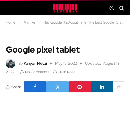
Home
»
Archive
»
Hey Google! It’s About Time: The best Google IO announcements
Google pixel tablet
By
Kenyon Ndezi
May 15, 2022
Updated:
August 13,
2022
No Comments
1 Min Read
Share