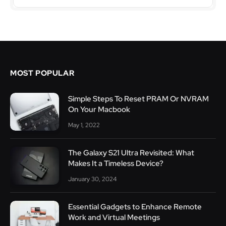
MOST POPULAR
Simple Steps To Reset PRAM Or NVRAM
On Your Macbook
May 1, 2022
The Galaxy S21 Ultra Revisited: What
Makes It a Timeless Device?
January 30, 2024
Essential Gadgets to Enhance Remote
Work and Virtual Meetings