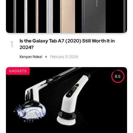
Is the Galaxy Tab A7 (2020) Still Worth It in
2024?
Kenyon Ndezi
February 17, 2024
GADGETS
8.5