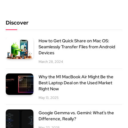
Discover
How to Get Quick Share on Mac OS:
Seamlessly Transfer Files from Android
Devices
March 28, 2024
Why the M1 MacBook Air Might Be the
Best Laptop Deal on the Used Market
Right Now
May 13, 2025
Google Gemma vs. Gemini: What’s the
Difference, Really?
May 22, 2025