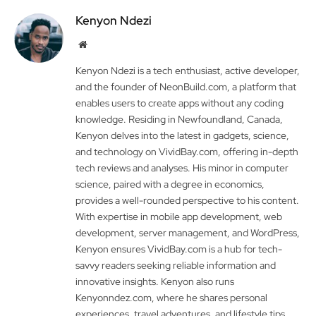
Kenyon Ndezi
Website
Kenyon Ndezi is a tech enthusiast, active developer,
and the founder of NeonBuild.com, a platform that
enables users to create apps without any coding
knowledge. Residing in Newfoundland, Canada,
Kenyon delves into the latest in gadgets, science,
and technology on VividBay.com, offering in-depth
tech reviews and analyses. His minor in computer
science, paired with a degree in economics,
provides a well-rounded perspective to his content.
With expertise in mobile app development, web
development, server management, and WordPress,
Kenyon ensures VividBay.com is a hub for tech-
savvy readers seeking reliable information and
innovative insights. Kenyon also runs
Kenyonndez.com, where he shares personal
experiences, travel adventures, and lifestyle tips.