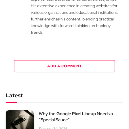
His extensive experience in creating websites for
various organizations and educational institutions
further enriches his content, blending practical
knowledge with forward-thinking technology
trends.
ADD A COMMENT
Latest
Why the Google Pixel Lineup Needs a
“Special Sauce”
February 24, 2026